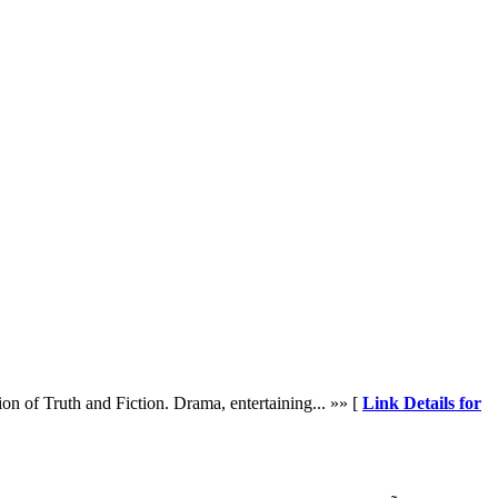
on of Truth and Fiction. Drama, entertaining... »» [
Link Details for