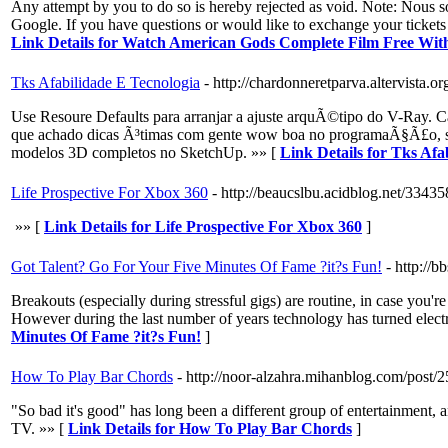
Any attempt by you to do so is hereby rejected as void. Note: Nou
Google. If you have questions or would like to exchange your ticket
Link Details for Watch American Gods Complete Film Free W
Tks Afabilidade E Tecnologia
- http://chardonneretparva.altervist
Use Resoure Defaults para arranjar a ajuste arquÃ©tipo do V-Ray.
que achado dicas Ã³timas com gente wow boa no programaÃ§Ã£o, sei
modelos 3D completos no SketchUp. »» [
Link Details for Tks Afa
Life Prospective For Xbox 360
- http://beaucslbu.acidblog.net/3343
»» [
Link Details for Life Prospective For Xbox 360
]
Got Talent? Go For Your Five Minutes Of Fame ?it?s Fun!
- http:/
Breakouts (especially during stressful gigs) are routine, in case you'
However during the last number of years technology has turned electr
Minutes Of Fame ?it?s Fun!
]
How To Play Bar Chords
- http://noor-alzahra.mihanblog.com/post/
"So bad it's good" has long been a different group of entertainment
TV. »» [
Link Details for How To Play Bar Chords
]