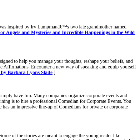
book was inspired by Irv Lampmanâ€™s two late grandmother named
for Angels and Mysteries and Incredible Happenings in the Wild
designed to help you manage your thoughts, reshape your beliefs, and
 Affirmations. Encounter a new way of speaking and equip yourself
 by Barbara Lyons Slade
]
or simply have fun. Many companies organize corporate events and
ining is to hire a professional Comedian for Corporate Events. You
 has an impressive line-up of Comedians for private or corporate
. Some of the stories are meant to engage the young reader like