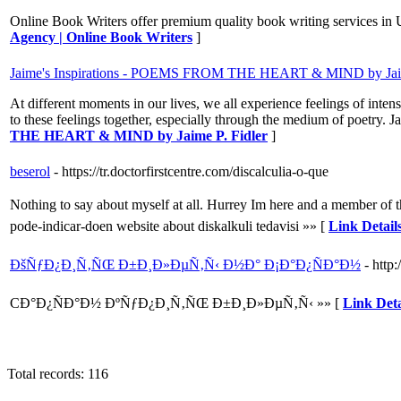
Online Book Writers offer premium quality book writing services in 
Agency | Online Book Writers
]
Jaime's Inspirations - POEMS FROM THE HEART & MIND by Jaim
At different moments in our lives, we all experience feelings of int
to these feelings together, especially through the medium of poetry. 
THE HEART & MIND by Jaime P. Fidler
]
beserol
- https://tr.doctorfirstcentre.com/discalculia-o-que
Nothing to say about myself at all. Hurrey Im here and a member of 
pode-indicar-doen website about diskalkuli tedavisi »» [
Link Details
ÐšÑƒÐ¿Ð¸Ñ‚ÑŒ Ð±Ð¸Ð»ÐµÑ‚Ñ‹ Ð½Ð° Ð¡Ð°Ð¿ÑÐ°Ð½
- http:
CÐ°Ð¿ÑÐ°Ð½ ÐºÑƒÐ¿Ð¸Ñ‚ÑŒ Ð±Ð¸Ð»ÐµÑ‚Ñ‹ »» [
Link De
Total records: 116