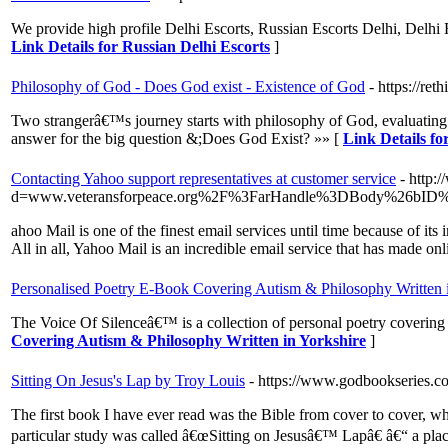
We provide high profile Delhi Escorts, Russian Escorts Delhi, Delhi 
Link Details for Russian Delhi Escorts
]
Philosophy of God - Does God exist - Existence of God
- https://ret
Two strangerâ€™s journey starts with philosophy of God, evaluating 
answer for the big question &;Does God Exist? »» [
Link Details fo
Contacting Yahoo support representatives at customer service
- http:
d=www.veteransforpeace.org%2F%3FarHandle%3DBody%26bID
ahoo Mail is one of the finest email services until time because of it
All in all, Yahoo Mail is an incredible email service that has made onli
Personalised Poetry E-Book Covering Autism & Philosophy Written 
The Voice Of Silenceâ€™ is a collection of personal poetry covering 
Covering Autism & Philosophy Written in Yorkshire
]
Sitting On Jesus's Lap by Troy Louis
- https://www.godbookseries.c
The first book I have ever read was the Bible from cover to cover, wh
particular study was called â€œSitting on Jesusâ€™ Lapâ€ â€“ a place