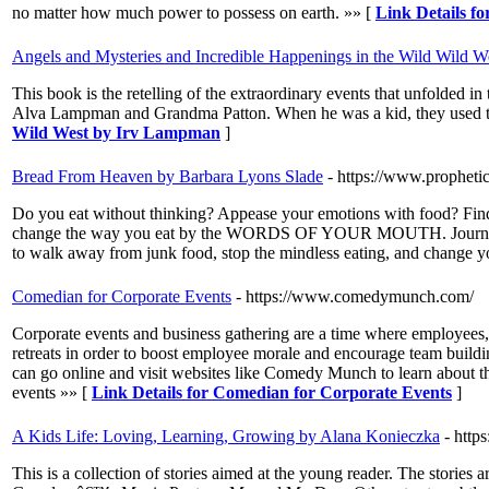
no matter how much power to possess on earth. »» [
Link Details fo
Angels and Mysteries and Incredible Happenings in the Wild Wild 
This book is the retelling of the extraordinary events that unfolde
Alva Lampman and Grandma Patton. When he was a kid, they used to t
Wild West by Irv Lampman
]
Bread From Heaven by Barbara Lyons Slade
- https://www.propheti
Do you eat without thinking? Appease your emotions with food? Find it
change the way you eat by the WORDS OF YOUR MOUTH. Journey throu
to walk away from junk food, stop the mindless eating, and change yo
Comedian for Corporate Events
- https://www.comedymunch.com/
Corporate events and business gathering are a time where employees,
retreats in order to boost employee morale and encourage team buildi
can go online and visit websites like Comedy Munch to learn about th
events »» [
Link Details for Comedian for Corporate Events
]
A Kids Life: Loving, Learning, Growing by Alana Konieczka
- http
This is a collection of stories aimed at the young reader. The stories