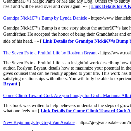
Grandmaâ€™s Magic Pants or Me and My Dog. Others try to subtly teach
itself and will be read over and over again. »» [
Link Details for A 
Grandpa Nickâ€™s Bump by Lynda Daniele
- https://www.ldaniel
Grandpa Nickâ€™s Bump is a true story about the authorâ€™s late hu
Grandfather. He accepted the honor of being their Grandfather and 
side of his head. »» [
Link Details for Grandpa Nickâ€™s Bump 
The Seven Fs to a Fruitful Life by Roslynn Bryant
- https://www.ros
The Seven Fs to a Fruitful Life is an insightful work describing how to
author, Roslynn Bryant, details how to maximize your potential in thes
gives counsel that can be readily applied to your life. This work has 
satisfying relationships with others. You will truly be able to experien
Bryant
]
Come Climb Toward God: Are you hungry for God - Marianna Albri
This book was written to help believers understand the steps of growt
what one feels. »» [
Link Details for Come Climb Toward God: Ar
New Beginnings by Greg Van Arsdale
- https://gregvanarsdale.com/