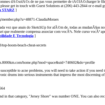
s sommes dÃ©solÃ©s de ne pas vous permettre de tÃ©lÃ©charger le film
s please get in touch with Guest Solutions at (206) 443-2844 or e-mail
ith STARZ
]
a.org/member.php?u=48871-ClaudiaMoraes
 Cada vez que anais do SketchUp for alÃ©m de, todas as mudanÃ§as no
 que realmente compensa associar com vocÃªs. Nele curso vocÃª apren
bilidade E Tecnologia
]
58/top-boom-beach-cheat-secrets
/bbs.8000km.com/home.php?mod=space&uid=740602&do=profile
re susceptible to acne problems, you will need to take action if you nee
onic drums into serious instruments that impress the most discerning o
2564
, and in that category, "Jersey Shore" was number ONE. You can also re