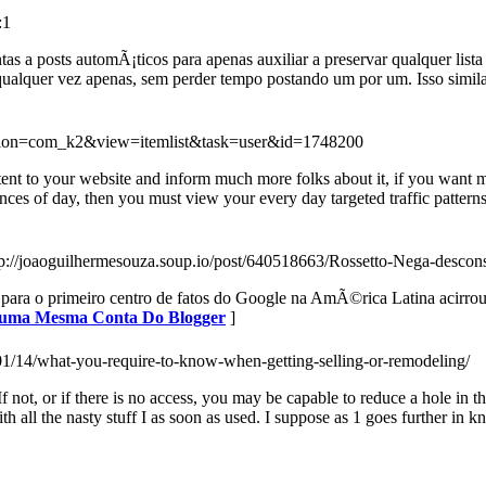
:1
s a posts automÃ¡ticos para apenas auxiliar a preservar qualquer list
lquer vez apenas, sem perder tempo postando um por um. Isso similar
option=com_k2&view=itemlist&task=user&id=1748200
content to your website and inform much more folks about it, if you want
ances of day, then you must view your every day targeted traffic patterns 
tp://joaoguilhermesouza.soup.io/post/640518663/Rossetto-Nega-desc
ara o primeiro centro de fatos do Google na AmÃ©rica Latina acirrou a 
m uma Mesma Conta Do Blogger
]
/01/14/what-you-require-to-know-when-getting-selling-or-remodeling/
f not, or if there is no access, you may be capable to reduce a hole in t
all the nasty stuff I as soon as used. I suppose as 1 goes further in 