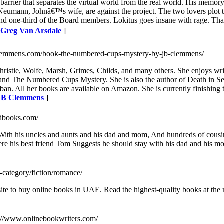
rier that separates the virtual world from the real world. His memory 
 Neumann, Johnâ€™s wife, are against the project. The two lovers plot to
d one-third of the Board members. Lokitus goes insane with rage. That 
y Greg Van Arsdale
]
clemmens.com/book-the-numbered-cups-mystery-by-jb-clemmens/
ristie, Wolfe, Marsh, Grimes, Childs, and many others. She enjoys wr
and The Numbered Cups Mystery. She is also the author of Death in Sequ
ban. All her books are available on Amazon. She is currently finishing
 JB Clemmens
]
odbooks.com/
, With his uncles and aunts and his dad and mom, And hundreds of cousi
here his best friend Tom Suggests he should stay with his dad and his m
t-category/fiction/romance/
e to buy online books in UAE. Read the highest-quality books at the m
s://www.onlinebookwriters.com/