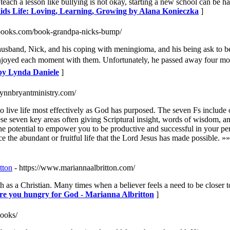
 a lesson like bullying is not okay, starting a new school can be hard
Kids Life: Loving, Learning, Growing by Alana Konieczka
]
ebooks.com/book-grandpa-nicks-bump/
sband, Nick, and his coping with meningioma, and his being ask to be 
enjoyed each moment with them. Unfortunately, he passed away four mon
by Lynda Daniele
]
lynnbryantministry.com/
 live life most effectively as God has purposed. The seven Fs include our
e seven key areas often giving Scriptural insight, words of wisdom, and p
the potential to empower you to be productive and successful in your pe
ce the abundant or fruitful life that the Lord Jesus has made possible. »
tton
- https://www.mariannaalbritton.com/
h as a Christian. Many times when a believer feels a need to be closer 
e you hungry for God - Marianna Albritton
]
books/