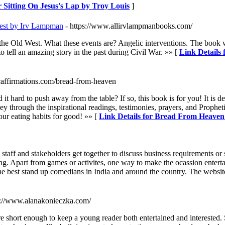
r Sitting On Jesus's Lap by Troy Louis
]
West by Irv Lampman
- https://www.allirvlampmanbooks.com/
d in the Old West. What these events are? Angelic interventions. The 
ell an amazing story in the past during Civil War. »» [
Link Details 
caffirmations.com/bread-from-heaven
 hard to push away from the table? If so, this book is for you! It is 
gh the inspirational readings, testimonies, prayers, and Prophetic
ur eating habits for good! »» [
Link Details for Bread From Heaven
 staff and stakeholders get together to discuss business requirements 
ng. Apart from games or activites, one way to make the ocassion enterta
e best stand up comedians in India and around the country. The website
s://www.alanakonieczka.com/
 are short enough to keep a young reader both entertained and interested