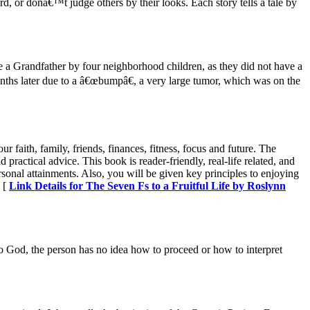
, or donâ€™t judge others by their looks. Each story tells a tale by
a Grandfather by four neighborhood children, as they did not have a
ths later due to a â€œbumpâ€, a very large tumor, which was on the
 faith, family, friends, finances, fitness, focus and future. The
ractical advice. This book is reader-friendly, real-life related, and
rsonal attainments. Also, you will be given key principles to enjoying
» [
Link Details for The Seven Fs to a Fruitful Life by Roslynn
to God, the person has no idea how to proceed or how to interpret