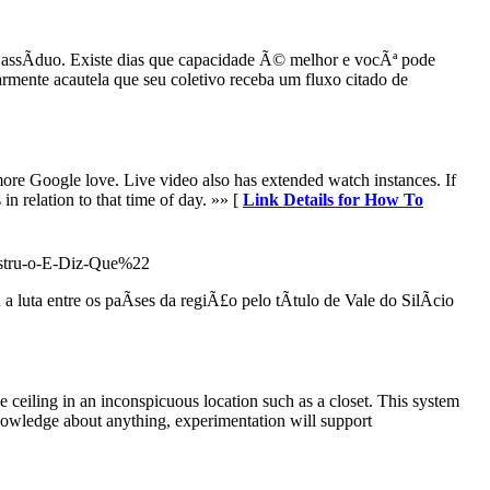
a assÃ­duo. Existe dias que capacidade Ã© melhor e vocÃª pode
mente acautela que seu coletivo receba um fluxo citado de
 more Google love. Live video also has extended watch instances. If
in relation to that time of day. »» [
Link Details for How To
onstru-o-E-Diz-Que%22
luta entre os paÃ­ses da regiÃ£o pelo tÃ­tulo de Vale do SilÃ­cio
he ceiling in an inconspicuous location such as a closet. This system
knowledge about anything, experimentation will support