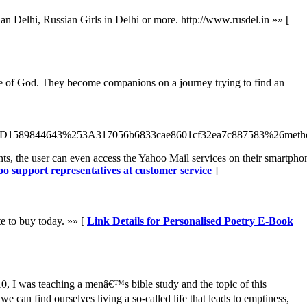
an Delhi, Russian Girls in Delhi or more. http://www.rusdel.in »» [
nce of God. They become companions on a journey trying to find an
1589844643%253A317056b6833cae8601cf32ea7c887583%26metho
ents, the user can even access the Yahoo Mail services on their smartpho
oo support representatives at customer service
]
e to buy today. »» [
Link Details for Personalised Poetry E-Book
10, I was teaching a menâ€™s bible study and the topic of this
 can find ourselves living a so-called life that leads to emptiness,