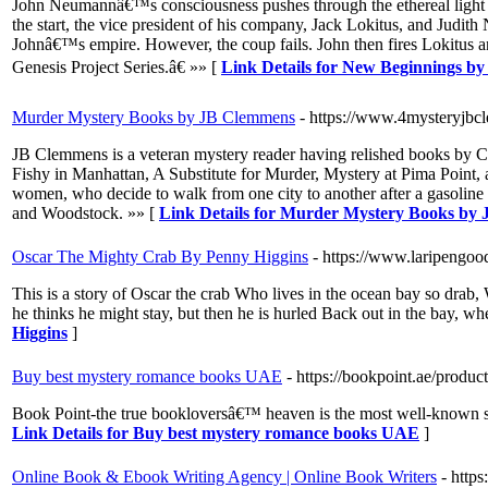
John Neumannâ€™s consciousness pushes through the ethereal light bar
the start, the vice president of his company, Jack Lokitus, and Judith
Johnâ€™s empire. However, the coup fails. John then fires Lokitus an
Genesis Project Series.â€ »» [
Link Details for New Beginnings b
Murder Mystery Books by JB Clemmens
- https://www.4mysteryjb
JB Clemmens is a veteran mystery reader having relished books by Ch
Fishy in Manhattan, A Substitute for Murder, Mystery at Pima Point, 
women, who decide to walk from one city to another after a gasoline 
and Woodstock. »» [
Link Details for Murder Mystery Books by
Oscar The Mighty Crab By Penny Higgins
- https://www.laripengo
This is a story of Oscar the crab Who lives in the ocean bay so drab
he thinks he might stay, but then he is hurled Back out in the bay, w
Higgins
]
Buy best mystery romance books UAE
- https://bookpoint.ae/produc
Book Point-the true bookloversâ€™ heaven is the most well-known sit
Link Details for Buy best mystery romance books UAE
]
Online Book & Ebook Writing Agency | Online Book Writers
- http