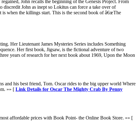
regained, John recalls the beginning of the Genesis Project. From
 discredit John as inept so Lokitus can force a take over of
is when the killings start. This is the second book of â€œThe
iting. Her Lieutenant James Mysteries Series includes Something
ence. Her first book, Jigsaw, is the fictional adventure of two
 three years of research for her next book about 1969, Upon the Moon
ns and his best friend, Tom. Oscar rides to the big upper world Where
om. »» [
Link Details for Oscar The Mighty Crab By Penny
ost affordable prices with Book Point- the Online Book Store. »» [