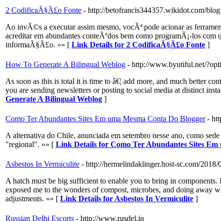
2 CodificaÃ§Ã£o Fonte
- http://betofrancis344357.wikidot.com/blog
Ao invÃ©s a executar assim mesmo, vocÃª pode acionar as ferramenta
acreditar em abundantes conteÃºdos bem como programÃ¡-los com qua
informaÃ§Ã£o. »» [
Link Details for 2 CodificaÃ§Ã£o Fonte
]
How To Generate A Bilingual Weblog
- http://www.byutiful.net/?
As soon as this is total it is time to â€¦ add more, and much better 
you are sending newsletters or posting to social media at distinct inst
Generate A Bilingual Weblog
]
Como Ter Abundantes Sites Em uma Mesma Conta Do Blogger
- ht
A alternativa do Chile, anunciada em setembro nesse ano, como sede p
"regional". »» [
Link Details for Como Ter Abundantes Sites E
Asbestos In Vermiculite
- http://hermelindaklinger.host-sc.com/2018
A hatch must be big sufficient to enable you to bring in components. I
exposed me to the wonders of compost, microbes, and doing away with 
adjustments. »» [
Link Details for Asbestos In Vermiculite
]
Russian Delhi Escorts
- http://www.rusdel.in