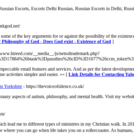
Russian Escorts, Escorts Delhi Russian, Russian Escorts in Delhi, Russi
hinkgod.net/
some of the key arguments for or against the possibility of the existe
r Philosophy of God - Does God exist - Existence of God
]
//www.hireed.com/__media__/js/netsoltrademark.php?
%3D17884%26btask%3Dpassthru%26cID%3D1077%26ccm_token%3D
s impeccable email features and services. And as per the latest developm
ne activities simpler and easier. »» [
Link Details for Contacting Yah
in Yorkshire
- https://thevoiceofsilence.co.uk/
many aspects of autism, philosophy, and mental health. Visit my websit
om/
ich lead me to different types of ministries in my Christian walk. In 20
 where you can go when life takes you on a rollercoaster. As humans, we