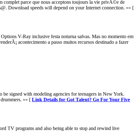
 complet parce que nous acceptons toujours la vie privÃ©e de
 gs@. Download speeds will depend on your Internet connection. »» [
 Options V-Ray inclusive festa noturna salvas. Mas no momento em
derÃ¡ acontecimento a passo muitos recursos destinado a fazer
d to be signed with modeling agencies for teenagers in New York.
f drummers. »» [
Link Details for Got Talent? Go For Your Five
cord TV programs and also being able to stop and rewind live