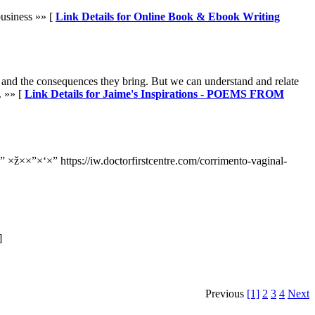
business »» [
Link Details for Online Book & Ebook Writing
, and the consequences they bring. But we can understand and relate
. »» [
Link Details for Jaime's Inspirations - POEMS FROM
 ×ž××”×‘×” https://iw.doctorfirstcentre.com/corrimento-vaginal-
]
Previous
[1]
2
3
4
Next