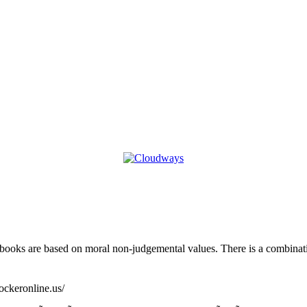
 books are based on moral non-judgemental values. There is a combinati
lockeronline.us/