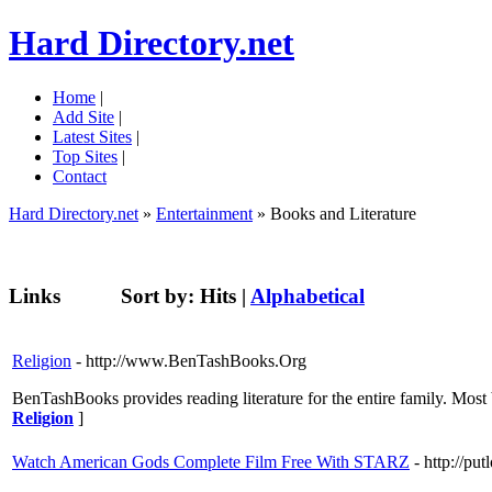
Hard Directory.net
Home
|
Add Site
|
Latest Sites
|
Top Sites
|
Contact
Hard Directory.net
»
Entertainment
» Books and Literature
Links
Sort by:
Hits
|
Alphabetical
Religion
- http://www.BenTashBooks.Org
BenTashBooks provides reading literature for the entire family. Most
Religion
]
Watch American Gods Complete Film Free With STARZ
- http://put