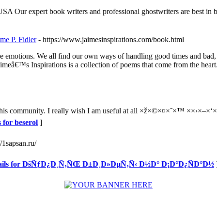
USA Our expert book writers and professional ghostwriters are best in 
e P. Fidler
- https://www.jaimesinspirations.com/book.html
ense emotions. We all find our own ways of handling good times and bad
Jaimeâ€™s Inspirations is a collection of poems that come from the heart
this community. I really wish I am useful at all ×ž×©×¤×˜×™ ××›×–×‘×”
 for beserol
]
//1sapsan.ru/
tails for ÐšÑƒÐ¿Ð¸Ñ‚ÑŒ Ð±Ð¸Ð»ÐµÑ‚Ñ‹ Ð½Ð° Ð¡Ð°Ð¿ÑÐ°Ð½