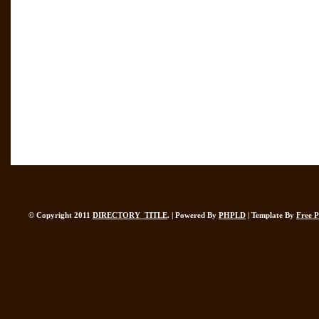
© Copyright 2011
DIRECTORY_TITLE
. | Powered By
PHPLD
| Template By
Free 