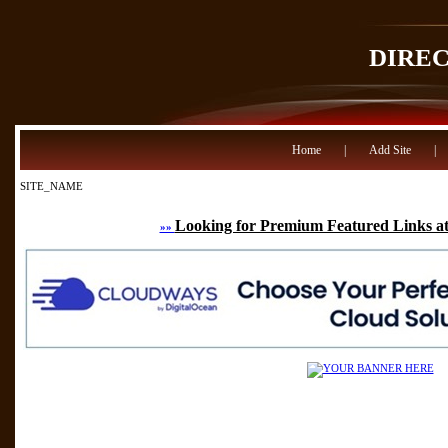
DIRE
Home
|
Add Site
|
SITE_NAME
Looking for Premium Featured Links at
»»