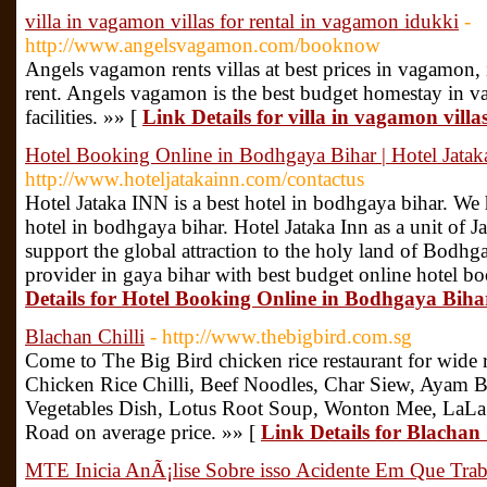
villa in vagamon villas for rental in vagamon idukki
-
http://www.angelsvagamon.com/booknow
Angels vagamon rents villas at best prices in vagamon, idu
rent. Angels vagamon is the best budget homestay in v
facilities. »» [
Link Details for villa in vagamon vill
Hotel Booking Online in Bodhgaya Bihar | Hotel Jata
http://www.hoteljatakainn.com/contactus
Hotel Jataka INN is a best hotel in bodhgaya bihar. We
hotel in bodhgaya bihar. Hotel Jataka Inn as a unit of Ja
support the global attraction to the holy land of Bodhgay
provider in gaya bihar with best budget online hotel bo
Details for Hotel Booking Online in Bodhgaya Biha
Blachan Chilli
- http://www.thebigbird.com.sg
Come to The Big Bird chicken rice restaurant for wide r
Chicken Rice Chilli, Beef Noodles, Char Siew, Ayam 
Vegetables Dish, Lotus Root Soup, Wonton Mee, LaLa 
Road on average price. »» [
Link Details for Blachan 
MTE Inicia AnÃ¡lise Sobre isso Acidente Em Que Tra