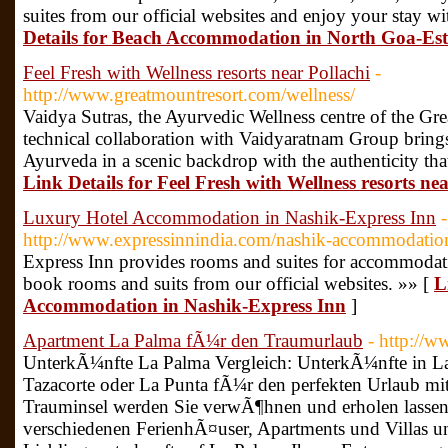
suites from our official websites and enjoy your stay w
Details for Beach Accommodation in North Goa-Es
Feel Fresh with Wellness resorts near Pollachi
-
http://www.greatmountresort.com/wellness/
Vaidya Sutras, the Ayurvedic Wellness centre of the Gre
technical collaboration with Vaidyaratnam Group bring
Ayurveda in a scenic backdrop with the authenticity that
Link Details for Feel Fresh with Wellness resorts nea
Luxury Hotel Accommodation in Nashik-Express Inn
-
http://www.expressinnindia.com/nashik-accommodatio
Express Inn provides rooms and suites for accommodat
book rooms and suits from our official websites. »» [
L
Accommodation in Nashik-Express Inn
]
Apartment La Palma fÃ¼r den Traumurlaub
- http://w
UnterkÃ¼nfte La Palma Vergleich: UnterkÃ¼nfte in La 
Tazacorte oder La Punta fÃ¼r den perfekten Urlaub mit 
Trauminsel werden Sie verwÃ¶hnen und erholen lassen.
verschiedenen FerienhÃ¤user, Apartments und Villas un