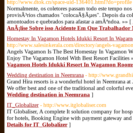
http://www.dtok.cn/space-uid-136401.html?do=profile
Normalmente, os coletores passam todo este tempo nos 
provisÃ³rios chamados "colocaÃ§Ãµes". Depois da col
amontoados e quebrados para afastar a amÃªndoa. »» [
AnÃ¡lise Sobre isso Acidente Em Que Trabalhador
Homestay In Vagamon Hotels Idukki Resort In Waga
http://www.salesinkerala.com/directory/angels-vagamo
Angels Vagamon Is The Best Homestay In Vagamon W
Enjoy The Vagamon Hotel With Best Resort Facilities 
Vagamon Hotels Idukki Resort In Wagamon Room
Wedding destination in Neemrana
- http://www.grandh
Grand Hira resorts is a wonderful hotel in Neemrana at 
We offer best and one of the traditional and colorful eve
Wedding destination in Neemrana
]
IT_Globalizer
- http://www.itglobaliser.com
IT Globaliser, A complete It solution company for hosp
for hotels, Booking Engine with payment gateway and t
Details for IT_Globalizer
]