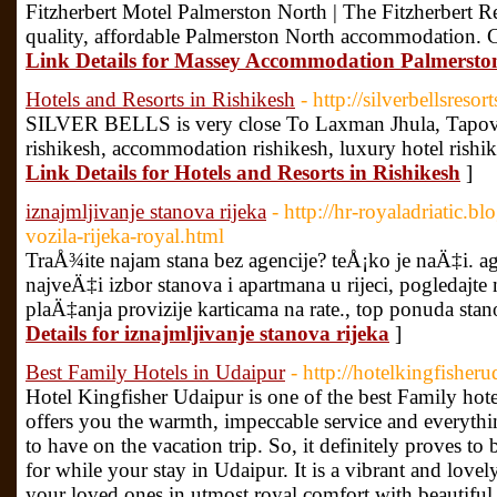
Fitzherbert Motel Palmerston North | The Fitzherbert
quality, affordable Palmerston North accommodation. C
Link Details for Massey Accommodation Palmersto
Hotels and Resorts in Rishikesh
- http://silverbellsresor
SILVER BELLS is very close To Laxman Jhula, Tapovan.
rishikesh, accommodation rishikesh, luxury hotel rishike
Link Details for Hotels and Resorts in Rishikesh
]
iznajmljivanje stanova rijeka
- http://hr-royaladriatic.
vozila-rijeka-royal.html
TraÅ¾ite najam stana bez agencije? teÅ¡ko je naÄ‡i. ag
najveÄ‡i izbor stanova i apartmana u rijeci, pogledajt
plaÄ‡anja provizije karticama na rate., top ponuda stano
Details for iznajmljivanje stanova rijeka
]
Best Family Hotels in Udaipur
- http://hotelkingfisher
Hotel Kingfisher Udaipur is one of the best Family hote
offers you the warmth, impeccable service and everythi
to have on the vacation trip. So, it definitely proves to
for while your stay in Udaipur. It is a vibrant and love
your loved ones in utmost royal comfort with beautiful