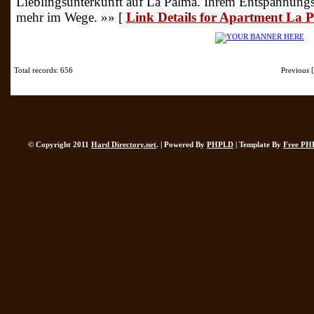
Lieblingsunterkunft auf La Palma. Ihrem Entspannungsu
mehr im Wege. »» [
Link Details for Apartment La
Total records: 656
Previous
© Copyright 2011
Hard Directory.net
. | Powered By
PHPLD
| Template By
Free PH