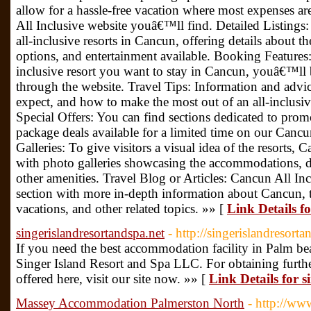
allow for a hassle-free vacation where most expenses a
All Inclusive website youâ€™ll find. Detailed Listings:
all-inclusive resorts in Cancun, offering details about t
options, and entertainment available. Booking Features
inclusive resort you want to stay in Cancun, youâ€™ll b
through the website. Travel Tips: Information and advi
expect, and how to make the most out of an all-inclusiv
Special Offers: You can find sections dedicated to promo
package deals available for a limited time on our Cancu
Galleries: To give visitors a visual idea of the resorts,
with photo galleries showcasing the accommodations, di
other amenities. Travel Blog or Articles: Cancun All Inc
section with more in-depth information about Cancun, th
vacations, and other related topics. »» [
Link Details f
singerislandresortandspa.net
- http://singerislandresorta
If you need the best accommodation facility in Palm be
Singer Island Resort and Spa LLC. For obtaining further
offered here, visit our site now. »» [
Link Details for 
Massey Accommodation Palmerston North
- http://ww