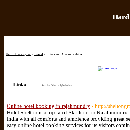
Hard 
Home
|
Add Site
|
Hard Directory.net
»
Travel
» Hotels and Accommodation
Links
Sort by:
Hits
|
Alphabetical
Online hotel booking in rajahmundry
- http://sheltong
Hotel Shelton is a top rated Star hotel in Rajahmundry. I
India with all comforts and ambience providing great se
easy online hotel booking services for its visitors comin