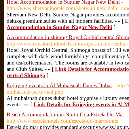
Hotel Accommodation in Sunder Nagar New Delhi
-
http://www.shervanihotels.com/shervani-new-delhi-su
Shervani New Delhi Sunder Nagar provides accommodat
deluxe,premium,suites with all modern facilities. »» [
L
Accommodation in Sunder Nagar New Delhi
]
Accommodation in shimog-Royal Orchid central Shim
http://www.royalorchidhotels.com/royal-orchid-central
Hotel Royal Orchid Central, Shimoga boasts of 108 wel
complete with dark wood furnishings, complimentary Wi
and tea/coffeemakers. The rooms are available in two 
and Club Suites. »» [
Link Details for Accommodati
central Shimoga
]
Enjoying events in Al Muhaisnah-Dunes Dubai
- http
muhaisnah-party-hall.php
Al muhaisnah dunes dubai hotel organise a luxury even
events. »» [
Link Details for Enjoying events in Al
Beach Accommodation in North Goa-Estrela Do Mar
-
http://www.estrelahotels.com/estrela-do-mar/rooms
Estrela do mar provides standard,executive,swiss,lux