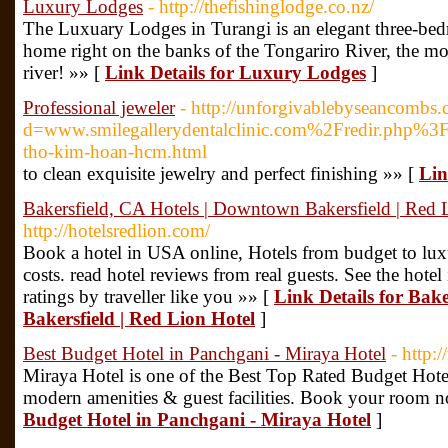
Luxury Lodges
- http://thefishinglodge.co.nz/
The Luxuary Lodges in Turangi is an elegant three-be
home right on the banks of the Tongariro River, the m
river! »» [
Link Details for Luxury Lodges
]
Professional jeweler
- http://unforgivablebyseancombs
d=www.smilegallerydentalclinic.com%2Fredir.ph
tho-kim-hoan-hcm.html
to clean exquisite jewelry and perfect finishing »» [
Lin
Bakersfield, CA Hotels | Downtown Bakersfield | Red 
http://hotelsredlion.com/
Book a hotel in USA online, Hotels from budget to luxu
costs. read hotel reviews from real guests. See the hote
ratings by traveller like you »» [
Link Details for Bak
Bakersfield | Red Lion Hotel
]
Best Budget Hotel in Panchgani - Miraya Hotel
- http:
Miraya Hotel is one of the Best Top Rated Budget Hote
modern amenities & guest facilities. Book your room 
Budget Hotel in Panchgani - Miraya Hotel
]