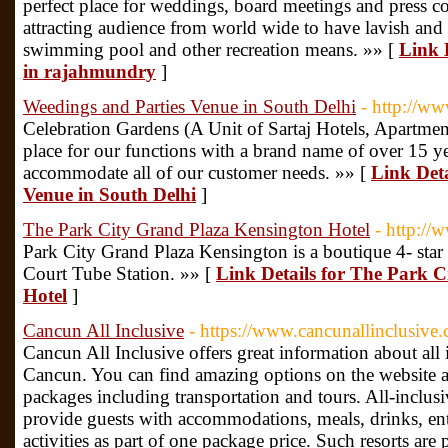
perfect place for weddings, board meetings and press confe
attracting audience from world wide to have lavish and
swimming pool and other recreation means. »» [
Link 
in rajahmundry
]
Weedings and Parties Venue in South Delhi
- http://ww
Celebration Gardens (A Unit of Sartaj Hotels, Apartment
place for our functions with a brand name of over 15 yea
accommodate all of our customer needs. »» [
Link Deta
Venue in South Delhi
]
The Park City Grand Plaza Kensington Hotel
- http:/
Park City Grand Plaza Kensington is a boutique 4- star 
Court Tube Station. »» [
Link Details for The Park 
Hotel
]
Cancun All Inclusive
- https://www.cancunallinclusive
Cancun All Inclusive offers great information about all 
Cancun. You can find amazing options on the website am
packages including transportation and tours. All-inclusi
provide guests with accommodations, meals, drinks, en
activities as part of one package price. Such resorts are