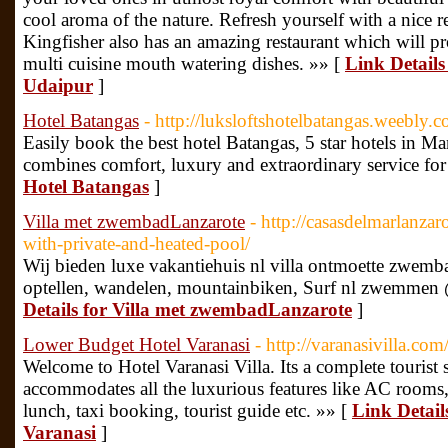
cool aroma of the nature. Refresh yourself with a nice r
Kingfisher also has an amazing restaurant which will pr
multi cuisine mouth watering dishes. »» [
Link Details
Udaipur
]
Hotel Batangas
- http://luksloftshotelbatangas.weebly.
Easily book the best hotel Batangas, 5 star hotels in Ma
combines comfort, luxury and extraordinary service for
Hotel Batangas
]
Villa met zwembadLanzarote
- http://casasdelmarlanzar
with-private-and-heated-pool/
Wij bieden luxe vakantiehuis nl villa ontmoette zwem
optellen, wandelen, mountainbiken, Surf nl zwemmen 
Details for Villa met zwembadLanzarote
]
Lower Budget Hotel Varanasi
- http://varanasivilla.com
Welcome to Hotel Varanasi Villa. Its a complete tourist 
accommodates all the luxurious features like AC rooms, 
lunch, taxi booking, tourist guide etc. »» [
Link Detail
Varanasi
]