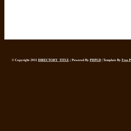
© Copyright 2011
DIRECTORY_TITLE
. | Powered By
PHPLD
| Template By
Free 