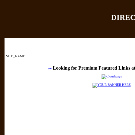
DIRE
Home
|
Add Site
|
SITE_NAME
Looking for Premium Featured Links at
»»