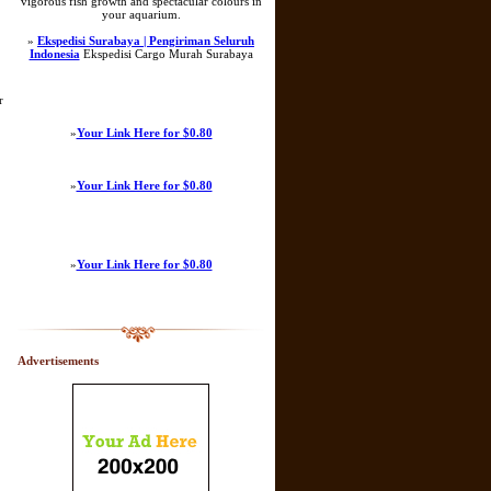
vigorous fish growth and spectacular colours in
your aquarium.
»
Ekspedisi Surabaya | Pengiriman Seluruh
Indonesia
Ekspedisi Cargo Murah Surabaya
r
»
Your Link Here for $0.80
»
Your Link Here for $0.80
»
Your Link Here for $0.80
Advertisements