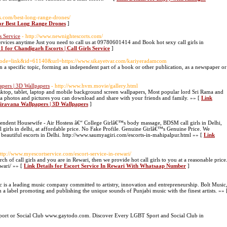
s.com/best-long-range-drones/
for Best Long Range Drones
]
s Service
- http://www.newnightescorts.com/
services anytime Just you need to call us at 09780601414 and Book hot sexy call girls in
 for Chandigarh Escorts | Call Girls Service
]
?mode=link&id=61140&url=https://www.sikayetvar.com/kariyeradamcom
on a specific topic, forming an independent part of a book or other publication, as a newspaper or
pers | 3D Wallpapers
- http://www.hvm.movie/gallery.html
top, tablet, laptop and mobile background screen wallpapers, Most popular lord Sri Rama and
 photos and pictures you can download and share with your friends and family. »» [
Link
iravana Wallpapers | 3D Wallpapers
]
dent Housewife - Air Hostess â€“ College Girlâ€™s body massage, BDSM call girls in Delhi,
 girls in delhi, at affordable price. No Fake Profile. Genuine Girlâ€™s Genuine Price. We
y beautiful escorts in Delhi. http://www.saumyagiri.com/escorts-in-mahipalpur.html »» [
Link
http://www.myescortservice.com/escort-service-in-rewari/
h of call girls and you are in Rewari, then we provide hot call girls to you at a reasonable price
wari/ »» [
Link Details for Escort Service In Rewari With Whatsaap Number
]
 is a leading music company committed to artistry, innovation and entrepreneurship. Bolt Music
en a label promoting and publishing the unique sounds of Punjabi music with the finest artists. »» 
Sport or Social Club www.gaytodo.com. Discover Every LGBT Sport and Social Club in