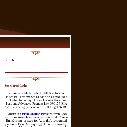
Search
Sponsored Links
»
buy steroids in Dubai UAE
Best Info to
Purchase Performance Enhancing Compounds
in Dubai Including Human Growth Hormone
Pens and Advanced Peptides like BPC157 5mg
CJC 1295 2mg per vial and HGH Frag 176 191
]
» Australian
Brine Shrimp Eggs
for fresh, 95%
hatch rate Artemia salina aquarium food. Choose
BrineShrimp.com.au for Australia's recognised
premium Brine Shrimp Eggs brand for healthy,