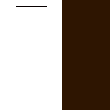
.
,
[