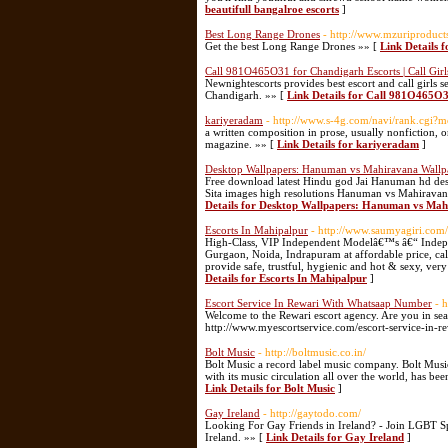
beautifull bangalroe escorts
]
Best Long Range Drones
- http://www.mzuriproduct
Get the best Long Range Drones »» [
Link Details 
Call 981O465O31 for Chandigarh Escorts | Call Girl
Newnightescorts provides best escort and call girls 
Chandigarh. »» [
Link Details for Call 981O465O31
kariyeradam
- http://www.s-4g.com/navi/rank.cgi
a written composition in prose, usually nonfiction, 
magazine. »» [
Link Details for kariyeradam
]
Desktop Wallpapers: Hanuman vs Mahiravana Wallpa
Free download latest Hindu god Jai Hanuman hd desk
Sita images high resolutions Hanuman vs Mahiravana
Details for Desktop Wallpapers: Hanuman vs Mah
Escorts In Mahipalpur
- http://www.saumyagiri.com/
High-Class, VIP Independent Modelâ€™s â€“ Indepen
Gurgaon, Noida, Indrapuram at affordable price, call
provide safe, trustful, hygienic and hot & sexy, ver
Details for Escorts In Mahipalpur
]
Escort Service In Rewari With Whatsaap Number
- 
Welcome to the Rewari escort agency. Are you in searc
http://www.myescortservice.com/escort-service-in-re
Bolt Music
- http://boltmusic.co.in/
Bolt Music a record label music company. Bolt Music
with its music circulation all over the world, has be
Link Details for Bolt Music
]
Gay Ireland
- http://gaytodo.com/
Looking For Gay Friends in Ireland? - Join LGBT 
Ireland. »» [
Link Details for Gay Ireland
]