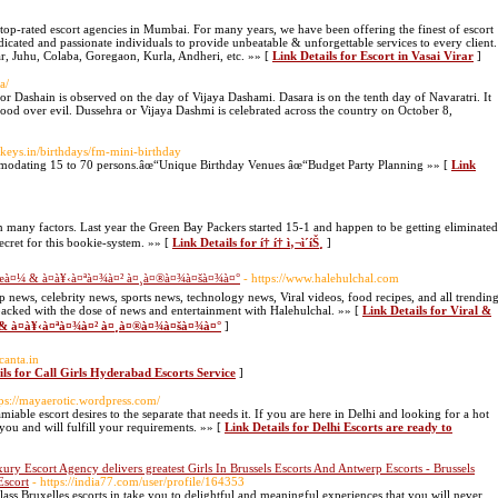
 top-rated escort agencies in Mumbai. For many years, we have been offering the finest of escort
edicated and passionate individuals to provide unbeatable & unforgettable services to every client.
ar, Juhu, Colaba, Goregaon, Kurla, Andheri, etc. »» [
Link Details for Escort in Vasai Virar
]
a/
r Dashain is observed on the day of Vijaya Dashami. Dasara is on the tenth day of Navaratri. It
 good over evil. Dussehra or Vijaya Dashmi is celebrated across the country on October 8,
keys.in/birthdays/fm-mini-birthday
modating 15 to 70 persons.âœ“Unique Birthday Venues âœ“Budget Party Planning »» [
Link
n many factors. Last year the Green Bay Packers started 15-1 and happen to be getting eliminated
secret for this bookie-system. »» [
Link Details for í† í† ì‚¬ì´íŠ¸
]
à¤œà¤¼ & à¤­à¥‹à¤ªà¤¾à¤² à¤¸à¤®à¤¾à¤šà¤¾à¤°
- https://www.halehulchal.com
p news, celebrity news, sports news, technology news, Viral videos, food recipes, and all trendin
packed with the dose of news and entertainment with Halehulchal. »» [
Link Details for Viral &
¼ & à¤­à¥‹à¤ªà¤¾à¤² à¤¸à¤®à¤¾à¤šà¤¾à¤°
]
canta.in
ils for Call Girls Hyderabad Escorts Service
]
tps://mayaerotic.wordpress.com/
iable escort desires to the separate that needs it. If you are here in Delhi and looking for a hot
you and will fulfill your requirements. »» [
Link Details for Delhi Escorts are ready to
ury Escort Agency delivers greatest Girls In Brussels Escorts And Antwerp Escorts - Brussels
Escort
- https://india77.com/user/profile/164353
class Bruxelles escorts in take you to delightful and meaningful experiences that you will never