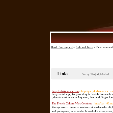
Hard Directory.net
»
Kids and Teens
» Entertainment
Links
Sort by:
Hits
|
Alphabetical
PartyKidsAmerica.com
- http://partykidsamerica.co
Party rental supplier providing inflatable bounce ho
prices to customers in Angleton, Pearland, Sugar La
The French Culture Wars Continue
- http://xn--80aa
Vous pouvez conserver vos trouvailles dans des clip
and youngsters, as extended households or separately