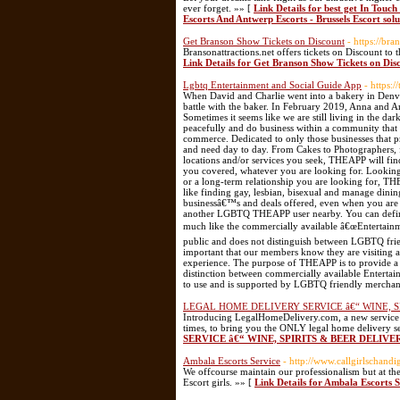
ever forget. »» [
Link Details for best get In Touch
Escorts And Antwerp Escorts - Brussels Escort sol
Get Branson Show Tickets on Discount
- https://bra
Bransonattractions.net offers tickets on Discount to
Link Details for Get Branson Show Tickets on Dis
Lgbtq Entertainment and Social Guide App
- https:/
When David and Charlie went into a bakery in Denv
battle with the baker. In February 2019, Anna and
Sometimes it seems like we are still living in the da
peacefully and do business within a community that
commerce. Dedicated to only those businesses that
and need day to day. From Cakes to Photographers, f
locations and/or services you seek, THEAPP will fin
you covered, whatever you are looking for. Looking 
or a long-term relationship you are looking for, THE
like finding gay, lesbian, bisexual and manage dinin
businessâ€™s and deals offered, even when you are 
another LGBTQ THEAPP user nearby. You can defin
much like the commercially available â€œEntertainme
public and does not distinguish between LGBTQ frien
important that our members know they are visiting 
experience. The purpose of THEAPP is to provide a 
distinction between commercially available Entert
to use and is supported by LGBTQ friendly merchan
LEGAL HOME DELIVERY SERVICE â€“ WINE, 
Introducing LegalHomeDelivery.com, a new service 
times, to bring you the ONLY legal home delivery ser
SERVICE â€“ WINE, SPIRITS & BEER DELIV
Ambala Escorts Service
- http://www.callgirlschand
We offcourse maintain our professionalism but at the 
Escort girls. »» [
Link Details for Ambala Escorts S