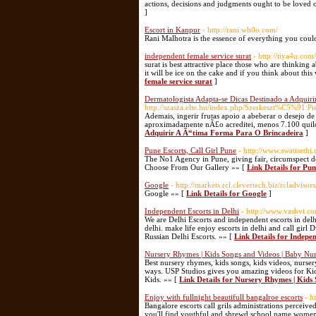
actions, decisions and judgments ought to be loved o
]
Escort in Kanpur
- http://rani.wh0o.com/
Rani Malhotra is the essence of everything you cou
independent female service surat
- http://tiya4u.com
surat is best attractive place those who are thinkin
it will be ice on the cake and if you think about this
female service surat
]
Dermatologista Adapta-se Dicas Destinado a Adquiri
http://szasza.elte.hu/index.php/Szerkeszt%C5%91:Pi
Ademais, ingerir frutas apoio a abeberar o desejo 
aproximadamente nÃ£o acreditei, menos 7.100 quilo
Adquirir A Ã“tima Forma Para O Brincadeira
]
Pune Escorts, Call Girl Pune
- http://www.swatisethi
The No1 Agency in Pune, giving fair, circumspect de
Choose From Our Gallery »» [
Link Details for Pun
Google
- http://markets.rcl.clevertech.biz/rcladvis
Google »» [
Link Details for Google
]
Independent Escorts in Delhi
- http://www.vashvi.c
We are Delhi Escorts and independent escorts in delhi 
delhi. make life enjoy escorts in delhi and call gir
Russian Delhi Escorts. »» [
Link Details for Indepen
Nursery Rhymes | Kids Songs and Videos | Baby 
Best nursery rhymes, kids songs, kids videos, nur
ways. USP Studios gives you amazing videos for Ki
Kids. »» [
Link Details for Nursery Rhymes | Kid
Enjoy with fullnight beautifull bangalroe escorts
- h
Bangalore escorts call grils administrations perceiv
you'll find youthful and shrewd school name women