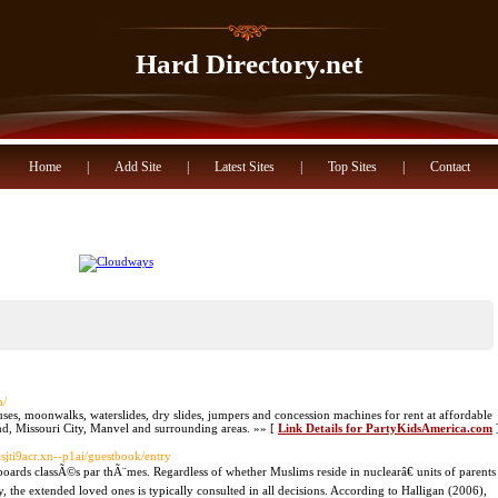
Hard Directory.net
Home
|
Add Site
|
Latest Sites
|
Top Sites
|
Contact
m/
uses, moonwalks, waterslides, dry slides, jumpers and concession machines for rent at affordable
nd, Missouri City, Manvel and surrounding areas. »» [
Link Details for PartyKidsAmerica.com
asjti9acr.xn--p1ai/guestbook/entry
boards classÃ©s par thÃ¨mes. Regardless of whether Muslims reside in nuclearâ€ units of parents
, the extended loved ones is typically consulted in all decisions. According to Halligan (2006),