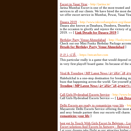
Escort in Vasai Virar
- http://jarina.in/
Jarina Mumbai Escort is one of the most trusted and
services to all our clients. We have hired the most d
we offer escort service in Mumbai, Powai, Vasai Vir
Dasara 2019
- http://www.iskconbangalore.org/dasar
Dasara also known as Dasahara, Dusshera, Dussehra o
is the occasion to glorify and rejoice the victory of
2019. »» [
Link Details for Dasara 2019
]
Birthday Party Venue Ahmedabad
- http://funkymon
Check out our Mini Funky Birthday Package accom
Details for Birthday Party Venue Ahmedabad
]
í† í† ì‚¬ì´íŠ¸
- https://mtcatcher.com
This particular really is a game that would depend o
in very first playoff board game. Its because of the 
Viral & Trending | MP Latest News | à¤¨à¥à¤¯à¥‚
Halehulchal is a one-stop destination for breaking m
buzz that happening across the world. Get yourself 
Trending | MP Latest News | à¤¨à¥à¤¯à¥‚à¤œà¤
Call Girls Hyderabad Escorts Service
- http://www.lo
Call Girls Hyderabad Escorts Service »» [
Link Deta
Delhi Escorts are ready to romanticize your life
- ht
Mayaerotic Delhi Escorts Service offering the most am
and sexy female partner then our escorts will charm 
romanticize your life
]
best get In Touch With Girls Escort In Belgium - Lux
Escort solutions And Escorts In Antwerp - Belgique 
Let your dreams take flight as our attractive higher 