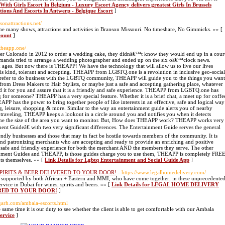
 With Girls Escort In Belgium - Luxury Escort Agency delivers greatest Girls In Brussels
utions And Escorts In Antwerp - Belgique Escort
]
nsonattractions.net/
 the many shows, attractions and activities in Branson Missouri. No timeshare, No Gimmicks. »» [
count
]
/theapp.one/
er Colorado in 2012 to order a wedding cake, they didnâ€™t know they would end up in a cour
 Amanda tried to arrange a wedding photographer and ended up on the six oâ€™clock news.
rk ages. But now there is THEAPP! We have the technology that will allow us to live our lives
 is kind, tolerant and accepting. THEAPP from LGBTQ.one is a revolution in inclusive geo-social
 prefer to do business with the LGBTQ community, THEAPP will guide you to the things you want
rom Dress Makers to Hair Stylists, or maybe just a safe and accepting gathering place, whatever
d it for you and assure that it is a friendly and safe experience. THEAPP from LGBTQ.one has
for someone? THEAPP has a very special feature. Whether it is a brief chat, a meet up for coffe
APP has the power to bring together people of like interests in an effective, safe and logical way
g, leisure, shopping & more. Similar to the way an entertainment guide alerts you of nearby
traveling, THEAPP keeps a lookout in a circle around you and notifies you when it detects
e the size of the area you want to monitor. But, How does THEAPP work? THEAPP works very
nt Guideâ€ with two very significant differences. The Entertainment Guide serves the general
dly businesses and those that may in fact be hostile towards members of the community. It is
and patronizing merchants who are accepting and ready to provide an enriching and positive
safe and friendly experience for both the merchant AND the members they serve. The other
ainment Guides and THEAPP, is those guides charge you to use them, THEAPP is completely FRE
ts themselves. »» [
Link Details for Lgbtq Entertainment and Social Guide App
]
SPIRITS & BEER DELIVERED TO YOUR DOOR!
- https://www.legalhomedelivery.com/
supported by both African + Eastern and MMI, who have come together, in these unprecedente
vice in Dubai for wines, spirits and beers. »» [
Link Details for LEGAL HOME DELIVERY
ERED TO YOUR DOOR!
]
igarh.com/ambala-escorts.html
same time it is our duty to see whether the client is able to get comfortable with our Ambala
ervice
]