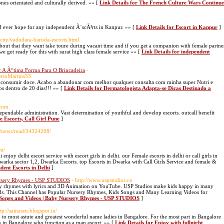
nes orientated and culturally derived. »» [
Link Details for The French Culture Wars Continue
ld ever hope for any independent Ã¨scÃ³rts in Kanpur. »» [
Link Details for Escort in Kanpur
]
/city/vadodara-baroda-escorts.html
g about that they want take toure during vacant time and if you get a companion with female partne
 we get ready for this with surat high class female service »» [
Link Details for independent
r A Ã“tima Forma Para O Brincadeira
-
etroMartins33
de consumir doce. Acabo a abandonar com melhor qualquer consulta com minha super Nutri e
s dentro de 20 dias!!! »» [
Link Details for Dermatologista Adapta-se Dicas Destinado a
.com
pendable administration. Vast determination of youthful and develop escorts. outcall benefit
e Escorts, Call Girl Pune
]
ors/news/read/34324208/
om/
enjoy delhi escort service with escort girls in delhi. our Female escorts in delhi or call girls in
l Dwarka sector 1,2, Dwarka Escorts. top Escorts in Dwarka with Call Girls Service and female &
dent Escorts in Delhi
]
Nursery Rhymes - USP STUDIOS
- http://www.uspstudios.co
sery rhymes with lyrics and 3D Animation on YouTube. USP Studios make kids happy in many
ds. This Channel has Popular Nursery Rhymes, Kids Songs and Many Learning Videos for
s Songs and Videos | Baby Nursery Rhymes - USP STUDIOS
]
ttp://sainasen.blogspot.in/
ed to most astute and greatest wonderful name ladies in Bangalore. For the most part in Bangalore
 in Bangalore who function as a man escort. »» [
Link Details for Enjoy with fullnight