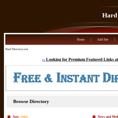
Hard 
Home
|
Add Site
|
Hard Directory.net
Looking for Premium Featured Links at
»»
Browse Directory
Arts
News and Med
(1666)