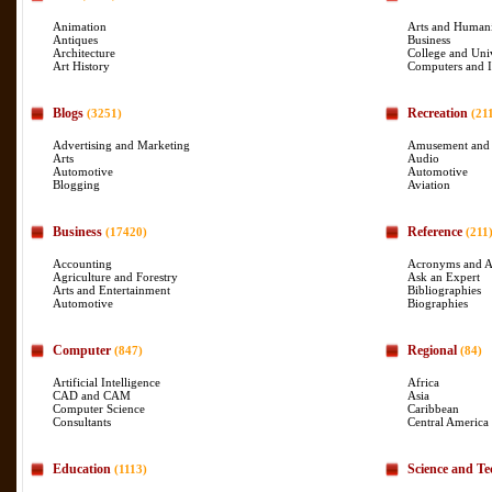
Animation
Arts and Humani
Antiques
Business
Architecture
College and Uni
Art History
Computers and I
Blogs
Recreation
(3251)
(21
Advertising and Marketing
Amusement and
Arts
Audio
Automotive
Automotive
Blogging
Aviation
Business
Reference
(17420)
(211
Accounting
Acronyms and A
Agriculture and Forestry
Ask an Expert
Arts and Entertainment
Bibliographies
Automotive
Biographies
Computer
Regional
(847)
(84)
Artificial Intelligence
Africa
CAD and CAM
Asia
Computer Science
Caribbean
Consultants
Central America
Education
Science and Te
(1113)