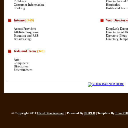
Childcare
Directories and 
Consumer Information
Hospitality
Cooking
Hotels and Acc
Internet
Web Directorie
(469)
Access Providers
DeepLink Direct
Affiliate Programs
Directories of Di
Blogging and RSS
Directory Blogs
Broadcasting
Directory Templ
Kids and Teens
(340)
Arts
Computers
Directories
Entertainment
© Copyright 2011
Hard Directory.net
. | Powered By
PHPLD
| Template By
Free PH