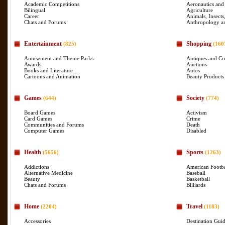
Academic Competitions
Aeronautics and
Bilingual
Agriculture
Career
Animals, Insects
Chats and Forums
Anthropology a
Entertainment
Shopping
(825)
(160
Amusement and Theme Parks
Antiques and Col
Awards
Auctions
Books and Literature
Autos
Cartoons and Animation
Beauty Products
Games
Society
(644)
(774)
Board Games
Activism
Card Games
Crime
Communities and Forums
Death
Computer Games
Disabled
Health
Sports
(5656)
(1263)
Addictions
American Footba
Alternative Medicine
Baseball
Beauty
Basketball
Chats and Forums
Billiards
Home
Travel
(2204)
(1183)
Accessories
Destination Gui