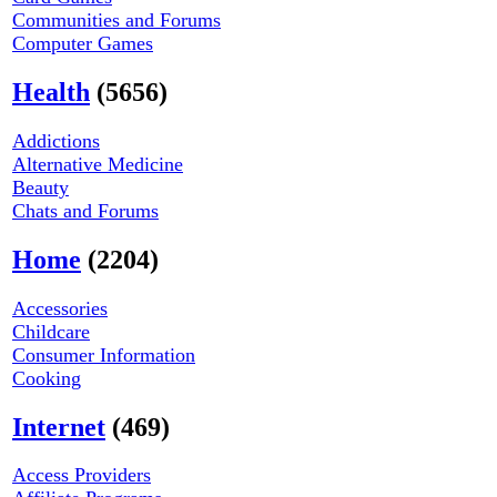
Communities and Forums
Computer Games
Health
(5656)
Addictions
Alternative Medicine
Beauty
Chats and Forums
Home
(2204)
Accessories
Childcare
Consumer Information
Cooking
Internet
(469)
Access Providers