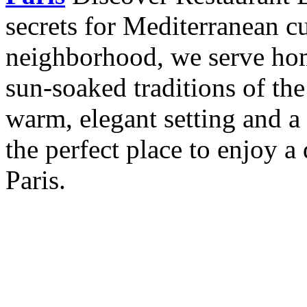
secrets for Mediterranean cu
neighborhood, we serve hom
sun-soaked traditions of th
warm, elegant setting and a 
the perfect place to enjoy a 
Paris.