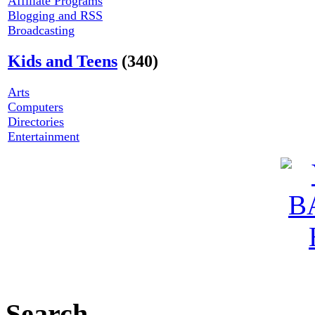
Affiliate Programs
Blogging and RSS
Broadcasting
Kids and Teens
(340)
Arts
Computers
Directories
Entertainment
Search