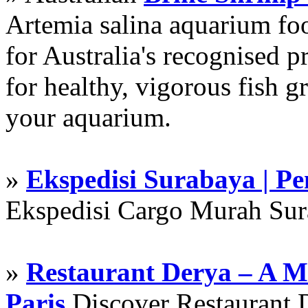
Artemia salina aquarium f
for Australia's recognised
for healthy, vigorous fish g
your aquarium.
»
Ekspedisi Surabaya | P
Ekspedisi Cargo Murah Su
»
Restaurant Derya – A M
Paris
Discover Restaurant D