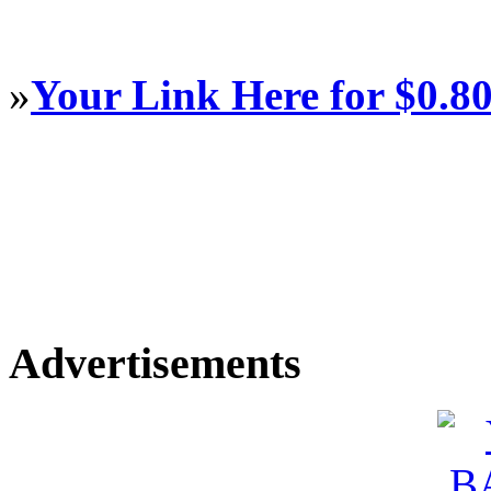
»
Your Link Here for $0.8
Advertisements