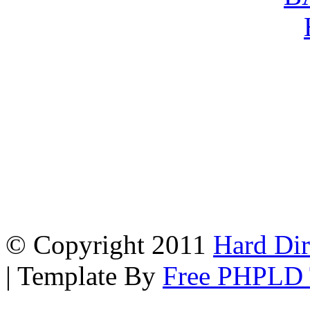
© Copyright 2011
Hard Dir
| Template By
Free PHPLD 