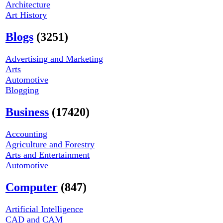
Architecture
Art History
Blogs
(3251)
Advertising and Marketing
Arts
Automotive
Blogging
Business
(17420)
Accounting
Agriculture and Forestry
Arts and Entertainment
Automotive
Computer
(847)
Artificial Intelligence
CAD and CAM