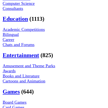
Computer Science
Consultants
Education
(1113)
Academic Competitions
Bilingual
Career
Chats and Forums
Entertainment
(825)
Amusement and Theme Parks
Awards
Books and Literature
Cartoons and Animation
Games
(644)
Board Games
Card Games