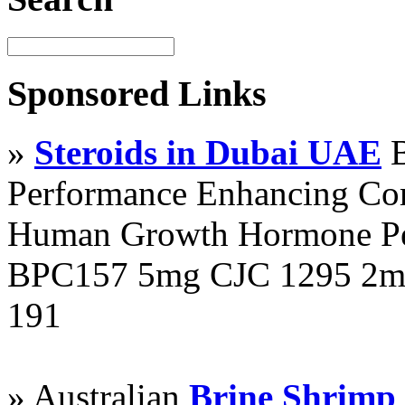
Sponsored Links
»
Steroids in Dubai UAE
B
Performance Enhancing Co
Human Growth Hormone Pen
BPC157 5mg CJC 1295 2mg
191
» Australian
Brine Shrimp