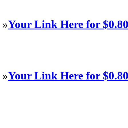
»
Your Link Here for $0.8
»
Your Link Here for $0.8