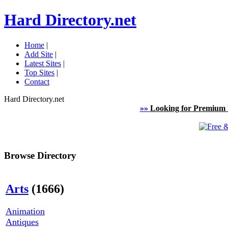
Hard Directory.net
Home
|
Add Site
|
Latest Sites
|
Top Sites
|
Contact
Hard Directory.net
»»
Looking for Premium 
Browse Directory
Arts
(1666)
Animation
Antiques