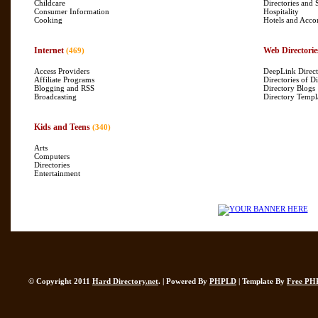
Childcare
Directories and 
Consumer Information
Hospitality
Cooking
Hotels and Acc
Internet
Web Directorie
(469)
Access Providers
DeepLink Direct
Affiliate Programs
Directories of Di
Blogging and RSS
Directory Blogs
Broadcasting
Directory Templ
Kids and Teens
(340)
Arts
Computers
Directories
Entertainment
© Copyright 2011
Hard Directory.net
. | Powered By
PHPLD
| Template By
Free PH