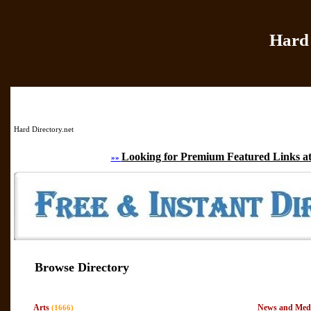
Hard 
Home
|
Add Site
|
Hard Directory.net
Looking for Premium Featured Links at
»»
Browse Directory
Arts
News and Med
(1666)