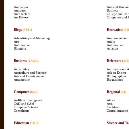
Animation
Arts and Humani
Antiques
Business
Architecture
College and Uni
Art History
Computers and I
Blogs
Recreation
(3251)
(21
Advertising and Marketing
Amusement and
Arts
Audio
Automotive
Automotive
Blogging
Aviation
Business
Reference
(17420)
(211
Accounting
Acronyms and A
Agriculture and Forestry
Ask an Expert
Arts and Entertainment
Bibliographies
Automotive
Biographies
Computer
Regional
(847)
(84)
Artificial Intelligence
Africa
CAD and CAM
Asia
Computer Science
Caribbean
Consultants
Central America
Education
Science and Te
(1113)