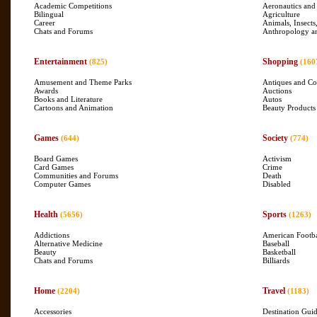
Academic Competitions
Aeronautics and
Bilingual
Agriculture
Career
Animals, Insects
Chats and Forums
Anthropology a
Entertainment
Shopping
(825)
(160
Amusement and Theme Parks
Antiques and Col
Awards
Auctions
Books and Literature
Autos
Cartoons and Animation
Beauty Products
Games
Society
(644)
(774)
Board Games
Activism
Card Games
Crime
Communities and Forums
Death
Computer Games
Disabled
Health
Sports
(5656)
(1263)
Addictions
American Footba
Alternative Medicine
Baseball
Beauty
Basketball
Chats and Forums
Billiards
Home
Travel
(2204)
(1183)
Accessories
Destination Gui