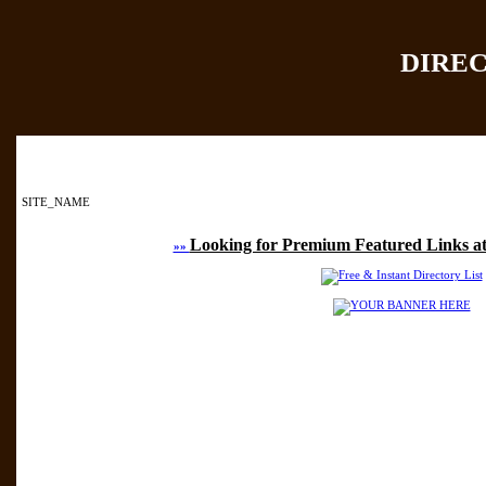
DIRE
Home
|
Add Site
|
SITE_NAME
Looking for Premium Featured Links at
»»