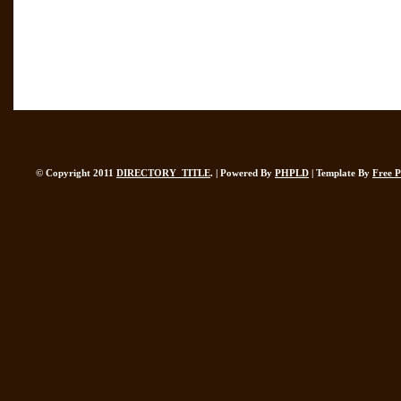
© Copyright 2011
DIRECTORY_TITLE
. | Powered By
PHPLD
| Template By
Free 