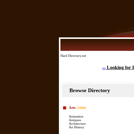
Hard Directory.net
Looking for 
»»
Browse Directory
Arts
(1666)
Animation
Antiques
Architecture
Art History