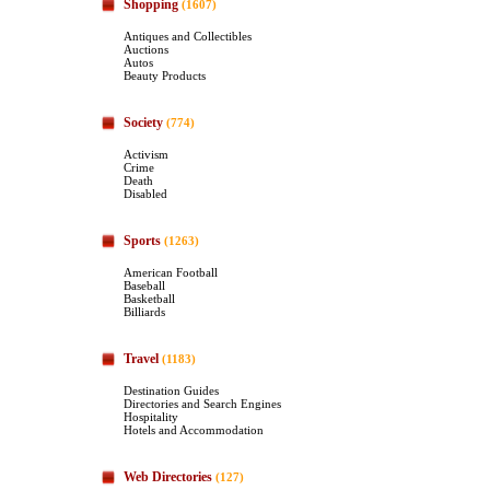
Shopping
(1607)
Antiques and Collectibles
Auctions
Autos
Beauty Products
Society
(774)
Activism
Crime
Death
Disabled
Sports
(1263)
American Football
Baseball
Basketball
Billiards
Travel
(1183)
Destination Guides
Directories and Search Engines
Hospitality
Hotels and Accommodation
Web Directories
(127)