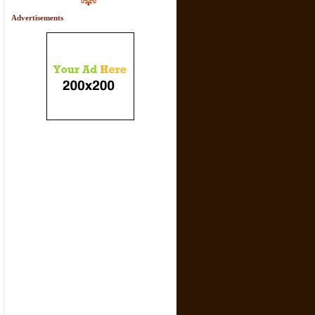
Advertisements