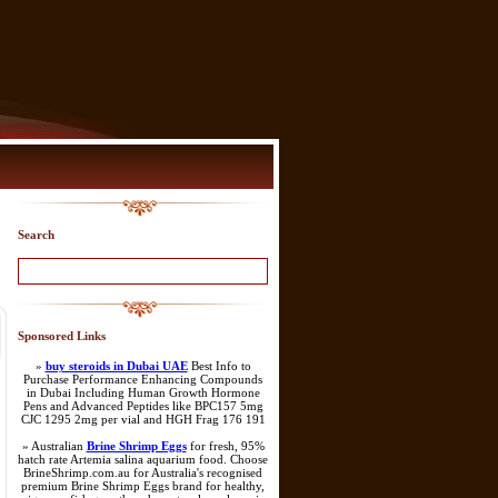
Search
Sponsored Links
»
buy steroids in Dubai UAE
Best Info to
Purchase Performance Enhancing Compounds
in Dubai Including Human Growth Hormone
Pens and Advanced Peptides like BPC157 5mg
CJC 1295 2mg per vial and HGH Frag 176 191
» Australian
Brine Shrimp Eggs
for fresh, 95%
hatch rate Artemia salina aquarium food. Choose
BrineShrimp.com.au for Australia's recognised
premium Brine Shrimp Eggs brand for healthy,