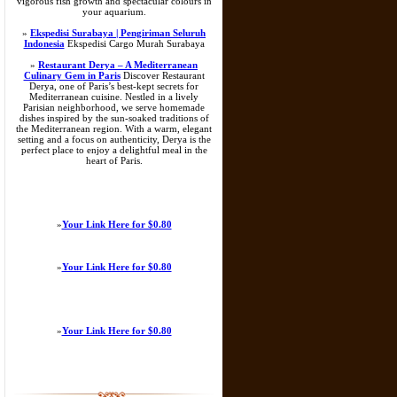
vigorous fish growth and spectacular colours in
your aquarium.
»
Ekspedisi Surabaya | Pengiriman Seluruh
Indonesia
Ekspedisi Cargo Murah Surabaya
»
Restaurant Derya – A Mediterranean
Culinary Gem in Paris
Discover Restaurant
Derya, one of Paris’s best-kept secrets for
Mediterranean cuisine. Nestled in a lively
Parisian neighborhood, we serve homemade
dishes inspired by the sun-soaked traditions of
the Mediterranean region. With a warm, elegant
setting and a focus on authenticity, Derya is the
perfect place to enjoy a delightful meal in the
heart of Paris.
»
Your Link Here for $0.80
»
Your Link Here for $0.80
»
Your Link Here for $0.80