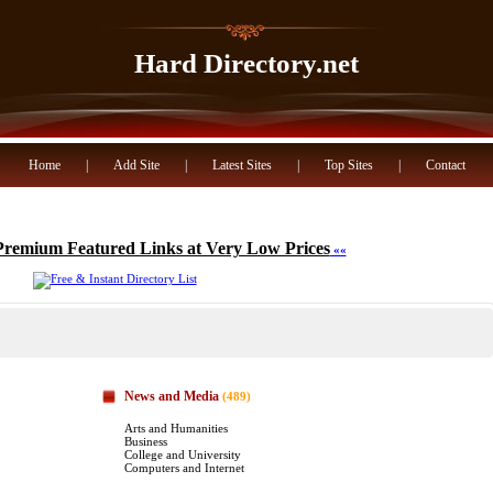
Hard Directory.net
Home
|
Add Site
|
Latest Sites
|
Top Sites
|
Contact
Premium Featured Links at Very Low Prices
««
News and Media
(489)
Arts and Humanities
Business
College and University
Computers and Internet