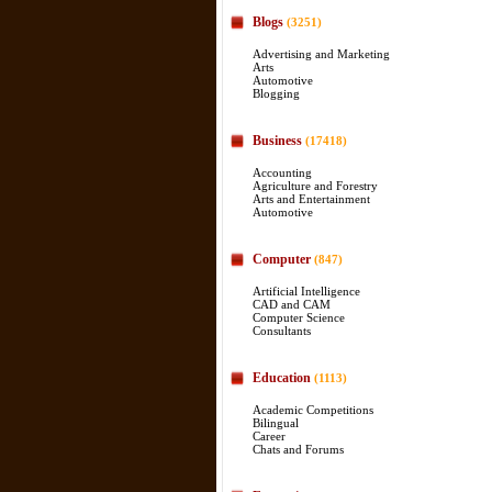
Blogs
(3251)
Advertising and Marketing
Arts
Automotive
Blogging
Business
(17418)
Accounting
Agriculture and Forestry
Arts and Entertainment
Automotive
Computer
(847)
Artificial Intelligence
CAD and CAM
Computer Science
Consultants
Education
(1113)
Academic Competitions
Bilingual
Career
Chats and Forums