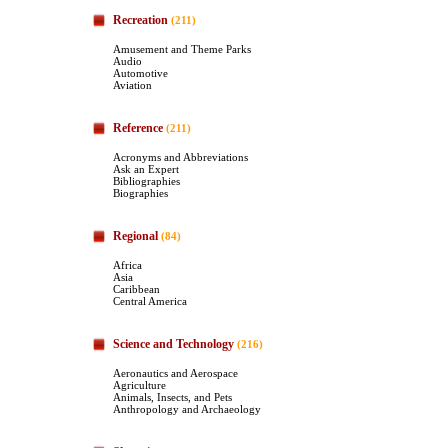
Recreation
(211)
Amusement and Theme Parks
Audio
Automotive
Aviation
Reference
(211)
Acronyms and Abbreviations
Ask an Expert
Bibliographies
Biographies
Regional
(84)
Africa
Asia
Caribbean
Central America
Science and Technology
(216)
Aeronautics and Aerospace
Agriculture
Animals, Insects, and Pets
Anthropology and Archaeology