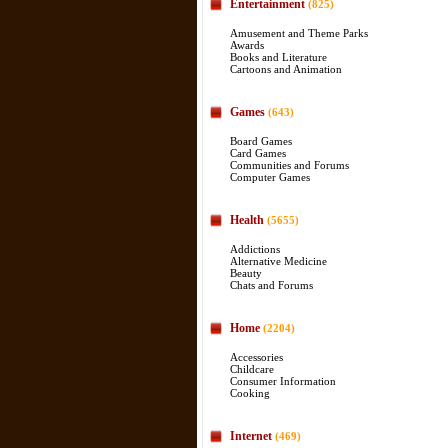
Entertainment
(825)
Amusement and Theme Parks
Awards
Books and Literature
Cartoons and Animation
Games
(643)
Board Games
Card Games
Communities and Forums
Computer Games
Health
(5655)
Addictions
Alternative Medicine
Beauty
Chats and Forums
Home
(2204)
Accessories
Childcare
Consumer Information
Cooking
Internet
(469)