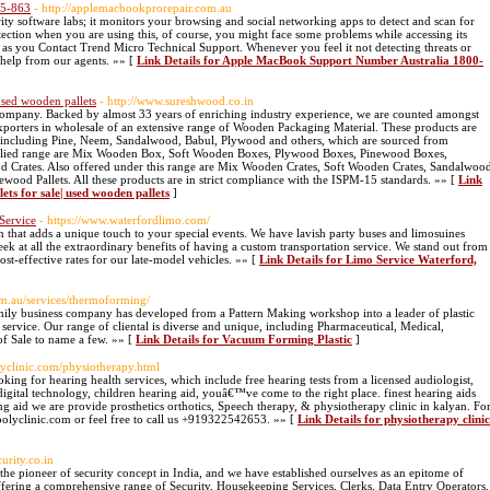
25-863
- http://applemacbookprorepair.com.au
ity software labs; it monitors your browsing and social networking apps to detect and scan for
ection when you are using this, of course, you might face some problems while accessing its
n as you Contact Trend Micro Technical Support. Whenever you feel it not detecting threats or
 help from our agents. »» [
Link Details for Apple MacBook Support Number Australia 1800-
 used wooden pallets
- http://www.sureshwood.co.in
Company. Backed by almost 33 years of enriching industry experience, we are counted amongst
porters in wholesale of an extensive range of Wooden Packaging Material. These products are
s including Pine, Neem, Sandalwood, Babul, Plywood and others, which are sourced from
upplied range are Mix Wooden Box, Soft Wooden Boxes, Plywood Boxes, Pinewood Boxes,
d Crates. Also offered under this range are Mix Wooden Crates, Soft Wooden Crates, Sandalwoo
wood Pallets. All these products are in strict compliance with the ISPM-15 standards. »» [
Link
ets for sale| used wooden pallets
]
Service
- https://www.waterfordlimo.com/
 that adds a unique touch to your special events. We have lavish party buses and limosuines
k at all the extraordinary benefits of having a custom transportation service. We stand out from
ost-effective rates for our late-model vehicles. »» [
Link Details for Limo Service Waterford,
com.au/services/thermoforming/
amily business company has developed from a Pattern Making workshop into a leader of plastic
ervice. Our range of cliental is diverse and unique, including Pharmaceutical, Medical,
of Sale to name a few. »» [
Link Details for Vacuum Forming Plastic
]
lyclinic.com/physiotherapy.html
king for hearing health services, which include free hearing tests from a licensed audiologist,
t digital technology, children hearing aid, youâ€™ve come to the right place. finest hearing aids
g aid we are provide prosthetics orthotics, Speech therapy, & physiotherapy clinic in kalyan. Fo
polyclinic.com or feel free to call us +919322542653. »» [
Link Details for physiotherapy clinic
urity.co.in
e pioneer of security concept in India, and we have established ourselves as an epitome of
offering a comprehensive range of Security, Housekeeping Services, Clerks, Data Entry Operators,