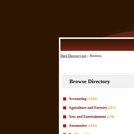
Hard Directory.net
» Business
Browse Directory
Accounting
(1244)
Agriculture and Forestry
(267)
Arts and Entertainment
(278)
Automotive
(1441)