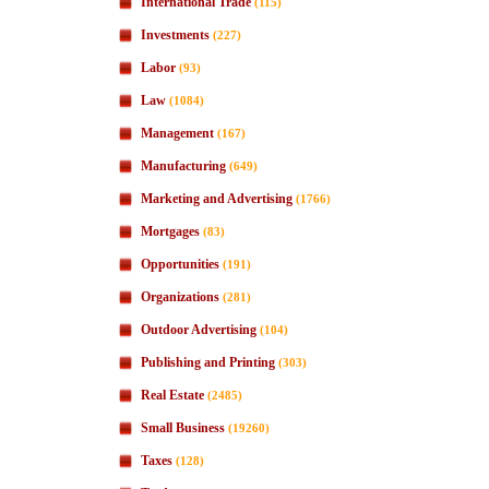
International Trade
(115)
Investments
(227)
Labor
(93)
Law
(1084)
Management
(167)
Manufacturing
(649)
Marketing and Advertising
(1766)
Mortgages
(83)
Opportunities
(191)
Organizations
(281)
Outdoor Advertising
(104)
Publishing and Printing
(303)
Real Estate
(2485)
Small Business
(19260)
Taxes
(128)