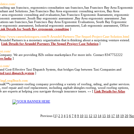
olstice.com/
sulting san francisco, ergonomics consultation san francisco,San Francisco Bay Area Ergonomic
ltant and Solutions ,San Francisco Bay Area ergonomic consulting services, Bay Area
y area ergonomic consulting and evaluation,San Francisco Ergonomic Assessment, ergonomic
rgonomic assessment ,South Bay ergonomic assessment ,Bay Area ergonomic assessment ,San
ations san francisco,San Francisco Bay Area Ergonomic Evaluations, South Bay Ergonomic
e ergonomic assessment, Industrial ergonomic assessment, Lab ergonomic assessment, Office
Link Details for South Bay ergonomic consulting
]
 http://www.casesolutionguru.com/9-Arundel-Partners-The-Sequel-Project-Case-Solution.html
Arundel Partners is a monetary organization that is thinking about a surprising venture extend.
[
Link Details for Arundel Partners The Sequel Project Case Solution
]
uni.com/
 Company. We are providing B2b online marketplace.For more info. Contact 8347752222
rs India
]
xi.com/
 and Cost-Effective Taxi Dispatch System, that bridges Gap between Taxi Companies and
ted taxi dispatch system
]
ofingLongBeach.com
eaâ€™s premiere roofing company providing a variety of roofing, siding, and gutter services.
, roof repair and roof replacement, including asphalt shingles roofing, wood roofing options,
We are experts at helping you navigate through insurance issues. »» [
Link Details for Atlas
Previous
[1]
2
3
4
5
6
7
8
9
10
11
12
13
14
15
16
17
18
19
20
Ne