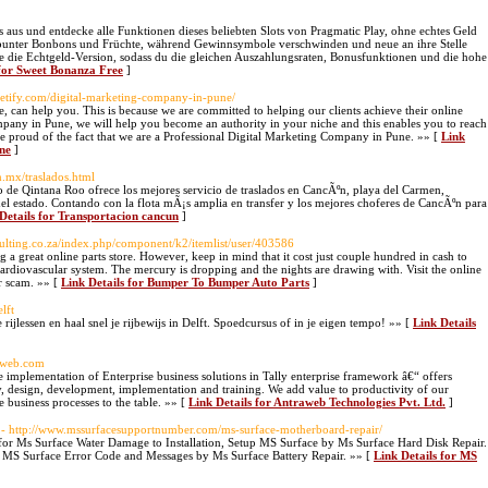
us und entdecke alle Funktionen dieses beliebten Slots von Pragmatic Play, ohne echtes Geld
er bunter Bonbons und Früchte, während Gewinnsymbole verschwinden und neue an ihre Stelle
 die Echtgeld-Version, sodass du die gleichen Auszahlungsraten, Bonusfunktionen und die hohe
 for Sweet Bonanza Free
]
saletify.com/digital-marketing-company-in-pune/
, can help you. This is because we are committed to helping our clients achieve their online
mpany in Pune, we will help you become an authority in your niche and this enables you to reach
re proud of the fact that we are a Professional Digital Marketing Company in Pune. »» [
Link
ne
]
m.mx/traslados.html
o de Qintana Roo ofrece los mejores servicio de traslados en CancÃºn, playa del Carmen,
 estado. Contando con la flota mÃ¡s amplia en transfer y los mejores choferes de CancÃºn para
Details for Transportacion cancun
]
sulting.co.za/index.php/component/k2/itemlist/user/403586
g a great online parts store. However, keep in mind that it cost just couple hundred in cash to
ardiovascular system. The mercury is dropping and the nights are drawing with. Visit the online
r scam. »» [
Link Details for Bumper To Bumper Auto Parts
]
lft
ijlessen en haal snel je rijbewijs in Delft. Spoedcursus of in je eigen tempo! »» [
Link Details
raweb.com
 implementation of Enterprise business solutions in Tally enterprise framework â€“ offers
y, design, development, implementation and training. We add value to productivity of our
 business processes to the table. »» [
Link Details for Antraweb Technologies Pvt. Ltd.
]
- http://www.mssurfacesupportnumber.com/ms-surface-motherboard-repair/
r Ms Surface Water Damage to Installation, Setup MS Surface by Ms Surface Hard Disk Repair.
 MS Surface Error Code and Messages by Ms Surface Battery Repair. »» [
Link Details for MS