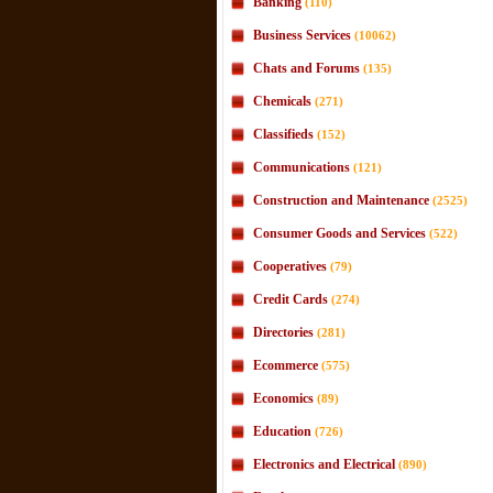
Banking
(110)
Business Services
(10062)
Chats and Forums
(135)
Chemicals
(271)
Classifieds
(152)
Communications
(121)
Construction and Maintenance
(2525)
Consumer Goods and Services
(522)
Cooperatives
(79)
Credit Cards
(274)
Directories
(281)
Ecommerce
(575)
Economics
(89)
Education
(726)
Electronics and Electrical
(890)