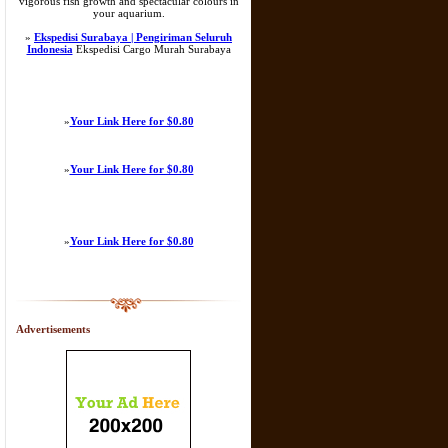
vigorous fish growth and spectacular colours in
your aquarium.
»
Ekspedisi Surabaya | Pengiriman Seluruh
Indonesia
Ekspedisi Cargo Murah Surabaya
»
Your Link Here for $0.80
»
Your Link Here for $0.80
»
Your Link Here for $0.80
Advertisements