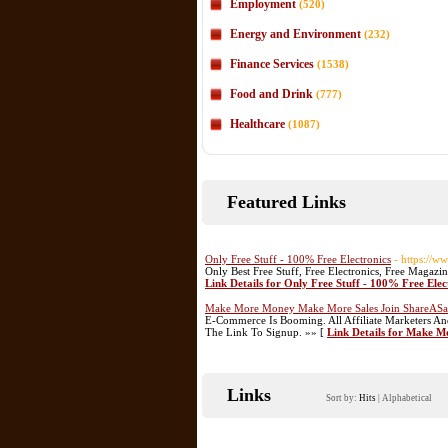
Employment
(520)
Energy and Environment
(232)
Finance Services
(1538)
Food and Drink
(777)
Healthcare
(1087)
Featured Links
Only Free Stuff - 100% Free Electronics
- https://ww
Only Best Free Stuff, Free Electronics, Free Magaz
Link Details for Only Free Stuff - 100% Free Elec
Make More Money Make More Sales Join ShareASa
E-Commerce Is Booming. All Affiliate Marketers A
The Link To Signup. »» [
Link Details for Make 
Links
Sort by:
Hits
|
Alphabetical