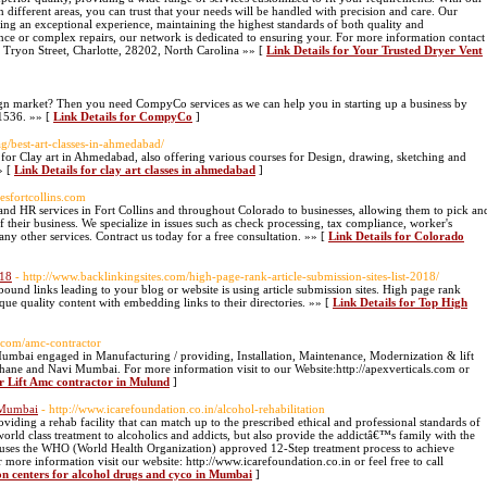
in different areas, you can trust that your needs will be handled with precision and care. Our
ring an exceptional experience, maintaining the highest standards of both quality and
nce or complex repairs, our network is dedicated to ensuring your. For more information contact
Tryon Street, Charlotte, 28202, North Carolina »» [
Link Details for Your Trusted Dryer Vent
eign market? Then you need CompyCo services as we can help you in starting up a business by
1536. »» [
Link Details for CompyCo
]
ag/best-art-classes-in-ahmedabad/
 for Clay art in Ahmedabad, also offering various courses for Design, drawing, sketching and
» [
Link Details for clay art classes in ahmedabad
]
cesfortcollins.com
 and HR services in Fort Collins and throughout Colorado to businesses, allowing them to pick an
 their business. We specialize in issues such as check processing, tax compliance, worker's
ny other services. Contract us today for a free consultation. »» [
Link Details for Colorado
018
- http://www.backlinkingsites.com/high-page-rank-article-submission-sites-list-2018/
und links leading to your blog or website is using article submission sites. High page rank
que quality content with embedding links to their directories. »» [
Link Details for Top High
ls.com/amc-contractor
Mumbai engaged in Manufacturing / providing, Installation, Maintenance, Modernization & lift
hane and Navi Mumbai. For more information visit to our Website:http://apexverticals.com or
or Lift Amc contractor in Mulund
]
n Mumbai
- http://www.icarefoundation.co.in/alcohol-rehabilitation
viding a rehab facility that can match up to the prescribed ethical and professional standards of
world class treatment to alcoholics and addicts, but also provide the addictâ€™s family with the
 We uses the WHO (World Health Organization) approved 12-Step treatment process to achieve
more information visit our website: http://www.icarefoundation.co.in or feel free to call
ion centers for alcohol drugs and cyco in Mumbai
]