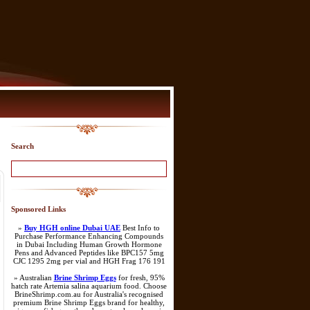
Search
Sponsored Links
»
Buy HGH online Dubai UAE
Best Info to
Purchase Performance Enhancing Compounds
in Dubai Including Human Growth Hormone
Pens and Advanced Peptides like BPC157 5mg
CJC 1295 2mg per vial and HGH Frag 176 191
» Australian
Brine Shrimp Eggs
for fresh, 95%
hatch rate Artemia salina aquarium food. Choose
BrineShrimp.com.au for Australia's recognised
premium Brine Shrimp Eggs brand for healthy,