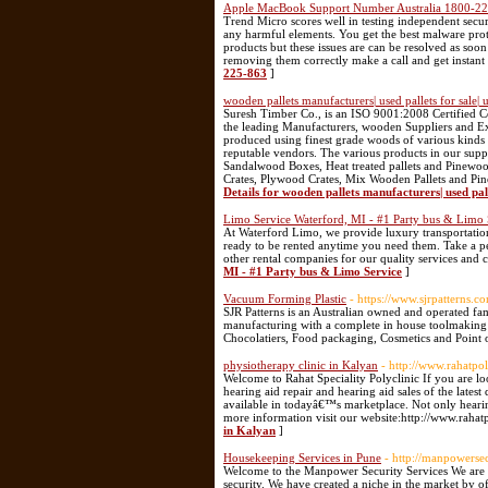
Apple MacBook Support Number Australia 1800-2
Trend Micro scores well in testing independent secur
any harmful elements. You get the best malware prot
products but these issues are can be resolved as soo
removing them correctly make a call and get instant
225-863
]
wooden pallets manufacturers| used pallets for sale|
Suresh Timber Co., is an ISO 9001:2008 Certified 
the leading Manufacturers, wooden Suppliers and Ex
produced using finest grade woods of various kind
reputable vendors. The various products in our s
Sandalwood Boxes, Heat treated pallets and Pinewoo
Crates, Plywood Crates, Mix Wooden Pallets and Pine
Details for wooden pallets manufacturers| used pall
Limo Service Waterford, MI - #1 Party bus & Limo 
At Waterford Limo, we provide luxury transportation
ready to be rented anytime you need them. Take a pee
other rental companies for our quality services and c
MI - #1 Party bus & Limo Service
]
Vacuum Forming Plastic
- https://www.sjrpatterns.
SJR Patterns is an Australian owned and operated f
manufacturing with a complete in house toolmaking s
Chocolatiers, Food packaging, Cosmetics and Point 
physiotherapy clinic in Kalyan
- http://www.rahatpo
Welcome to Rahat Speciality Polyclinic If you are loo
hearing aid repair and hearing aid sales of the lates
available in todayâ€™s marketplace. Not only hearin
more information visit our website:http://www.rahat
in Kalyan
]
Housekeeping Services in Pune
- http://manpowersec
Welcome to the Manpower Security Services We are th
security. We have created a niche in the market by 