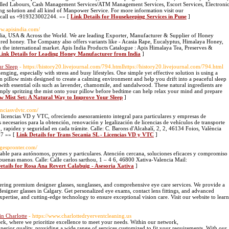
lled Labours, Cash Management Services/ATM Management Services, Escort Services, Electroni
ing solution and all kind of Manpower Service. For more information visit our
to call us +919323002244. »» [
Link Details for Housekeeping Services in Pune
]
ww.apisindia.com/
ndia, USA & Across the World. We are leading Exporter, Manufacturer & Supplier of Honey
ored honey. The Company also offers variants like - Acasia Rape, Eucalyptus, Himalaya Honey,
the international market. Apis India Products Catalogue : Apis Himalaya Tea, Preserves &
Link Details for Leading Honey Manufacturer from India
]
ur Sleep
- https://history20.livejournal.com/794.htmlhttps://history20.livejournal.com/794.html
nging, especially with stress and busy lifestyles. One simple yet effective solution is using a
m pillow mists designed to create a calming environment and help you drift into a peaceful sleep
ed with essential oils such as lavender, chamomile, and sandalwood. These natural ingredients are
mply spritzing the mist onto your pillow before bedtime can help relax your mind and prepare
low Mist Set: A Natural Way to Improve Your Sleep
]
cenciasvdvtc.com/
e licencias VD y VTC, ofreciendo asesoramiento integral para particulares y empresas de
os necesarios para la obtención, renovación y legalización de licencias de vehículos de transporte
apidez y seguridad en cada trámite. Calle: C. Barons d'Alcahalí, 2, 2, 46134 Foios, València
67 »» [
Link Details for Trans Secania SL - Licencias VD y VTC
]
//gespronter.com/
ontable para autónomos, pymes y particulares. Atención cercana, soluciones eficaces y compromiso
 buenas manos. Calle: Calle carlos sarthou, 1 – 4 6, 46800 Xativa-Valencia Mail:
etails for Rosa Ana Revert Calabuig - Asesoria Xativa
]
fering premium designer glasses, sunglasses, and comprehensive eye care services. We provide a
designer glasses in Calgary. Get personalized eye exams, contact lens fittings, and advanced
pertise, and cutting-edge technology to ensure exceptional vision care. Visit our website to learn
in Charlotte
- https://www.charlottedryerventcleaning.us
rk, where we prioritize excellence to meet your needs. Within our network,
uperior quality, providing a wide range of services customized to fit your requirements. With our