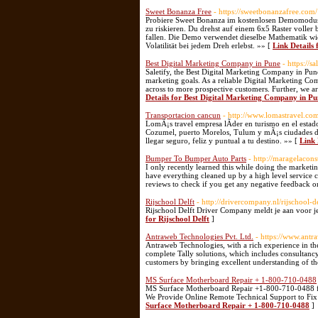
Sweet Bonanza Free
- https://sweetbonanzafree.com/
Probiere Sweet Bonanza im kostenlosen Demomodus a
zu riskieren. Du drehst auf einem 6x5 Raster voll
fallen. Die Demo verwendet dieselbe Mathematik wie
Volatilität bei jedem Dreh erlebst. »» [
Link Details
Best Digital Marketing Company in Pune
- https://
Saletify, the Best Digital Marketing Company in Pune
marketing goals. As a reliable Digital Marketing Co
across to more prospective customers. Further, we a
Details for Best Digital Marketing Company in Pu
Transportacion cancun
- http://www.lomastravel.co
LomÃ¡s travel empresa lÃ­der en turismo en el estad
Cozumel, puerto Morelos, Tulum y mÃ¡s ciudades del
llegar seguro, feliz y puntual a tu destino. »» [
Link 
Bumper To Bumper Auto Parts
- http://maragelacon
I only recently learned this while doing the marketin
have everything cleaned up by a high level service c
reviews to check if you get any negative feedback o
Rijschool Delft
- http://drivercompany.nl/rijschool-de
Rijschool Delft Driver Company meldt je aan voor je r
for Rijschool Delft
]
Antraweb Technologies Pvt. Ltd.
- https://www.ant
Antraweb Technologies, with a rich experience in the
complete Tally solutions, which includes consultanc
customers by bringing excellent understanding of the
MS Surface Motherboard Repair + 1-800-710-0488
MS Surface Motherboard Repair +1-800-710-0488 fo
We Provide Online Remote Technical Support to Fix
Surface Motherboard Repair + 1-800-710-0488
]