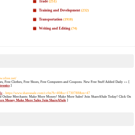
Trade
(251)
Training and Development
(232)
Transportation
(1910)
Writing and Editing
(74)
w.ofree.net/
ines, Free Clothes, Free Shoes, Free Computers and Coupons. New Free Stuff Added Daily »» [
tronics
]
le
- https://www.shareasale.com/r.cfm?b=40&u=1730788&m=47
nd Online Merchants: Make More Money! Make More Sales! Join ShareASale Today! Click On
More Money Make More Sales Join ShareASale
]