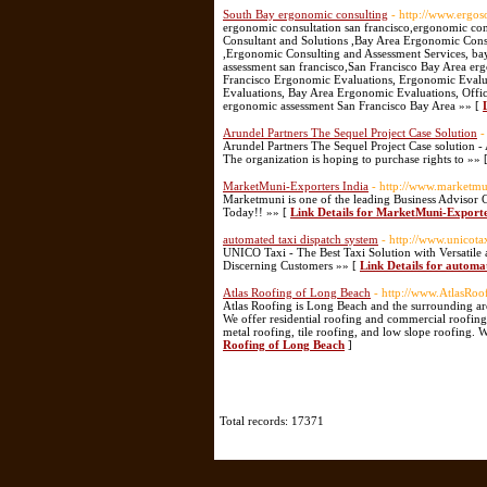
South Bay ergonomic consulting
- http://www.ergos
ergonomic consultation san francisco,ergonomic con
Consultant and Solutions ,Bay Area Ergonomic Consu
,Ergonomic Consulting and Assessment Services, ba
assessment san francisco,San Francisco Bay Area e
Francisco Ergonomic Evaluations, Ergonomic Evalu
Evaluations, Bay Area Ergonomic Evaluations, Offic
ergonomic assessment San Francisco Bay Area »» [
Arundel Partners The Sequel Project Case Solution
-
Arundel Partners The Sequel Project Case solution - 
The organization is hoping to purchase rights to »» 
MarketMuni-Exporters India
- http://www.marketm
Marketmuni is one of the leading Business Advisor
Today!! »» [
Link Details for MarketMuni-Exporte
automated taxi dispatch system
- http://www.unicota
UNICO Taxi - The Best Taxi Solution with Versatile
Discerning Customers »» [
Link Details for automa
Atlas Roofing of Long Beach
- http://www.AtlasRo
Atlas Roofing is Long Beach and the surrounding ar
We offer residential roofing and commercial roofing
metal roofing, tile roofing, and low slope roofing. 
Roofing of Long Beach
]
Total records: 17371