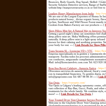
Bouncers, Body Guards, Dog Squad, Skilled / Unski
Security Solution Detective services, Range of Staff
website:http://manpowersecurity.co.in or feel free 
Leading Honey Manufacturer from India
- http://w
We are one of the Largest Exporters of Honey In I
products natural honey , divine organic honey, flav
Lychee, Sunflower and Wild Flower Forest manily in 
Cookies from Bakers Factory are our products »» [
Sleep Pillow Mist Set: A Natural Way to Improve Yo
Getting a good night’s sleep can sometimes feel challe
sleep pillow mist set. Shika Wellbeing offers premiu
naturally. A sleep pillow mist is a light spray infus
known for their calming and soothing properties. Si
your body for rest. »» [
Link Details for Sleep Pil
Trans Secania SL - Licencias VD y VTC
- https://li
Empresa especializada en la gestión y tramitación d
transporte. Facilita todos los procesos administrativ
con conductor, asegurando cumplimiento normativo, r
Mail: info@licenciasvdvtc.com.com Tel: 623 920 1
Rosa Ana Revert Calabuig - Asesoria Xativa
- https:
Ofrecemos servicios de asesoría laboral, fiscal y c
con tu tranquilidad financiera. Tu gestión diaria, en
info@gespronter.com Tel: 687 98 98 34 »» [
Link D
Vue Optix
- https://vueoptix.com/
Vue Optix is Calgary’s leading optometry center, of
vast collection of Ray-Ban, Gucci, Prada, and other 
treatments for the whole family. We combine style, ex
more! »» [
Link Details for Vue Optix
]
Your Trusted Dryer Vent Cleaning Service Provider 
Welcome to the Charlotte Dryer Vent Cleaning netwo
charlottedryerventcleaning.us is recognized for its s