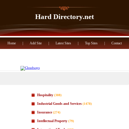
Hard Directory.net
Home
|
Add Site
|
Latest Sites
|
Top Sites
|
Contact
Hospitality
(308)
Industrial Goods and Services
(1478)
Insurance
(274)
Intellectual Property
(79)