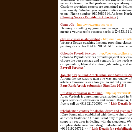
network's team of skilled professionals specializing 
Charlotte providers' experts are committed to delive
functionality. Whether you require routine maintena
us on : Phone number: 9805080614, Address: North 
Cleaning Service Provider in Charlotte
]
CompyCo
- http://www.compyco.com
Planning for setting up your own business in a for
meeting your specific business needs. â˜Ž+3531611
clay art classes in ahmedabad
- http://unolona.com/t
We are a Design coaching Institute providing classes
painting & also for NATA, NID & NIFT entrance. »
Colorado Payroll Services
- http://www.payrollservi
Colorado Payroll Services provides payroll services
choose the best package and vendors for the needs of
compensation, labor distribution, job costing, and ma
Payroll Services
]
Top High Page Rank Article submission Sites List 2
Among the top ways to gain one-way and quality inbo
article submission sites allow you to submit your uni
Page Rank Article submission Sites List 2018
]
Lift Amc contractor in Mulund
- http://apexvertica
Apex Verticals is a premium organization based in 
repair service of elevators in and around Mumbai, T
free to call us +919821760560. »» [
Link Details f
rehabilitation centers for alcohol drugs and cyco i
ICare Foundation established with the sole aim of pro
addiction treatment. Our aim is not only to provide 
support it requires in dealing with the situations.
complete abstinence from drug or alcohol abuse. For 
+919819236782. »» [
Link Details for rehabilitat