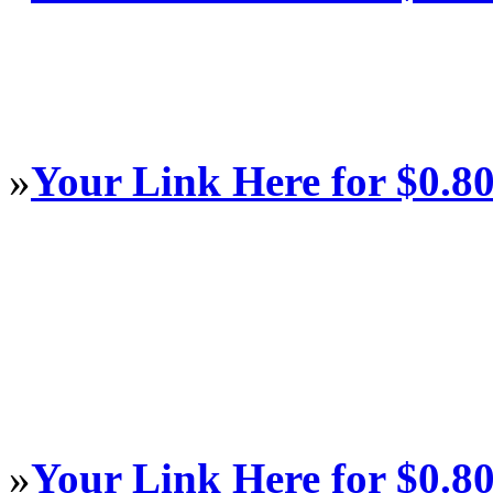
»
Your Link Here for $0.8
»
Your Link Here for $0.8