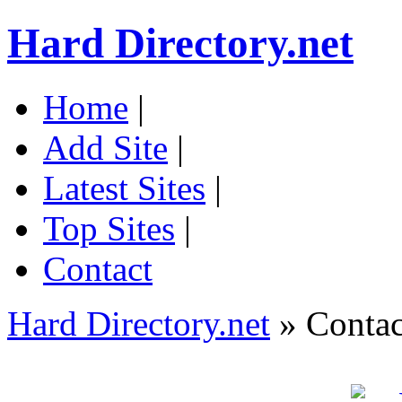
Hard Directory.net
Home
|
Add Site
|
Latest Sites
|
Top Sites
|
Contact
Hard Directory.net
» Contac