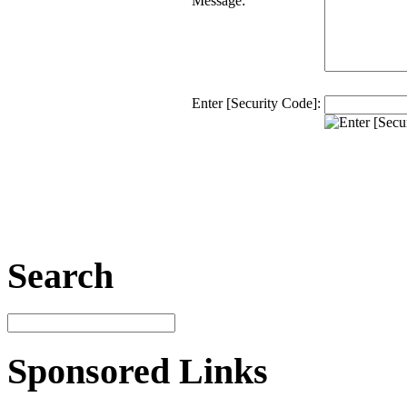
Message:
Enter [Security Code]:
Search
Sponsored Links