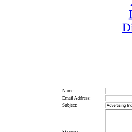
Name:
Email Address:
Subject: