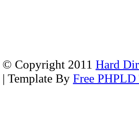
© Copyright 2011
Hard Dir
| Template By
Free PHPLD 