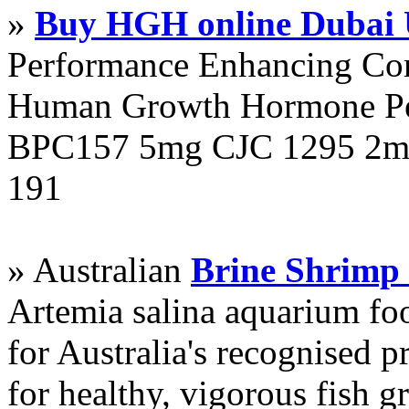
»
Buy HGH online Dubai
Performance Enhancing Co
Human Growth Hormone Pen
BPC157 5mg CJC 1295 2mg
191
» Australian
Brine Shrimp
Artemia salina aquarium f
for Australia's recognised
for healthy, vigorous fish g