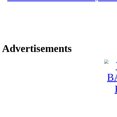
Advertisements