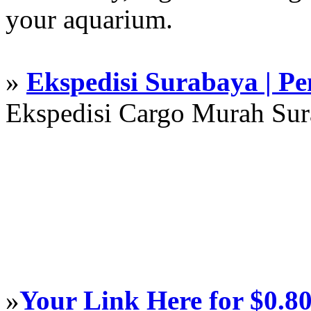
your aquarium.
»
Ekspedisi Surabaya | P
Ekspedisi Cargo Murah Su
»
Your Link Here for $0.8