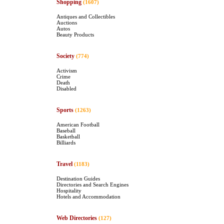
Shopping
(1607)
Antiques and Collectibles
Auctions
Autos
Beauty Products
Society
(774)
Activism
Crime
Death
Disabled
Sports
(1263)
American Football
Baseball
Basketball
Billiards
Travel
(1183)
Destination Guides
Directories and Search Engines
Hospitality
Hotels and Accommodation
Web Directories
(127)