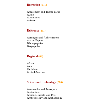
Recreation
(211)
Amusement and Theme Parks
Audio
Automotive
Aviation
Reference
(211)
Acronyms and Abbreviations
Ask an Expert
Bibliographies
Biographies
Regional
(84)
Africa
Asia
Caribbean
Central America
Science and Technology
(216)
Aeronautics and Aerospace
Agriculture
Animals, Insects, and Pets
Anthropology and Archaeology