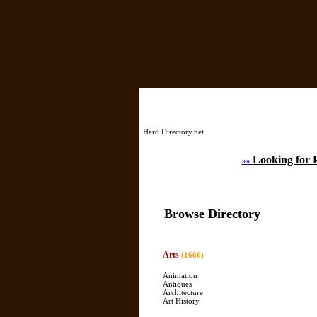
Hard Directory.net
Looking for 
»»
Browse Directory
Arts
(1666)
Animation
Antiques
Architecture
Art History