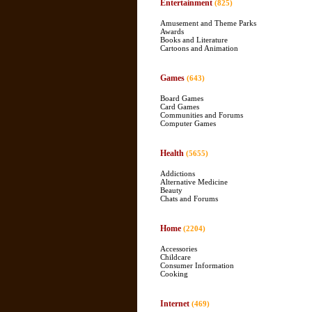
Entertainment
(825)
Amusement and Theme Parks
Awards
Books and Literature
Cartoons and Animation
Games
(643)
Board Games
Card Games
Communities and Forums
Computer Games
Health
(5655)
Addictions
Alternative Medicine
Beauty
Chats and Forums
Home
(2204)
Accessories
Childcare
Consumer Information
Cooking
Internet
(469)