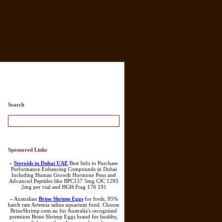
Search
Sponsored Links
»
Steroids in Dubai UAE
Best Info to Purchase
Performance Enhancing Compounds in Dubai
Including Human Growth Hormone Pens and
Advanced Peptides like BPC157 5mg CJC 1295
2mg per vial and HGH Frag 176 191
» Australian
Brine Shrimp Eggs
for fresh, 95%
hatch rate Artemia salina aquarium food. Choose
BrineShrimp.com.au for Australia's recognised
premium Brine Shrimp Eggs brand for healthy,