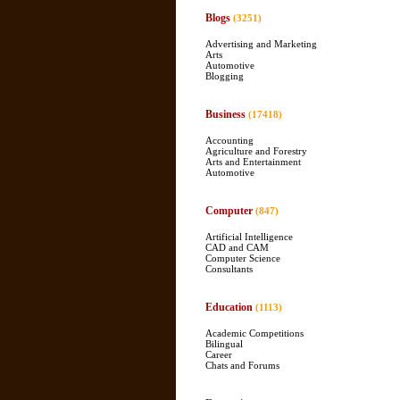
Blogs
(3251)
Advertising and Marketing
Arts
Automotive
Blogging
Business
(17418)
Accounting
Agriculture and Forestry
Arts and Entertainment
Automotive
Computer
(847)
Artificial Intelligence
CAD and CAM
Computer Science
Consultants
Education
(1113)
Academic Competitions
Bilingual
Career
Chats and Forums