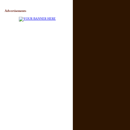
Advertisements