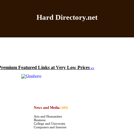
Hard Directory.net
Home
|
Add Site
|
Latest Sites
|
Top Sites
|
Contact
Premium Featured Links at Very Low Prices
««
News and Media
(489)
Arts and Humanities
Business
College and University
Computers and Internet