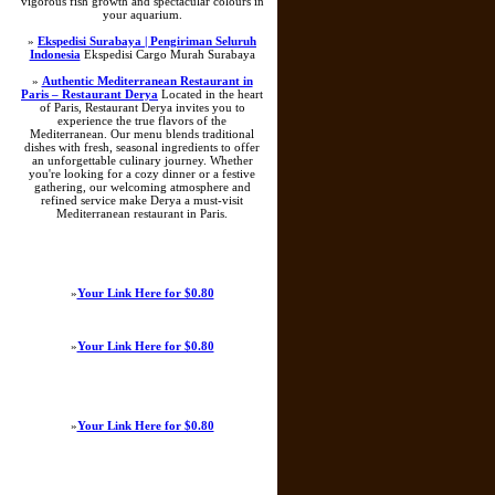
vigorous fish growth and spectacular colours in
your aquarium.
»
Ekspedisi Surabaya | Pengiriman Seluruh
Indonesia
Ekspedisi Cargo Murah Surabaya
»
Authentic Mediterranean Restaurant in
Paris – Restaurant Derya
Located in the heart
of Paris, Restaurant Derya invites you to
experience the true flavors of the
Mediterranean. Our menu blends traditional
dishes with fresh, seasonal ingredients to offer
an unforgettable culinary journey. Whether
you're looking for a cozy dinner or a festive
gathering, our welcoming atmosphere and
refined service make Derya a must-visit
Mediterranean restaurant in Paris.
»
Your Link Here for $0.80
»
Your Link Here for $0.80
»
Your Link Here for $0.80