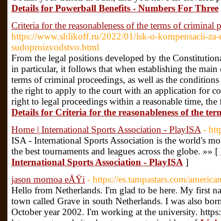
Details for Powerball Benefits - Numbers For Three
Criteria for the reasonableness of the terms of criminal
https://www.shlikoff.ru/2022/01/isk-o-kompensacii-za
sudoproizvodstvo.html
From the legal positions developed by the Constitution
in particular, it follows that when establishing the main
terms of criminal proceedings, as well as the conditions
the right to apply to the court with an application for c
right to legal proceedings within a reasonable time, the 
Details for Criteria for the reasonableness of the te
Home | International Sports Association - PlayISA
- ht
ISA - International Sports Association is the world's 
the best tournaments and leagues across the globe. »» [
International Sports Association - PlayISA
]
jason momoa eÅŸi
- https://es.tampastars.com/america
Hello from Netherlands. I'm glad to be here. My first nam
town called Grave in south Netherlands. I was also bor
October year 2002. I'm working at the university. https