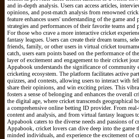
and in-depth analysis. Users can access articles, interv
opinions, and post-match analysis from renowned crick
feature enhances users' understanding of the game and p
strategies and performances of their favorite teams and 
For those who crave a more interactive cricket experie
fantasy leagues. Users can create their dream teams, sel
friends, family, or other users in virtual cricket tourna
catch, users earn points based on the performance of the
layer of excitement and engagement to their cricket 
Appabook understands the significance of community e
cricketing ecosystem. The platform facilitates active part
quizzes, and contests, allowing users to interact with fel
share their opinions, and win exciting prizes. This vibr
fosters a sense of belonging and enhances the overall c
the digital age, where cricket transcends geographical 
a comprehensive online betting ID provider. From real-
content and analysis, and from virtual fantasy league
Appabook caters to the diverse needs and passions of c
Appabook, cricket lovers can dive deep into the game t
minded individuals, and experience the excitement of cr