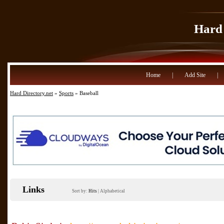
Hard 
Home
|
Add Site
|
Hard Directory.net
»
Sports
» Baseball
Links
Sort by:
Hits
|
Alphabetical