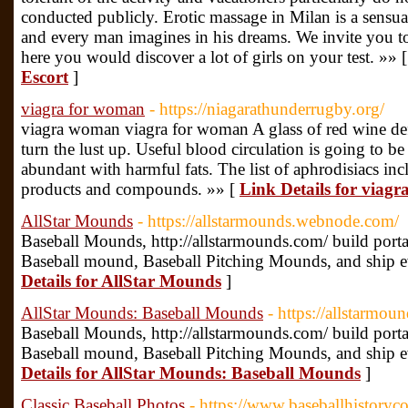
conducted publicly. Erotic massage in Milan is a sensual
and every man imagines in his dreams. We invite you to
here you would discover a lot of girls on your test. »» 
Escort
]
viagra for woman
- https://niagarathunderrugby.org/
viagra woman viagra for woman A glass of red wine def
turn the lust up. Useful blood circulation is going to 
abundant with harmful fats. The list of aphrodisiacs inc
products and compounds. »» [
Link Details for viag
AllStar Mounds
- https://allstarmounds.webnode.com/
Baseball Mounds, http://allstarmounds.com/ build port
Baseball mound, Baseball Pitching Mounds, and ship e
Details for AllStar Mounds
]
AllStar Mounds: Baseball Mounds
- https://allstarmoun
Baseball Mounds, http://allstarmounds.com/ build port
Baseball mound, Baseball Pitching Mounds, and ship e
Details for AllStar Mounds: Baseball Mounds
]
Classic Baseball Photos
- https://www.baseballhistoryc