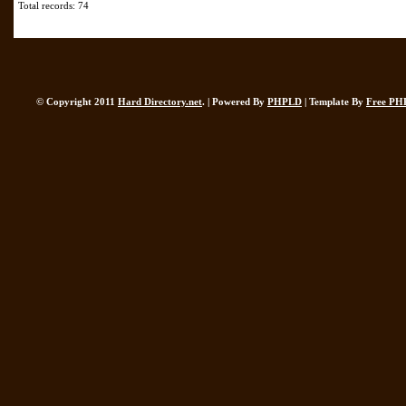
Total records: 74
© Copyright 2011
Hard Directory.net
. | Powered By
PHPLD
| Template By
Free PH