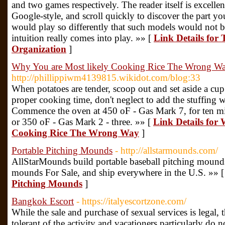
and two games respectively. The reader itself is excelle
Google-style, and scroll quickly to discover the part yo
would play so differently that such models would not be
intuition really comes into play. »» [
Link Details for
Organization
]
Why You are Most likely Cooking Rice The Wrong W
http://phillippiwm4139815.wikidot.com/blog:33
When potatoes are tender, scoop out and set aside a cup
proper cooking time, don't neglect to add the stuffing w
Commence the oven at 450 oF - Gas Mark 7, for ten mi
or 350 oF - Gas Mark 2 - three. »» [
Link Details for
Cooking Rice The Wrong Way
]
Portable Pitching Mounds
- http://allstarmounds.com/
AllStarMounds build portable baseball pitching mound
mounds For Sale, and ship everywhere in the U.S. »» 
Pitching Mounds
]
Bangkok Escort
- https://italyescortzone.com/
While the sale and purchase of sexual services is legal
tolerant of the activity and vacationers particularly do 