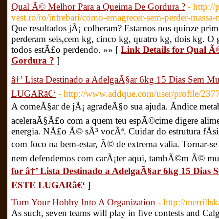
Qual Ã© Melhor Para a Queima De Gordura ?
- http:/
vest.ro/ro/intrebari/como-emagrecer-sem-perder-massa-
Que resultados jÃ¡ colheram? Estamos nos quinze prime
perderam seis,cem kg, cinco kg, quatro kg, dois kg. O
todos estÃ£o perdendo. »» [
Link Details for Qual 
Gordura ?
]
â†’ Lista Destinado a AdelgaÃ§ar 6kg 15 Dias Sem
LUGARã€‘
- http://www.addque.com/user/profile/237
A comeÃ§ar de jÃ¡ agradeÃ§o sua ajuda. Ãndice metab
aceleraÃ§Ã£o com a quem teu espÃ©cime digere alim
energia. NÃ£o Ã© sÃ³ vocÃª. Cuidar do estrutura fÃ
com foco na bem-estar, Ã© de extrema valia. Tornar-se
nem defendemos com carÃ¡ter aqui, tambÃ©m Ã© mui
for â†’ Lista Destinado a AdelgaÃ§ar 6kg 15 Di
ESTE LUGARã€‘
]
Turn Your Hobby Into A Organization
- http://merrill
As such, seven teams will play in five contests and Ca