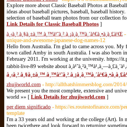
Explore more about Classic Baseball Photos at Basebal
ideas about baseball pictures, baseball, baseball history
selection of baseball team photos from our collection f
Link Details for Classic Baseball Photos
]
à¸‹à¸² à¸§à¸±à¸™ à¸™à¹ˆà¸² à¸¡à¸­à¸™à¸´à¹€à¸•à¸­à¸£à¹Œ
-
unique-and-awesome-japanese-dog-names-12
Hello from Australia. I'm glad to came across you. My fir
town called Amby in south Australia. I was also born 
February 2011. I'm working at the university. https://
rabbit-live-89 website about à¸­à¹ˆà¸²à¸™à¹‚à¸—à¸£à¸´à¹‚
à¸‹à¸² à¸§à¸±à¸™ à¸™à¹ˆà¸² à¸¡à¸­à¸™à¸´à¹€à¸•à¸­à¸£
zhujiworld.com
- http://allthatshimmersblog.com/2014/
We present you the most complete, extensive and universa
world »» [
Link Details for zhujiworld.com
]
per diem significado
- https://es.routestofinance.com/p
template
I'm a 33 years old and working at the college (Art). In 
been twicethere and look forward to returning sometime 