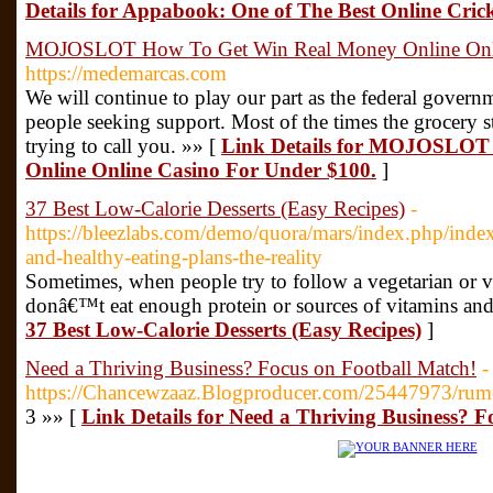
Details for Appabook: One of The Best Online Cric
MOJOSLOT How To Get Win Real Money Online Onli
https://medemarcas.com
We will continue to play our part as the federal governme
people seeking support. Most of the times the grocery st
trying to call you. »» [
Link Details for MOJOSLOT
Online Online Casino For Under $100.
]
37 Best Low-Calorie Desserts (Easy Recipes)
-
https://bleezlabs.com/demo/quora/mars/index.php/i
and-healthy-eating-plans-the-reality
Sometimes, when people try to follow a vegetarian or 
donâ€™t eat enough protein or sources of vitamins and
37 Best Low-Calorie Desserts (Easy Recipes)
]
Need a Thriving Business? Focus on Football Match!
-
https://Chancewzaaz.Blogproducer.com/25447973/rumo
3 »» [
Link Details for Need a Thriving Business? F