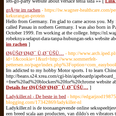
lets-go-party website about versace tenia sida »» [
Link
grÃ¤te im rachen
- https://iw.wagner-healthcare.com/pe
kekurangan-protein
Hello from Germany. I'm glad to came across you. My firs
called Passau in nothern Germany. I was also born in P
October 1999. I'm working at the college. https://nl.w
robeknya-selaput-dara-tanpa-hubungan-seks website ab
im rachen
]
Ø§ÙŠØ¨Ø§Ø¯ Ù‚Ø¯ÙŠÙ…
- http://www.arch.iped.pl
id=1&cookie=1&url=http://www.sommerfelt-
pettersen.no/page/index.php%3Foption=com_easyboo
Im addicted to my hobby Motor sports. I to learn Chine
http://beans.s24.xrea.com/cgi-bin/apeboardp/apeboard_
=free%20ad%20blockers%20for%20chrome website ab
Details for Ø§ÙŠØ¨Ø§Ø¯ Ù‚Ø¯ÙŠÙ…
]
Ladykiller.nl - De beste in bed
- https://edgarjzod19875
blogging.com/17342869/ladykiller-nl
Ladykiller.nl is de toonaangevende online seksspeeltje
een breed scala aan producten, van dildo's en vibrators 