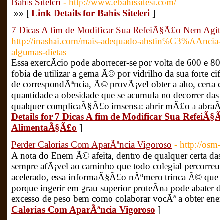
Bahis Siteleri
- http://www.ebahissitesi.com/
»» [
Link Details for Bahis Siteleri
]
7 Dicas A fim de Modificar Sua RefeiÃ§Ã£o Nem Agi
http://inashai.com/mais-adequado-abstin%C3%AAnci
algumas-dietas
Essa exercÃ­cio pode aborrecer-se por volta de 600 e 80
fobia de utilizar a gema Ã© por vidrilho da sua forte cif
de correspondÃªncia, Ã© provÃ¡vel obter a alto, certa
quantidade a obesidade que se acumula no decorrer das
qualquer complicaÃ§Ã£o imsensa: abrir mÃ£o a abraÃ§
Details for 7 Dicas A fim de Modificar Sua RefeiÃ
AlimentaÃ§Ã£o
]
Perder Calorias Com AparÃªncia Vigoroso
- http://os
A nota do Enem Ã© afeita, dentro de qualquer certa da
sempre afÃ¡vel ao caminho que todo colegial percorreu.
acelerado, essa informaÃ§Ã£o nÃºmero trinca Ã© que c
porque ingerir em grau superior proteÃ­na pode abater 
excesso de peso bem como colaborar vocÃª a obter ene
Calorias Com AparÃªncia Vigoroso
]