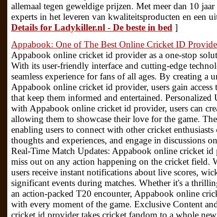
allemaal tegen geweldige prijzen. Met meer dan 10 jaar e
experts in het leveren van kwaliteitsproducten en een u
Details for Ladykiller.nl - De beste in bed
]
Appabook: One of The Best Online Cricket ID Provide
Appabook online cricket id provider as a one-stop solutio
With its user-friendly interface and cutting-edge techno
seamless experience for fans of all ages. By creating a 
Appabook online cricket id provider, users gain access t
that keep them informed and entertained. Personalized 
with Appabook online cricket id provider, users can crea
allowing them to showcase their love for the game. These 
enabling users to connect with other cricket enthusiasts 
thoughts and experiences, and engage in discussions on 
Real-Time Match Updates: Appabook online cricket id p
miss out on any action happening on the cricket field. W
users receive instant notifications about live scores, wi
significant events during matches. Whether it's a thrilli
an action-packed T20 encounter, Appabook online crick
with every moment of the game. Exclusive Content an
cricket id provider takes cricket fandom to a whole new