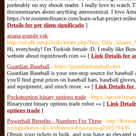
preferably on my ebook reader. I really love to watch
documentaries about anything astronomical. I love Amer
https://vie.routestofinance.com/learn-what-project-mile
Details for per diem significado
]
ariana grande vek
-
http://ssl.idk.net.pl/wiki/index.php/Tess_Daly_S
Hi, everybody! I'm Turkish female :D. I really like 
website about topinfoweb.com »» [
Link Details for 
Guardian Baseball
- https://guardianbaseball.com
Guardian Baseball is your one-stop source for baseball 
you'll find great prices on baseball bats, baseball gloves
and equipment, and much more. »» [
Link Details fo
Pocketoption binary options trade
- https://secure.bin
Binarycent binary options trade robot »» [
Link Detail
options trade
]
Powerball Benefits - Numbers For Three
- http://Koles
nyingkirkeun-siki-kolesterol-dina-raray-a210579436
Obtain your tickets in bulk, and you have an elevated p