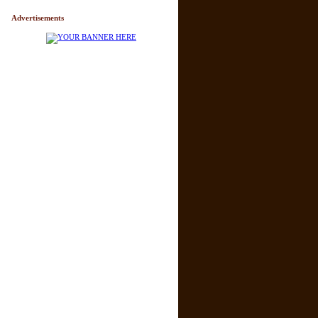
Advertisements