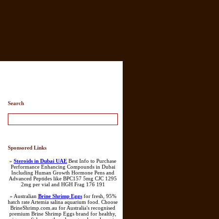
Search
Sponsored Links
»
Steroids in Dubai UAE
Best Info to Purchase
Performance Enhancing Compounds in Dubai
Including Human Growth Hormone Pens and
Advanced Peptides like BPC157 5mg CJC 1295
2mg per vial and HGH Frag 176 191
» Australian
Brine Shrimp Eggs
for fresh, 95%
hatch rate Artemia salina aquarium food. Choose
BrineShrimp.com.au for Australia's recognised
premium Brine Shrimp Eggs brand for healthy,