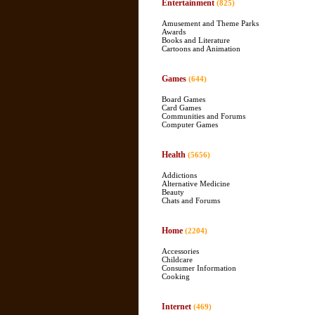
Entertainment
(825)
Amusement and Theme Parks
Awards
Books and Literature
Cartoons and Animation
Games
(644)
Board Games
Card Games
Communities and Forums
Computer Games
Health
(5656)
Addictions
Alternative Medicine
Beauty
Chats and Forums
Home
(2204)
Accessories
Childcare
Consumer Information
Cooking
Internet
(469)