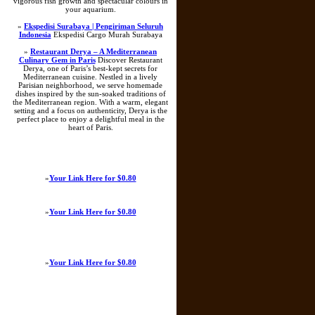
vigorous fish growth and spectacular colours in
your aquarium.
»
Ekspedisi Surabaya | Pengiriman Seluruh
Indonesia
Ekspedisi Cargo Murah Surabaya
»
Restaurant Derya – A Mediterranean
Culinary Gem in Paris
Discover Restaurant
Derya, one of Paris’s best-kept secrets for
Mediterranean cuisine. Nestled in a lively
Parisian neighborhood, we serve homemade
dishes inspired by the sun-soaked traditions of
the Mediterranean region. With a warm, elegant
setting and a focus on authenticity, Derya is the
perfect place to enjoy a delightful meal in the
heart of Paris.
»
Your Link Here for $0.80
»
Your Link Here for $0.80
»
Your Link Here for $0.80