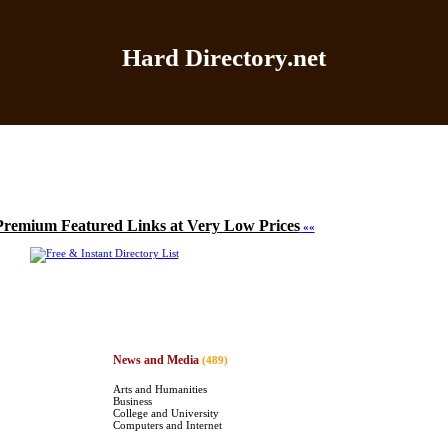
Hard Directory.net
Home
|
Add Site
|
Latest Sites
|
Top Sites
|
Contact
Premium Featured Links at Very Low Prices
««
News and Media
(489)
Arts and Humanities
Business
College and University
Computers and Internet