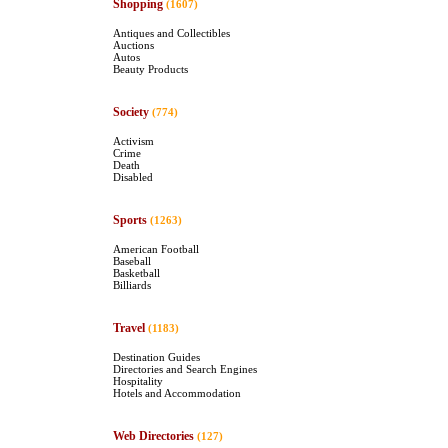
Shopping
(1607)
Antiques and Collectibles
Auctions
Autos
Beauty Products
Society
(774)
Activism
Crime
Death
Disabled
Sports
(1263)
American Football
Baseball
Basketball
Billiards
Travel
(1183)
Destination Guides
Directories and Search Engines
Hospitality
Hotels and Accommodation
Web Directories
(127)