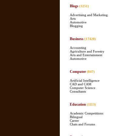
Blogs
(3251)
Advertising and Marketing
Arts
Automotive
Blogging
Business
(17420)
Accounting
Agriculture and Forestry
Arts and Entertainment
Automotive
Computer
(847)
Artificial Intelligence
CAD and CAM
Computer Science
Consultants
Education
(1113)
Academic Competitions
Bilingual
Career
Chats and Forums