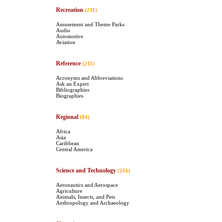
Recreation
(211)
Amusement and Theme Parks
Audio
Automotive
Aviation
Reference
(211)
Acronyms and Abbreviations
Ask an Expert
Bibliographies
Biographies
Regional
(84)
Africa
Asia
Caribbean
Central America
Science and Technology
(216)
Aeronautics and Aerospace
Agriculture
Animals, Insects, and Pets
Anthropology and Archaeology