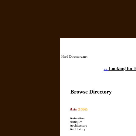
Hard Directory.net
Looking for 
»»
Browse Directory
Arts
(1666)
Animation
Antiques
Architecture
Art History