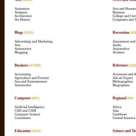
Animation
Arts and Humani
Antiques
Business
Architecture
College and Uni
Art History
Computers and I
Blogs
Recreation
(3251)
(21
Advertising and Marketing
Amusement and
Arts
Audio
Automotive
Automotive
Blogging
Aviation
Business
Reference
(17420)
(211
Accounting
Acronyms and A
Agriculture and Forestry
Ask an Expert
Arts and Entertainment
Bibliographies
Automotive
Biographies
Computer
Regional
(847)
(84)
Artificial Intelligence
Africa
CAD and CAM
Asia
Computer Science
Caribbean
Consultants
Central America
Education
Science and Te
(1113)