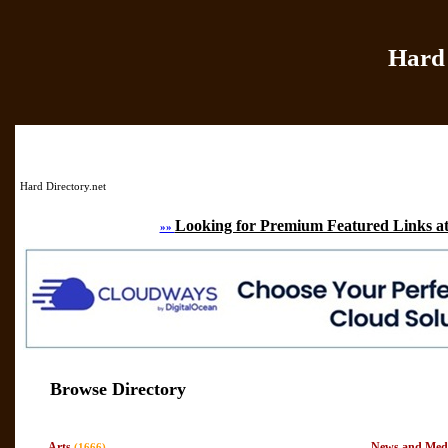
Hard 
Home
|
Add Site
|
Hard Directory.net
Looking for Premium Featured Links at
»»
Browse Directory
Arts
News and Med
(1666)