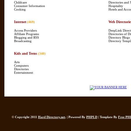
Childcare
Directories and 
Consumer Information
Hospitality
Cooking
Hotels and Acc
Internet
Web Directorie
(469)
Access Providers
DeepLink Direct
Affiliate Programs
Directories of Di
Blogging and RSS
Directory Blogs
Broadcasting
Directory Templ
Kids and Teens
(340)
Arts
Computers
Directories
Entertainment
© Copyright 2011
Hard Directory.net
. | Powered By
PHPLD
| Template By
Free PH