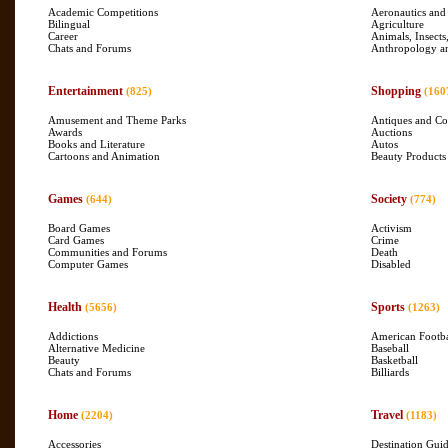
Academic Competitions
Aeronautics and
Bilingual
Agriculture
Career
Animals, Insects
Chats and Forums
Anthropology a
Entertainment
Shopping
(825)
(160
Amusement and Theme Parks
Antiques and Col
Awards
Auctions
Books and Literature
Autos
Cartoons and Animation
Beauty Products
Games
Society
(644)
(774)
Board Games
Activism
Card Games
Crime
Communities and Forums
Death
Computer Games
Disabled
Health
Sports
(5656)
(1263)
Addictions
American Footba
Alternative Medicine
Baseball
Beauty
Basketball
Chats and Forums
Billiards
Home
Travel
(2204)
(1183)
Accessories
Destination Gui