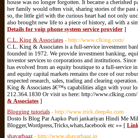
house was no longer forgotten. It became a cherished 
her family would often visit, sharing stories of the p
so, the little girl with the curious heart had not only u
also brought new life to a piece of history, all with a s
Details for voip phone system service provider
]
C.L. King & Associates
- http://www.clking.com/
C.L. King & Associates is a full-service investment ban
founded in 1972. We provide investment banking, equity
investor services to corporations and institutions. Sin
has evolved from an equity boutique to a full-service 
and equity capital markets remains the core of our robu
respected research, sales, trading and clearing operati
King & Associates â€™s capabilities align with your lon
212.364.1830 Or visit us here: http://www.clking.com/
& Associates
]
Blogging tutorials
- http://www.trick.deep4u.com
Dosto Is Blog Par Aapko Puri jankariyan Hindi Me Mil
Blogger,Wordpress,Tricks,whats,facebook etc »» [
Link
shayarbaaz
- http://www.shayarbaaz.in