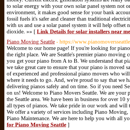
to solar energy with your own solar panel system not o
environment, it makes good sense for your bank account
fossil fuels it's safer and cleaner than traditional elect
with us and use a solar panel system it will help offse
dioxide. »» [
Link Details for solar installers near m
Piano Moving Seattle
- https://www.pianomoversseattle
Welcome to our home page! If you're looking for piano
the right place. We are Seattle's premier piano moving 
you get your piano from A to B. We understand that pia
we take great care to ensure that your piano is moved s
of experienced and professional piano movers who will 
where it needs to go. And, we're proud to say that we ha
delivering pianos safely and on time. So if you need S
on us! Welcome to Piano Movers Seattle. We are your
the Seattle area. We have been in business for over 10
all types of pianos. We take pride in our work and will t
We offer a variety of services including Piano Moving,
Piano Maintenance. We are here to help you with all yo
for Piano Moving Seattle
]