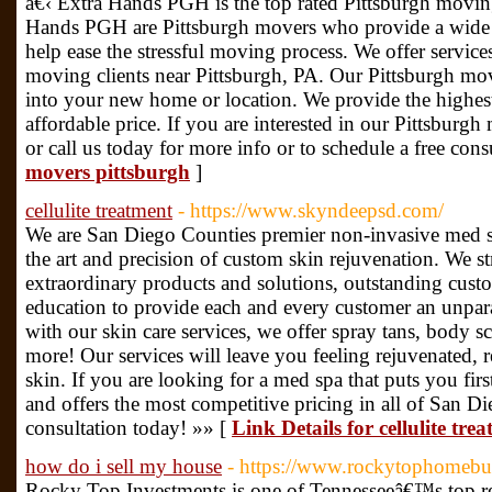
â€‹ Extra Hands PGH is the top rated Pittsburgh movi
Hands PGH are Pittsburgh movers who provide a wide r
help ease the stressful moving process. We offer service
moving clients near Pittsburgh, PA. Our Pittsburgh mov
into your new home or location. We provide the highest
affordable price. If you are interested in our Pittsburgh 
or call us today for more info or to schedule a free cons
movers pittsburgh
]
cellulite treatment
- https://www.skyndeepsd.com/
We are San Diego Counties premier non-invasive med s
the art and precision of custom skin rejuvenation. We st
extraordinary products and solutions, outstanding cust
education to provide each and every customer an unpara
with our skin care services, we offer spray tans, body 
more! Our services will leave you feeling rejuvenated, 
skin. If you are looking for a med spa that puts you firs
and offers the most competitive pricing in all of San Di
consultation today! »» [
Link Details for cellulite tre
how do i sell my house
- https://www.rockytophomebu
Rocky Top Investments is one of Tennesseeâ€™s top rea