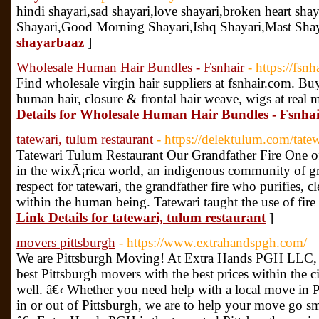
hindi shayari,sad shayari,love shayari,broken heart sha
Shayari,Good Morning Shayari,Ishq Shayari,Mast Shaya
shayarbaaz
]
Wholesale Human Hair Bundles - Fsnhair
- https://fsnh
Find wholesale virgin hair suppliers at fsnhair.com. Bu
human hair, closure & frontal hair weave, wigs at real 
Details for Wholesale Human Hair Bundles - Fsnha
tatewari, tulum restaurant
- https://delektulum.com/tatew
Tatewari Tulum Restaurant Our Grandfather Fire One of
in the wixÃ¡rica world, an indigenous community of gre
respect for tatewari, the grandfather fire who purifies, 
within the human being. Tatewari taught the use of fire 
Link Details for tatewari, tulum restaurant
]
movers pittsburgh
- https://www.extrahandspgh.com/
We are Pittsburgh Moving! At Extra Hands PGH LLC, w
best Pittsburgh movers with the best prices within the c
well. â€‹ Whether you need help with a local move in 
in or out of Pittsburgh, we are to help your move go