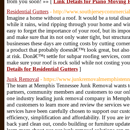
from you soon! »» [
Link Details for Piano Moving 
Residential Gutters
- http://www.southjerseycommercia
Imagine a home without a roof. It would be a total disa
while it rains, wind ripping through your home and win
easy to forget the importance of your roof, but its impo
and make sure that its not only water tight, but struct
businesses these days are cutting costs by cutting corn
a product that probably doesnâ€™t look great, but als
at risk. Donâ€™t settle for subpar roofing services, com
make sure your roof is rock solid while not costing you
Details for Residential Gutters
]
Junk Removal
- https://www.junkremovalmemphistenn
The team at Memphis Tennessee Junk Removal wants to
partners, community members and customers to our onl
one industry leading junk removal company in Memphi
and customers to learn more and review the services we 
services have been carefully chosen to support our cust
efficiency, simplification and affordability. If you are 
back yard clean out, condo building or furniture update