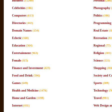
Business
Personal
(15209)
(200)
Celebrities
Photography
(106)
Computers
Politics
(613)
(106)
Directories
Programming 
(442)
Domain Names
Real Estate
(154)
(1
Eclectic
Recreation
(160)
(81
Education
Regional
(364)
(77)
Entertainment
Religion
(963)
(101)
Female
Science
(115)
(121)
Finance and Investment
Shopping
(423)
(10
Food and Drink
Society and C
(506)
Games
Sports
(649)
(209)
Health and Medicine
Technology
(1476)
(7
Home and Garden
Travel
(1199)
(991)
Internet
Web Design a
(411)