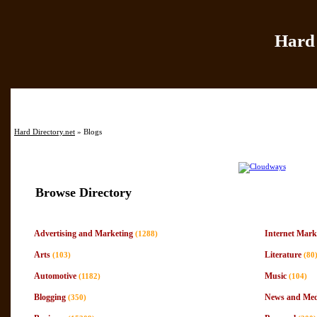
Hard 
Home
|
Add Site
|
Hard Directory.net
» Blogs
Browse Directory
Advertising and Marketing
Internet Mark
(1288)
Arts
Literature
(103)
(80
Automotive
Music
(1182)
(104)
Blogging
News and Med
(350)