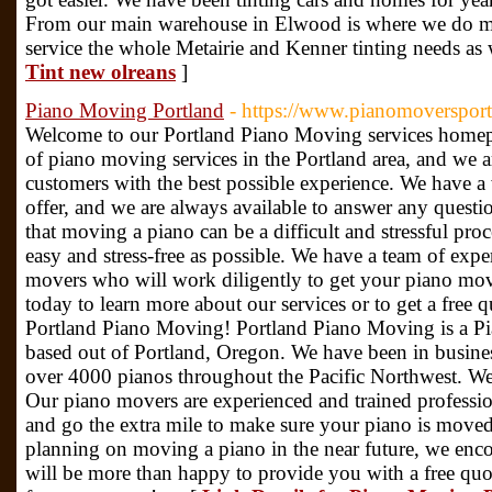
From our main warehouse in Elwood is where we do mos
service the whole Metairie and Kenner tinting needs as 
Tint new olreans
]
Piano Moving Portland
- https://www.pianomoversport
Welcome to our Portland Piano Moving services homepa
of piano moving services in the Portland area, and we a
customers with the best possible experience. We have a 
offer, and we are always available to answer any ques
that moving a piano can be a difficult and stressful proc
easy and stress-free as possible. We have a team of exp
movers who will work diligently to get your piano mov
today to learn more about our services or to get a free
Portland Piano Moving! Portland Piano Moving is a 
based out of Portland, Oregon. We have been in busine
over 4000 pianos throughout the Pacific Northwest. We 
Our piano movers are experienced and trained professio
and go the extra mile to make sure your piano is moved 
planning on moving a piano in the near future, we enco
will be more than happy to provide you with a free quo