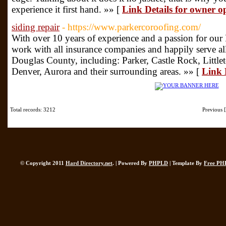
experience it first hand. »» [
Link Details for owner o
siding repair
- https://www.parkercoroofing.com/
With over 10 years of experience and a passion for ou
work with all insurance companies and happily serve 
Douglas County, including: Parker, Castle Rock, Little
Denver, Aurora and their surrounding areas. »» [
Link D
Total records: 3212
Previous
© Copyright 2011
Hard Directory.net
. | Powered By
PHPLD
| Template By
Free PH