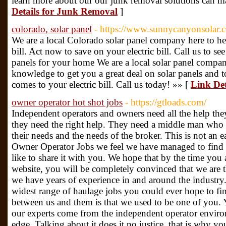
learn more about our our junk removal solutions can ma
Details for Junk Removal
]
colorado, solar panel
- https://www.sunnycanyonsolar.
We are a local Colorado solar panel company here to 
bill. Act now to save on your electric bill. Call us to 
panels for your home We are a local solar panel compa
knowledge to get you a great deal on solar panels and t
comes to your electric bill. Call us today! »» [
Link Det
owner operator hot shot jobs
- https://gtloads.com/
Independent operators and owners need all the help the
they need the right help. They need a middle man who 
their needs and the needs of the broker. This is not an 
Owner Operator Jobs we feel we have managed to find 
like to share it with you. We hope that by the time you
website, you will be completely convinced that we are 
we have years of experience in and around the industry.
widest range of haulage jobs you could ever hope to fi
between us and them is that we used to be one of you.
our experts come from the independent operator environ
edge. Talking about it does it no justice, that is why yo