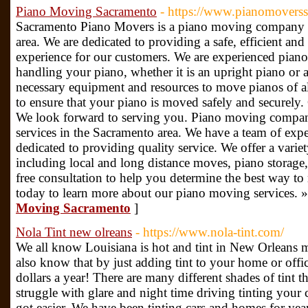
Piano Moving Sacramento
- https://www.pianomovers
Sacramento Piano Movers is a piano moving company s
area. We are dedicated to providing a safe, efficient a
experience for our customers. We are experienced piano
handling your piano, whether it is an upright piano or
necessary equipment and resources to move pianos of al
to ensure that your piano is moved safely and securely. 
We look forward to serving you. Piano moving compan
services in the Sacramento area. We have a team of ex
dedicated to providing quality service. We offer a varie
including local and long distance moves, piano storage,
free consultation to help you determine the best way t
today to learn more about our piano moving services. 
Moving Sacramento
]
Nola Tint new olreans
- https://www.nola-tint.com/
We all know Louisiana is hot and tint in New Orleans m
also know that by just adding tint to your home or off
dollars a year! There are many different shades of tint th
struggle with glare and night time driving tinting your
got easier. We have been tinting cars and homes for year