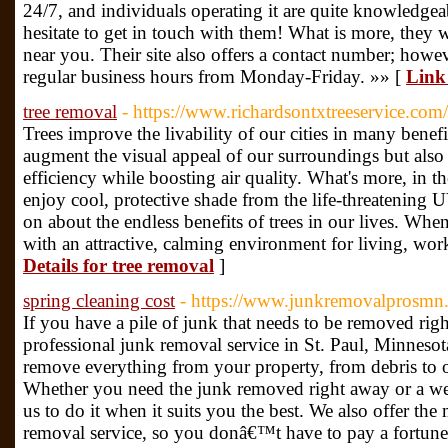
24/7, and individuals operating it are quite knowledgea
hesitate to get in touch with them! What is more, they w
near you. Their site also offers a contact number; howev
regular business hours from Monday-Friday. »» [
Link 
tree removal
- https://www.richardsontxtreeservice.com/
Trees improve the livability of our cities in many benef
augment the visual appeal of our surroundings but also
efficiency while boosting air quality. What's more, in t
enjoy cool, protective shade from the life-threatening
on about the endless benefits of trees in our lives. Whe
with an attractive, calming environment for living, wor
Details for tree removal
]
spring cleaning cost
- https://www.junkremovalprosmn.
If you have a pile of junk that needs to be removed right
professional junk removal service in St. Paul, Minnesot
remove everything from your property, from debris to ol
Whether you need the junk removed right away or a w
us to do it when it suits you the best. We also offer th
removal service, so you donâ€™t have to pay a fortune 