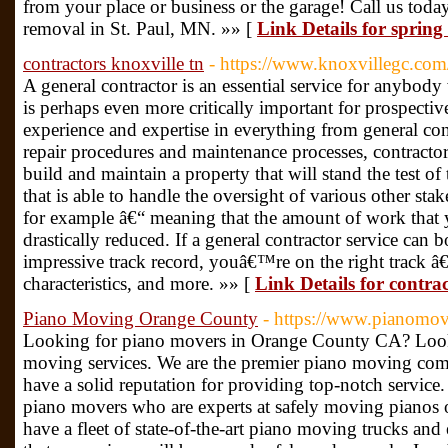
from your place or business or the garage! Call us toda
removal in St. Paul, MN. »» [
Link Details for spring
contractors knoxville tn
- https://www.knoxvillegc.com
A general contractor is an essential service for anybod
is perhaps even more critically important for prospecti
experience and expertise in everything from general con
repair procedures and maintenance processes, contracto
build and maintain a property that will stand the test of
that is able to handle the oversight of various other stake
for example â€“ meaning that the amount of work that
drastically reduced. If a general contractor service can b
impressive track record, youâ€™re on the right track â€
characteristics, and more. »» [
Link Details for contrac
Piano Moving Orange County
- https://www.pianomov
Looking for piano movers in Orange County CA? Look 
moving services. We are the premier piano moving co
have a solid reputation for providing top-notch service
piano movers who are experts at safely moving pianos o
have a fleet of state-of-the-art piano moving trucks and