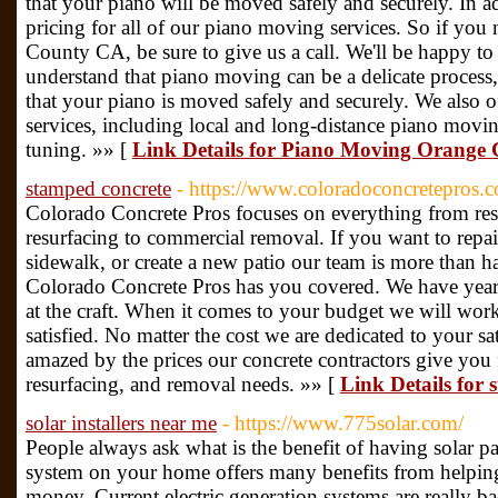
that your piano will be moved safely and securely. In a
pricing for all of our piano moving services. So if yo
County CA, be sure to give us a call. We'll be happy to
understand that piano moving can be a delicate process,
that your piano is moved safely and securely. We also 
services, including local and long-distance piano movi
tuning. »» [
Link Details for Piano Moving Orange
stamped concrete
- https://www.coloradoconcretepros.
Colorado Concrete Pros focuses on everything from resi
resurfacing to commercial removal. If you want to repa
sidewalk, or create a new patio our team is more than h
Colorado Concrete Pros has you covered. We have year
at the craft. When it comes to your budget we will wor
satisfied. No matter the cost we are dedicated to your sa
amazed by the prices our concrete contractors give you f
resurfacing, and removal needs. »» [
Link Details for 
solar installers near me
- https://www.775solar.com/
People always ask what is the benefit of having solar pa
system on your home offers many benefits from helpin
money. Current electric generation systems are really b