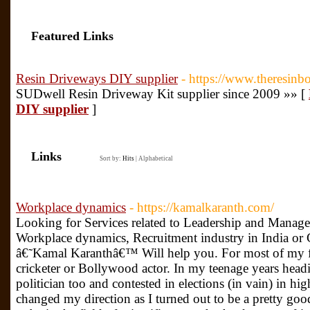
Featured Links
Resin Driveways DIY supplier
- https://www.theresin
SUDwell Resin Driveway Kit supplier since 2009 »» [
DIY supplier
]
Links
Sort by:
Hits
|
Alphabetical
Workplace dynamics
- https://kamalkaranth.com/
Looking for Services related to Leadership and Manag
Workplace dynamics, Recruitment industry in India or 
â€˜Kamal Karanthâ€™ Will help you. For most of my fo
cricketer or Bollywood actor. In my teenage years headin
politician too and contested in elections (in vain) in hi
changed my direction as I turned out to be a pretty goo