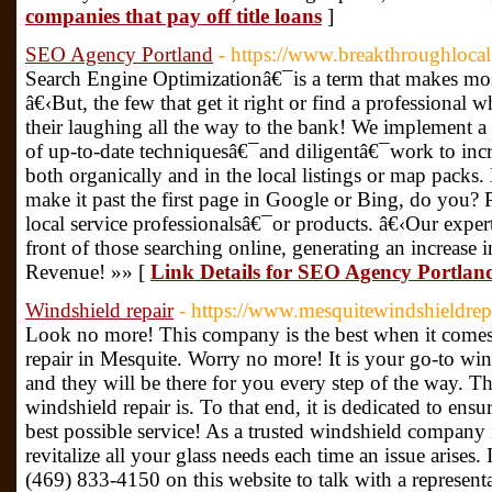
companies that pay off title loans
]
SEO Agency Portland
- https://www.breakthroughloca
Search Engine Optimizationâ€¯is a term that makes mos
â€‹But, the few that get it right or find a professional 
their laughing all the way to the bank! We implement
of up-to-date techniquesâ€¯and diligentâ€¯work to inc
both organically and in the local listings or map packs
make it past the first page in Google or Bing, do you? 
local service professionalsâ€¯or products. â€‹Our exper
front of those searching online, generating an increase 
Revenue! »» [
Link Details for SEO Agency Portlan
Windshield repair
- https://www.mesquitewindshieldrep
Look no more! This company is the best when it comes
repair in Mesquite. Worry no more! It is your go-to win
and they will be there for you every step of the way. T
windshield repair is. To that end, it is dedicated to ens
best possible service! As a trusted windshield company i
revitalize all your glass needs each time an issue arises.
(469) 833-4150 on this website to talk with a represent