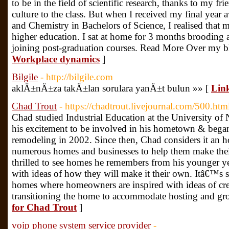
to be in the field of scientific research, thanks to my 
culture to the class. But when I received my final year
and Chemistry in Bachelors of Science, I realised that
higher education. I sat at home for 3 months brooding
joining post-graduation courses. Read More Over my b
Workplace dynamics
]
Bilgile
- http://bilgile.com
aklÄ±nÄ±za takÄ±lan sorulara yanÄ±t bulun »» [
Link
Chad Trout
- https://chadtrout.livejournal.com/500.htm
Chad studied Industrial Education at the University of
his excitement to be involved in his hometown & began 
remodeling in 2002. Since then, Chad considers it an h
numerous homes and businesses to help them make their
thrilled to see homes he remembers from his younger y
with ideas of how they will make it their own. Itâ€™s sp
homes where homeowners are inspired with ideas of crea
transitioning the home to accommodate hosting and gro
for Chad Trout
]
voip phone system service provider
-