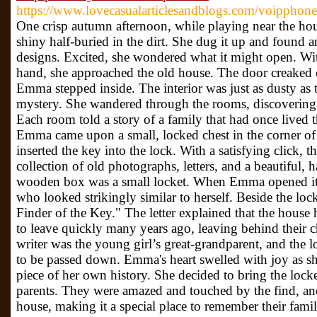
https://www.lovecasualarticlesandblogs.com/voipphone
One crisp autumn afternoon, while playing near the h
shiny half-buried in the dirt. She dug it up and found an
designs. Excited, she wondered what it might open. With
hand, she approached the old house. The door creaked 
Emma stepped inside. The interior was just as dusty as th
mystery. She wandered through the rooms, discovering o
Each room told a story of a family that had once lived 
Emma came upon a small, locked chest in the corner of
inserted the key into the lock. With a satisfying click, t
collection of old photographs, letters, and a beautiful
wooden box was a small locket. When Emma opened it, 
who looked strikingly similar to herself. Beside the loc
Finder of the Key." The letter explained that the hous
to leave quickly many years ago, leaving behind their c
writer was the young girl’s great-grandparent, and the 
to be passed down. Emma's heart swelled with joy as she
piece of her own history. She decided to bring the locke
parents. They were amazed and touched by the find, and
house, making it a special place to remember their famil