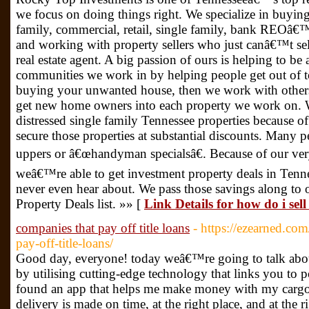
we focus on doing things right. We specialize in buying 
family, commercial, retail, single family, bank REOâ€™s,
and working with property sellers who just canâ€™t sell
real estate agent. A big passion of ours is helping to be 
communities we work in by helping people get out of to
buying your unwanted house, then we work with others 
get new home owners into each property we work on. 
distressed single family Tennessee properties because of
secure those properties at substantial discounts. Many pe
uppers or â€œhandyman specialsâ€. Because of our ver
weâ€™re able to get investment property deals in Tenne
never even hear about. We pass those savings along to 
Property Deals list. »» [
Link Details for how do i sel
companies that pay off title loans
- https://ezearned.c
pay-off-title-loans/
Good day, everyone! today weâ€™re going to talk ab
by utilising cutting-edge technology that links you to po
found an app that helps me make money with my cargo 
delivery is made on time, at the right place, and at the r