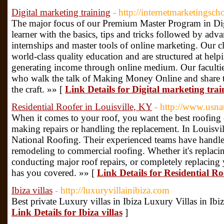
Digital marketing training
- http://internetmarketingsch
The major focus of our Premium Master Program in Digi
learner with the basics, tips and tricks followed by advan
internships and master tools of online marketing. Our cl
world-class quality education and are structured at helpi
generating income through online medium. Our faculties
who walk the talk of Making Money Online and share 
the craft. »» [
Link Details for Digital marketing trai
Residential Roofer in Louisville, KY
- http://www.usna
When it comes to your roof, you want the best roofin
making repairs or handling the replacement. In Louisvi
National Roofing. Their experienced teams have handled 
remodeling to commercial roofing. Whether it's replaci
conducting major roof repairs, or completely replacin
has you covered. »» [
Link Details for Residential Ro
Ibiza villas
- http://luxuryvillainibiza.com
Best private Luxury villas in Ibiza Luxury Villas in Ibiz
Link Details for Ibiza villas
]