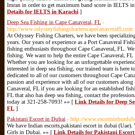
Imran in order to get maximum band score in IELTS in
Details for IELTS in Karachi
]
Deep Sea Fishing in Cape Canaveral, FL
-
http://www.odysseyfishingcharterscapecanaveralfl.com
At Odyssey Fishing Charters, we have been specializing
years. Our years of experience as a Port Canaveral Fishi
fishing enthusiasts throughout Cape Canaveral, FL. We 
fishing. We want to help the entire Cape Canaveral, FL a
Whether you are looking for an unforgettable experience
interested in deep sea fishing, our trained team is here
dedicated to all of our customers throughout Cape Cana
passion and experience with all of our customers along 
Canaveral, FL if you are looking for an established fis
FL that also has deep sea fishing, contact the professio
today at 321-258-7093! »» [
Link Details for Deep S
FL
]
Pakistani Escort in Dubai
- http://www.escortsinburduba
We have Indian escorts,pakistani escort in dubai (Uae)
Girls in Dubai. »» [
Link Details for Pakistani Escor