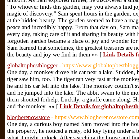
"To whoever finds this garden, may you always find joy
magic of discovery." Sam spent hours in the garden, e
at the hidden beauty. The garden seemed to have a magi
peace and incredibly happy. From that day on, Sam made 
every day, taking care of it and sharing its beauty with 
forgotten garden became a place of joy and wonder for
Sam learned that sometimes, the greatest treasures are n
the beauty and joy we find in them »» [
Link Details f
globaltopbestblogger
- https://www.globaltopbestblog
One day, a monkey drove his car near a lake. Sudden, he
tiger saw him, too. The tiger ran very fast at the mon
he and his car fell into the lake. The monkey couldn't
and he jumped into the lake. The abbit swam to the mo
them shouted forhelp. Luckily, a giraffe came along. He
and the monkey. »» [
Link Details for globaltopbest
blogherenowstore
- https://www.blogherenowstore.com
One day, a curious boy named Sam moved into the hous
the property, he noticed a rusty, old key lying under a
what it might unlock. After searching the house and fi