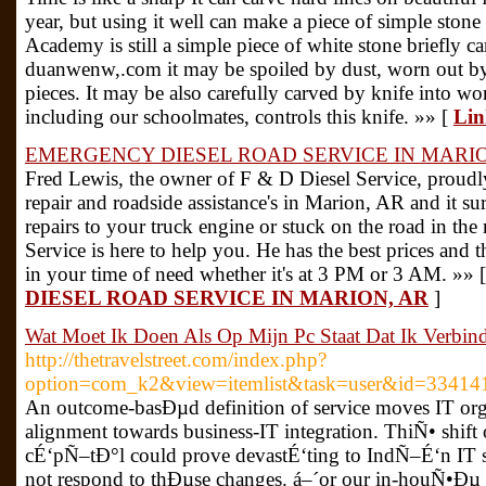
year, but using it well can make a piece of simple stone 
Academy is still a simple piece of white stone briefly c
duanwenw,.com it may be spoiled by dust, worn out by 
pieces. It may be also carefully carved by knife into wo
including our schoolmates, controls this knife. »» [
Lin
EMERGENCY DIESEL ROAD SERVICE IN MARIO
Fred Lewis, the owner of F & D Diesel Service, proudly 
repair and roadside assistance's in Marion, AR and it s
repairs to your truck engine or stuck on the road in the
Service is here to help you. He has the best prices and t
in your time of need whether it's at 3 PM or 3 AM. »» 
DIESEL ROAD SERVICE IN MARION, AR
]
Wat Moet Ik Doen Als Op Mijn Pc Staat Dat Ik Verbin
http://thetravelstreet.com/index.php?
option=com_k2&view=itemlist&task=user&id=33414
An outcome-basÐµd definition of service moves IT o
alignment towards business-IT integration. ThiÑ• shif
cÉ‘pÑ–tÐ°l could prove devastÉ‘ting to IndÑ–É‘n IT 
not respond to thÐµse changes. á–´or our in-houÑ