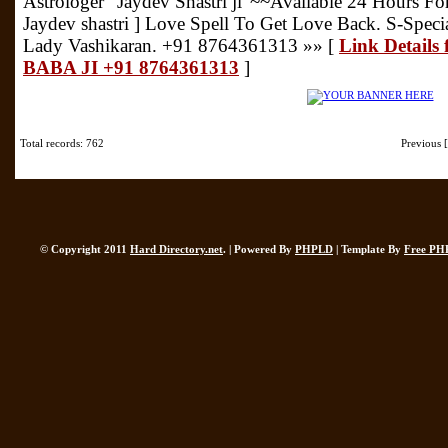
Astrologer "Jaydev Shastri ji"~~Available 24 Hours Fo
Jaydev shastri ] Love Spell To Get Love Back. S-Speci
Lady Vashikaran. +91 8764361313 »» [
Link Details
BABA JI +91 8764361313
]
Total records: 762
Previous
© Copyright 2011
Hard Directory.net
. | Powered By
PHPLD
| Template By
Free PH