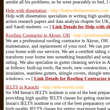
amidst all his problems; so he went peaceably to bed, l
Help with dissertation
- http://helpwithdissertation.com
Help with dissertation specializes in writing high quality
action research papers and data analysis chapter for U
and Saudi students. »» [
Link Details for Help with di
Roofing Contractor in Akron, OH
- http://pristineroo
We are a professional roofing contractor in Akron, OH. 
maintenance, and replacement of your roof. We can pre
your home with our services. We are a certified siding
transform your home into something beautiful and uni
siding. We also specialize in gutter cleaning service in
as follows: built-up roofs, flat roofs, new construction,
insulation, seamless gutters, shingle covers, shingle re
windows. »» [
Link Details for Roofing Contractor
IELTS in Karachi
- http://ielts-world.com/
Sir SM Imran's IELTS institute is one of the best prepar
providing high quality IELTS classes for geting maxi
Imran's IELTS institute is one of the best preparatory c
high quality IELTS classes for geting maximum band s