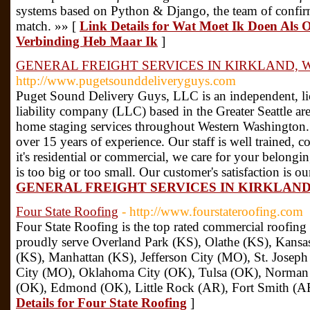
systems based on Python & Django, the team of confirm
match. »» [
Link Details for Wat Moet Ik Doen Als 
Verbinding Heb Maar Ik
]
GENERAL FREIGHT SERVICES IN KIRKLAND, 
http://www.pugetsounddeliveryguys.com
Puget Sound Delivery Guys, LLC is an independent, lic
liability company (LLC) based in the Greater Seattle ar
home staging services throughout Western Washington.
over 15 years of experience. Our staff is well trained, 
it's residential or commercial, we care for your belongi
is too big or too small. Our customer's satisfaction is ou
GENERAL FREIGHT SERVICES IN KIRKLAND
Four State Roofing
- http://www.fourstateroofing.com
Four State Roofing is the top rated commercial roofin
proudly serve Overland Park (KS), Olathe (KS), Kansa
(KS), Manhattan (KS), Jefferson City (MO), St. Josep
City (MO), Oklahoma City (OK), Tulsa (OK), Norman 
(OK), Edmond (OK), Little Rock (AR), Fort Smith (AR
Details for Four State Roofing
]