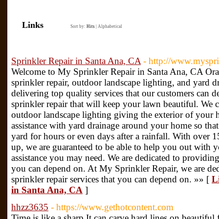
Links
Sort by:
Hits
|
Alphabetical
Sprinkler Repair in Santa Ana, CA
- http://www.myspri
Welcome to My Sprinkler Repair in Santa Ana, CA Ora
sprinkler repair, outdoor landscape lighting, and yard 
delivering top quality services that our customers can d
sprinkler repair that will keep your lawn beautiful. We 
outdoor landscape lighting giving the exterior of your 
assistance with yard drainage around your home so that
yard for hours or even days after a rainfall. With over 
up, we are guaranteed to be able to help you out with y
assistance you may need. We are dedicated to providing 
you can depend on. At My Sprinkler Repair, we are ded
sprinkler repair services that you can depend on. »» [
L
in Santa Ana, CA
]
hhzz3635
- https://www.gethotcontent.com
Time is like a sharp It can carve hard lines on beautiful