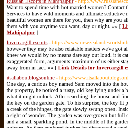
Russian Escorts in Mahipalpur
- http://www.russianesco
Want to spend time with hot married women? Contact t
Services to have wild moments and ultimate seductive n
beautiful women are there for you, then why are you a
them with you anytime you want, day or night. »» [
Li
Mahipalpur
]
Invercargill escorts
- https://www.newzealandescortshub.
however they may be also relatable matters we've got al
knew we would by no means dare say out loud. it is cath
exaggerated form, arguments maximum of us either stay v
away from in fact. »» [
Link Details for Invercargill e
itsallaboutblogsonline
- https://www.itsallaboutblogson
One day, a curious boy named Sam moved into the hous
the property, he noticed a rusty, old key lying under a
what it might unlock. After searching the house and fi
the key on the garden gate. To his surprise, the key fit 
a creak of the hinges, the gate slowly swung open. Ins
a sight of wonder. The garden was overgrown but full of
and a small, sparkling pond. In the middle of the garden
unicorn. As Sam explored further, he discovered a small 