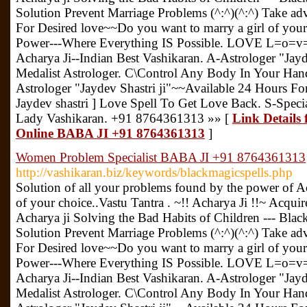
Solution Prevent Marriage Problems (^:^)(^:^) Take ad
For Desired love~~Do you want to marry a girl of you
Power---Where Everything IS Possible. LOVE L=o=v=
Acharya Ji--Indian Best Vashikaran. A-Astrologer "Jayd
Medalist Astrologer. C\Control Any Body In Your Hand.
Astrologer "Jaydev Shastri ji"~~Available 24 Hours Fo
Jaydev shastri ] Love Spell To Get Love Back. S-Speci
Lady Vashikaran. +91 8764361313 »» [
Link Details 
Online BABA JI +91 8764361313
]
Women Problem Specialist BABA JI +91 8764361313
http://vashikaran.biz/keywords/blackmagicspells.php
Solution of all your problems found by the power of Ac
of your choice..Vastu Tantra . ~!! Acharya Ji !!~ Acquir
Acharya ji Solving the Bad Habits of Children --- Bla
Solution Prevent Marriage Problems (^:^)(^:^) Take ad
For Desired love~~Do you want to marry a girl of you
Power---Where Everything IS Possible. LOVE L=o=v=
Acharya Ji--Indian Best Vashikaran. A-Astrologer "Jayd
Medalist Astrologer. C\Control Any Body In Your Hand.