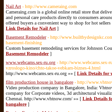
Nail Art
- http://www.cameraing.com
Cameraing.com is a global online retail store that deliv
and personal care products directly to consumers arou
offered buyers a convenient way to shop for hot sellers a
Link Details for Nail Art
]
Basement Remodeler
- http://www.builtbydesignkc.co
basement-finishing
Custom basement remodeling services for Johnson Cou
Basement Remodeler
]
www.webcams.sex-ru.org
- http://www.webcams.sex-ru
vzroslogo-kino/chto-takoe-vebkam-biznes-4.html
http://www.webcams.sex-ru.org »» [
Link Details fo
film production house in bangalore
- http://www.vhtn
Video production company in Bangalore, India: Vhtnow
company for Corporate videos, 3d architectural visuali
Chennai. http://www.vhtnow.com/ »» [
Link Details f
bangalore
]