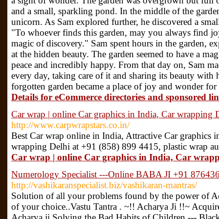
a sight of wonder. The garden was overgrown but full of
and a small, sparkling pond. In the middle of the garden
unicorn. As Sam explored further, he discovered a small 
"To whoever finds this garden, may you always find joy
magic of discovery." Sam spent hours in the garden, e
at the hidden beauty. The garden seemed to have a magi
peace and incredibly happy. From that day on, Sam made 
every day, taking care of it and sharing its beauty with 
forgotten garden became a place of joy and wonder for
Details for eCommerce directories and sponsored li
Car wrap | online Car graphics in India, Car wrapping 
http://www.carpwrapstars.co.in/
Best Car wrap online in India, Attractive Car graphics in 
wrapping Delhi at +91 (858) 899 4415, plastic wrap a
Car wrap | online Car graphics in India, Car wrapp
Numerology Specialist ---Online BABA JI +91 87643
http://vashikaranspecialist.biz/vashikaran-mantras/
Solution of all your problems found by the power of Ac
of your choice..Vastu Tantra . ~!! Acharya Ji !!~ Acquir
Acharya ji Solving the Bad Habits of Children --- Bla