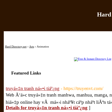
Hard 
Home
|
Add Site
|
Hard Directory.net
»
Arts
» Animation
Featured Links
truyá»‡n tranh ná»•i tiáº¿ng
- https://truyenvt.com/
Web Ä‘á»c truyá»‡n tranh manhwa, manhua, manga, n
hiá»‡p online hay vÃ má»›i nháº¥t cáº­p nháº­t liÃªn 
Details for truyá»‡n tranh ná»•i tiáº¿ng
]