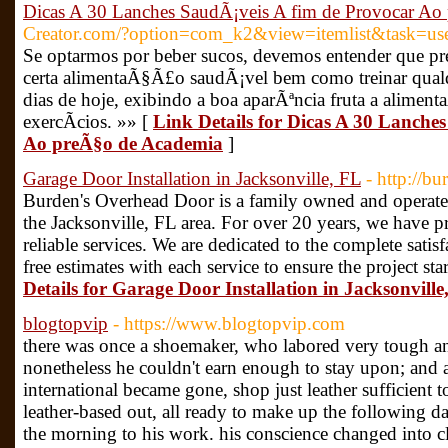
Dicas A 30 Lanches SaudÃ¡veis A fim de Provocar Ao
Creator.com/?option=com_k2&view=itemlist&task=u
Se optarmos por beber sucos, devemos entender que pr
certa alimentaÃ§Ã£o saudÃ¡vel bem como treinar qualqu
dias de hoje, exibindo a boa aparÃªncia fruta a ali
exercÃ­cios. »» [
Link Details for Dicas A 30 Lanche
Ao preÃ§o de Academia
]
Garage Door Installation in Jacksonville, FL
- http://b
Burden's Overhead Door is a family owned and operated
the Jacksonville, FL area. For over 20 years, we have pr
reliable services. We are dedicated to the complete satis
free estimates with each service to ensure the project star
Details for Garage Door Installation in Jacksonville
blogtopvip
- https://www.blogtopvip.com
there was once a shoemaker, who labored very tough an
nonetheless he couldn't earn enough to stay upon; and a
international became gone, shop just leather sufficient t
leather-based out, all ready to make up the following da
the morning to his work. his conscience changed into cl