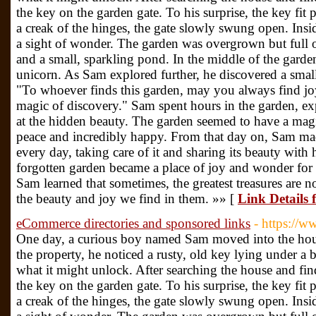
the key on the garden gate. To his surprise, the key fit 
a creak of the hinges, the gate slowly swung open. Ins
a sight of wonder. The garden was overgrown but full of
and a small, sparkling pond. In the middle of the garden
unicorn. As Sam explored further, he discovered a small 
"To whoever finds this garden, may you always find joy
magic of discovery." Sam spent hours in the garden, e
at the hidden beauty. The garden seemed to have a magi
peace and incredibly happy. From that day on, Sam made 
every day, taking care of it and sharing its beauty with 
forgotten garden became a place of joy and wonder for
Sam learned that sometimes, the greatest treasures are n
the beauty and joy we find in them. »» [
Link Details 
eCommerce directories and sponsored links
- https://
One day, a curious boy named Sam moved into the hous
the property, he noticed a rusty, old key lying under a
what it might unlock. After searching the house and fi
the key on the garden gate. To his surprise, the key fit 
a creak of the hinges, the gate slowly swung open. Ins