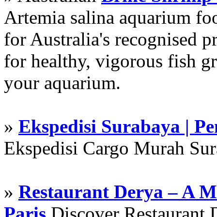
Artemia salina aquarium f
for Australia's recognised
for healthy, vigorous fish g
your aquarium.
»
Ekspedisi Surabaya | P
Ekspedisi Cargo Murah Su
»
Restaurant Derya – A M
Paris
Discover Restaurant D