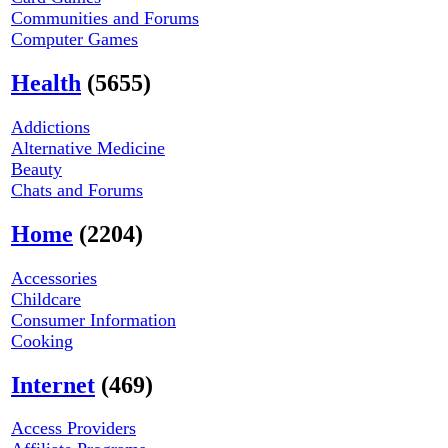
Communities and Forums
Computer Games
Health
(5655)
Addictions
Alternative Medicine
Beauty
Chats and Forums
Home
(2204)
Accessories
Childcare
Consumer Information
Cooking
Internet
(469)
Access Providers