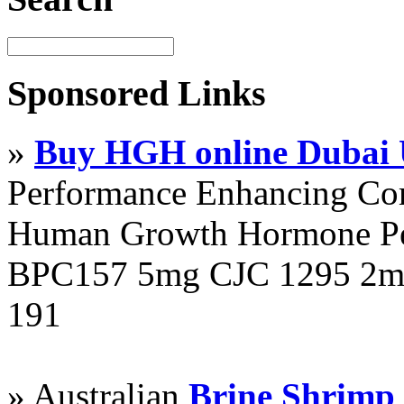
Sponsored Links
»
Buy HGH online Dubai
Performance Enhancing Co
Human Growth Hormone Pen
BPC157 5mg CJC 1295 2mg
191
» Australian
Brine Shrimp