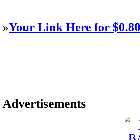
»
Your Link Here for $0.8
Advertisements