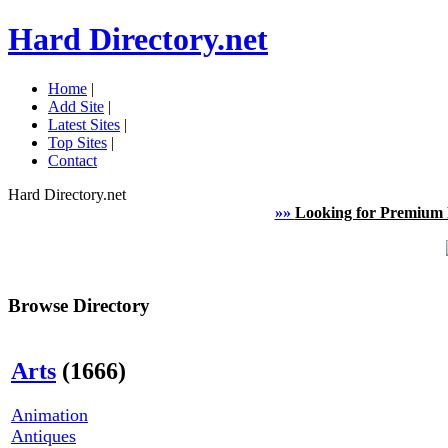
Hard Directory.net
Home
|
Add Site
|
Latest Sites
|
Top Sites
|
Contact
Hard Directory.net
»»
Looking for Premium 
Browse Directory
Arts
(1666)
Animation
Antiques