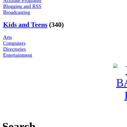
Affiliate Programs
Blogging and RSS
Broadcasting
Kids and Teens
(340)
Arts
Computers
Directories
Entertainment
Search