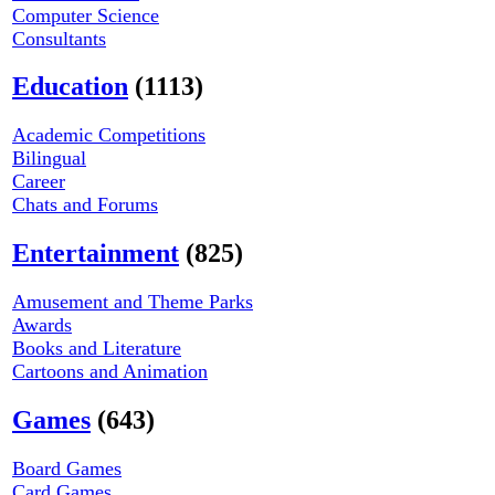
Computer Science
Consultants
Education
(1113)
Academic Competitions
Bilingual
Career
Chats and Forums
Entertainment
(825)
Amusement and Theme Parks
Awards
Books and Literature
Cartoons and Animation
Games
(643)
Board Games
Card Games