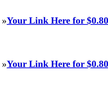
»
Your Link Here for $0.8
»
Your Link Here for $0.8