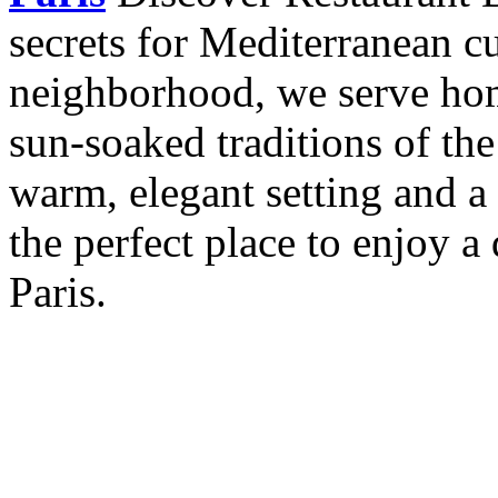
secrets for Mediterranean cu
neighborhood, we serve hom
sun-soaked traditions of th
warm, elegant setting and a 
the perfect place to enjoy a 
Paris.