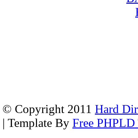
© Copyright 2011
Hard Dir
| Template By
Free PHPLD 