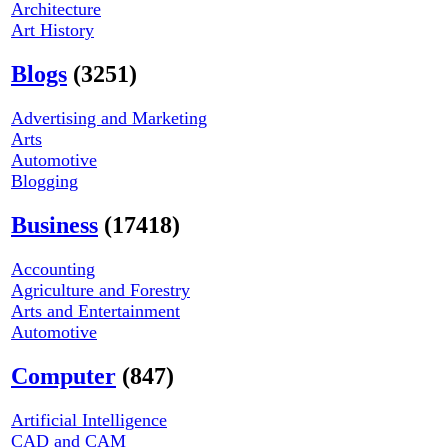
Architecture
Art History
Blogs
(3251)
Advertising and Marketing
Arts
Automotive
Blogging
Business
(17418)
Accounting
Agriculture and Forestry
Arts and Entertainment
Automotive
Computer
(847)
Artificial Intelligence
CAD and CAM