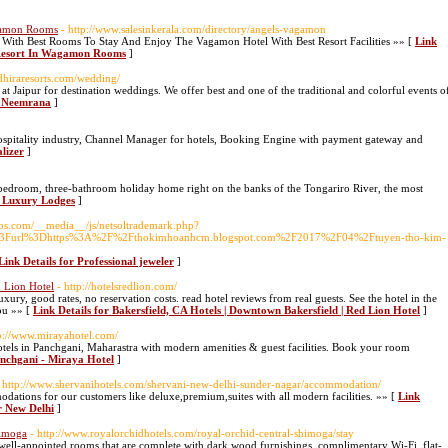
gamon Rooms
- http://www.salesinkerala.com/directory/angels-vagamon
ith Best Rooms To Stay And Enjoy The Vagamon Hotel With Best Resort Facilities »» [
Link
 Resort In Wagamon Rooms
]
dhiraresorts.com/wedding/
at Jaipur for destination weddings. We offer best and one of the traditional and colorful events o
in Neemrana
]
hospitality industry, Channel Manager for hotels, Booking Engine with payment gateway and
lizer
]
bedroom, three-bathroom holiday home right on the banks of the Tongariro River, the most
r Luxury Lodges
]
mbs.com/__media__/js/netsoltrademark.php?
php%3Furl%3Dhttps%3A%2F%2Fthokimhoanhcm.blogspot.com%2F2017%2F04%2Ftuyen-tho-kim-
Link Details for Professional jeweler
]
d Lion Hotel
- http://hotelsredlion.com/
ury, good rates, no reservation costs. read hotel reviews from real guests. See the hotel in the
you »» [
Link Details for Bakersfield, CA Hotels | Downtown Bakersfield | Red Lion Hotel
]
tp://www.mirayahotel.com/
otels in Panchgani, Maharastra with modern amenities & guest facilities. Book your room
anchgani - Miraya Hotel
]
 http://www.shervanihotels.com/shervani-new-delhi-sunder-nagar/accommodation/
tions for our customers like deluxe,premium,suites with all modern facilities. »» [
Link
r New Delhi
]
himoga
- http://www.royalorchidhotels.com/royal-orchid-central-shimoga/stay
well-appointed rooms that are complete with dark wood furnishings, complimentary Wi-Fi, flat-