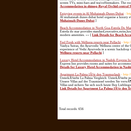
screen TVs, mini-bars and tea/coffeemakers. The ro
Accommodation in shimog-Royal Orchid central 
Enjoying events in Al Muhaisnah-Dunes Dubai
- ht
Al muhaisnah dunes dubai hotel organise a luxury e
Muhaisnah-Dunes Dubai
]
Beach Accommodation in North Goa-Estrela Do Ma
Estrela do mar provides standard,executive,swiss,lu
modern amenities. »» [
Link Details for Beach Ac
Feel Fresh with Wellness resorts near Pollachi
- http
Vaidya Sutras, the Ayurvedic Wellness centre of the
experience of Vedic Ayurveda in a scenic backdrop wi
Wellness resorts near Pollachi
]
Luxury Hotel Accommodation in Nashik-Express In
Express Inn provides rooms and suites for accommod
Details for Luxury Hotel Accommodation in Nashi
Apartment La Palma fÃ¼r den Traumurlaub
- http:
UnterkÃ¼nfte La Palma Vergleich: UnterkÃ¼nfte in L
Unsere Villas auf der Trauminsel werden Sie verwÃ¶
Villas und sichern Sie sich noch heute Ihre Lieblin
Link Details for Apartment La Palma fÃ¼r den 
Total records: 656