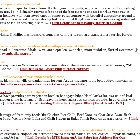
herudaipur.com/about-us.html
hotels in Udaipur to choose from. It offers you the warmth, impeccable service and everything
 trip. So, it definitely proves to be one of the best place to choose for while your stay in
our holidays with your loved ones in utmost royal comfort with beautiful atmosphere around to
elf with a nice rest in your relaxing holidays. Hotel Kingfisher also has an amazing restaurant
 cuisine mouth watering dishes. »» [
Link Details for Best Family Hotels in Udaipur
]
y.com/
n Manila & Philippines. Lukslofts combines comfort, luxury and extraordinary service for our
nzarote.com/nl/azmira-del-mar-villa-with-private-and-heated-pool/
wembad in Lanzarote. Maak uw vakantie optellen, wandelen, mountainbiken, Surf nl zwemmen @
met zwembadLanzarote
]
com/
ist stay place in Varanasi which accommodates all the luxurious features like AC rooms, WiFi,
guide etc. »» [
Link Details for Lower Budget Hotel Varanasi
]
- http://www.angelsvagamon.com/booknow
, idukki. full villa or partial villas for rent. Angels vagamon is the best budget homestay in
 for villa in vagamon villas for rental in vagamon idukki
]
taka INN
- http://www.hoteljatakainn.com/contactus
We have provides pure vegetarian hotel in bodhgaya bihar. Hotel Jataka Inn as a unit of Jatak
traction to the holy land of Bodhgaya. In hotel jataka best services provider in gaya bihar with
»» [
Link Details for Hotel Booking Online in Bodhgaya Bihar | Hotel Jataka INN
]
de range of fresh tasty foods like Chicken Rice Chilli, Beef Noodles, Char Siew, Ayam Buah
ot Soup, Wonton Mee, LaLa and Chilli Prawns in Bukit Timah Road on average price. »» [
Link
Trabalhador Morreu Em Viracopos
- http://www.dtok.cn/space-uid-136401.html?do=profile
os castanhais, alojados em barracos provisÃ³rios chamados "colocaÃ§Ãµes". Depois da coleta, os
r a amÃªndoa. »» [
Link Details for MTE Inicia AnÃ¡lise Sobre isso Acidente Em Que