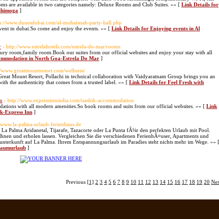
oms are available in two categories namely: Deluxe Rooms and Club Suites. »» [
Link Details for
Shimoga
]
tp://www.dunesdubai.com/al-muhaisnah-party-hall.php
vent in dubai.So come and enjoy the events. »» [
Link Details for Enjoying events in Al
r
- http://www.estrelahotels.com/estrela-do-mar/rooms
xury room,family room.Book our suites from our official websites and enjoy your stay with all
commodation in North Goa-Estrela Do Mar
]
://www.greatmountresort.com/wellness/
 Great Mount Resort, Pollachi in technical collaboration with Vaidyaratnam Group brings you an
th the authenticity that comes from a trusted label. »» [
Link Details for Feel Fresh with
n
- http://www.expressinnindia.com/nashik-accommodation
ations with all modern amenities.So book rooms and suits from our official websites. »» [
Link
k-Express Inn
]
//www.la-palma-urlaub-ferienhaus.de
a Palma Aridanetal, Tijarafe, Tazacorte oder La Punta fÃ¼r den perfekten Urlaub mit Pool.
hnen und erholen lassen. Vergleichen Sie die verschiedenen FerienhÃ¤user, Apartments und
gsunterkunft auf La Palma. Ihrem Entspannungsurlaub im Paradies steht nichts mehr im Wege. »» 
Traumurlaub
]
Previous
[1]
2
3
4
5
6
7
8
9
10
11
12
13
14
15
16
17
18
19
20
Ne