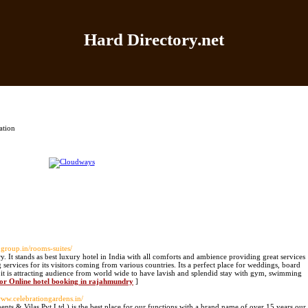
Hard Directory.net
Home
|
Add Site
|
Latest Sites
|
Top Sites
|
Contact
ation
ongroup.in/rooms-suites/
y. It stands as best luxury hotel in India with all comforts and ambience providing great services
 services for its visitors coming from various countries. Its a perfect place for weddings, board
es it is attracting audience from world wide to have lavish and splendid stay with gym, swimming
for Online hotel booking in rajahmundry
]
/www.celebrationgardens.in/
ents & Vilas Pvt Ltd.) is the best place for our functions with a brand name of over 15 years our