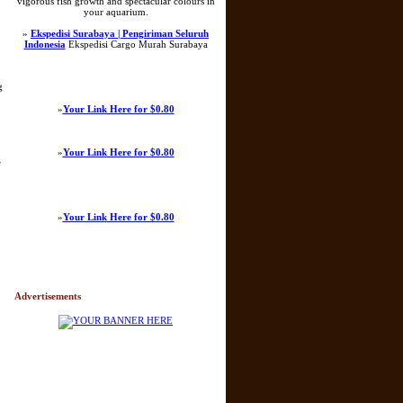
vigorous fish growth and spectacular colours in
your aquarium.
»
Ekspedisi Surabaya | Pengiriman Seluruh
Indonesia
Ekspedisi Cargo Murah Surabaya
g
»
Your Link Here for $0.80
»
Your Link Here for $0.80
e
»
Your Link Here for $0.80
Advertisements