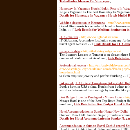
Trabalhador Morreu Em Viracopos
]
Homestay In Vagamon Hotels Idukki Resort In Wa
Angels Vagamon Is The Best Homestay In Vagamon W
Details for Homestay In Vagamon Hotels Idukki
Wedding destination in Neemrana
- http://www.gran
Grand Hira resorts is a wonderful hotel in Neemrana 
India. »» [
Link Details for Wedding destination 
IT_Globalizer
- http://www.itglobaliser.com
IT Globaliser, A complete It solution company for 
travel agent websites »» [
Link Details for IT_Globa
Luxury Lodges
- http://thefishinglodge.co.nz/
The Luxuary Lodges in Turangi is an elegant three-
renowned rainbow trout river! »» [
Link Details fo
Professional jeweler
- http://unforgivablebyseanco
d=www.smilegallerydentalclinic.com%2Fredir.
hoan-hcm.html
to clean exquisite jewelry and perfect finishing »» [
Bakersfield, CA Hotels | Downtown Bakersfield | Re
Book a hotel in USA online, Hotels from budget to lux
world as determined from ratings by traveller like 
Best Budget Hotel in Panchgani - Miraya Hotel
- ht
Miraya Hotel is one of the Best Top Rated Budget H
now! »» [
Link Details for Best Budget Hotel in P
Hotel Accommodation in Sunder Nagar New Delhi
-
Shervani New Delhi Sunder Nagar provides accommoda
Details for Hotel Accommodation in Sunder Naga
Accommodation in shimog-Royal Orchid central S
Hotel Royal Orchid Central, Shimoga boasts of 108 