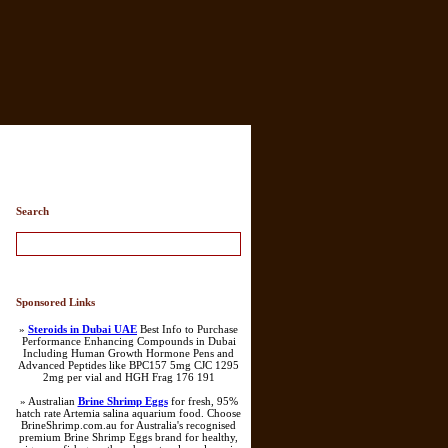
Search
Sponsored Links
»
Steroids in Dubai UAE
Best Info to Purchase
Performance Enhancing Compounds in Dubai
Including Human Growth Hormone Pens and
Advanced Peptides like BPC157 5mg CJC 1295
2mg per vial and HGH Frag 176 191
» Australian
Brine Shrimp Eggs
for fresh, 95%
hatch rate Artemia salina aquarium food. Choose
BrineShrimp.com.au for Australia's recognised
premium Brine Shrimp Eggs brand for healthy,