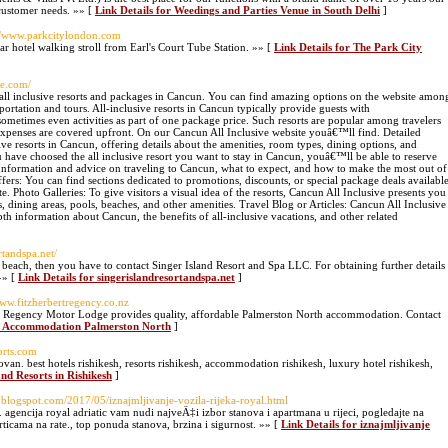
 customer needs. »» [
Link Details for Weedings and Parties Venue in South Delhi
]
://www.parkcitylondon.com
ar hotel walking stroll from Earl's Court Tube Station. »» [
Link Details for The Park City
ve.com/
 all inclusive resorts and packages in Cancun. You can find amazing options on the website amon
sportation and tours. All-inclusive resorts in Cancun typically provide guests with
ometimes even activities as part of one package price. Such resorts are popular among travelers
 expenses are covered upfront. On our Cancun All Inclusive website youâ€™ll find. Detailed
sive resorts in Cancun, offering details about the amenities, room types, dining options, and
 have choosed the all inclusive resort you want to stay in Cancun, youâ€™ll be able to reserve
: Information and advice on traveling to Cancun, what to expect, and how to make the most out of
ffers: You can find sections dedicated to promotions, discounts, or special package deals availabl
e. Photo Galleries: To give visitors a visual idea of the resorts, Cancun All Inclusive presents you
dining areas, pools, beaches, and other amenities. Travel Blog or Articles: Cancun All Inclusive
th information about Cancun, the benefits of all-inclusive vacations, and other related
rtandspa.net/
 beach, then you have to contact Singer Island Resort and Spa LLC. For obtaining further details
»» [
Link Details for singerislandresortandspa.net
]
www.fitzherbertregency.co.nz
rt Regency Motor Lodge provides quality, affordable Palmerston North accommodation. Contact
ey Accommodation Palmerston North
]
sorts.com
. best hotels rishikesh, resorts rishikesh, accommodation rishikesh, luxury hotel rishikesh,
and Resorts in Rishikesh
]
ic.blogspot.com/2017/05/iznajmljivanje-vozila-rijeka-royal.html
agencija royal adriatic vam nudi najveÄ‡i izbor stanova i apartmana u rijeci, pogledajte na
ticama na rate., top ponuda stanova, brzina i sigurnost. »» [
Link Details for iznajmljivanje