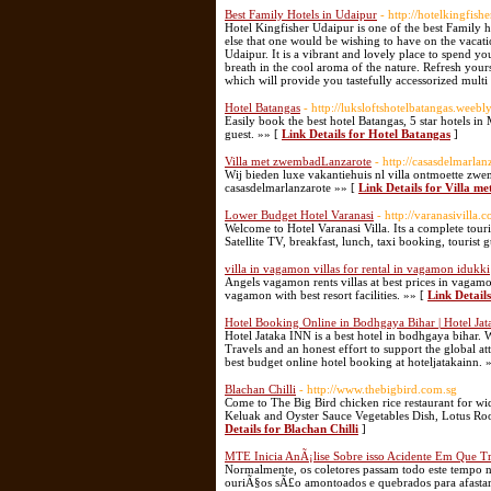
Best Family Hotels in Udaipur
- http://hotelkingfis
Hotel Kingfisher Udaipur is one of the best Family 
else that one would be wishing to have on the vacation
Udaipur. It is a vibrant and lovely place to spend y
breath in the cool aroma of the nature. Refresh yours
which will provide you tastefully accessorized multi
Hotel Batangas
- http://luksloftshotelbatangas.weebl
Easily book the best hotel Batangas, 5 star hotels i
guest. »» [
Link Details for Hotel Batangas
]
Villa met zwembadLanzarote
- http://casasdelmarla
Wij bieden luxe vakantiehuis nl villa ontmoette z
casasdelmarlanzarote »» [
Link Details for Villa 
Lower Budget Hotel Varanasi
- http://varanasivilla.
Welcome to Hotel Varanasi Villa. Its a complete tour
Satellite TV, breakfast, lunch, taxi booking, tourist 
villa in vagamon villas for rental in vagamon idukki
Angels vagamon rents villas at best prices in vagamon
vagamon with best resort facilities. »» [
Link Details
Hotel Booking Online in Bodhgaya Bihar | Hotel Ja
Hotel Jataka INN is a best hotel in bodhgaya bihar. 
Travels and an honest effort to support the global at
best budget online hotel booking at hoteljatakainn. 
Blachan Chilli
- http://www.thebigbird.com.sg
Come to The Big Bird chicken rice restaurant for wi
Keluak and Oyster Sauce Vegetables Dish, Lotus Ro
Details for Blachan Chilli
]
MTE Inicia AnÃ¡lise Sobre isso Acidente Em Que 
Normalmente, os coletores passam todo este tempo n
ouriÃ§os sÃ£o amontoados e quebrados para afasta