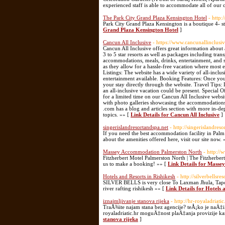
experienced staff is able to accommodate all of our
The Park City Grand Plaza Kensington Hotel
- http
Park City Grand Plaza Kensington is a boutique 4- st
Grand Plaza Kensington Hotel
]
Cancun All Inclusive
- https://www.cancunallinclusi
Cancun All Inclusive offers great information about
3 to 5 star resorts as well as packages including tran
accommodations, meals, drinks, entertainment, and s
as they allow for a hassle-free vacation where most
Listings: The website has a wide variety of all-inclu
entertainment available. Booking Features: Once you
your stay directly through the website. Travel Tips
an all-inclusive vacation could be present. Special O
for a limited time on our Cancun All Inclusive websit
with photo galleries showcasing the accommodations, 
.com has a blog and articles section with more in-dep
topics. »» [
Link Details for Cancun All Inclusive
]
singerislandresortandspa.net
- http://singerislandreso
If you need the best accommodation facility in Palm
about the amenities offered here, visit our site now. 
Massey Accommodation Palmerston North
- http://
Fitzherbert Motel Palmerston North | The Fitzherbe
us to make a booking! »» [
Link Details for Mass
Hotels and Resorts in Rishikesh
- http://silverbellsre
SILVER BELLS is very close To Laxman Jhula, Tapovan
river rafting rishikesh »» [
Link Details for Hotels 
iznajmljivanje stanova rijeka
- http://hr-royaladriat
TraÅ¾ite najam stana bez agencije? teÅ¡ko je naÄ‡i. 
royaladriatic.hr moguÄ‡nost plaÄ‡anja provizije kar
stanova rijeka
]