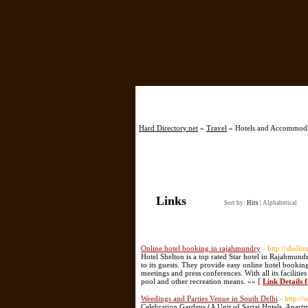
Hard Directory.net
»
Travel
» Hotels and Accommod
Links
Sort by:
Hits
|
Alphabetical
Online hotel booking in rajahmundry
- http://shelt
Hotel Shelton is a top rated Star hotel in Rajahmundr
to its guests. They provide easy online hotel booking
meetings and press conferences. With all its faciliti
pool and other recreation means. »» [
Link Details 
Weedings and Parties Venue in South Delhi
- http:/
Celebration Gardens (A Unit of Sartaj Hotels, Apartm