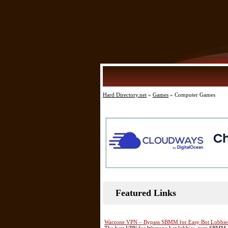
Hard Directory.net
»
Games
» Computer Games
Featured Links
Warzone VPN – Bypass SBMM for Easy Bot Lobbie