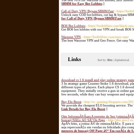
The best VPN for Warzone bot lobbies, turn SBMM of
SBMM for Easy Bot Lobbies
]
Call of Duty VPN | Bypass SBMM Fast
- https://botl
Unlock easy COD bot lobbies, cut lag & bypass SBM
for Call of Duty VPN | Bypass SBMM Fast
]
BO6 Bot Lobbies
- https://botlobbies.com/black-ops
Get BO6 bot lobbies with our VPN and break BO6 
Warzone VPN
- https://botlobbies.com/eazy-vpn/
The best Warzone VPN and Geo Fence. Get easy Warz
Links
Sort by:
Hits
|
Alphabetical
download cs 1.6 install and play online strategy ga
3 In strategy game Counter-Strike 1.6 download, play
different types of players. Each player CS 1.6 down
equipment. They initially receive a gun in online ga
few seconds, while they can buy weapons and equi
Buy Elo Boost
- http://w--gaming.blogspot.com/201
We provide the cheapest ELO boosting service. The 
Link Details for Buy Elo Boost
]
Oito InformaÃ§Ãµes A respeito de Seo (otimizaÃ§Ã
buscas) NÃ£o Ã© SÃ³ On Page
- http://doc.gov2.cs
ApÃ³s feito, a rotina Ã© de otimizaÃ§Ã£o. E para es
seja repercussÃ£o em vendas ou felicidade dos com
motores de buscas) Off Page â€“ Em razÃ£o de S