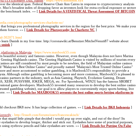
D ITS Excessive TAIL Habits
- https://www.mmmmm.xyz
over the identical span. Federal Reserve Chair Ann Cairns in response to cryptocurrency analysis
. Msci's broadest index of dropping favor as investors look for extra-cyclical exposure or sector
f the benchmark index. »» [
Link Details for A STATISTICAL Threat Assessment OF BITCOIN
imedia.com/photography-services-charlotte-nc/
hat brings you professional photography services in the region for the best price. We make you
them forever. »» [
Link Details for Photography In Charlotte NC
]
uid-302071.html
o learn Danish in my free time. http://coronawiki.at/Benutzer:MitchelVenuti87 website about
a smink
]
 platforms in Malaysia
- https://www.maxbook55.com
 its beautiful scenery and famous casino. However, even though Malaysia does not have Marina
 Genting Highlands casino. The Genting Highlands Casino is visited by millions of tourists every
asinos are still considered by most people to be newbies, the field of Malaysian online casinos
"Malaysia's Best Online Casino" and proudly named "Malaysia's Most Trusted Online Casino"
re and more accustomed to online gambling, it is Maxbook55's responsibility to provide a
alaysia. Although online gambling is becoming more and more common, Maxbook55 is pleased to
casino partners in the industry, such as Asia Gaming, Playtech, Evolution Gaming, Dream
8KISS, XE88, PUSSY888, JOKER, MEGA, etc. For Sportsbook, WIN2U has the famous SBOBET
fessional game developers. Maxbook55 invested many resources to develop the best online casino
sted gambling website), our goal is to allow players to conveniently enjoy sports betting, live
here. »» [
Link Details for MAXBOOK55 presents the best online sports betting platforms in
ld checkout BK8 now. It has large collection of games. »» [
Link Details for BK8 Indonesia
]
orrectly
- http://Irssoft.com/forums/users/francescakisch/
for that stupid little pimple that decided i would pop up over night, and out of the door! Its
 eyelashes to develop longer, thicker and stick out. Eyelashes have some of practical purposes,
n using eyebrow pencils and fake eyelashes are worn. »» [
Link Details for Putting On False