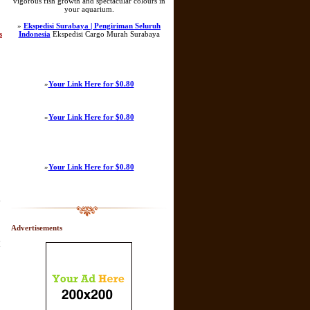
vigorous fish growth and spectacular colours in
your aquarium.
»
Ekspedisi Surabaya | Pengiriman Seluruh
s
Indonesia
Ekspedisi Cargo Murah Surabaya
»
Your Link Here for $0.80
»
Your Link Here for $0.80
»
Your Link Here for $0.80
y
Advertisements
[