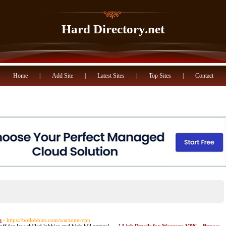
Hard Directory.net
Home
|
Add Site
|
Latest Sites
|
Top Sites
|
Contact
s
- https://botlobbies.com/warzone-vpn