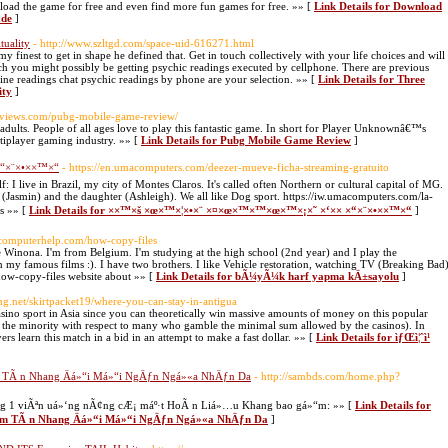
load the game for free and even find more fun games for free. »» [
Link Details for Download
ade
]
tuality
- http://www.szltgd.com/space-uid-616271.html
 finest to get in shape he defined that. Get in touch collectively with your life choices and will
ch you might possibly be getting psychic readings executed by cellphone. There are previous
online readings chat psychic readings by phone are your selection. »» [
Link Details for Three
ity
]
greviews.com/pubg-mobile-game-review/
ults. People of all ages love to play this fantastic game. In short for Player Unknownâ€™s
tiplayer gaming industry. »» [
Link Details for Pubg Mobile Game Review
]
“×¨×•××™×“
- https://en.umacomputers.com/deezer-mueve-ficha-streaming-gratuito
: I live in Brazil, my city of Montes Claros. It's called often Northern or cultural capital of MG.
n (Jasmin) and the daughter (Ashleigh). We all like Dog sport. https://iw.umacomputers.com/la-
ts »» [
Link Details for ××™×š ×œ×™×¦×•×¨ ×¤×œ×™×™×œ×™×¡×˜ ×‘×× ×“×¨×•××™×“
]
etcomputerhelp.com/how-copy-files
inona. I'm from Belgium. I'm studying at the high school (2nd year) and I play the
my famous films :). I have two brothers. I like Vehicle restoration, watching TV (Breaking Bad
how-copy-files website about »» [
Link Details for bÃ¼yÃ¼k harf yapma kÄ±sayolu
]
ting.net/skirtpacket19/where-you-can-stay-in-antigua
 casino sport in Asia since you can theoretically win massive amounts of money on this popular
he minority with respect to many who gamble the minimal sum allowed by the casinos). In
ayers learn this match in a bid in an attempt to make a fast dollar. »» [
Link Details for ìƒŒì¦ˆì¹
TÃ n Nhang Äá»“i Má»“i NgÄƒn Ngá»«a NhÄƒn Da
- http://sambds.com/home.php?
ng 1 viÃªn uá»‘ng nÃ¢ng cÆ¡ máº·t HoÃ n Liá»…u Khang bao gá»“m: »» [
Link Details for
 TÃ n Nhang Äá»“i Má»“i NgÄƒn Ngá»«a NhÄƒn Da
]