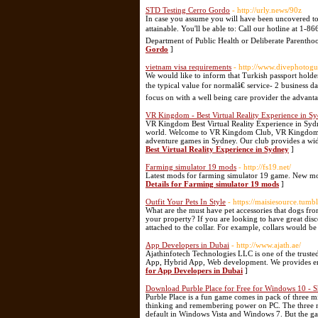
STD Testing Cerro Gordo
- http://urly.news/90z
In case you assume you will have been uncovered to 
attainable. You'll be able to: Call our hotline at 1
Department of Public Health or Deliberate Parenthood
Gordo
]
vietnam visa requirements
- http://www.divephotogu
We would like to inform that Turkish passport holde
the typical value for normalâ€ service- 2 business d
focus on with a well being care provider the advanta
VR Kingdom - Best Virtual Reality Experience in S
VR Kingdom Best Virtual Reality Experience in Sydney
world. Welcome to VR Kingdom Club, VR Kingdom is t
adventure games in Sydney. Our club provides a wide
Best Virtual Reality Experience in Sydney
]
Farming simulator 19 mods
- http://fs19.net/
Latest mods for farming simulator 19 game. New mo
Details for Farming simulator 19 mods
]
Outfit Your Pets In Style
- https://maisiesource.tumb
What are the must have pet accessories that dogs fr
your property? If you are looking to have great di
attached to the collar. For example, collars would 
App Developers in Dubai
- http://www.ajath.ae/
Ajathinfotech Technologies LLC is one of the tru
App, Hybrid App, Web development. We provides end-t
for App Developers in Dubai
]
Download Purble Place for Free for Windows 10 - 
Purble Place is a fun game comes in pack of three m
thinking and remembering power on PC. The three mi
default in Windows Vista and Windows 7. But the ga