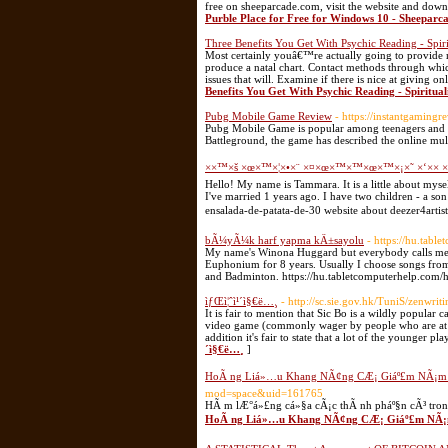
free on sheeparcade.com, visit the website and down
Purble Place for Free for Windows 10 - Sheeparc
Three Benefits You Get With Psychic Reading - Spiri
Most certainly youâ€™re actually going to provide my
produce a natal chart. Contact methods through whi
issues that will. Examine if there is nice at giving 
Benefits You Get With Psychic Reading - Spiritual
Pubg Mobile Game Review
- https://instantgamin
Pubg Mobile Game is popular among teenagers and ad
Battleground, the game has described the online mul
××™×š ×œ×™×¦×•×¨ ×¤×œ×™×™×œ×™×¡×˜ ×‘×× ×
Hello! My name is Tammara. It is a little about myself
I've married 1 years ago. I have two children - a so
ensalada-de-patata-de-30 website about deezer4artis
bÃ¼yÃ¼k harf yapma kÄ±sayolu
- https://hu.tabl
My name's Winona Huggard but everybody calls me W
Euphonium for 8 years. Usually I choose songs from 
and Badminton. https://hu.tabletcomputerhelp.com/
ìƒŒì¦ˆì¹´ì§€ë…¸
- http://sc.sie.gov.hk/TuniS/zenwri
It is fair to mention that Sic Bo is a wildly popular
video game (commonly wager by people who are at t
addition it's fair to state that a lot of the younger pl
´ì§€ë…¸
]
HoÃ ng Liá»…u Khang NÃ¢ng CÆ¡ Giáº£m NÃ¡m 
mod=space&uid=161765
HÃ m lÆ°á»£ng cá»§a cÃ¡c thÃ nh pháº§n cÃ³ tro
HoÃ ng Liá»…u Khang NÃ¢ng CÆ¡ Giáº£m NÃ¡m