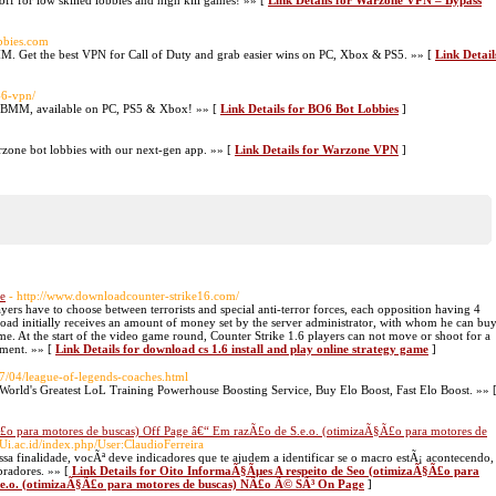
f for low skilled lobbies and high kill games! »» [
Link Details for Warzone VPN – Bypass
obbies.com
M. Get the best VPN for Call of Duty and grab easier wins on PC, Xbox & PS5. »» [
Link Detail
-6-vpn/
SBMM, available on PC, PS5 & Xbox! »» [
Link Details for BO6 Bot Lobbies
]
one bot lobbies with our next-gen app. »» [
Link Details for Warzone VPN
]
me
- http://www.downloadcounter-strike16.com/
ers have to choose between terrorists and special anti-terror forces, each opposition having 4
load initially receives an amount of money set by the server administrator, with whom he can bu
me. At the start of the video game round, Counter Strike 1.6 players can not move or shoot for a
pment. »» [
Link Details for download cs 1.6 install and play online strategy game
]
7/04/league-of-legends-coaches.html
World's Greatest LoL Training Powerhouse Boosting Service, Buy Elo Boost, Fast Elo Boost. »» 
£o para motores de buscas) Off Page â€“ Em razÃ£o de S.e.o. (otimizaÃ§Ã£o para motores de
.Ui.ac.id/index.php/User:ClaudioFerreira
sa finalidade, vocÃª deve indicadores que te ajudem a identificar se o macro estÃ¡ acontecendo,
pradores. »» [
Link Details for Oito InformaÃ§Ãµes A respeito de Seo (otimizaÃ§Ã£o para
.e.o. (otimizaÃ§Ã£o para motores de buscas) NÃ£o Ã© SÃ³ On Page
]