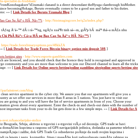
da-specialist-in-frodsham/
omKonohagakure"sUzumaki clanand is a direct descendant theHyuga clanthrough hisMother.
e since becomingHokage, Boruto eventually comes to be a good son and father to his duties.
tor. »» [
Link Details for Boruto Uzumaki Blog
]
 Bao Cao Su Äáº·c HÃ Ná»™i
- http://bioimagingcore.be/q2a/index.php?
eo tÄƒng Ä‘á»™ dÃ i rá»™ng, ngÄƒn xuáº¥t tinh sá»›m, giÃºp bÃ máº¹ thá»a mÃ£n nhu
ªn Chi PhÃ­ Ráº» Cá»­a HÃ ng Bao Cao Su Äáº·c HÃ Ná»™i
]
- https://trade.forexbinaryoptions.pro/48kkZA
»» [
Link Details for Trade Forex Bitcoin binary option min deposit 50$
]
rts betting sites
- http://www.esports-gamblers.com
hich are licenced, and you should check that the licence they hold is recognised and approved in
rge community and you are more than welcome to join our Discord channel to learn all the tricks
tage. »» [
Link Details for Online sports betting|online gambling sites|online sports betting site
://parfaitstreet.com/blog
d clean service apartment in the cyber city. We assure you that our apartments will give you a
country as we offer our services in more than 8 areas in 5 nations. You just have to visit our
you are going to and you will have the list of service apartments in from of you. Choose your
ormation given about every apartment. Enter the check-in and check-out dates with the number of
ost important tasks from your to-do list gets done in a few simple steps. »» [
Link Details for A
-svet.rs/kancelarijske-stolice
Beograda, Srbija, aktivno u trgovini i e-trgovini viÅ¡e od deceniju. GPS trade se bavi
da domaÄ‡im kupcima u rasponu od GPS navigacijskih jedinica, dodataka za pametne telefone i
og namjeÅ¡taja i zalihe, dok GPS Trade Co odnedavno poÄinje da nudi svojim kupcima i
di za lepotu i negu, kozmetiku, fitnes i masaÅ¾u koji zadovoljavaju rastuÄ‡e zahteve za