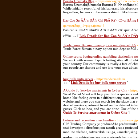
Boruto Uzumaki Blog
- https://nwvagtech.co.uk/sko
Boruto Uzumaki(Uzumaki Boruto) Ñ–Ñ• anShinobiFr
While initially resentful of hisFatherand his absenc
Regardless, he vows to become a shinobi like hismen
Bao Cao Su ÄÃ´n DÃªn Chi PhÃ­ Ráº» Cá»­a HÃ ng
qa=user&qa_1=pigpajama44
Bao cao su thiÃªn nhiÃªn Ä‘Ã´n dÃªn cÃ³ quai Ä‘
cáº§u. »» [
Link Details for Bao Cao Su ÄÃ´n DÃ
Trade Forex Bitcoin binary option min deposit 50$
Trade Forex Bitcoin binary option min deposit 50$ 
Online sports betting|online gambling sites|online spo
We work with several Esports betting sites, all of w
your country Our community is totally a free of cha
our people are sharing and use it to your own advan
]
buy bulk smtp server
- https://codermails.in
»» [
Link Details for buy bulk smtp server
]
A Guide To Service apartments in Cyber City
- https
We at Parfait Street will help you find a spacious an
home-like feeling even in a different city, state, or 
website and there you can search for the place that 
desired service apartment based on the detailed inf
guests. Click on boo, and you are done. One of the m
Guide To Service apartments in Cyber City
]
Leisure and recreation merchandise
- https://www.gps
GPS Trading Company je preduzeÄ‡e preduzetnika iz 
snabdevanjem i distribucijom raznih grupa proizvo
mobilne telefone, softverskih usluga, kancelarijsk
poslovnim subjektima korisne proizvode kao proizvo