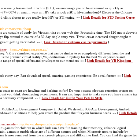
a sexually transmitted infection (STI), we encourage you to be examined as quickly as
-866-747-0074 or email I want an HIV take a look atâ€ to hivelimination@ Discover the Chicago
 clinic closest to you totally free HIV or STI testing. »» [
Link Details for STD Testing Cerro
ide.com/user/mitiboqi
rs are capable of apply for Vietnam visa on our web site. Processing time: The $20 quote above i
ays flip around to course of a 30 day single entry visa. Travellers at increased danger ought to
ges of getting vaccinated. »» [
Link Details for vietnam visa requirements
]
ydney
- https://vrkingdom.com.au/
. VR is a simulated experience that can be similar to or completely different from the real
he premier virtual reality (VR) destination in Sydney for the best VR experience and
 range of special offers and privileges to our members. »» [
Link Details for VR Kingdom -
ds every day, Fast download speed, amazing gaming experience. Be a real farmer. »» [
Link
lr.com
om coast-to-coast are howling and barking as for? Do you possess adequate retention system on
scount you think about going e-commerce. It can also important to make sure you have a name ta
be a necessary component. »» [
Link Details for Outfit Your Pets In Style
]
sted Mobile App Development Company in Dubai. We develop iOS App Development, Android
o-end solutions to help you create the product that fits your business needs. »» [
Link Details
Sheeparcade
- http://www.sheeparcade.com/purble-place/
ini-games for children in which kids can have fun training their memory, enhance logical
ni-games in purble place are of different natures and which Microsoft used to include by
me is now removed from the microsoft playstore and difficult to find. You can find the game for