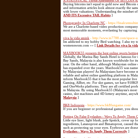
A STATISTICAL Threat Assessment OF BITCOIN AN
Buying bitcoins isn't equal to gold now and Bitcoin 
and information articles look almost exactly the same
with lower valuations. Understanding the mindset o
AND ITS Excessive TAIL Habits
]
Photography In Charlotte NC
- https://finalcutmult
We are a Charlotte-based video production company t
most memorable moments, everlasting by capturing 
viva la vida smink
- http://www.in7788.com/space-
Im addicted to my hobby Bird watching. I also try t
womenswom.com »» [
Link Details for viva la vid
MAXBOOK55 presents the best online sports betting
Globally, the Marina Bay Sands Hotel is famous for
Bay Sands, Malaysia is also known worldwide for its
year. On the other hand, although Malaysian online c
has expanded over the years. Maxbook55 was named 
by Malaysian players! As Malaysians have become mo
reliable and safest online gambling platform in M
inform Maxbook55 that it has the most popular live 
Gaming, Allbet, etc. For slot games, we have 91
and OneWorks platforms. They are all certified pro
in Malaysia. By using Maxbook55 (Malaysia's most tru
casino, slot machines and 4D lottery anytime, anyw
Malaysia
]
BK8 Indonesia
- https://www.bk8fungame.com/
If you are beginner or professional gamer, you shou
Putting On False Eyelashes - Ways To Apply Them C
Little eye liner, light blush, pale lipstick, cover up 
ingredients, Latanoprost and Bimatoprost, caused the
such as protecting up your eyes. Eyebrows are draw
Eyelashes - Ways To Apply Them Correctly
]