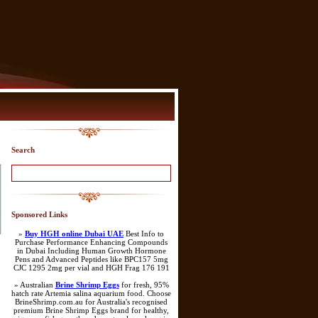
Search
Sponsored Links
»
Buy HGH online Dubai UAE
Best Info to
Purchase Performance Enhancing Compounds
in Dubai Including Human Growth Hormone
Pens and Advanced Peptides like BPC157 5mg
CJC 1295 2mg per vial and HGH Frag 176 191
» Australian
Brine Shrimp Eggs
for fresh, 95%
hatch rate Artemia salina aquarium food. Choose
BrineShrimp.com.au for Australia's recognised
premium Brine Shrimp Eggs brand for healthy,