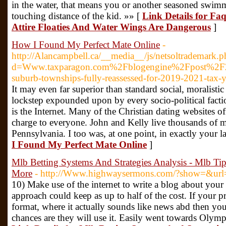
in the water, that means you or another seasoned swimme
touching distance of the kid. »» [
Link Details for Fa
Attire Floaties And Water Wings Are Dangerous
]
How I Found My Perfect Mate Online
-
http://Alancampbell.ca/__media__/js/netsoltrademark.p
d=Www.taxparagon.com%2Fblogengine%2Fpost%2
suburb-townships-fully-reassessed-for-2019-2021-tax-y
It may even far superior than standard social, moralistic
lockstep expounded upon by every socio-political fac
is the Internet. Many of the Christian dating websites off
charge to everyone. John and Kelly live thousands of mi
Pennsylvania. I too was, at one point, in exactly your l
I Found My Perfect Mate Online
]
Mlb Betting Systems And Strategies Analysis - Mlb Ti
More
- http://Www.highwaysermons.com/?show=&u
10) Make use of the internet to write a blog about your 
approach could keep as up to half of the cost. If your pr
format, where it actually sounds like news abd then your
chances are they will use it. Easily went towards Olymp