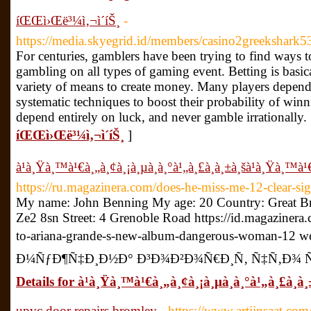
íŒŒì›Œë³¼ì‚¬ì´íŠ¸
-
https://media.skyegrid.id/members/casino2greekshark53
For centuries, gamblers have been trying to find ways t
gambling on all types of gaming event. Betting is basic
variety of means to create money. Many players depend
systematic techniques to boost their probability of win
depend entirely on luck, and never gamble irrationally.
íŒŒì›Œë³¼ì‚¬ì´íŠ¸
]
à¹à¸Ÿà¸™à¹€à¸„à¸¢à¸¡à¸µà¸­à¸°à¹„à¸£à¸à¸±à¸šà¹à¸Ÿà¸™à¹€
https://ru.magazinera.com/does-he-miss-me-12-clear-sig
My name: John Benning My age: 20 Country: Great Br
Ze2 8sn Street: 4 Grenoble Road https://id.magaziner
to-ariana-grande-s-new-album-dangerous-woman-12 w
Ð¼ÑƒÐ¶Ñ‡Ð¸Ð½Ð° Ð³Ð¾Ð²Ð¾Ñ€Ð¸Ñ‚ Ñ‡Ñ‚Ð¾ Ñ
Details for à¹à¸Ÿà¸™à¹€à¸„à¸¢à¸¡à¸µà¸­à¸°à¹„à¸£à¸à¸
upvc door repairs bromley
- https://www.artiinsaat.co