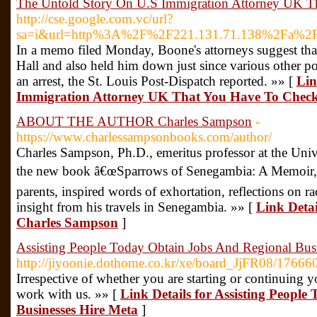
The Untold Story On U.S Immigration Attorney UK T
http://cse.google.com.vc/url?
sa=i&url=http%3A%2F%2F221.131.71.138%2Fa%
In a memo filed Monday, Boone's attorneys suggest that 
Hall and also held him down just since various other p
an arrest, the St. Louis Post-Dispatch reported. »» [
Lin
Immigration Attorney UK That You Have To Chec
ABOUT THE AUTHOR Charles Sampson
-
https://www.charlessampsonbooks.com/author/
Charles Sampson, Ph.D., emeritus professor at the Univ
the new book â€œSparrows of Senegambia: A Memoir,â€
parents, inspired words of exhortation, reflections on ra
insight from his travels in Senegambia. »» [
Link Det
Charles Sampson
]
Assisting People Today Obtain Jobs And Regional Bus
http://jiyoonie.dothome.co.kr/xe/board_JjFR08/17666
Irrespective of whether you are starting or continuing 
work with us. »» [
Link Details for Assisting Peopl
Businesses Hire Meta
]