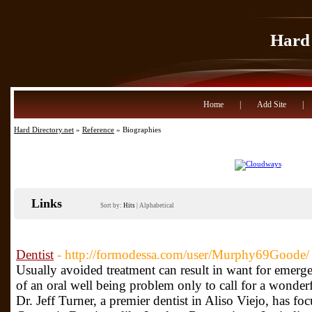
Hard 
Home
|
Add Site
|
Hard Directory.net
»
Reference
» Biographies
Links
Sort by:
Hits
|
Alphabetical
Dentist
- http://formodessa.com/user/Murphy69Goode/
Usually avoided treatment can result in want for emerge
of an oral well being problem only to call for a wonde
Dr. Jeff Turner, a premier dentist in Aliso Viejo, has f