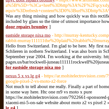
a%5B%5D=%3Ca+href%3Dhttp%3A%2F%2Fqcyxdy.6
equiv%3Drefresh+content%3D0%3Burl%3Dhttp%3
Was any thing missing and how quickly was this rectifi
included by glass so the time of utmost importance how th
door repairs bromley
]
eastside storage nixa mo
- http://murray-kentucky.compa
rabbit-murray111111the%20plaid%20rabbit%20murr
Hello from Switzerland. I'm glad to be here. My first na
Schlieren in nothern Switzerland. I was also born in Sc
September year 2004. I'm working at the university. ht
pages.us/bar/rockwell-juneau111111rockwell%20juneau
for eastside storage nixa mo
]
nexus 5 x vs lg g4
- https://ar.mohitelectrovision.co
google-pixel-2-vs-moto-z2-force
Not much to tell about me really. Finally a part of home
in some way here. Htc one m9 vs moto x pure
https://iw.mohitelectrovision.com/7922661-sponsored-
xiaomi-mi-5-on-sale website about moto z2 vs pixel 2 
lg g4
]