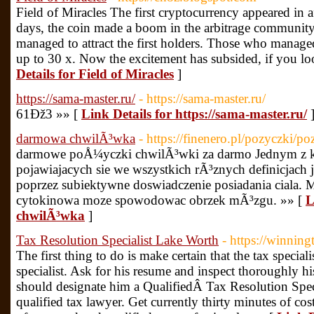
Field of Miracles The first cryptocurrency appeared in af
days, the coin made a boom in the arbitrage community
managed to attract the first holders. Those who managed 
up to 30 x. Now the excitement has subsided, if you loo
Details for Field of Miracles
]
https://sama-master.ru/
- https://sama-master.ru/
61Ðž3 »» [
Link Details for https://sama-master.ru/
darmowa chwilÃ³wka
- https://finenero.pl/pozyczki/p
darmowe poÅ¼yczki chwilÃ³wki za darmo Jednym z 
pojawiajacych sie we wszystkich rÃ³znych definicjach 
poprzez subiektywne doswiadczenie posiadania ciala. 
cytokinowa moze spowodowac obrzek mÃ³zgu. »» [
L
chwilÃ³wka
]
Tax Resolution Specialist Lake Worth
- https://winnin
The first thing to do is make certain that the tax specialis
specialist. Ask for his resume and inspect thoroughly his
should designate him a QualifiedÂ Tax Resolution Spe
qualified tax lawyer. Get currently thirty minutes of c