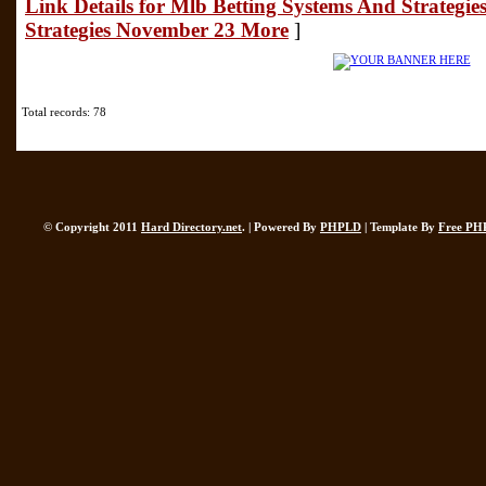
Link Details for Mlb Betting Systems And Strategie
Strategies November 23 More
]
Total records: 78
© Copyright 2011
Hard Directory.net
. | Powered By
PHPLD
| Template By
Free PH