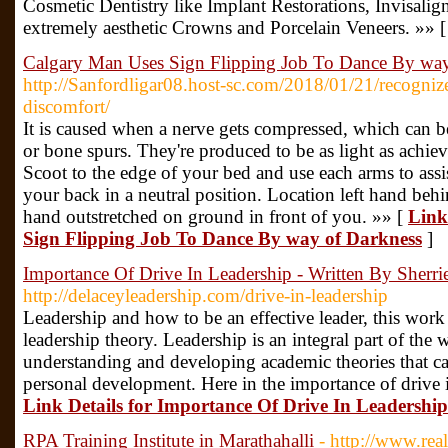
Cosmetic Dentistry like Implant Restorations, Invisali
extremely aesthetic Crowns and Porcelain Veneers. »» 
Calgary Man Uses Sign Flipping Job To Dance By way
http://Sanfordligar08.host-sc.com/2018/01/21/recognize
discomfort/
It is caused when a nerve gets compressed, which can be 
or bone spurs. They're produced to be as light as achiev
Scoot to the edge of your bed and use each arms to assi
your back in a neutral position. Location left hand beh
hand outstretched on ground in front of you. »» [
Link
Sign Flipping Job To Dance By way of Darkness
]
Importance Of Drive In Leadership - Written By Sherri
http://delaceyleadership.com/drive-in-leadership
Leadership and how to be an effective leader, this work 
leadership theory. Leadership is an integral part of the
understanding and developing academic theories that can
personal development. Here in the importance of drive i
Link Details for Importance Of Drive In Leadership
RPA Training Institute in Marathahalli
- http://www.real