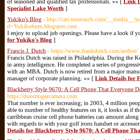
of seasoned and qualified tax professionals. »» [
Link D
Specialist Lake Worth
]
Yukiko's Blog
- http://cart.nonesuch.com/__media__/js
d=Yukikohunt.blogspot.com
I enjoy to upload job openings. Please have a look if y
for Yukiko's Blog
]
Francis J. Dutch
- https://www.frankdutch.com/author/
Francis Dutch was raised in Philadelphia. During the 
in army intelligence. He completed a series of progressi
with an MBA. Dutch is now retired from a major manu
manager of corporate planning. »» [
Link Details for 
Blackberry Style 9670: A Cell Phone That Everyone De
https://doorringercamera.com
That number is ever increasing; in 2003, 4 million peopl
able to number of healthy features on it, it looks as if t
carribbean cruise cell phone batteries can amount along
with regards to with your golf irons handset or accessor
Details for Blackberry Style 9670: A Cell Phone Th