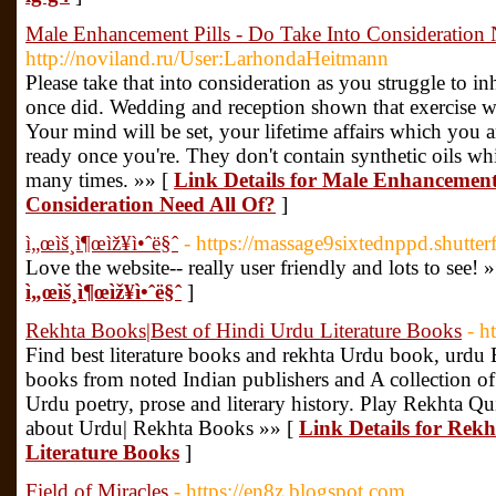
Male Enhancement Pills - Do Take Into Consideration 
http://noviland.ru/User:LarhondaHeitmann
Please take that into consideration as you struggle to in
once did. Wedding and reception shown that exercise wil
Your mind will be set, your lifetime affairs which you
ready once you're. They don't contain synthetic oils whi
many times. »» [
Link Details for Male Enhancement 
Consideration Need All Of?
]
ì„œìš¸ì¶œìž¥ì•ˆë§ˆ
- https://massage9sixtednppd.shutter
Love the website-- really user friendly and lots to see! 
ì„œìš¸ì¶œìž¥ì•ˆë§ˆ
]
Rekhta Books|Best of Hindi Urdu Literature Books
- h
Find best literature books and rekhta Urdu book, urd
books from noted Indian publishers and A collection of i
Urdu poetry, prose and literary history. Play Rekhta 
about Urdu| Rekhta Books »» [
Link Details for Rek
Literature Books
]
Field of Miracles
- https://en8z.blogspot.com