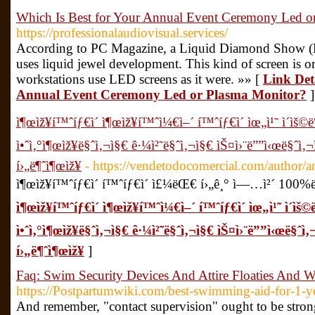
Which Is Best for Your Annual Event Ceremony Led o
https://professionalaudiovisual.services/
According to PC Magazine, a Liquid Diamond Show (LE
uses liquid jewel development. This kind of screen is o
workstations use LED screens as it were. »» [
Link Deta
Annual Event Ceremony Led or Plasma Monitor?
]
ì¶œìž¥í™ˆíƒ€ì´ ì¶œìž¥í™ˆì¼€ì–´ í™ˆíƒ€ì´ ìœ„ì¹˜ ì´ìš
ì•ˆì‚°ì¶œìž¥ë§ˆì‚¬ì§€ ê·¼ì²˜ë§ˆì‚¬ì§€ ìŠ¤ì›¨ë””ì‹œë§ˆì‚
í›„ë¶ˆì¶œìž¥
- https://vendetodocomercial.com/author
ì¶œìž¥í™ˆíƒ€ì´ í™ˆíƒ€ì´ ì£¼ëŒ€ í›„ê¸° ì—…ì²´ 100%
ì¶œìž¥í™ˆíƒ€ì´ ì¶œìž¥í™ˆì¼€ì–´ í™ˆíƒ€ì´ ìœ„ì¹˜ ì´ì
ì•ˆì‚°ì¶œìž¥ë§ˆì‚¬ì§€ ê·¼ì²˜ë§ˆì‚¬ì§€ ìŠ¤ì›¨ë””ì‹œë§ˆì
í›„ë¶ˆì¶œìž¥
]
Faq: Swim Security Devices And Attire Floaties And 
https://Postpartumwiki.com/best-swimming-aid-for-1-ye
And remember, "contact supervision" ought to be strong