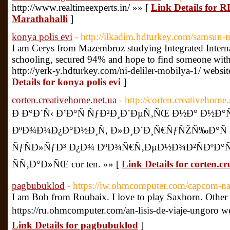
http://www.realtimeexperts.in/ »» [
Link Details for R
Marathahalli
]
konya polis evi
- http://ilkadim.hdturkey.com/samsun-m
I am Cerys from Mazembroz studying Integrated Interna
schooling, secured 94% and hope to find someone with 
http://yerk-y.hdturkey.com/ni-deliler-mobilya-1/ webs
Details for konya polis evi
]
corten.creativehome.net.ua
- http://corten.creativehome.
Ð Ð°Ð´Ñ‹ Ð’Ð°Ñ ÑƒÐ²Ð¸Ð´ÐµÑ‚ÑŒ Ð½Ð° Ð½Ð°Ñ
ÐºÐ¾Ð¼Ð¿Ð°Ð½Ð¸Ñ, Ð»Ð¸Ð´Ð¸Ñ€ÑƒÑŽÑ‰Ð°Ñ
ÑƒÑÐ»ÑƒÐ³ Ð¿Ð¾ ÐºÐ¾Ñ€Ñ‚ÐµÐ½Ð¾Ð²ÑÐºÐ°Ñ
ÑÑ‚Ð°Ð»ÑŒ cor ten. »» [
Link Details for corten.c
pagbubuklod
- https://iw.ohmcomputer.com/capcom-n
I am Bob from Roubaix. I love to play Saxhorn. Other 
https://ru.ohmcomputer.com/an-lisis-de-viaje-ungoro w
Link Details for pagbubuklod
]