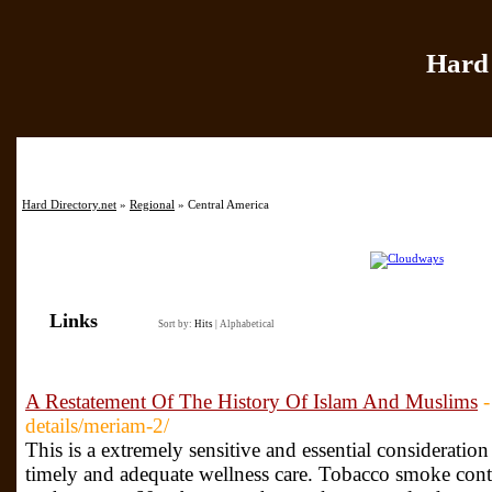
Hard 
Home
|
Add Site
|
Hard Directory.net
»
Regional
» Central America
Links
Sort by:
Hits
|
Alphabetical
A Restatement Of The History Of Islam And Muslims
-
details/meriam-2/
This is a extremely sensitive and essential consideration
timely and adequate wellness care. Tobacco smoke cont