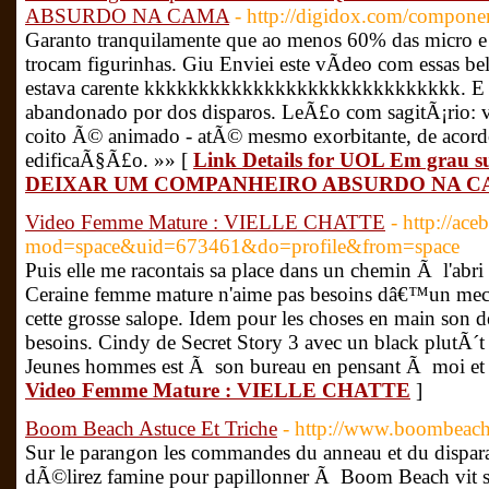
ABSURDO NA CAMA
- http://digidox.com/componen
Garanto tranquilamente que ao menos 60% das micro
trocam figurinhas. Giu Enviei este vÃ­deo com essas be
estava carente kkkkkkkkkkkkkkkkkkkkkkkkkkkkk. E q
abandonado por dos disparos. LeÃ£o com sagitÃ¡rio
coito Ã© animado - atÃ© mesmo exorbitante, de acord
edificaÃ§Ã£o. »» [
Link Details for UOL Em gra
DEIXAR UM COMPANHEIRO ABSURDO NA 
Video Femme Mature : VIELLE CHATTE
- http://ac
mod=space&uid=673461&do=profile&from=space
Puis elle me racontais sa place dans un chemin Ã l'abri 
Ceraine femme mature n'aime pas besoins dâ€™un mec q
cette grosse salope. Idem pour les choses en main son d
besoins. Cindy de Secret Story 3 avec un black plutÃ
Jeunes hommes est Ã son bureau en pensant Ã moi et q
Video Femme Mature : VIELLE CHATTE
]
Boom Beach Astuce Et Triche
- http://www.boombeach.g
Sur le parangon les commandes du anneau et du dispa
dÃ©lirez famine pour papillonner Ã Boom Beach vit s