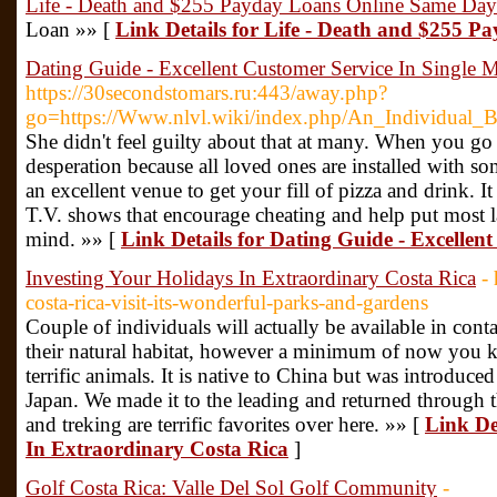
Life - Death and $255 Payday Loans Online Same Day
Loan »» [
Link Details for Life - Death and $255 
Dating Guide - Excellent Customer Service In Single 
https://30secondstomars.ru:443/away.php?
go=https://Www.nlvl.wiki/index.php/An_Individua
She didn't feel guilty about that at many. When you go ou
desperation because all loved ones are installed with so
an excellent venue to get your fill of pizza and drink. It 
T.V. shows that encourage cheating and help put most l
mind. »» [
Link Details for Dating Guide - Excellen
Investing Your Holidays In Extraordinary Costa Rica
-
costa-rica-visit-its-wonderful-parks-and-gardens
Couple of individuals will actually be available in conta
their natural habitat, however a minimum of now you k
terrific animals. It is native to China but was introduce
Japan. We made it to the leading and returned through
and treking are terrific favorites over here. »» [
Link De
In Extraordinary Costa Rica
]
Golf Costa Rica: Valle Del Sol Golf Community
-