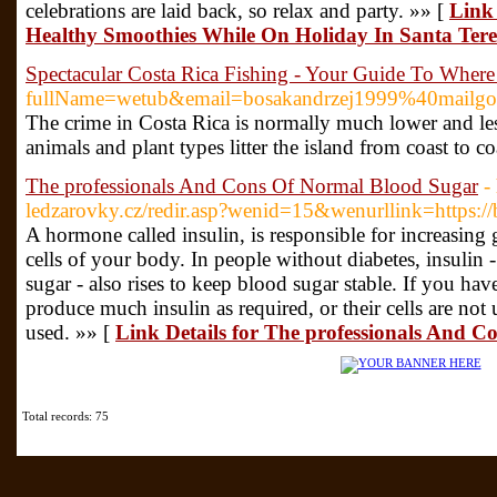
celebrations are laid back, so relax and party. »» [
Link
Healthy Smoothies While On Holiday In Santa Tere
Spectacular Costa Rica Fishing - Your Guide To Whe
fullName=wetub&email=bosakandrzej1999%40mailgo.
The crime in Costa Rica is normally much lower and less v
animals and plant types litter the island from coast to 
The professionals And Cons Of Normal Blood Sugar
-
ledzarovky.cz/redir.asp?wenid=15&wenurllink=https://
A hormone called insulin, is responsible for increasing
cells of your body. In people without diabetes, insulin 
sugar - also rises to keep blood sugar stable. If you ha
produce much insulin as required, or their cells are not 
used. »» [
Link Details for The professionals And 
Total records: 75