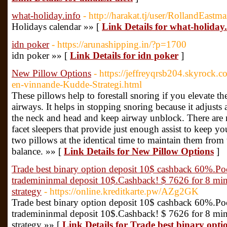
what-holiday.info
- http://harakat.tj/user/RollandEastm
Holidays calendar »» [
Link Details for what-holiday.
idn poker
- https://arunashipping.in/?p=1700
idn poker »» [
Link Details for idn poker
]
New Pillow Options
- https://jeffreyqrsb204.skyrock.
en-vinnande-Kudde-Strategi.html
These pillows help to forestall snoring if you elevate th
airways. It helps in stopping snoring because it adjusts
the neck and head and keep airway unblock. There are 
facet sleepers that provide just enough assist to keep y
two pillows at the identical time to maintain them fro
balance. »» [
Link Details for New Pillow Options
]
Trade best binary option deposit 10$ cashback 60%.Po
trademininmal deposit 10$.Cashback! $ 7626 for 8 minu
strategy
- https://online.kreditkarte.pw/AZg2GK
Trade best binary option deposit 10$ cashback 60%.Po
trademininmal deposit 10$.Cashback! $ 7626 for 8 minu
strategy »» [
Link Details for Trade best binary opt