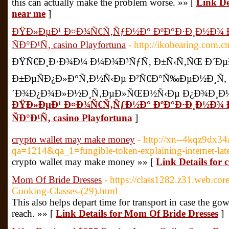
this can actually make the problem worse. »» [
Link De
near me
]
ÐŸÐ»ÐµÐ¹ Ð¤Ð¾Ñ€Ñ‚ÑƒÐ½Ð° ÐºÐ°Ð·Ð¸Ð½Ð¾
ÑÐ°Ð¹Ñ‚ casino Playfortuna
- http://ikobearing.com.
ÐŸÑ€Ð¸Ð·Ð¾Ð¼ Ð¼Ð¾Ð³ÑƒÑ‚ Ð±Ñ‹Ñ‚ÑŒ Ð´ÐµÐ
Ð±ÐµÑÐ¿Ð»Ð°Ñ‚Ð½Ñ‹Ðµ Ð²Ñ€Ð°Ñ‰ÐµÐ½Ð¸Ñ,
´Ð¾Ð¿Ð¾Ð»Ð½Ð¸Ñ‚ÐµÐ»ÑŒÐ½Ñ‹Ðµ Ð¿Ð¾Ð¸Ð½Ñ
ÐŸÐ»ÐµÐ¹ Ð¤Ð¾Ñ€Ñ‚ÑƒÐ½Ð° ÐºÐ°Ð·Ð¸Ð½Ð¾
ÑÐ°Ð¹Ñ‚ casino Playfortuna
]
crypto wallet may make money
- http://xn--4kqz9dx34
qa=1214&qa_1=fungible-token-explaining-internet-late
crypto wallet may make money »» [
Link Details for
Mom Of Bride Dresses
- https://class1282.z31.web.co
Cooking-Classes-(29).html
This also helps depart time for transport in case the gow
reach. »» [
Link Details for Mom Of Bride Dresses
]