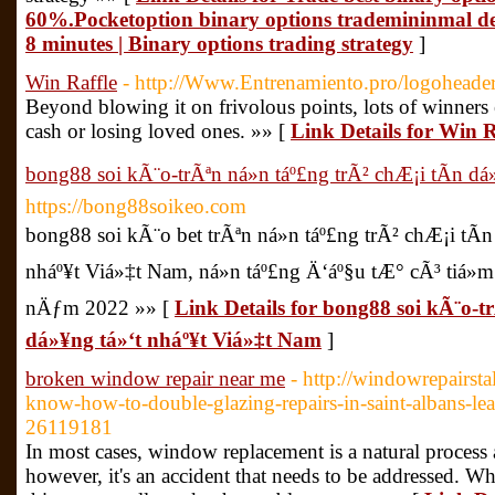
60%.Pocketoption binary options trademininmal de
8 minutes | Binary options trading strategy
]
Win Raffle
- http://Www.Entrenamiento.pro/logoheade
Beyond blowing it on frivolous points, lots of winners
cash or losing loved ones. »» [
Link Details for Win R
bong88 soi kÃ¨o-trÃªn ná»n táº£ng trÃ² chÆ¡i tÃ­n d
https://bong88soikeo.com
bong88 soi kÃ¨o bet trÃªn ná»n táº£ng trÃ² chÆ¡i tÃ
nháº¥t Viá»‡t Nam, ná»n táº£ng Ä‘áº§u tÆ° cÃ³ tiá»
nÄƒm 2022 »» [
Link Details for bong88 soi kÃ¨o-tr
dá»¥ng tá»‘t nháº¥t Viá»‡t Nam
]
broken window repair near me
- http://windowrepairs
know-how-to-double-glazing-repairs-in-saint-albans-lea
26119181
In most cases, window replacement is a natural process
however, it's an accident that needs to be addressed. Whi