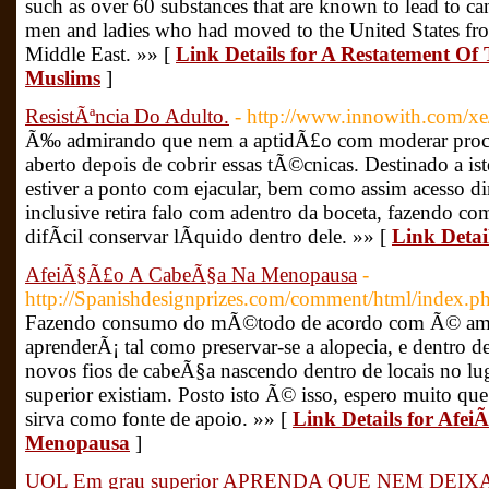
such as over 60 substances that are known to lead to can
men and ladies who had moved to the United States from
Middle East. »» [
Link Details for A Restatement Of
Muslims
]
ResistÃªncia Do Adulto.
- http://www.innowith.com/x
Ã‰ admirando que nem a aptidÃ£o com moderar proces
aberto depois de cobrir essas tÃ©cnicas. Destinado a is
estiver a ponto com ejacular, bem como assim acesso d
inclusive retira falo com adentro da boceta, fazendo c
difÃ­cil conservar lÃ­quido dentro dele. »» [
Link Detai
AfeiÃ§Ã£o A CabeÃ§a Na Menopausa
-
http://Spanishdesignprizes.com/comment/html/index
Fazendo consumo do mÃ©todo de acordo com Ã© ames
aprenderÃ¡ tal como preservar-se a alopecia, e dentro 
novos fios de cabeÃ§a nascendo dentro de locais no l
superior existiam. Posto isto Ã© isso, espero muito qu
sirva como fonte de apoio. »» [
Link Details for Af
Menopausa
]
UOL Em grau superior APRENDA QUE NEM DE