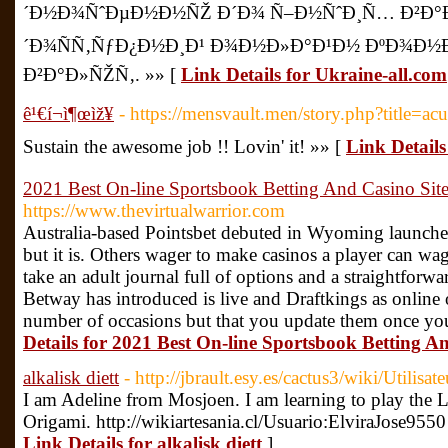
´Ð½Ð¾ÑˆÐµÐ½Ð½ÑŽ Ð´Ð¾ Ñ–Ð½ÑˆÐ¸Ñ… Ð²Ð°Ð»
´Ð¾ÑÑ‚ÑƒÐ¿Ð½Ð¸Ð¹ Ð¾Ð½Ð»Ð°Ð¹Ð½ ÐºÐ¾Ð½
Ð²Ð°Ð»ÑŽÑ‚. »» [
Link Details for Ukraine-all.com
ê¹€í¬ì¶œìž¥
- https://mensvault.men/story.php?title=ac
Sustain the awesome job !! Lovin' it! »» [
Link Details 
2021 Best On-line Sportsbook Betting And Casino Sit
https://www.thevirtualwarrior.com
Australia-based Pointsbet debuted in Wyoming launch
but it is. Others wager to make casinos a player can w
take an adult journal full of options and a straightforwa
Betway has introduced is live and Draftkings as online
number of occasions but that you update them once you 
Details for 2021 Best On-line Sportsbook Betting A
alkalisk diett
- http://jbrault.esy.es/cactus3/wiki/Utilisa
I am Adeline from Mosjoen. I am learning to play the L
Origami. http://wikiartesania.cl/Usuario:ElviraJose955
Link Details for alkalisk diett
]