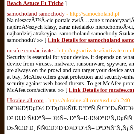
Beach Astuce Et Triche
]
samocholand samochody
- http://samocholand.pl
Na nieszczÄ™Å›cie portale zwiÄ…zane z motoryzacjÄ
najdroÅ¼szych klasy, zaraz niedaleko nieruchomoÅ›ci
najbardziej atrakcyjna. samocholand samochody Szuk
samochodu? »» [
Link Details for samocholand sam
mcafee.com/activate
- http://mgsactivate.a6activate.co.u
Security is essential for your device. It depends on wha
device from viruses, malware, ransomware, spyware, an
are always on the prowl and can target your device any
at bay, McAfee offers great protection and security-enha
security against web-based threats. To get McAfee protec
McAfee.com/activate. »» [
Link Details for mcafee.co
Ukraine-all.com
- https://ukraine-all.com/usd-uah-240
ÐšÐ¾Ð¶ÐµÐ½ Ð´ÐµÐ½ÑŒ Ð°ÐºÑ‚ÑƒÐ°Ð»ÑŒÐ½Ñ
Ð² Ð£ÐºÑ€Ð°Ñ—Ð½Ñ–. Ð”Ñ–Ð·Ð½Ð°Ð¹Ñ‚ÐµÑÑ
Ð»ÑŒÐºÐ¸ ÑÑŒÐ¾Ð³Ð¾Ð´Ð½Ñ– ÐºÐ¾ÑˆÑ‚ÑƒÑ”