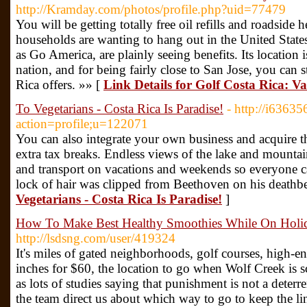
http://Kramday.com/photos/profile.php?uid=77479
You will be getting totally free oil refills and roadside 
households are wanting to hang out in the United State
as Go America, are plainly seeing benefits. Its location is
nation, and for being fairly close to San Jose, you can s
Rica offers. »» [
Link Details for Golf Costa Rica: V
To Vegetarians - Costa Rica Is Paradise!
- http://i6363
action=profile;u=122071
You can also integrate your own business and acquire 
extra tax breaks. Endless views of the lake and mountai
and transport on vacations and weekends so everyone ca
lock of hair was clipped from Beethoven on his deathb
Vegetarians - Costa Rica Is Paradise!
]
How To Make Best Healthy Smoothies While On Holida
http://lsdsng.com/user/419324
It's miles of gated neighborhoods, golf courses, high-en
inches for $60, the location to go when Wolf Creek is s
as lots of studies saying that punishment is not a deterren
the team direct us about which way to go to keep the l