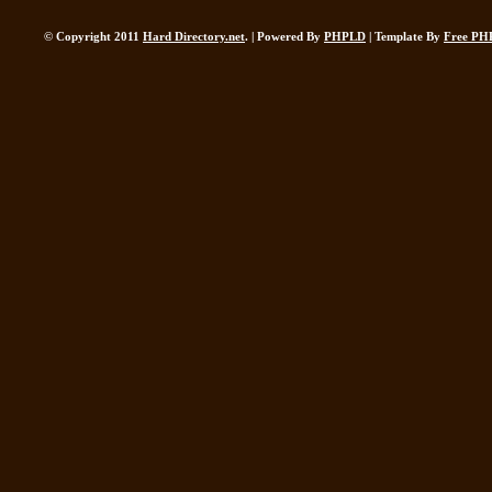
© Copyright 2011
Hard Directory.net
. | Powered By
PHPLD
| Template By
Free PH