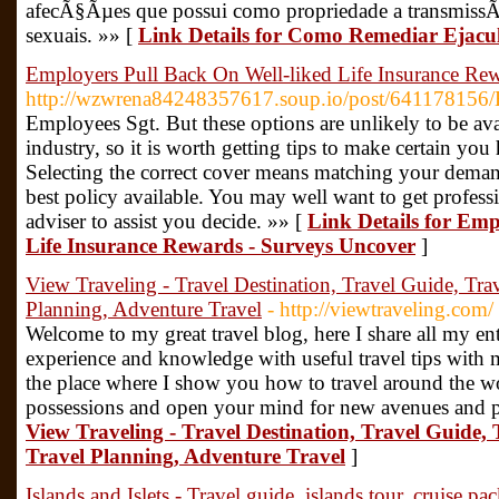
afecÃ§Ãµes que possui como propriedade a transmiss
sexuais. »» [
Link Details for Como Remediar Eja
Employers Pull Back On Well-liked Life Insurance Re
http://wzwrena84248357617.soup.io/post/641178156/H
Employees Sgt. But these options are unlikely to be avai
industry, so it is worth getting tips to make certain yo
Selecting the correct cover means matching your demand
best policy available. You may well want to get profess
adviser to assist you decide. »» [
Link Details for Emp
Life Insurance Rewards - Surveys Uncover
]
View Traveling - Travel Destination, Travel Guide, Trav
Planning, Adventure Travel
- http://viewtraveling.com/
Welcome to my great travel blog, here I share all my ent
experience and knowledge with useful travel tips with m
the place where I show you how to travel around the 
possessions and open your mind for new avenues and po
View Traveling - Travel Destination, Travel Guide, 
Travel Planning, Adventure Travel
]
Islands and Islets - Travel guide, islands tour, cruise p