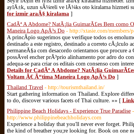
Seyir iÃ§in en iyisi izmir araÃ§ kiralama hizmetler. iz
aylÄ±k, uzun sÃ¼reli ve lÃ¼ks oto kiralama hizmeti 
for izmir araÃ§ kiralama
]
CadÃª A Abdome? NatÃ¡lia GuimarÃ£es Bem como Ou
Maneira Logo ApÃ³s Do
- http://xtasie.com/members/
A princÃ­pio sugerimos que verifique todos os emolum
destinado a este registro, destinado a correto cÃ¡lculo
permaneÃ§a com desacordo orientamos que procure a 
possÃ­vel encher prÃ³prio alinhamento por adro do c
adequa-se para criar os editais com consenso com intere
Details for CadÃª A Abdome? NatÃ¡lia GuimarÃ£
Voltam Ã€ Ã“tima Maneira Logo ApÃ³s Do
]
Thailand Travel
- http://tourismthailand.in/
Start gathering information on Thailand. Explore differe
to do, discover various facets of Thai culture. »» [
Link
Philippine Beach Holidays - Experience True Paradise
-
http://www.philippinebeachholidays.com
Experience a holiday that you'll never ever forget. Phil
the kind of breather you;re looking for. Book on one 