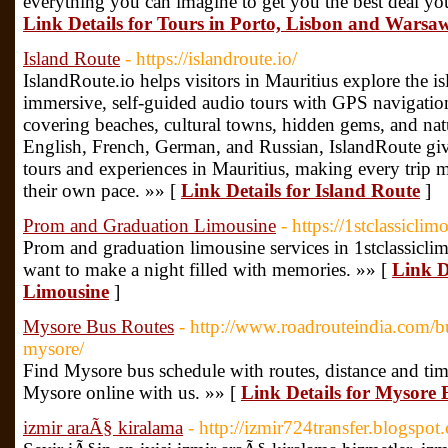
everything you can imagine to get you the best deal yo
Link Details for Tours in Porto, Lisbon and Warsa
Island Route
- https://islandroute.io/
IslandRoute.io helps visitors in Mauritius explore the i
immersive, self-guided audio tours with GPS navigation 
covering beaches, cultural towns, hidden gems, and nat
English, French, German, and Russian, IslandRoute gives
tours and experiences in Mauritius, making every trip 
their own pace. »» [
Link Details for Island Route
]
Prom and Graduation Limousine
- https://1stclassicl
Prom and graduation limousine services in 1stclassicl
want to make a night filled with memories. »» [
Link D
Limousine
]
Mysore Bus Routes
- http://www.roadrouteindia.com/b
mysore/
Find Mysore bus schedule with routes, distance and ti
Mysore online with us. »» [
Link Details for Mysore 
izmir araÃ§ kiralama
- http://izmir724transfer.blogspot