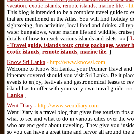
vacation, exotic islands, remote islands, marine life.
- h
This blog is intended to be a complete travel guide to eve
that are mentioned in the Atlas. You will find holiday de
sightseeing, fun activities, local food and drinks, all ty
water bungalows, water marine life and wildlife, cruise
details of how to reach various islands and islets. »» [
L
- Travel guide, islands tour, cruise packages, water
exotic islands, remote islands, marine life.
]
Know Sri Lanka
- http://www.knowsl.com
Welcome to Know Sri Lanka, your Premier Travel an
itinerary covered should you visit Sri Lanka. Be it place
events to enjoy, festivals and gastronomical feasts to rev
island has to offer with your very own travel guide. »»
Lanka
]
Went Diary
- http://www.wentdiary.com
Went Diary is a travel blog that gives free tourism tips 
what to see and what to do in various cities over the wo
who are energetic about traveling. They give you inside
so you can have a great time and fervor all around the 