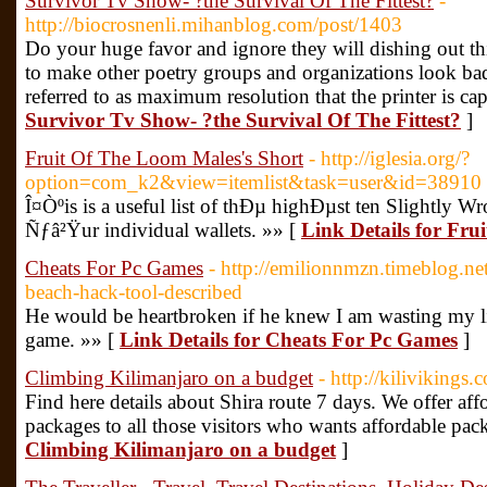
Survivor Tv Show- ?the Survival Of The Fittest?
-
http://biocrosnenli.mihanblog.com/post/1403
Do your huge favor and ignore they will dishing out t
to make other poetry groups and organizations look bad
referred to as maximum resolution that the printer is ca
Survivor Tv Show- ?the Survival Of The Fittest?
]
Fruit Of The Loom Males's Short
- http://iglesia.org/?
option=com_k2&view=itemlist&task=user&id=38910
Î¤Òºis is a useful list of thÐµ highÐµst ten Slightly W
Ñƒâ²Ÿur individual wallets. »» [
Link Details for Fru
Cheats For Pc Games
- http://emilionnmzn.timeblog.n
beach-hack-tool-described
He would be heartbroken if he knew I am wasting my lif
game. »» [
Link Details for Cheats For Pc Games
]
Climbing Kilimanjaro on a budget
- http://kilivikings.
Find here details about Shira route 7 days. We offer aff
packages to all those visitors who wants affordable pac
Climbing Kilimanjaro on a budget
]