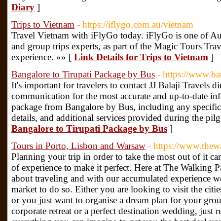
Diary
]
Trips to Vietnam
- https://iflygo.com.au/vietnam
Travel Vietnam with iFlyGo today. iFlyGo is one of Aust
and group trips experts, as part of the Magic Tours Tra
experience. »» [
Link Details for Trips to Vietnam
]
Bangalore to Tirupati Package by Bus
- https://www.ba
It's important for travelers to contact JJ Balaji Travels dir
communication for the most accurate and up-to-date inf
package from Bangalore by Bus, including any specific
details, and additional services provided during the pil
Bangalore to Tirupati Package by Bus
]
Tours in Porto, Lisbon and Warsaw
- https://www.thew
Planning your trip in order to take the most out of it c
of experience to make it perfect. Here at The Walking Pa
about traveling and with our accumulated experience w
market to do so. Either you are looking to visit the citi
or you just want to organise a dream plan for your grou
corporate retreat or a perfect destination wedding, just 