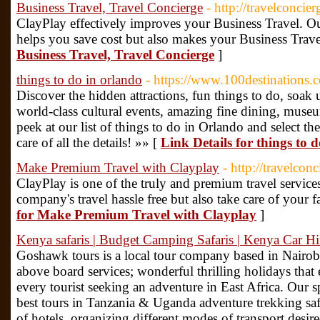
Business Travel, Travel Concierge
- http://travelconcie
ClayPlay effectively improves your Business Travel. O
helps you save cost but also makes your Business Travel
Business Travel, Travel Concierge
]
things to do in orlando
- https://www.100destinations
Discover the hidden attractions, fun things to do, soak 
world-class cultural events, amazing fine dining, mus
peek at our list of things to do in Orlando and select th
care of all the details! »» [
Link Details for things to 
Make Premium Travel with Clayplay
- http://travelcon
ClayPlay is one of the truly and premium travel servic
company's travel hassle free but also take care of your 
for Make Premium Travel with Clayplay
]
Kenya safaris | Budget Camping Safaris | Kenya Car Hi
Goshawk tours is a local tour company based in Nairob
above board services; wonderful thrilling holidays tha
every tourist seeking an adventure in East Africa. Our sp
best tours in Tanzania & Uganda adventure trekking saf
of hotels, organizing different modes of transport desire