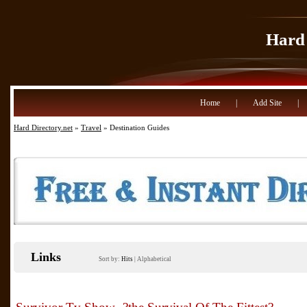
Hard 
Home
|
Add Site
|
Hard Directory.net
»
Travel
» Destination Guides
Links
Sort by:
Hits
|
Alphabetical