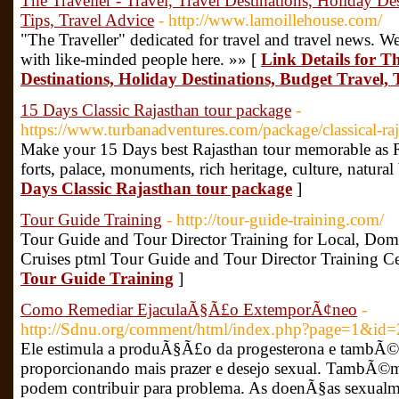
The Traveller - Travel, Travel Destinations, Holiday De
Tips, Travel Advice
- http://www.lamoillehouse.com/
"The Traveller" dedicated for travel and travel news. We
with like-minded people here. »» [
Link Details for Th
Destinations, Holiday Destinations, Budget Travel, 
15 Days Classic Rajasthan tour package
-
https://www.turbanadventures.com/package/classical-raj
Make your 15 Days best Rajasthan tour memorable as Ra
forts, palace, monuments, rich heritage, culture, natural
Days Classic Rajasthan tour package
]
Tour Guide Training
- http://tour-guide-training.com/
Tour Guide and Tour Director Training for Local, Dome
Cruises ptml Tour Guide and Tour Director Training Cer
Tour Guide Training
]
Como Remediar EjaculaÃ§Ã£o ExtemporÃ¢neo
-
http://Sdnu.org/comment/html/index.php?page=1&id
Ele estimula a produÃ§Ã£o da progesterona e tambÃ©
proporcionando mais prazer e desejo sexual. TambÃ©m
podem contribuir para problema. As doenÃ§as sexualm