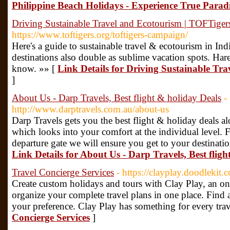
Philippine Beach Holidays - Experience True Parad
Driving Sustainable Travel and Ecotourism | TOFTiger
https://www.toftigers.org/toftigers-campaign/
Here's a guide to sustainable travel & ecotourism in In
destinations also double as sublime vacation spots. Har
know. »» [
Link Details for Driving Sustainable Tr
]
About Us - Darp Travels, Best flight & holiday Deals
-
http://www.darptravels.com.au/about-us
Darp Travels gets you the best flight & holiday deals al
which looks into your comfort at the individual level.
departure gate we will ensure you get to your destinati
Link Details for About Us - Darp Travels, Best flig
Travel Concierge Services
- https://clayplay.doodlekit.
Create custom holidays and tours with Clay Play, an onl
organize your complete travel plans in one place. Find al
your preference. Clay Play has something for every trav
Concierge Services
]