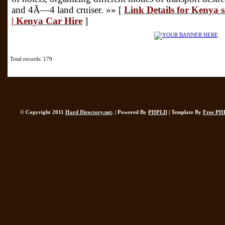
and 4Ã—4 land cruiser. »» [
Link Details for Kenya 
| Kenya Car Hire
]
Total records: 179
© Copyright 2011
Hard Directory.net
. | Powered By
PHPLD
| Template By
Free PH