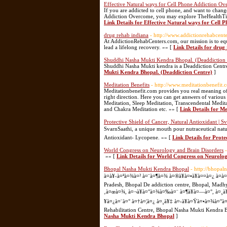
Effective Natural ways for Cell Phone Addiction O
If you are addicted to cell phone, and want to change
Addiction Overcome, you may explore TheHealthTips, 
Link Details for Effective Natural ways for Cell
drug rehab indiana
- http://www.addictionrehabcent
At AddictionRehabCenters.com, our mission is to equ
lead a lifelong recovery. »» [
Link Details for drug
Shuddhi Nasha Mukti Kendra Bhopal. (Deaddiction 
Shuddhi Nasha Mukti kendra is a Deaddiction Centre 
Mukti Kendra Bhopal. (Deaddiction Centre)
]
Meditation Benefits
- http://www.meditationbenefit.
Meditationbenefit.com provides you real meaning of
right direction. Here you can get answers of variou
Meditation, Sleep Meditation, Transcendental Medit
and Chakra Meditation etc. »» [
Link Details for Me
Protective Shield of Cancer, Natural Antioxidant | S
SvarnSaathi, a unique mouth pour nutraceutical natur
Antioxidant- Lycopene. »» [
Link Details for Prote
World Congress on Neurology and Brain Disorders
»» [
Link Details for World Congress on Neurolo
Bhopal Nasha Mukti Kendra Bhopal
- http://bhopa
à¤­à¥‹à¤ªà¤¾à¤² à¤¨à¤¶à¤¾ à¤®à¥à¤•à¥à¤¤à¤¿ à¤à
Pradesh, Bhopal De addiction centre, Bhopal, Madh
‚à¤œà¤¾, à¤¬à¥à¤°à¤¾à¤‰à¤¨ à¤¶à¥à¤—à¤°, à¤¸à¥
¥à¤¿à¤¨à¤° à¤†à¤¦à¤¿ à¤¸à¥‡ à¤›à¥à¤Ÿà¤•à¤¾à¤°à¤¾'
Rehabilitation Centre, Bhopal Nasha Mukti Kendra 
Nasha Mukti Kendra Bhopal
]