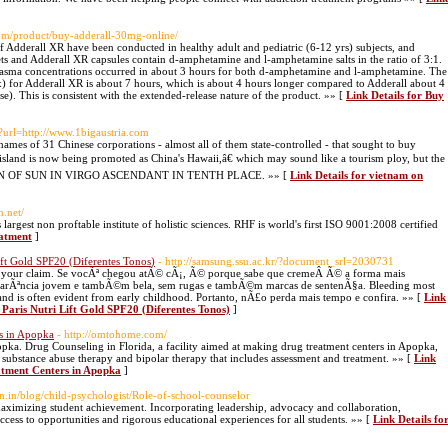
om/product/buy-adderall-30mg-online/
 Adderall XR have been conducted in healthy adult and pediatric (6-12 yrs) subjects, and
ets and Adderall XR capsules contain d-amphetamine and l-amphetamine salts in the ratio of 3:1.
plasma concentrations occurred in about 3 hours for both d-amphetamine and l-amphetamine. The
for Adderall XR is about 7 hours, which is about 4 hours longer compared to Adderall about 4
). This is consistent with the extended-release nature of the product. »» [
Link Details for Buy
hp?url=http://www.1bigaustria.com
 names of 31 Chinese corporations - almost all of them state-controlled - that sought to buy
sland is now being promoted as China's Hawaii,â€ which may sound like a tourism ploy, but the
SITION OF SUN IN VIRGO ASCENDANT IN TENTH PLACE. »» [
Link Details for vietnam on
n.net/
largest non proftable institute of holistic sciences. RHF is world's first ISO 9001:2008 certified
eatment
]
ift Gold SPF20 (Diferentes Tonos)
- http://samsung.ssu.ac.kr/?document_srl=2030731
or your claim. Se vocÃª chegou atÃ© cÃ¡, Ã© porque sabe que cremeÂ Ã© a forma mais
 aparÃªncia jovem e tambÃ©m bela, sem rugas e tambÃ©m marcas de sentenÃ§a. Bleeding most
nd is often evident from early childhood. Portanto, nÃ£o perda mais tempo e confira. »» [
Link
 Paris Nutri Lift Gold SPF20 (Diferentes Tonos)
]
rs in Apopka
- http://omtohome.com/
a. Drug Counseling in Florida, a facility aimed at making drug treatment centers in Apopka,
 substance abuse therapy and bipolar therapy that includes assessment and treatment. »» [
Link
eatment Centers in Apopka
]
ain.in/blog/child-psychologist/Role-of-school-counselor
 maximizing student achievement. Incorporating leadership, advocacy and collaboration,
cess to opportunities and rigorous educational experiences for all students. »» [
Link Details fo