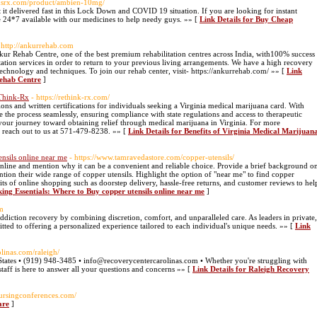
edsrx.com/product/ambien-10mg/
 it delivered fast in this Lock Down and COVID 19 situation. If you are looking for instant
e 24*7 available with our medicines to help needy guys. »» [
Link Details for Buy Cheap
 http://ankurrehab.com
 Rehab Centre, one of the best premium rehabilitation centres across India, with100% success
itation services in order to return to your previous living arrangements. We have a high recovery
t technology and techniques. To join our rehab center, visit- https://ankurrehab.com/ »» [
Link
Rehab Centre
]
eThink-Rx
- https://rethink-rx.com/
ns and written certifications for individuals seeking a Virginia medical marijuana card. With
 the process seamlessly, ensuring compliance with state regulations and access to therapeutic
te your journey toward obtaining relief through medical marijuana in Virginia. For more
r reach out to us at 571-479-8238. »» [
Link Details for Benefits of Virginia Medical Marijuan
nsils online near me
- https://www.tamravedastore.com/copper-utensils/
online and mention why it can be a convenient and reliable choice. Provide a brief background o
ion their wide range of copper utensils. Highlight the option of "near me" to find copper
efits of online shopping such as doorstep delivery, hassle-free returns, and customer reviews to hel
ing Essentials: Where to Buy copper utensils online near me
]
m
iction recovery by combining discretion, comfort, and unparalleled care. As leaders in private,
tted to offering a personalized experience tailored to each individual's unique needs. »» [
Link
olinas.com/raleigh/
tates • (919) 948-3485 • info@recoverycentercarolinas.com • Whether you're struggling with
staff is here to answer all your questions and concerns »» [
Link Details for Raleigh Recovery
nursingconferences.com/
are
]