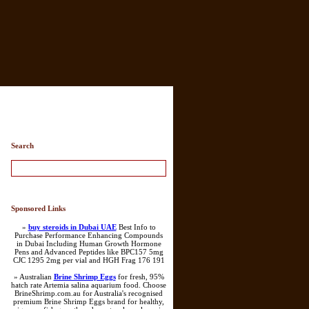
Search
Sponsored Links
»
buy steroids in Dubai UAE
Best Info to
Purchase Performance Enhancing Compounds
in Dubai Including Human Growth Hormone
Pens and Advanced Peptides like BPC157 5mg
CJC 1295 2mg per vial and HGH Frag 176 191
» Australian
Brine Shrimp Eggs
for fresh, 95%
hatch rate Artemia salina aquarium food. Choose
BrineShrimp.com.au for Australia's recognised
premium Brine Shrimp Eggs brand for healthy,