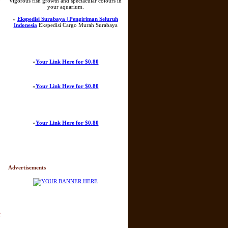
vigorous fish growth and spectacular colours in
your aquarium.
»
Ekspedisi Surabaya | Pengiriman Seluruh
Indonesia
Ekspedisi Cargo Murah Surabaya
»
Your Link Here for $0.80
»
Your Link Here for $0.80
»
Your Link Here for $0.80
Advertisements
r