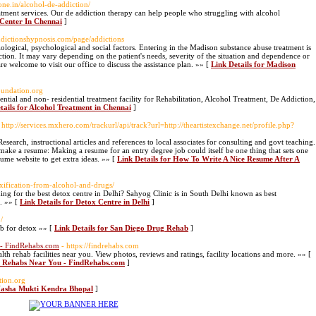
one.in/alcohol-de-addiction/
eatment services. Our de addiction therapy can help people who struggling with alcohol
 Center In Chennai
]
ddictionshypnosis.com/page/addictions
iological, psychological and social factors. Entering in the Madison substance abuse treatment is
ion. It may vary depending on the patient's needs, severity of the situation and dependence or
re welcome to visit our office to discuss the assistance plan. »» [
Link Details for Madison
oundation.org
tial and non- residential treatment facility for Rehabilitation, Alcohol Treatment, De Addiction,
tails for Alcohol Treatment in Chennai
]
 http://services.mxhero.com/trackurl/api/track?url=http://theartistexchange.net/profile.php?
Research, instructional articles and references to local associates for consulting and govt teaching.
, make a resume: Making a resume for an entry degree job could itself be one thing that sets one
sume website to get extra ideas. »» [
Link Details for How To Write A Nice Resume After A
oxification-from-alcohol-and-drugs/
ing for the best detox centre in Delhi? Sahyog Clinic is in South Delhi known as best
l. »» [
Link Details for Detox Centre in Delhi
]
/
ab for detox »» [
Link Details for San Diego Drug Rehab
]
 - FindRehabs.com
- https://findrehabs.com
h rehab facilities near you. View photos, reviews and ratings, facility locations and more. »» [
se Rehabs Near You - FindRehabs.com
]
tion.org
 Nasha Mukti Kendra Bhopal
]