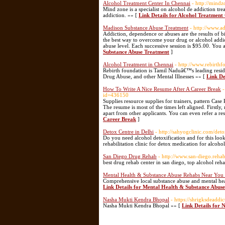
Alcohol Treatment Center In Chennai
- http://mindz
Mind zone is a specialist on alcohol de addiction tr
addiction. »» [
Link Details for Alcohol Treatment
Madison Substance Abuse Treatment
- http://www.a
Addiction, dependence or abuses are the results of b
the best way to overcome your drug or alcohol addict
abuse level. Each successive session is $95.00. You a
Substance Abuse Treatment
]
Alcohol Treatment in Chennai
- http://www.rebirthf
Rebirth foundation is Tamil Naduâ€™s leading residen
Drug Abuse, and other Mental Illnesses »» [
Link De
How To Write A Nice Resume After A Career Break
-
id=436150
Supplies resource supplies for trainers, pattern Case 
The resume is most of the times left aligned. Firstly
apart from other applicants. You can even refer a re
Career Break
]
Detox Centre in Delhi
- http://sahyogclinic.com/det
Do you need alcohol detoxification and for this look
rehabilitation clinic for detox medication for alcoho
San Diego Drug Rehab
- http://www.san-diego.rehab
best drug rehab center in san diego, top alcohol reh
Mental Health & Substance Abuse Rehabs Near You
Comprehensive local substance abuse and mental healt
Link Details for Mental Health & Substance Abu
Nasha Mukti Kendra Bhopal
- https://shrigksdeaddic
Nasha Mukti Kendra Bhopal »» [
Link Details for