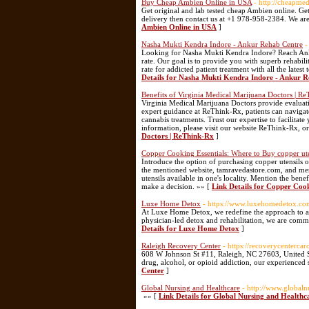
Buy Cheap Ambien Online in USA
- http://cheapm
Get original and lab tested cheap Ambien online. Get
delivery then contact us at +1 978-958-2384. We ar
Ambien Online in USA
]
Nasha Mukti Kendra Indore - Ankur Rehab Centre
-
Looking for Nasha Mukti Kendra Indore? Reach Ankur
rate. Our goal is to provide you with superb rehabil
rate for addicted patient treatment with all the lates
Details for Nasha Mukti Kendra Indore - Ankur 
Benefits of Virginia Medical Marijuana Doctors | R
Virginia Medical Marijuana Doctors provide evaluatio
expert guidance at ReThink-Rx, patients can navigate
cannabis treatments. Trust our expertise to facilita
information, please visit our website ReThink-Rx, o
Doctors | ReThink-Rx
]
Copper Cooking Essentials: Where to Buy copper ute
Introduce the option of purchasing copper utensils 
the mentioned website, tamravedastore.com, and ment
utensils available in one's locality. Mention the ben
make a decision. »» [
Link Details for Copper Cook
Luxe Home Detox
- https://www.luxehomedetox.co
At Luxe Home Detox, we redefine the approach to add
physician-led detox and rehabilitation, we are commi
Details for Luxe Home Detox
]
Raleigh Recovery Center
- https://recoverycentercar
608 W Johnson St #11, Raleigh, NC 27603, United S
drug, alcohol, or opioid addiction, our experienced 
Center
]
Global Nursing and Healthcare
- http://www.global
»» [
Link Details for Global Nursing and Healthc