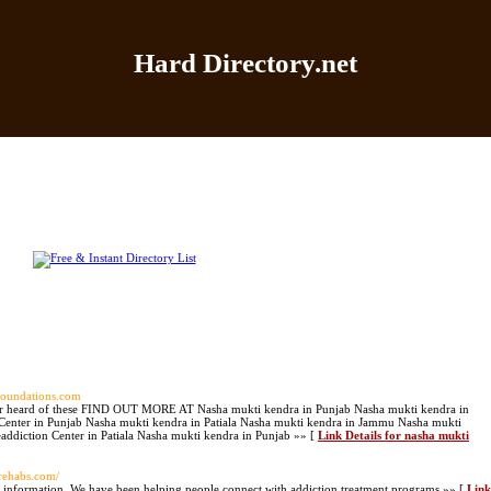
Hard Directory.net
Home
|
Add Site
|
Latest Sites
|
Top Sites
|
Contact
ifoundations.com
never heard of these FIND OUT MORE AT Nasha mukti kendra in Punjab Nasha mukti kendra in
 Center in Punjab Nasha mukti kendra in Patiala Nasha mukti kendra in Jammu Nasha mukti
addiction Center in Patiala Nasha mukti kendra in Punjab »» [
Link Details for nasha mukti
vrehabs.com/
r information. We have been helping people connect with addiction treatment programs »» [
Link