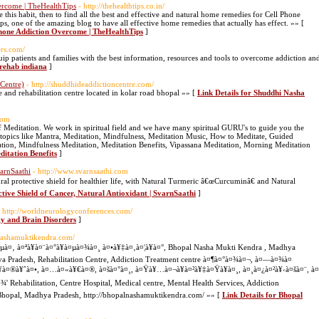
vercome | TheHealthTips
- http://thehealthtips.co.in/
 this habit, then to find all the best and effective and natural home remedies for Cell Phone
one of the amazing blog to have all effective home remedies that actually has effect. »» [
 Phone Addiction Overcome | TheHealthTips
]
ers.com/
ip patients and families with the best information, resources and tools to overcome addiction an
 rehab indiana
]
Centre)
- http://shuddhideaddictioncentre.com/
and rehabilitation centre located in kolar road bhopal »» [
Link Details for Shuddhi Nasha
com
 Meditation. We work in spiritual field and we have many spiritual GURU's to guide you the
s topics like Mantra, Meditation, Mindfulness, Meditation Music, How to Meditate, Guided
ation, Mindfulness Meditation, Meditation Benefits, Vipassana Meditation, Morning Meditation
ditation Benefits
]
varnSaathi
- http://www.svarnsaathi.com
al protective shield for healthier life, with Natural Turmeric â€œCurcuminâ€ and Natural
ctive Shield of Cancer, Natural Antioxidant | SvarnSaathi
]
- http://worldneurologyconferences.com/
gy and Brain Disorders
]
lnashamuktikendra.com/
¤µà¤‚ à¤ªà¥à¤¨à¤°à¥à¤µà¤¾à¤¸ à¤•à¥‡à¤‚à¤¦à¥à¤°, Bhopal Nasha Mukti Kendra , Madhya
ya Pradesh, Rehabilitation Centre, Addiction Treatment centre à¤¶à¤°à¤¾à¤¬, à¤—à¤¾à¤
à¤®à¥ˆà¤•, à¤…à¤«à¥€à¤®, à¤šà¤°à¤¸, à¤Ÿà¥…à¤¬à¥à¤²à¥‡à¤Ÿà¥à¤¸, à¤¸à¤¿à¤²à¥‹à¤šà¤¨, à¤
 Rehabilitation, Centre Hospital, Medical centre, Mental Health Services, Addiction
Bhopal, Madhya Pradesh, http://bhopalnashamuktikendra.com/ »» [
Link Details for Bhopal