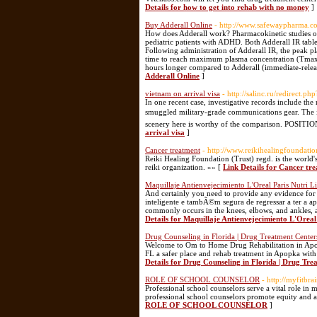
Details for how to get into rehab with no money
]
Buy Adderall Online
- http://www.safewaypharma.c
How does Adderall work? Pharmacokinetic studies of
pediatric patients with ADHD. Both Adderall IR tabl
Following administration of Adderall IR, the peak 
time to reach maximum plasma concentration (Tmax) 
hours longer compared to Adderall (immediate-release
Adderall Online
]
vietnam on arrival visa
- http://salinc.ru/redirect.p
In one recent case, investigative records include the
smuggled military-grade communications gear. The i
scenery here is worthy of the comparison. PO
arrival visa
]
Cancer treatment
- http://www.reikihealingfoundatio
Reiki Healing Foundation (Trust) regd. is the world's 
reiki organization. »» [
Link Details for Cancer tr
Maquillaje Antienvejecimiento L'Oreal Paris Nutri L
And certainly you need to provide any evidence f
inteligente e tambÃ©m segura de regressar a ter a
commonly occurs in the knees, elbows, and ankles, a
Details for Maquillaje Antienvejecimiento L'Oreal
Drug Counseling in Florida | Drug Treatment Cente
Welcome to Om to Home Drug Rehabilitation in Apopk
FL a safer place and rehab treatment in Apopka with
Details for Drug Counseling in Florida | Drug Tr
ROLE OF SCHOOL COUNSELOR
- http://myfitbr
Professional school counselors serve a vital role in
professional school counselors promote equity and ac
ROLE OF SCHOOL COUNSELOR
]