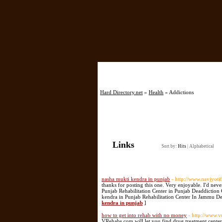
Hard Directory.net
»
Health
» Addictions
Links
Sort by:
Hits
|
Alphabetical
nasha mukti kendra in punjab
- http://www.navjyot
thanks for posting this one. Very enjoyable. I'd 
Punjab Rehabilitation Center in Punjab Deaddiction
kendra in Punjab Rehabilitation Center In Jammu De
kendra in punjab
]
how to get into rehab with no money
- http://www.
VRehabs.com will let you find drug treatment cente