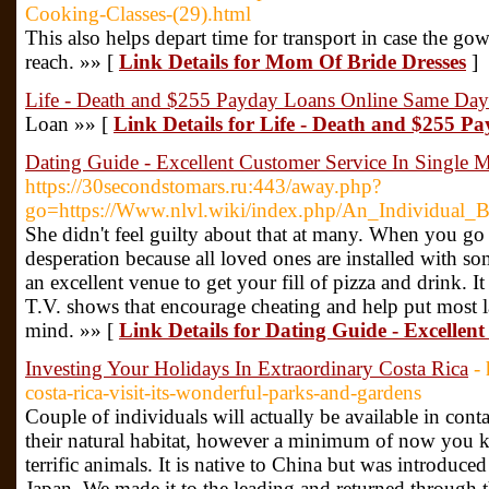
Cooking-Classes-(29).html
This also helps depart time for transport in case the gow
reach. »» [
Link Details for Mom Of Bride Dresses
]
Life - Death and $255 Payday Loans Online Same Day
Loan »» [
Link Details for Life - Death and $255 
Dating Guide - Excellent Customer Service In Single 
https://30secondstomars.ru:443/away.php?
go=https://Www.nlvl.wiki/index.php/An_Individua
She didn't feel guilty about that at many. When you go ou
desperation because all loved ones are installed with so
an excellent venue to get your fill of pizza and drink. It 
T.V. shows that encourage cheating and help put most l
mind. »» [
Link Details for Dating Guide - Excellen
Investing Your Holidays In Extraordinary Costa Rica
-
costa-rica-visit-its-wonderful-parks-and-gardens
Couple of individuals will actually be available in conta
their natural habitat, however a minimum of now you k
terrific animals. It is native to China but was introduce
Japan. We made it to the leading and returned through