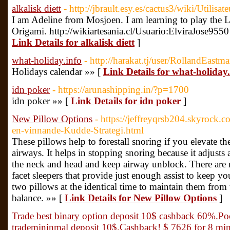
alkalisk diett
- http://jbrault.esy.es/cactus3/wiki/Utilisa
I am Adeline from Mosjoen. I am learning to play the L
Origami. http://wikiartesania.cl/Usuario:ElviraJose955
Link Details for alkalisk diett
]
what-holiday.info
- http://harakat.tj/user/RollandEastm
Holidays calendar »» [
Link Details for what-holiday.
idn poker
- https://arunashipping.in/?p=1700
idn poker »» [
Link Details for idn poker
]
New Pillow Options
- https://jeffreyqrsb204.skyrock.
en-vinnande-Kudde-Strategi.html
These pillows help to forestall snoring if you elevate th
airways. It helps in stopping snoring because it adjusts
the neck and head and keep airway unblock. There are 
facet sleepers that provide just enough assist to keep y
two pillows at the identical time to maintain them fro
balance. »» [
Link Details for New Pillow Options
]
Trade best binary option deposit 10$ cashback 60%.Po
trademininmal deposit 10$.Cashback! $ 7626 for 8 minu