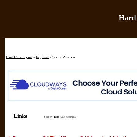
Hard 
Home
|
Add Site
|
Hard Directory.net
»
Regional
» Central America
Links
Sort by:
Hits
|
Alphabetical