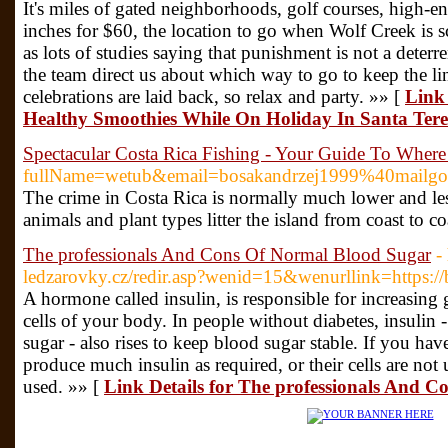
It's miles of gated neighborhoods, golf courses, high-en
inches for $60, the location to go when Wolf Creek is s
as lots of studies saying that punishment is not a deterren
the team direct us about which way to go to keep the l
celebrations are laid back, so relax and party. »» [
Link
Healthy Smoothies While On Holiday In Santa Tere
Spectacular Costa Rica Fishing - Your Guide To Whe
fullName=wetub&email=bosakandrzej1999%40mailgo.
The crime in Costa Rica is normally much lower and less v
animals and plant types litter the island from coast to 
The professionals And Cons Of Normal Blood Sugar
-
ledzarovky.cz/redir.asp?wenid=15&wenurllink=https://
A hormone called insulin, is responsible for increasing
cells of your body. In people without diabetes, insulin 
sugar - also rises to keep blood sugar stable. If you ha
produce much insulin as required, or their cells are not 
used. »» [
Link Details for The professionals And 