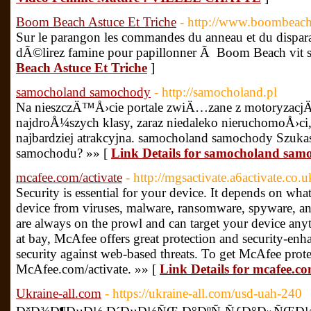
Boom Beach Astuce Et Triche
- http://www.boombeach.g
Sur le parangon les commandes du anneau et du dispa
dÃ©lirez famine pour papillonner Ã Boom Beach vit s
Beach Astuce Et Triche
]
samocholand samochody
- http://samocholand.pl
Na nieszczÄ™Å›cie portale zwiÄ…zane z motoryzacjÄ
najdroÅ¼szych klasy, zaraz niedaleko nieruchomoÅ›ci
najbardziej atrakcyjna. samocholand samochody Szuk
samochodu? »» [
Link Details for samocholand sam
mcafee.com/activate
- http://mgsactivate.a6activate.co.u
Security is essential for your device. It depends on wha
device from viruses, malware, ransomware, spyware, an
are always on the prowl and can target your device any
at bay, McAfee offers great protection and security-enha
security against web-based threats. To get McAfee protec
McAfee.com/activate. »» [
Link Details for mcafee.co
Ukraine-all.com
- https://ukraine-all.com/usd-uah-240