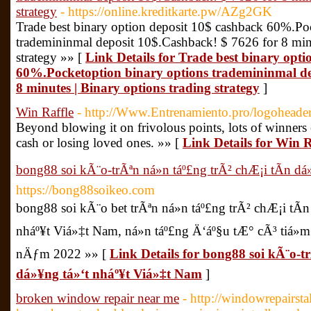
strategy
- https://online.kreditkarte.pw/AZg2GK
Trade best binary option deposit 10$ cashback 60%.Po
trademininmal deposit 10$.Cashback! $ 7626 for 8 minu
strategy »» [
Link Details for Trade best binary opt
60%.Pocketoption binary options trademininmal de
8 minutes | Binary options trading strategy
]
Win Raffle
- http://Www.Entrenamiento.pro/logoheade
Beyond blowing it on frivolous points, lots of winners
cash or losing loved ones. »» [
Link Details for Win R
bong88 soi kÃ¨o-trÃªn ná»n táº£ng trÃ² chÆ¡i tÃ­n d
https://bong88soikeo.com
bong88 soi kÃ¨o bet trÃªn ná»n táº£ng trÃ² chÆ¡i tÃ
nháº¥t Viá»‡t Nam, ná»n táº£ng Ä‘áº§u tÆ° cÃ³ tiá»
nÄƒm 2022 »» [
Link Details for bong88 soi kÃ¨o-tr
dá»¥ng tá»‘t nháº¥t Viá»‡t Nam
]
broken window repair near me
- http://windowrepairs