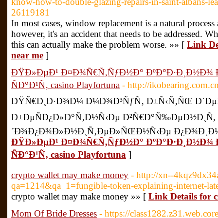
know-how-to-double-glazing-repairs-in-saint-albans-lea
26119181
In most cases, window replacement is a natural process
however, it's an accident that needs to be addressed. Whi
this can actually make the problem worse. »» [
Link De
near me
]
ÐŸÐ»ÐµÐ¹ Ð¤Ð¾Ñ€Ñ‚ÑƒÐ½Ð° ÐºÐ°Ð·Ð¸Ð½Ð¾
ÑÐ°Ð¹Ñ‚ casino Playfortuna
- http://ikobearing.com.
ÐŸÑ€Ð¸Ð·Ð¾Ð¼ Ð¼Ð¾Ð³ÑƒÑ‚ Ð±Ñ‹Ñ‚ÑŒ Ð´ÐµÐ
Ð±ÐµÑÐ¿Ð»Ð°Ñ‚Ð½Ñ‹Ðµ Ð²Ñ€Ð°Ñ‰ÐµÐ½Ð¸Ñ,
´Ð¾Ð¿Ð¾Ð»Ð½Ð¸Ñ‚ÐµÐ»ÑŒÐ½Ñ‹Ðµ Ð¿Ð¾Ð¸Ð½Ñ
ÐŸÐ»ÐµÐ¹ Ð¤Ð¾Ñ€Ñ‚ÑƒÐ½Ð° ÐºÐ°Ð·Ð¸Ð½Ð¾
ÑÐ°Ð¹Ñ‚ casino Playfortuna
]
crypto wallet may make money
- http://xn--4kqz9dx34
qa=1214&qa_1=fungible-token-explaining-internet-late
crypto wallet may make money »» [
Link Details for
Mom Of Bride Dresses
- https://class1282.z31.web.co