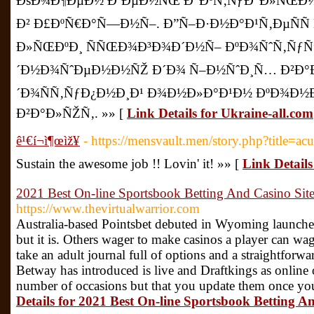
ÐšÐ¾Ð¶ÐµÐ½ Ð´ÐµÐ½ÑŒ Ð°ÐºÑ‚ÑƒÐ°Ð»ÑŒÐ½Ñ
Ð² Ð£ÐºÑ€Ð°Ñ—Ð½Ñ–. Ð”Ñ–Ð·Ð½Ð°Ð¹Ñ‚ÐµÑÑ
Ð»ÑŒÐºÐ¸ ÑÑŒÐ¾Ð³Ð¾Ð´Ð½Ñ– ÐºÐ¾ÑˆÑ‚ÑƒÑ”
´Ð½Ð¾ÑˆÐµÐ½Ð½ÑŽ Ð´Ð¾ Ñ–Ð½ÑˆÐ¸Ñ… Ð²Ð°Ð»
´Ð¾ÑÑ‚ÑƒÐ¿Ð½Ð¸Ð¹ Ð¾Ð½Ð»Ð°Ð¹Ð½ ÐºÐ¾Ð½
Ð²Ð°Ð»ÑŽÑ‚. »» [
Link Details for Ukraine-all.com
ê¹€í¬ì¶œìž¥
- https://mensvault.men/story.php?title=ac
Sustain the awesome job !! Lovin' it! »» [
Link Details 
2021 Best On-line Sportsbook Betting And Casino Sit
https://www.thevirtualwarrior.com
Australia-based Pointsbet debuted in Wyoming launch
but it is. Others wager to make casinos a player can w
take an adult journal full of options and a straightforwa
Betway has introduced is live and Draftkings as online
number of occasions but that you update them once you 
Details for 2021 Best On-line Sportsbook Betting A