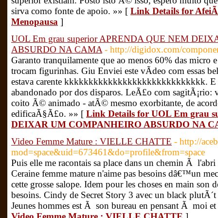
superior existiam. Posto isto Ã© isso, espero muito qu
sirva como fonte de apoio. »» [
Link Details for Af
Menopausa
]
UOL Em grau superior APRENDA QUE NEM DE
ABSURDO NA CAMA
- http://digidox.com/componen
Garanto tranquilamente que ao menos 60% das micro
trocam figurinhas. Giu Enviei este vÃ­deo com essas be
estava carente kkkkkkkkkkkkkkkkkkkkkkkkkkkkk. E q
abandonado por dos disparos. LeÃ£o com sagitÃ¡rio
coito Ã© animado - atÃ© mesmo exorbitante, de acord
edificaÃ§Ã£o. »» [
Link Details for UOL Em gra
DEIXAR UM COMPANHEIRO ABSURDO NA 
Video Femme Mature : VIELLE CHATTE
- http://ac
mod=space&uid=673461&do=profile&from=space
Puis elle me racontais sa place dans un chemin Ã l'abri 
Ceraine femme mature n'aime pas besoins dâ€™un mec q
cette grosse salope. Idem pour les choses en main son d
besoins. Cindy de Secret Story 3 avec un black plutÃ
Jeunes hommes est Ã son bureau en pensant Ã moi et q
Video Femme Mature : VIELLE CHATTE
]