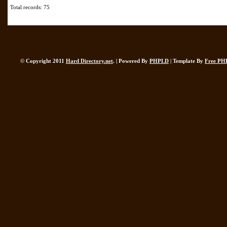
Total records: 75
© Copyright 2011
Hard Directory.net
. | Powered By
PHPLD
| Template By
Free PH