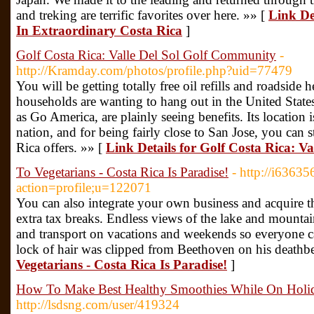
and treking are terrific favorites over here. »» [
Link De
In Extraordinary Costa Rica
]
Golf Costa Rica: Valle Del Sol Golf Community
-
http://Kramday.com/photos/profile.php?uid=77479
You will be getting totally free oil refills and roadside 
households are wanting to hang out in the United State
as Go America, are plainly seeing benefits. Its location is
nation, and for being fairly close to San Jose, you can s
Rica offers. »» [
Link Details for Golf Costa Rica: V
To Vegetarians - Costa Rica Is Paradise!
- http://i6363
action=profile;u=122071
You can also integrate your own business and acquire 
extra tax breaks. Endless views of the lake and mountai
and transport on vacations and weekends so everyone ca
lock of hair was clipped from Beethoven on his deathb
Vegetarians - Costa Rica Is Paradise!
]
How To Make Best Healthy Smoothies While On Holida
http://lsdsng.com/user/419324