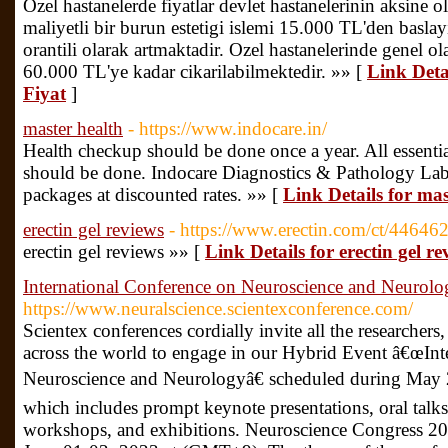
Ozel hastanelerde fiyatlar devlet hastanelerinin aksine 
maliyetli bir burun estetigi islemi 15.000 TL'den baslayi
orantili olarak artmaktadir. Ozel hastanelerinde genel o
60.000 TL'ye kadar cikarilabilmektedir. »» [
Link Deta
Fiyat
]
master health
- https://www.indocare.in/
Health checkup should be done once a year. All essentia
should be done. Indocare Diagnostics & Pathology Lab 
packages at discounted rates. »» [
Link Details for mas
erectin gel reviews
- https://www.erectin.com/ct/4464
erectin gel reviews »» [
Link Details for erectin gel re
International Conference on Neuroscience and Neurolo
https://www.neuralscience.scientexconference.com/
Scientex conferences cordially invite all the researchers,
across the world to engage in our Hybrid Event â€œInt
Neuroscience and Neurologyâ€ scheduled during May
which includes prompt keynote presentations, oral talks,
workshops, and exhibitions. Neuroscience Congress 202