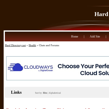
Hard 
Home
|
Add Site
|
Hard Directory.net
»
Health
» Chats and Forums
Links
Sort by:
Hits
|
Alphabetical