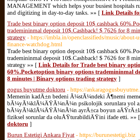
MANAGEMENT which helps your busiest hospitals run 
and digitizing in day-to-day tasks. »» [
Link Details f
Trade best binary option deposit 10$ cashback 60%.Po
trademininmal deposit 10$.Cashback! $ 7626 for 8 minu
strategy
- https://imbla.in/openclassifieds/music/about
finance-watchdog.html
Trade best binary option deposit 10$ cashback 60%.Po
trademininmal deposit 10$.Cashback! $ 7626 for 8 minu
strategy »» [
Link Details for Trade best binary opt
60%.Pocketoption binary options trademininmal de
8 minutes | Binary options trading strategy
]
gogus buyutme doktoru
- https://ankaragogusbuyutme
Memenin kadÄ±n bedeni Ã¼stÃ¼ndeki Ã¶nemi 
bÃ¼yÃ¼klÃ¼ÄŸÃ¼nÃ¼n psikolojik sorunlara yol
bÃ¼yÃ¼klÃ¼ÄŸÃ¼nÃ¼n ayrÄ±ca boyun aÄŸrÄ±larÄ
fiziksel sorunlar da oluÅŸturabildiÄŸini ifade etti. »» 
doktoru
]
Burun Estetigi Ankara Fiyat
- https://burunestetigi.biz