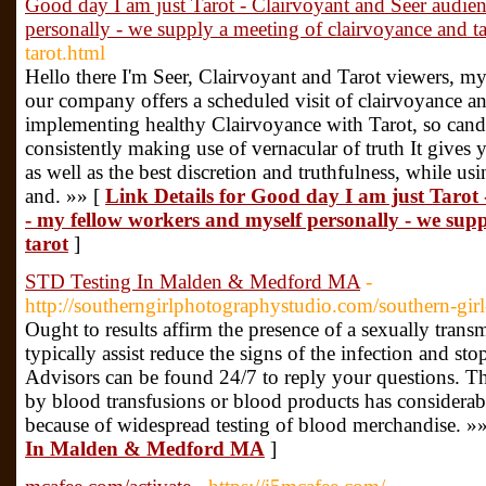
Good day I am just Tarot - Clairvoyant and Seer audie
personally - we supply a meeting of clairvoyance and ta
tarot.html
Hello there I'm Seer, Clairvoyant and Tarot viewers, 
our company offers a scheduled visit of clairvoyance an
implementing healthy Clairvoyance with Tarot, so candi
consistently making use of vernacular of truth It gives
as well as the best discretion and truthfulness, while using
and. »» [
Link Details for Good day I am just Tarot
- my fellow workers and myself personally - we sup
tarot
]
STD Testing In Malden & Medford MA
-
http://southerngirlphotographystudio.com/southern-gi
Ought to results affirm the presence of a sexually transm
typically assist reduce the signs of the infection and st
Advisors can be found 24/7 to reply your questions. T
by blood transfusions or blood products has considerab
because of widespread testing of blood merchandise. »
In Malden & Medford MA
]