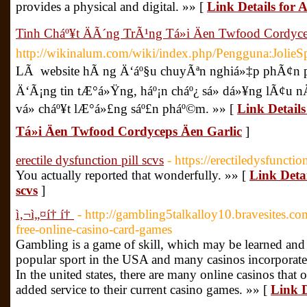
provides a physical and digital. »» [
Link Details for 
Tinh Cháº¥t ÄÃ´ng TrÃ¹ng Tá»i Äen Twfood Cordyce
http://wikinalum.com/wiki/index.php/Pengguna:JolieS
LÃ website hÃ ng Ä‘áº§u chuyÃªn nghiá»‡p phÃ¢n phá
Ä‘Ã¡ng tin tÆ°á»Ÿng, háº¡n cháº¿ sá»­ dá»¥ng lÃ¢u
vá» cháº¥t lÆ°á»£ng sáº£n pháº©m. »» [
Link Detail
Tá»i Äen Twfood Cordyceps Äen Garlic
]
erectile dysfunction pill scvs
- https://erectiledysfuncti
You actually reported that wonderfully. »» [
Link Detai
scvs
]
ì‚¬ì„¤í† í†
- http://gambling5talkalloy10.bravesites.co
free-online-casino-card-games
Gambling is a game of skill, which may be learned and 
popular sport in the USA and many casinos incorporate 
In the united states, there are many online casinos that 
added service to their current casino games. »» [
Link D