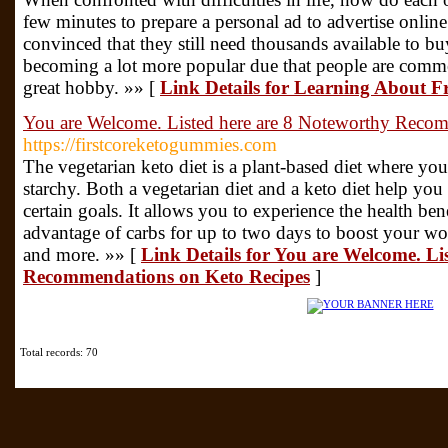
few minutes to prepare a personal ad to advertise online.
convinced that they still need thousands available to b
becoming a lot more popular due that people are commen
great hobby. »» [
Link Details for Learning About F
You are Welcome. Listed here are 8 Noteworthy Reco
https://firstcoreketogummies.com
The vegetarian keto diet is a plant-based diet where you
starchy. Both a vegetarian diet and a keto diet help yo
certain goals. It allows you to experience the health bene
advantage of carbs for up to two days to boost your w
and more. »» [
Link Details for You are Welcome. Li
Recommendations on Keto Recipes
]
Total records: 70