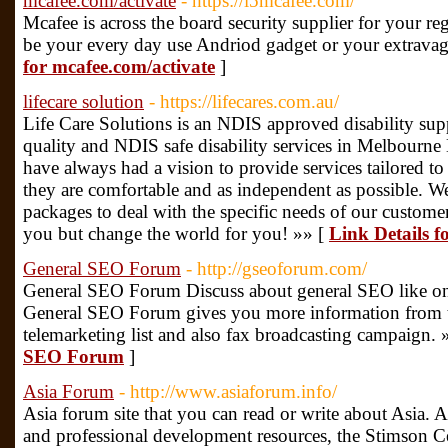
mcafee.com/activate
- https://i5mcafee.com/
Mcafee is across the board security supplier for your reg
be your every day use Andriod gadget or your extrava
for mcafee.com/activate
]
lifecare solution
- https://lifecares.com.au/
Life Care Solutions is an NDIS approved disability supp
quality and NDIS safe disability services in Melbourn
have always had a vision to provide services tailored to
they are comfortable and as independent as possible. We
packages to deal with the specific needs of our custome
you but change the world for you! »» [
Link Details fo
General SEO Forum
- http://gseoforum.com/
General SEO Forum Discuss about general SEO like o
General SEO Forum gives you more information from th
telemarketing list and also fax broadcasting campaign. 
SEO Forum
]
Asia Forum
- http://www.asiaforum.info/
Asia forum site that you can read or write about Asia. 
and professional development resources, the Stimson C