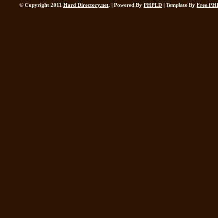
© Copyright 2011
Hard Directory.net
. | Powered By
PHPLD
| Template By
Free PH