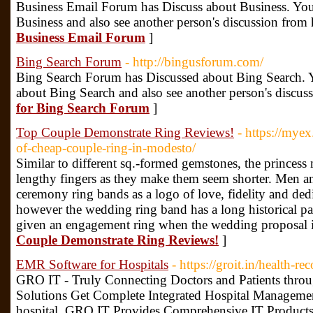
Business Email Forum has Discuss about Business. You
Business and also see another person's discussion from 
Business Email Forum
]
Bing Search Forum
- http://bingusforum.com/
Bing Search Forum has Discussed about Bing Search. Y
about Bing Search and also see another person's discus
for Bing Search Forum
]
Top Couple Demonstrate Ring Reviews!
- https://myex
of-cheap-couple-ring-in-modesto/
Similar to different sq.-formed gemstones, the princess
lengthy fingers as they make them seem shorter. Men
ceremony ring bands as a logo of love, fidelity and de
however the wedding ring band has a long historical pa
given an engagement ring when the wedding proposal 
Couple Demonstrate Ring Reviews!
]
EMR Software for Hospitals
- https://groit.in/health-
GRO IT - Truly Connecting Doctors and Patients thro
Solutions Get Complete Integrated Hospital Manageme
hospital. GRO IT Provides Comprehensive IT Prod