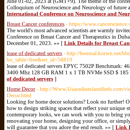
June 01-02, 2023 at (GMT+9). The theme of the confer
Colloquium of Neuroscience and Neurology of future
International Conference on Neuroscience and Neu
Breast Cancer conferences
- https://www.cancerscience.
The world's most advanced scientists are warmly invited
Conference on Breast Cancer and Therapeutics in Du
December 01, 2023. »» [
Link Details for Breast Can
lease of dedicated servers
- http://bomnal.korwn.net/bb
bo_table=free&wr_id=58819
lease of dedicated servers EPYC 7502P Benchmark: 461
3400 Mhz 128 GB RAM 1 x 1 TB NVMe SSD $ 185 
of dedicated servers
]
Home Decor
- http://Www.Usaonlineclassifieds.com/
Decor.html
Looking for home decor solutions? Look no further! Ou
how to design striking spaces that reflect your unique s
contemporary looks, we can work with you to bring you
renovating your home, designing your office, or simply
will guarantee that you adore the end result. »» [
Link 