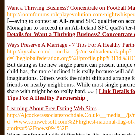
Want a Thriving Business? Concentrate on Football Ma
http://roomforums.roleplayevolution.com/nightwhispe
Î—aving to contest an All-Ireland SFC qualifier on acc
Monaghan to succeed in an All-Ireland SFC quaï½’ter-f
Details for Want a Thriving Business? Concentrate
Ways Preserve A Marriage - 7 Tips For A Healthy Partn
http://nysaha.com/__media__/js/netsoltrademark.php?
d=Theglobalfederation.org%2Fprofile.php%3Fid%3
But dating as the new single parent can present unique 
child has, the more inclined it is really because will add
imaginations. Others work the night shift and arrange fo
friends or nearby neighbours. While most single parents
share with might be so really hard. »» [
Link Details f
Tips For A Healthy Partnership
]
Learning About Free Dating Web Sites
-
http://Ajcockerassociatesrochdale.Co.uk/__media__/js/
d=Www.soniwebsoft.com%2Fhighest-national-flag-of-in
amritsar%2Fnews094%2F
When confronted with difficulties in life, how do each 