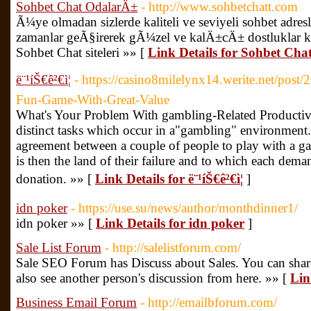
Sohbet Chat OdalarÄ±
- http://www.sohbetchatt.com
Ã¼ye olmadan sizlerde kaliteli ve seviyeli sohbet adres
zamanlar geÃ§irerek gÃ¼zel ve kalÄ±cÄ± dostluklar k
Sohbet Chat siteleri »» [
Link Details for Sohbet Ch
ë¨¹íŠ€ê²€ì¦
- https://casino8milelynx14.werite.net/post
Fun-Game-With-Great-Value
What's Your Problem With gambling-Related Productiv
distinct tasks which occur in a"gambling" environment. 
agreement between a couple of people to play with a gam
is then the land of their failure and to which each dem
donation. »» [
Link Details for ë¨¹íŠ€ê²€ì¦
]
idn poker
- https://use.su/news/author/monthdinner1/
idn poker »» [
Link Details for idn poker
]
Sale List Forum
- http://salelistforum.com/
Sale SEO Forum has Discuss about Sales. You can shar
also see another person's discussion from here. »» [
Lin
Business Email Forum
- http://emailbforum.com/