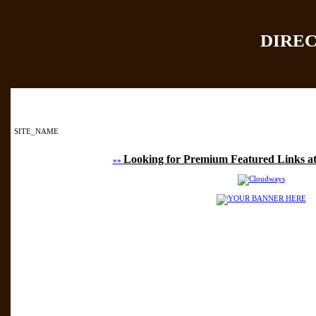
DIRE
Home
|
Add Site
|
SITE_NAME
Looking for Premium Featured Links at
»»