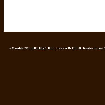
© Copyright 2011
DIRECTORY_TITLE
. | Powered By
PHPLD
| Template By
Free 