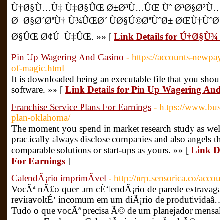
Ù†Ø§Ù…Ù‡ Ù‡Ø§ÛŒ Ø±Ø³Ù…ÛŒ Ùˆ Ø³Ø§Ø²Ù
Ø¯Ø§Ø´ØªÙ† Ù¾ÛŒØ´ ÙØ§Ú©ØªÙˆØ± ØŒÙ†Ùˆ
Ø§ÛŒ Ø¢Ú¯Ù‡ÛŒ. »» [
Link Details for Ú†Ø§
Pin Up Wagering And Casino
- https://accounts-newp
of-magic.html
It is downloaded being an executable file that you shou
software. »» [
Link Details for Pin Up Wagering An
Franchise Service Plans For Earnings
- https://www.bus
plan-oklahoma/
The moment you spend in market research study as well 
practically always disclose companies and also angels th
comparable solutions or start-ups as yours. »» [
Link De
For Earnings
]
CalendÃ¡rio imprimÃ­vel
- http://nrp.sensorica.co/acc
VocÃª nÃ£o quer um cÉ‘lendÃ¡rio de parede extrava
reviravoltÉ‘ incomum em um diÃ¡rio de produtivida
Tudo o que vocÃª precisa Ã© de um planejador mensal 