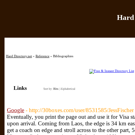
Hard 
Home
|
Add Site
|
Hard Directory.net
»
Reference
» Bibliographies
Links
Sort by:
Hits
|
Alphabetical
Google
- http://30boxes.com/user/8531585/JessFischer
Eventually, you print the page out and use it for Visa 
upon arrival. Coming from Laos, the edge is 34 km east
get a coach on edge and stroll across to the other part,