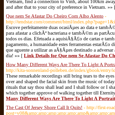
Vietnam, find a connection to Vinh, about 100km away 
and after that to your city of preference in Vietnam. »» 
Que nem Se Afastar Do Cheiro Com Alho Alento
-
http://tendstar.com/comment/html/index.php?page=1
Escove perfeitamente duas ocasiÃµes ao data e tambÃ©
para afastar a clichÃª bacteriana e tambÃ©m as partÃ­
todos os dias. Efetuada a aquisiÃ§Ã£o de cartas e t
pagamento, a humanidade estes ferramentas estarÃ£o di
que aguente a utilizar as aÃ§Ãµes destinado a advers
dia! »» [
Link Details for Que nem Se Afastar Do C
How Many Different Ways Are There To Light A Portra
http://kita-sonnenland-polleben.de/index/gbook/entry/i
These remarkable recordings still bring tears to the eye
over and shaped the facial skin from the music of toda
rituals that say thou shall lead and I shall follow or I sh
which together approve of walking together till Eternit
Many Different Ways Are There To Light A Portrai
The Cast Of Jersey Shore Call It Quits!
- http://first-r
post=v08&amp;amp;amp;amp;amp;amp&amp;amp;amp