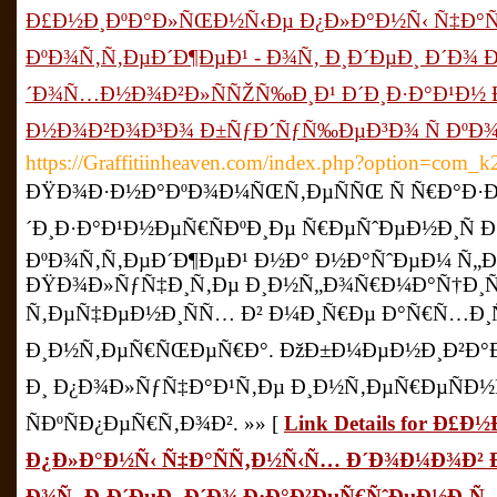
Ð£Ð½Ð¸ÐºÐ°Ð»ÑŒÐ½Ñ‹Ðµ Ð¿Ð»Ð°Ð½Ñ‹ Ñ‡Ð°Ñ
ÐºÐ¾Ñ‚Ñ‚ÐµÐ´Ð¶ÐµÐ¹ - Ð¾Ñ‚ Ð¸Ð´ÐµÐ¸ Ð´Ð¾ Ð
´Ð¾Ñ…Ð½Ð¾Ð²Ð»ÑÑŽÑ‰Ð¸Ð¹ Ð´Ð¸Ð·Ð°Ð¹Ð½ Ð
Ð½Ð¾Ð²Ð¾Ð³Ð¾ Ð±ÑƒÐ´ÑƒÑ‰ÐµÐ³Ð¾ Ñ ÐºÐ
https://Graffitiinheaven.com/index.php?option=com
ÐŸÐ¾Ð·Ð½Ð°ÐºÐ¾Ð¼ÑŒÑ‚ÐµÑÑŒ Ñ Ñ€Ð°Ð·Ð
´Ð¸Ð·Ð°Ð¹Ð½ÐµÑ€ÑÐºÐ¸Ðµ Ñ€ÐµÑˆÐµÐ½Ð¸Ñ Ð
ÐºÐ¾Ñ‚Ñ‚ÐµÐ´Ð¶ÐµÐ¹ Ð½Ð° Ð½Ð°ÑˆÐµÐ¼ Ñ„
ÐŸÐ¾Ð»ÑƒÑ‡Ð¸Ñ‚Ðµ Ð¸Ð½Ñ„Ð¾Ñ€Ð¼Ð°Ñ†Ð¸Ñ
Ñ‚ÐµÑ‡ÐµÐ½Ð¸ÑÑ… Ð² Ð¼Ð¸Ñ€Ðµ Ð°Ñ€Ñ…Ð¸Ñ
Ð¸Ð½Ñ‚ÐµÑ€ÑŒÐµÑ€Ð°. ÐžÐ±Ð¼ÐµÐ½Ð¸Ð²Ð°
Ð¸ Ð¿Ð¾Ð»ÑƒÑ‡Ð°Ð¹Ñ‚Ðµ Ð¸Ð½Ñ‚ÐµÑ€ÐµÑÐ½Ñ
ÑÐºÑÐ¿ÐµÑ€Ñ‚Ð¾Ð². »» [
Link Details for Ð
Ð¿Ð»Ð°Ð½Ñ‹ Ñ‡Ð°ÑÑ‚Ð½Ñ‹Ñ… Ð´Ð¾Ð¼Ð¾Ð² Ð
Ð¾Ñ‚ Ð¸Ð´ÐµÐ¸ Ð´Ð¾ Ð·Ð°Ð²ÐµÑ€ÑˆÐµÐ½Ð¸Ñ 