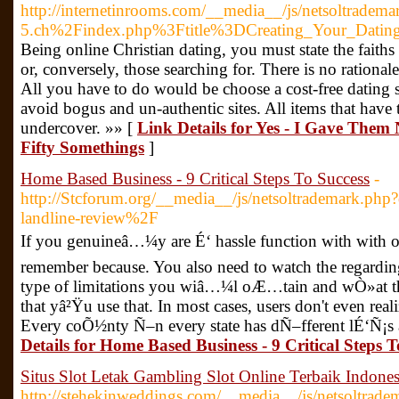
http://internetinrooms.com/__media__/js/netsoltradema
5.ch%2Findex.php%3Ftitle%3DCreating_Your_Datin
Being online Christian dating, you must state the faith
or, conversely, those searching for. There is no rational
All you have to do would be choose a cost-free dating si
avoid bogus and un-authentic sites. All items that have
undercover. »» [
Link Details for Yes - I Gave Them
Fifty Somethings
]
Home Based Business - 9 Critical Steps To Success
-
http://Stcforum.org/__media__/js/netsoltrademark.php
landline-review%2F
If you genuineâ…¼y are É‘ hassle function with with o
remember because. You also need to watch the regarding
type of limitations you wiâ…¼l oÆ…tain and wÒ»at the
that yâ²Ÿu use that. In most cases, users don't even reali
Every coÕ½nty Ñ–n every state has dÑ–fferent lÉ‘Ñ¡s
Details for Home Based Business - 9 Critical Steps T
Situs Slot Letak Gambling Slot Online Terbaik Indones
http://stehekinweddings.com/__media__/js/netsoltrade