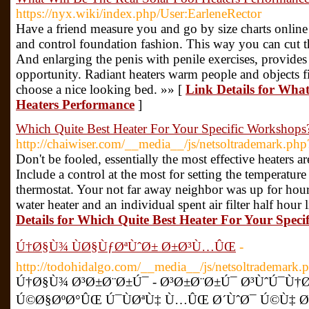
https://nyx.wiki/index.php/User:EarleneRector
Have a friend measure you and go by size charts online to
and control foundation fashion. This way you can cut the 
And enlarging the penis with penile exercises, provides
opportunity. Radiant heaters warm people and objects firs
choose a nice looking bed. »» [
Link Details for What
Heaters Performance
]
Which Quite Best Heater For Your Specific Workshops
http://chaiwiser.com/__media__/js/netsoltrademark.ph
Don't be fooled, essentially the most effective heaters 
Include a control at the most for setting the temperature
thermostat. Your not far away neighbor was up for hour
water heater and an individual spent air filter half hour
Details for Which Quite Best Heater For Your Spec
Ú†Ø§Ù¾ ÙØ§ÙƒØªÙˆØ± Ø±Ø³Ù…ÛŒ
-
http://todohidalgo.com/__media__/js/netsoltrademark
Ú†Ø§Ù¾ Ø³Ø±Ø¨Ø±Ú¯ - Ø³Ø±Ø¨Ø±Ú¯ Ø³ÙˆÚ¯Ù†Ø
Ú©Ø§ØºØ°ÛŒ Ú¯ÙØªÙ‡ Ù…ÛŒ Ø´ÙˆØ¯ Ú©Ù‡ Ø