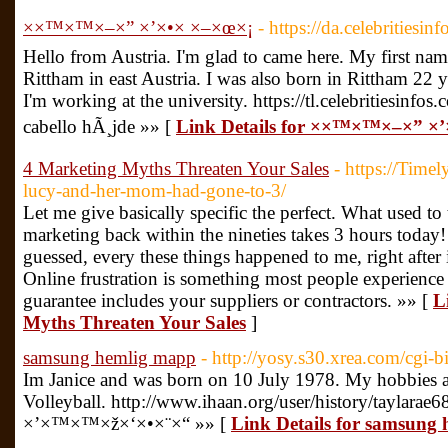
××™×™×–×” ×’×•× ×–×œ×¡
- https://da.celebritiesin
Hello from Austria. I'm glad to came here. My first name 
Rittham in east Austria. I was also born in Rittham 22 
I'm working at the university. https://tl.celebritiesinf
cabello hÃ¸jde »» [
Link Details for ××™×™×–×” ×
4 Marketing Myths Threaten Your Sales
- https://Timel
lucy-and-her-mom-had-gone-to-3/
Let me give basically specific the perfect. What used to
marketing back within the nineties takes 3 hours today
guessed, every these things happened to me, right after 
Online frustration is something most people experienc
guarantee includes your suppliers or contractors. »» [
L
Myths Threaten Your Sales
]
samsung hemlig mapp
- http://yosy.s30.xrea.com/cgi-b
Im Janice and was born on 10 July 1978. My hobbies
Volleyball. http://www.ihaan.org/user/history/taylarae6
×’×™×™×ž×‘×•×¨×“ »» [
Link Details for samsung