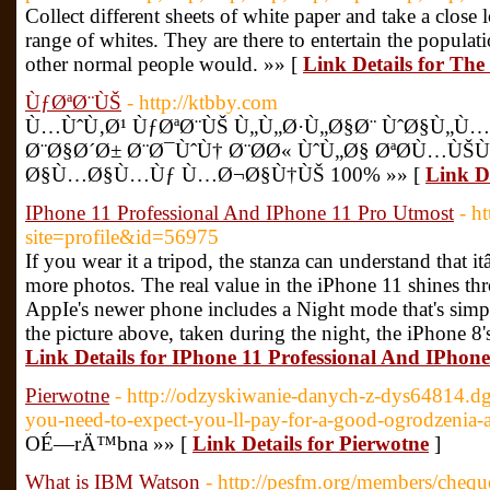
Collect different sheets of white paper and take a close
range of whites. They are there to entertain the populatio
other normal people would. »» [
Link Details for The 
ÙƒØªØ¨ÙŠ
- http://ktbby.com
Ù…ÙˆÙ‚Ø¹ ÙƒØªØ¨ÙŠ Ù„Ù„Ø·Ù„Ø§Ø¨ ÙˆØ§Ù„Ù
Ø¨Ø§Ø´Ø± Ø¨Ø¯ÙˆÙ† Ø¨Ø­Ø« ÙˆÙ„Ø§ ØªØ­Ù…ÙŠ
Ø§Ù…Ø§Ù…Ùƒ Ù…Ø¬Ø§Ù†ÙŠ 100% »» [
Link D
IPhone 11 Professional And IPhone 11 Pro Utmost
- h
site=profile&id=56975
If you wear it a tripod, the stanza can understand that 
more photos. The real value in the iPhone 11 shines thr
AppIe's newer phone includes a Night mode that's simpl
the picture above, taken during the night, the iPhone 8
Link Details for IPhone 11 Professional And IPhon
Pierwotne
- http://odzyskiwanie-danych-z-dys64814.
you-need-to-expect-you-ll-pay-for-a-good-ogrodzenia-
OÉ—rÄ™bna »» [
Link Details for Pierwotne
]
What is IBM Watson
- http://pesfm.org/members/chequ