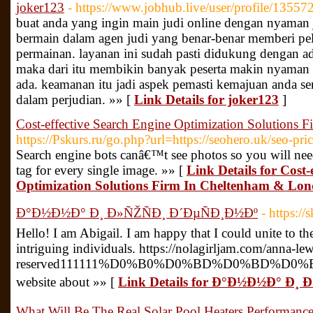
joker123
- https://www.jobhub.live/user/profile/13557
buat anda yang ingin main judi online dengan nyaman j
bermain dalam agen judi yang benar-benar memberi pel
permainan. layanan ini sudah pasti didukung dengan a
maka dari itu membikin banyak peserta makin nyaman
ada. keamanan itu jadi aspek pemasti kemajuan anda se
dalam perjudian. »» [
Link Details for joker123
]
Cost-effective Search Engine Optimization Solutions
https://Pskurs.ru/go.php?url=https://seohero.uk/seo-pric
Search engine bots canâ€™t see photos so you will nee
tag for every single image. »» [
Link Details for Cost-
Optimization Solutions Firm In Cheltenham & Lo
Ð°Ð½Ð½Ð° Ð¸ Ð»ÑŽÑÐ¸ Ð´ÐµÑÐ¸Ð½Ðº
- https:/
Hello! I am Abigail. I am happy that I could unite to the
intriguing individuals. https://nolagirljam.com/anna
reserved111111%D0%B0%D0%BD%D0%BD%
website about »» [
Link Details for Ð°Ð½Ð½Ð° Ð¸ 
What Will Be The Real Solar Pool Heaters Performanc