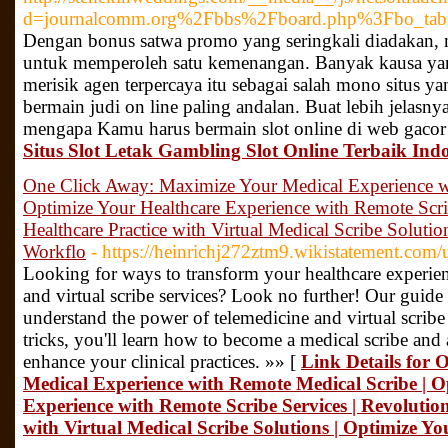
d=journalcomm.org%2Fbbs%2Fboard.php%3Fbo_ta
Dengan bonus satwa promo yang seringkali diadakan, 
untuk memperoleh satu kemenangan. Banyak kausa ya
merisik agen terpercaya itu sebagai salah mono situs ya
bermain judi on line paling andalan. Buat lebih jelasn
mengapa Kamu harus bermain slot online di web gacor s
Situs Slot Letak Gambling Slot Online Terbaik Ind
One Click Away: Maximize Your Medical Experience wi
Optimize Your Healthcare Experience with Remote Scri
Healthcare Practice with Virtual Medical Scribe Solutio
Workflo
- https://heinrichj272ztm9.wikistatement.com/
Looking for ways to transform your healthcare experien
and virtual scribe services? Look no further! Our guide
understand the power of telemedicine and virtual scribe
tricks, you'll learn how to become a medical scribe and a
enhance your clinical practices. »» [
Link Details for
Medical Experience with Remote Medical Scribe | O
Experience with Remote Scribe Services | Revolution
with Virtual Medical Scribe Solutions | Optimize Y