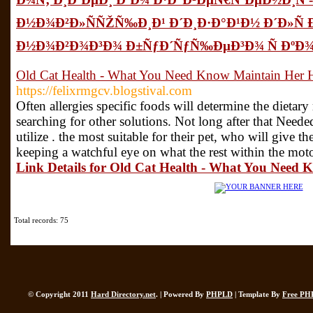
Ð½Ð¾Ð²Ð»ÑÑŽÑ‰Ð¸Ð¹ Ð´Ð¸Ð·Ð°Ð¹Ð½ Ð´Ð»Ñ 
Ð½Ð¾Ð²Ð¾Ð³Ð¾ Ð±ÑƒÐ´ÑƒÑ‰ÐµÐ³Ð¾ Ñ ÐºÐ
Old Cat Health - What You Need Know Maintain Her H
https://felixrmgcv.blogstival.com
Often allergies specific foods will determine the dietary
searching for other solutions. Not long after that Neede
utilize . the most suitable for their pet, who will give t
keeping a watchful eye on what the rest within the motor
Link Details for Old Cat Health - What You Need 
Total records: 75
© Copyright 2011
Hard Directory.net
. | Powered By
PHPLD
| Template By
Free PH