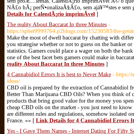
sem proÆ…lemas. CalendÃ¡rio imprimÃ­vel Ã© o que
NÃ£o hÃ¡ perÑ•onalizaÃ§Ã£o, sem ajá¥™stes e sem gr
Details for CalendÃ¡rio imprimÃ­vel
]
The reality About Baccarat In three Minutes
-
https://spbet9999764.p2blogs.com/15230583/the-greate
Make the most of dwell baccarat by chatting with differe
you strategise whether or not to guess on the banker or 
statistics. Gamers could place a wager on both the bank o
one of the best facet bets gamers could make in baccara
reality About Baccarat In three Minutes
]
4 Cannabidiol Errors It is best to Never Make
- https:/
ideas/
CBD oil is prepared by the extraction of Cannabidio
Better Than Marijuana CBD Oils? When you think of c
products that bring good value for the money you spend
cheap CBD oils on the market - you just need to know 
are different rules and regulations, somehow isolated on
France. »» [
Link Details for 4 Cannabidiol Errors I
Yes - I Gave Them Names - Internet Dating For Fifty 