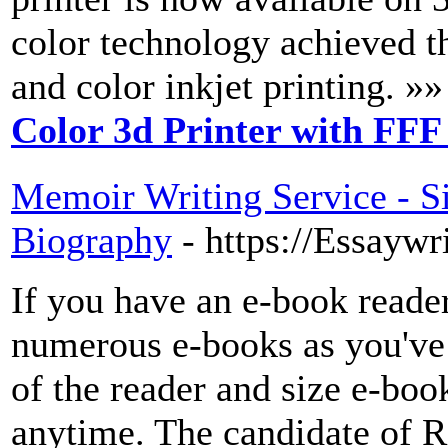
color technology achieved 
and color inkjet printing. »»
Color 3d Printer with FFF
Memoir Writing Service - Si
Biography
- https://Essayw
If you have an e-book reader
numerous e-books as you've
of the reader and size e-boo
anytime. The candidate of R