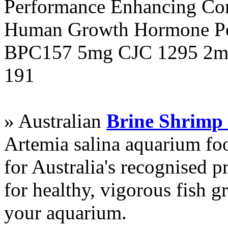
Performance Enhancing Co
Human Growth Hormone Pen
BPC157 5mg CJC 1295 2mg
191
» Australian
Brine Shrimp
Artemia salina aquarium f
for Australia's recognised
for healthy, vigorous fish g
your aquarium.