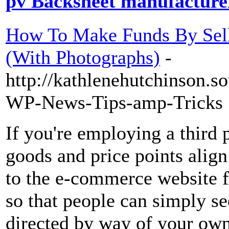
pv Backsheet manufacturer
How To Make Funds By Sell
(With Photographs)
-
http://kathlenehutchinson.s
WP-News-Tips-amp-Tricks
If you're employing a third p
goods and price points alig
to the e-commerce website f
so that people can simply s
directed by way of your own