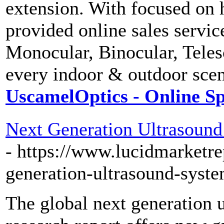
extension. With focused on 
provided online sales servi
Monocular, Binocular, Tele
every indoor & outdoor scen
UscamelOptics - Online Sp
Next Generation Ultrasound
- https://www.lucidmarketre
generation-ultrasound-sys
The global next generation 