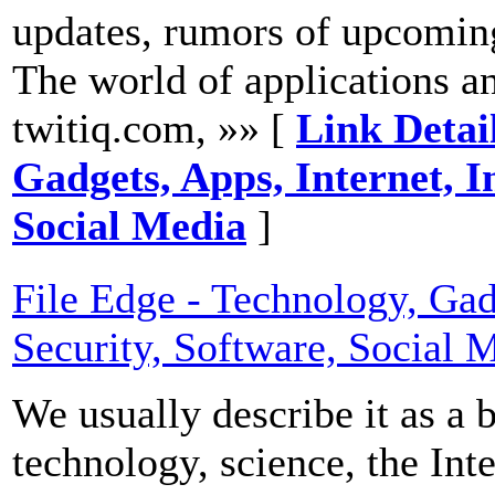
updates, rumors of upcoming
The world of applications and
twitiq.com, »» [
Link Detail
Gadgets, Apps, Internet, I
Social Media
]
File Edge - Technology, Gadg
Security, Software, Social 
We usually describe it as a 
technology, science, the Int