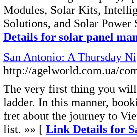
Modules, Solar Kits, Intell
Solutions, and Solar Power 
Details for solar panel ma
San Antonio: A Thursday N
http://agelworld.com.ua/co
The very first thing you will
ladder. In this manner, book
fret about the journey to Vi
list. »» [
Link Details for 