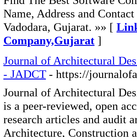
Name, Address and Contact 
Vadodara, Gujarat. »» [
Lin
Company,Gujarat
]
Journal of Architectural De
- JADCT
- https://journalof
Journal of Architectural De
is a peer-reviewed, open acc
research articles and audit a
Architecture, Construction 