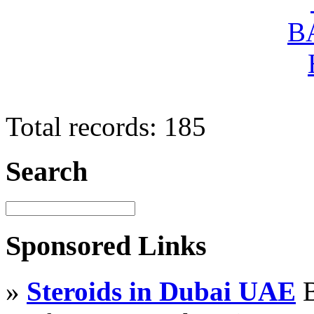
Total records: 185
Search
Sponsored Links
»
Steroids in Dubai UAE
B