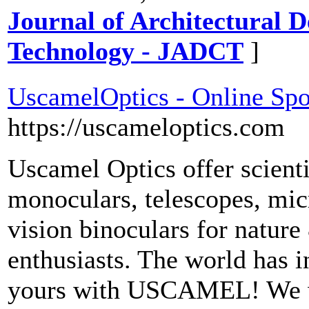
Journal of Architectural 
Technology - JADCT
]
UscamelOptics - Online Spo
https://uscameloptics.com
Uscamel Optics offer scienti
monoculars, telescopes, mic
vision binoculars for nature
enthusiasts. The world has in
yours with USCAMEL! We wa