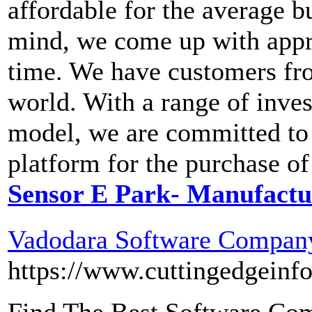
affordable for the average 
mind, we come up with appro
time. We have customers fro
world. With a range of inves
model, we are committed to 
platform for the purchase of
Sensor E Park- Manufactur
Vadodara Software Company
https://www.cuttingedgeinf
Find The Best Software Com