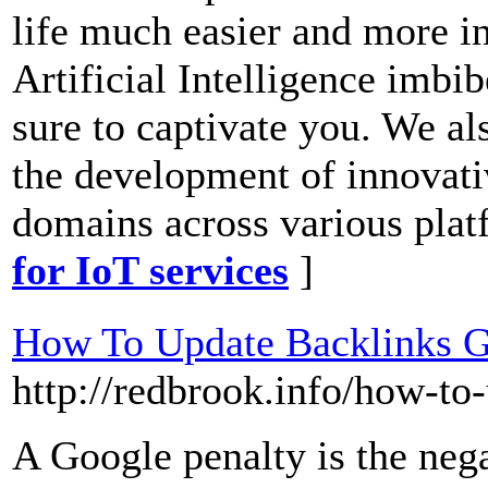
life much easier and more in
Artificial Intelligence imbib
sure to captivate you. We al
the development of innovati
domains across various plat
for IoT services
]
How To Update Backlinks G
http://redbrook.info/how-to
A Google penalty is the nega