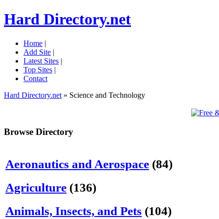
Hard Directory.net
Home
|
Add Site
|
Latest Sites
|
Top Sites
|
Contact
Hard Directory.net
» Science and Technology
Browse Directory
Aeronautics and Aerospace
(84)
Agriculture
(136)
Animals, Insects, and Pets
(104)