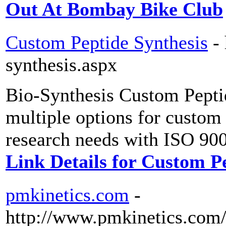
Out At Bombay Bike Club
Custom Peptide Synthesis
-
synthesis.aspx
Bio-Synthesis Custom Peptid
multiple options for custom 
research needs with ISO 900
Link Details for Custom P
pmkinetics.com
-
http://www.pmkinetics.com/s