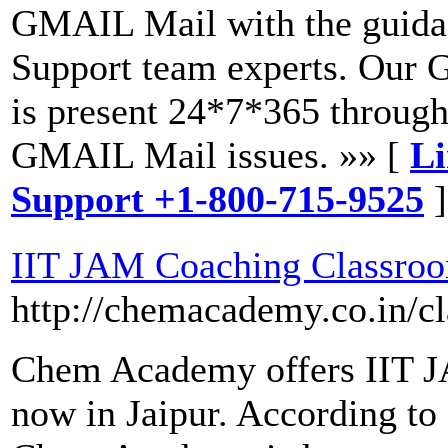
GMAIL Mail with the guida
Support team experts. Our 
is present 24*7*365 through
GMAIL Mail issues. »» [
Li
Support +1-800-715-9525
]
IIT JAM Coaching Classro
http://chemacademy.co.in/c
Chem Academy offers IIT J
now in Jaipur. According to 