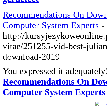
Recommendations On Down
Computer System Experts
-
http://kursyjezykoweonline.
vitae/251255-vid-best-julian
download-2019
You expressed it adequately
Recommendations On Dow
Computer System Experts