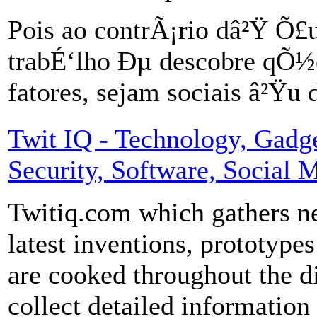
Pois ao contrÃ¡rio dâ²Ÿ 
trabÉ‘lho Ðµ descobre qÕ½
fatores, sejam sociais â²Ÿu
Twit IQ - Technology, Gadget
Security, Software, Social 
Twitiq.com which gathers ne
latest inventions, prototypes
are cooked throughout the d
collect detailed informatio