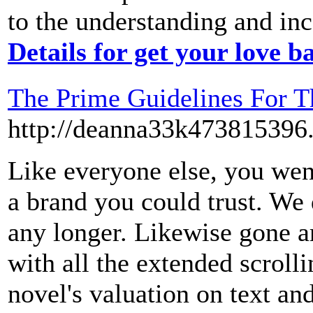
to the understanding and inc
Details for get your love b
The Prime Guidelines For T
http://deanna33k473815396
Like everyone else, you went
a brand you could trust. We 
any longer. Likewise gone ar
with all the extended scrol
novel's valuation on text an