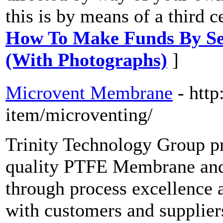
this is by means of a third c
How To Make Funds By Sel
(With Photographs)
]
Microvent Membrane
- http
item/microventing/
Trinity Technology Group p
quality PTFE Membrane and 
through process excellence 
with customers and supplier