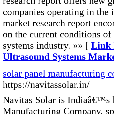
research report offers new g
companies operating in the 
market research report enco
on the current conditions of
systems industry. »» [
Link 
Ultrasound Systems Marke
solar panel manufacturing c
https://navitassolar.in/
Navitas Solar is Indiaâ€™s l
Manufacturing Company, spe