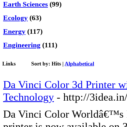
Earth Sciences
(99)
Ecology
(63)
Energy
(117)
Engineering
(111)
Links
Sort by:
Hits
|
Alphabetical
Da Vinci Color 3d Printer w
Technology
- http://3idea.i
Da Vinci Color Worldâ€™s F
printer is now available on