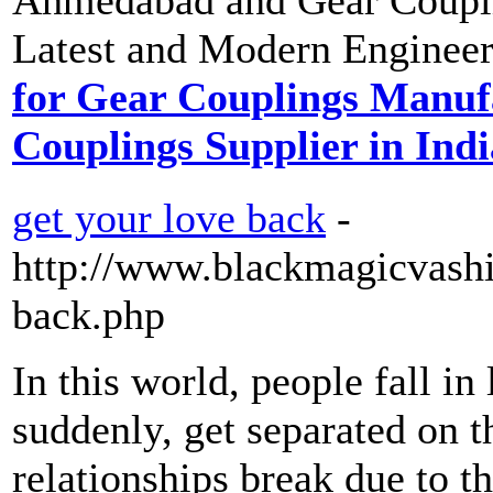
Latest and Modern Engineer
for Gear Couplings Manu
Couplings Supplier in Indi
get your love back
-
http://www.blackmagicvashi
back.php
In this world, people fall in
suddenly, get separated on 
relationships break due to t