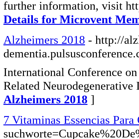
further information, visit h
Details for Microvent Me
Alzheimers 2018
- http://al
dementia.pulsusconference.
International Conference o
Related Neurodegenerative 
Alzheimers 2018
]
7 Vitaminas Essencias Par
suchworte=Cupcake%20D