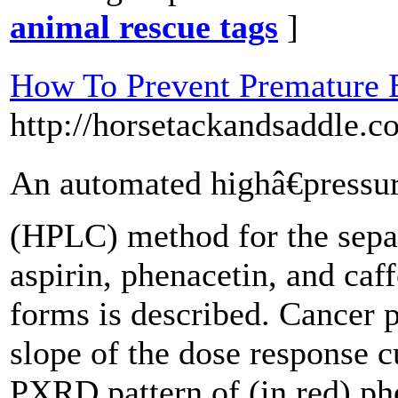
animal rescue tags
]
How To Prevent Premature E
http://horsetackandsaddle.c
An automated highâ€pressu
(HPLC) method for the sepa
aspirin, phenacetin, and caf
forms is described. Cancer p
slope of the dose response c
PXRD pattern of (in red) ph