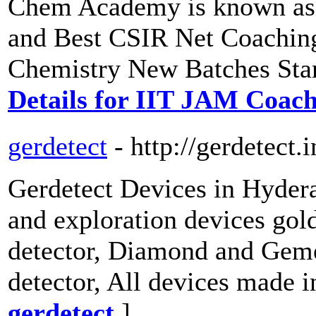
Chem Academy is known as 
and Best CSIR Net Coachin
Chemistry New Batches Star
Details for IIT JAM Coac
gerdetect
- http://gerdetect.i
Gerdetect Devices in Hydera
and exploration devices gold
detector, Diamond and Geme
detector, All devices made
gerdetect
]