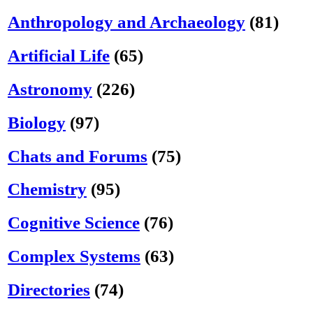
Anthropology and Archaeology
(81)
Artificial Life
(65)
Astronomy
(226)
Biology
(97)
Chats and Forums
(75)
Chemistry
(95)
Cognitive Science
(76)
Complex Systems
(63)
Directories
(74)