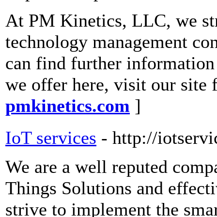
At PM Kinetics, LLC, we stri
technology management consu
can find further information
we offer here, visit our site
pmkinetics.com
]
IoT services
- http://iotserv
We are a well reputed compa
Things Solutions and effec
strive to implement the sma