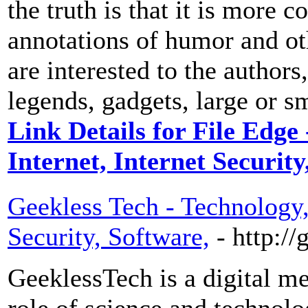
the truth is that it is more 
annotations of humor and ot
are interested to the author
legends, gadgets, large or s
Link Details for File Edge
Internet, Internet Securit
Geekless Tech - Technology, 
Security, Software,
- http:/
GeeklessTech is a digital me
role of science and technolog