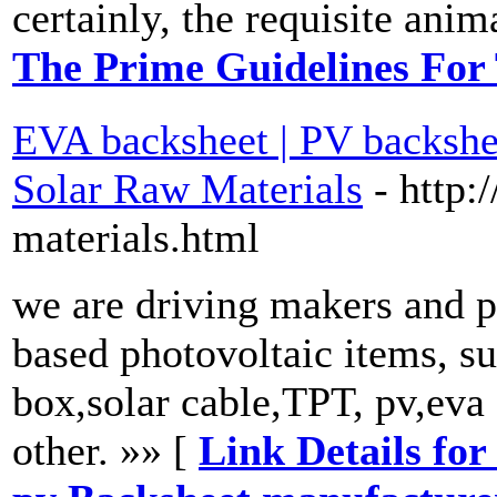
certainly, the requisite anim
The Prime Guidelines For
EVA backsheet | PV backshee
Solar Raw Materials
- http:
materials.html
we are driving makers and pr
based photovoltaic items, su
box,solar cable,TPT, pv,eva
other. »» [
Link Details for