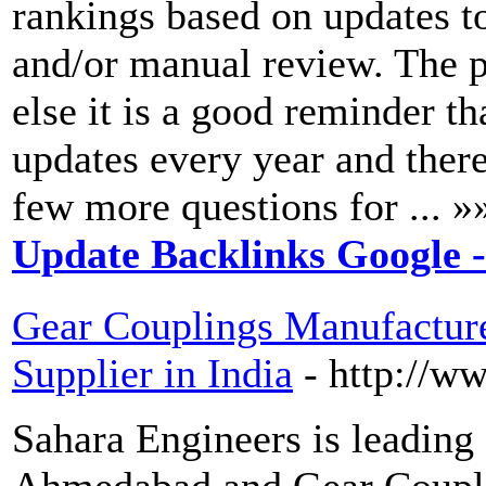
rankings based on updates t
and/or manual review. The pe
else it is a good reminder 
updates every year and ther
few more questions for ... »
Update Backlinks Google 
Gear Couplings Manufactur
Supplier in India
- http://w
Sahara Engineers is leading
Ahmedabad and Gear Couplin