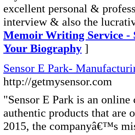
excellent personal & professi
interview & also the lucrati
Memoir Writing Service - 
Your Biography
]
Sensor E Park- Manufacturin
http://getmysensor.com
"Sensor E Park is an online 
authentic products that are o
2015, the companyâ€™s miss