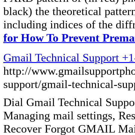
black) the theoretical pat
including indices of the diff
for How To Prevent Prema
Gmail Technical Support +
http://www.gmailsupportph
support/gmail-technical-sup
Dial Gmail Technical Suppo
Managing mail settings, R
Recover Forgot GMAIL Mai