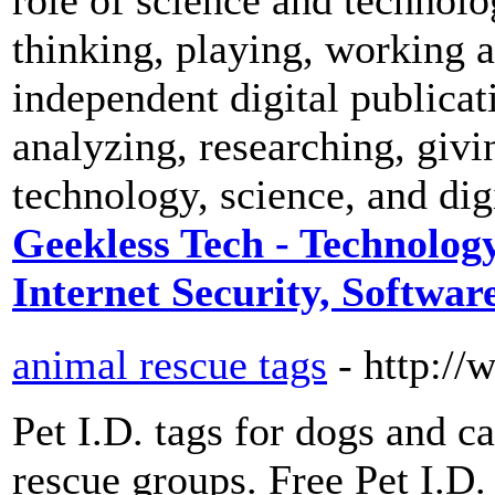
thinking, playing, working 
independent digital publicat
analyzing, researching, givi
technology, science, and digi
Geekless Tech - Technology
Internet Security, Software
animal rescue tags
- http:/
Pet I.D. tags for dogs and ca
rescue groups. Free Pet I.D.