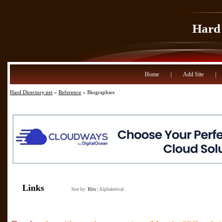
Hard 
Home
|
Add Site
|
Hard Directory.net
»
Reference
» Biographies
Links
Sort by:
Hits
|
Alphabetical