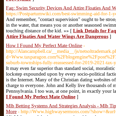
Faq: Swim Security Devices And Attire Floaties And 
https://Postpartumwiki.com/best-swimming-aid-for-1-ye
And remember, "contact supervision" ought to be strong
in the water, that means you or another seasoned swimme
touching distance of the kid. »» [
Link Details for Fa
Attire Floaties And Water Wings Are Dangerous
]
How I Found My Perfect Mate Online
-
http://Alancampbell.ca/__media__/js/netsoltrademark.p
d=Www.taxparagon.com%2Fblogengine%2Fpost%2
suburb-townships-fully-reassessed-for-2019-2021-tax-y
It may even far superior than standard social, moralistic
lockstep expounded upon by every socio-political fac
is the Internet. Many of the Christian dating websites off
charge to everyone. John and Kelly live thousands of mi
Pennsylvania. I too was, at one point, in exactly your l
I Found My Perfect Mate Online
]
Mlb Betting Systems And Strategies Analysis - Mlb Ti
More
- http://Www.highwaysermons.com/?show=&u