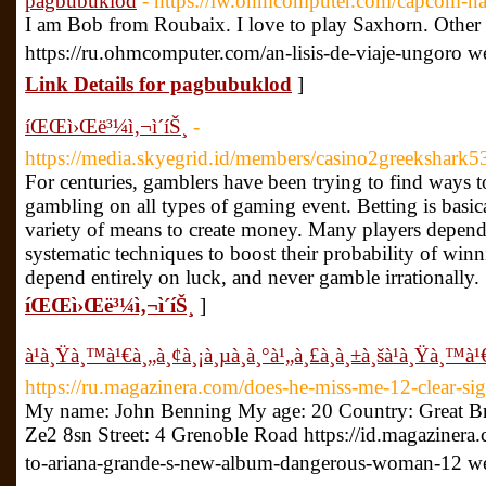
pagbubuklod
- https://iw.ohmcomputer.com/capcom-n
I am Bob from Roubaix. I love to play Saxhorn. Other 
https://ru.ohmcomputer.com/an-lisis-de-viaje-ungoro w
Link Details for pagbubuklod
]
íŒŒì›Œë³¼ì‚¬ì´íŠ¸
-
https://media.skyegrid.id/members/casino2greekshark53
For centuries, gamblers have been trying to find ways t
gambling on all types of gaming event. Betting is basic
variety of means to create money. Many players depend
systematic techniques to boost their probability of win
depend entirely on luck, and never gamble irrationally.
íŒŒì›Œë³¼ì‚¬ì´íŠ¸
]
à¹à¸Ÿà¸™à¹€à¸„à¸¢à¸¡à¸µà¸­à¸°à¹„à¸£à¸à¸±à¸šà¹à¸Ÿà¸™à¹€
https://ru.magazinera.com/does-he-miss-me-12-clear-sig
My name: John Benning My age: 20 Country: Great Br
Ze2 8sn Street: 4 Grenoble Road https://id.magaziner
to-ariana-grande-s-new-album-dangerous-woman-12 w