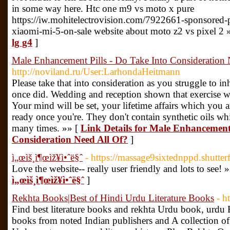
in some way here. Htc one m9 vs moto x pure
https://iw.mohitelectrovision.com/7922661-sponsored-
xiaomi-mi-5-on-sale website about moto z2 vs pixel 2 
lg g4
]
Male Enhancement Pills - Do Take Into Consideration 
http://noviland.ru/User:LarhondaHeitmann
Please take that into consideration as you struggle to in
once did. Wedding and reception shown that exercise wil
Your mind will be set, your lifetime affairs which you
ready once you're. They don't contain synthetic oils whi
many times. »» [
Link Details for Male Enhancement 
Consideration Need All Of?
]
ì„œìš¸ì¶œìž¥ì•ˆë§ˆ
- https://massage9sixtednppd.shutter
Love the website-- really user friendly and lots to see! 
ì„œìš¸ì¶œìž¥ì•ˆë§ˆ
]
Rekhta Books|Best of Hindi Urdu Literature Books
- h
Find best literature books and rekhta Urdu book, urd
books from noted Indian publishers and A collection of i