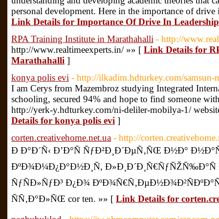
understanding and developing academic theories that can
personal development. Here in the importance of drive i
Link Details for Importance Of Drive In Leadership
RPA Training Institute in Marathahalli
- http://www.real
http://www.realtimeexperts.in/ »» [
Link Details for R
Marathahalli
]
konya polis evi
- http://ilkadim.hdturkey.com/samsun-m
I am Cerys from Mazembroz studying Integrated Interna
schooling, secured 94% and hope to find someone with 
http://yerk-y.hdturkey.com/ni-deliler-mobilya-1/ webs
Details for konya polis evi
]
corten.creativehome.net.ua
- http://corten.creativehome.
Ð Ð°Ð´Ñ‹ Ð’Ð°Ñ ÑƒÐ²Ð¸Ð´ÐµÑ‚ÑŒ Ð½Ð° Ð½Ð°Ñ
ÐºÐ¾Ð¼Ð¿Ð°Ð½Ð¸Ñ, Ð»Ð¸Ð´Ð¸Ñ€ÑƒÑŽÑ‰Ð°Ñ
ÑƒÑÐ»ÑƒÐ³ Ð¿Ð¾ ÐºÐ¾Ñ€Ñ‚ÐµÐ½Ð¾Ð²ÑÐºÐ°Ñ
ÑÑ‚Ð°Ð»ÑŒ cor ten. »» [
Link Details for corten.c