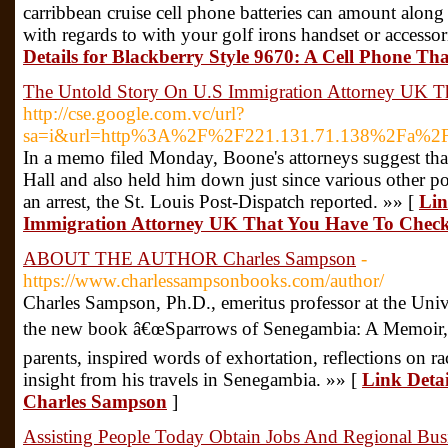
carribbean cruise cell phone batteries can amount along
with regards to with your golf irons handset or accessor
Details for Blackberry Style 9670: A Cell Phone Th
The Untold Story On U.S Immigration Attorney UK T
http://cse.google.com.vc/url?
sa=i&url=http%3A%2F%2F221.131.71.138%2Fa%
In a memo filed Monday, Boone's attorneys suggest that 
Hall and also held him down just since various other p
an arrest, the St. Louis Post-Dispatch reported. »» [
Lin
Immigration Attorney UK That You Have To Chec
ABOUT THE AUTHOR Charles Sampson
-
https://www.charlessampsonbooks.com/author/
Charles Sampson, Ph.D., emeritus professor at the Univ
the new book â€œSparrows of Senegambia: A Memoir,â€
parents, inspired words of exhortation, reflections on ra
insight from his travels in Senegambia. »» [
Link Det
Charles Sampson
]
Assisting People Today Obtain Jobs And Regional Bus