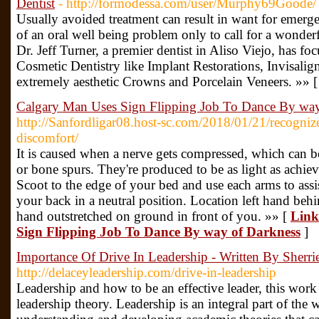
Dentist
- http://formodessa.com/user/Murphy69Goode/
Usually avoided treatment can result in want for emerge
of an oral well being problem only to call for a wonde
Dr. Jeff Turner, a premier dentist in Aliso Viejo, has f
Cosmetic Dentistry like Implant Restorations, Invisali
extremely aesthetic Crowns and Porcelain Veneers. »» 
Calgary Man Uses Sign Flipping Job To Dance By way
http://Sanfordligar08.host-sc.com/2018/01/21/recognize
discomfort/
It is caused when a nerve gets compressed, which can be 
or bone spurs. They're produced to be as light as achiev
Scoot to the edge of your bed and use each arms to assi
your back in a neutral position. Location left hand beh
hand outstretched on ground in front of you. »» [
Link
Sign Flipping Job To Dance By way of Darkness
]
Importance Of Drive In Leadership - Written By Sherri
http://delaceyleadership.com/drive-in-leadership
Leadership and how to be an effective leader, this work 
leadership theory. Leadership is an integral part of the