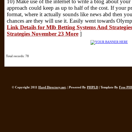
10) Make use of the internet to write a blog about your 
approach could keep as up to half of the cost. If your pr
format, where it actually sounds like news abd then your
chances are they will use it. Easily went towards Olymp
Link Details for Mlb Betting Systems And Strategie
Strategies November 23 More
]
Total records: 78
© Copyright 2011
Hard Directory.net
. | Powered By
PHPLD
| Template By
Free PH