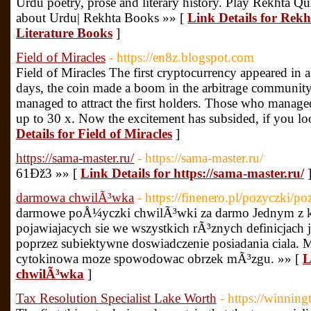
Urdu poetry, prose and literary history. Play Rekhta 
about Urdu| Rekhta Books »» [
Link Details for Rek
Literature Books
]
Field of Miracles
- https://en8z.blogspot.com
Field of Miracles The first cryptocurrency appeared in af
days, the coin made a boom in the arbitrage community
managed to attract the first holders. Those who managed 
up to 30 x. Now the excitement has subsided, if you loo
Details for Field of Miracles
]
https://sama-master.ru/
- https://sama-master.ru/
61Ðž3 »» [
Link Details for https://sama-master.ru/
darmowa chwilÃ³wka
- https://finenero.pl/pozyczki/p
darmowe poÅ¼yczki chwilÃ³wki za darmo Jednym z 
pojawiajacych sie we wszystkich rÃ³znych definicjach 
poprzez subiektywne doswiadczenie posiadania ciala. 
cytokinowa moze spowodowac obrzek mÃ³zgu. »» [
L
chwilÃ³wka
]
Tax Resolution Specialist Lake Worth
- https://winnin