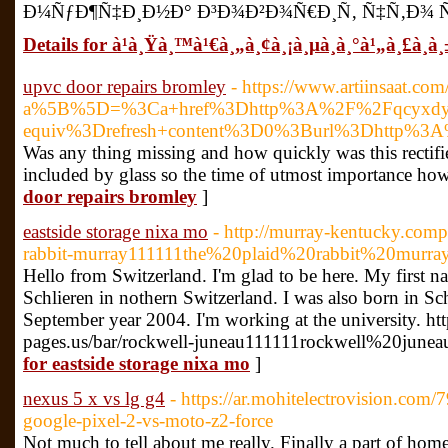
Ð¼ÑƒÐ¶Ñ‡Ð¸Ð½Ð° Ð³Ð¾Ð²Ð¾Ñ€Ð¸Ñ‚ Ñ‡Ñ‚Ð¾ Ñ
Details for à¹à¸Ÿà¸™à¹€à¸„à¸¢à¸¡à¸µà¸­à¸°à¹„à¸£à¸à¸
upvc door repairs bromley
- https://www.artiinsaat.co
a%5B%5D=%3Ca+href%3Dhttp%3A%2F%2Fqcyxdy.6
equiv%3Drefresh+content%3D0%3Burl%3Dhttp%3
Was any thing missing and how quickly was this rectifi
included by glass so the time of utmost importance how th
door repairs bromley
]
eastside storage nixa mo
- http://murray-kentucky.compa
rabbit-murray111111the%20plaid%20rabbit%20murr
Hello from Switzerland. I'm glad to be here. My first na
Schlieren in nothern Switzerland. I was also born in Sc
September year 2004. I'm working at the university. ht
pages.us/bar/rockwell-juneau111111rockwell%20juneau
for eastside storage nixa mo
]
nexus 5 x vs lg g4
- https://ar.mohitelectrovision.co
google-pixel-2-vs-moto-z2-force
Not much to tell about me really. Finally a part of home