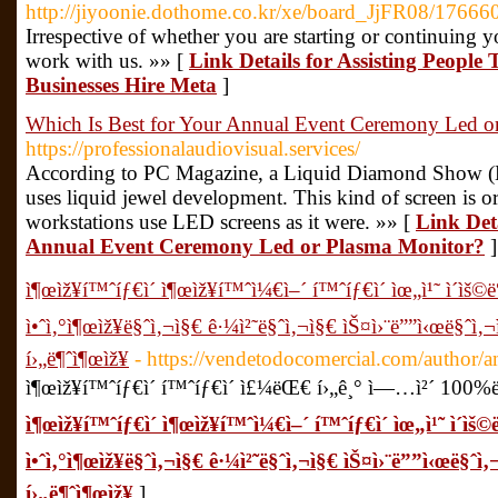
http://jiyoonie.dothome.co.kr/xe/board_JjFR08/17666
Irrespective of whether you are starting or continuing 
work with us. »» [
Link Details for Assisting Peopl
Businesses Hire Meta
]
Which Is Best for Your Annual Event Ceremony Led o
https://professionalaudiovisual.services/
According to PC Magazine, a Liquid Diamond Show (LE
uses liquid jewel development. This kind of screen is o
workstations use LED screens as it were. »» [
Link Deta
Annual Event Ceremony Led or Plasma Monitor?
]
ì¶œìž¥í™ˆíƒ€ì´ ì¶œìž¥í™ˆì¼€ì–´ í™ˆíƒ€ì´ ìœ„ì¹˜ ì´ìš
ì•ˆì‚°ì¶œìž¥ë§ˆì‚¬ì§€ ê·¼ì²˜ë§ˆì‚¬ì§€ ìŠ¤ì›¨ë””ì‹œë§ˆì‚
í›„ë¶ˆì¶œìž¥
- https://vendetodocomercial.com/author
ì¶œìž¥í™ˆíƒ€ì´ í™ˆíƒ€ì´ ì£¼ëŒ€ í›„ê¸° ì—…ì²´ 100%
ì¶œìž¥í™ˆíƒ€ì´ ì¶œìž¥í™ˆì¼€ì–´ í™ˆíƒ€ì´ ìœ„ì¹˜ ì´ì
ì•ˆì‚°ì¶œìž¥ë§ˆì‚¬ì§€ ê·¼ì²˜ë§ˆì‚¬ì§€ ìŠ¤ì›¨ë””ì‹œë§ˆì
í›„ë¶ˆì¶œìž¥
]