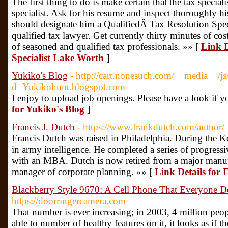
The first thing to do is make certain that the tax specialis
specialist. Ask for his resume and inspect thoroughly his
should designate him a QualifiedÂ Tax Resolution Spe
qualified tax lawyer. Get currently thirty minutes of c
of seasoned and qualified tax professionals. »» [
Link D
Specialist Lake Worth
]
Yukiko's Blog
- http://cart.nonesuch.com/__media__/js
d=Yukikohunt.blogspot.com
I enjoy to upload job openings. Please have a look if y
for Yukiko's Blog
]
Francis J. Dutch
- https://www.frankdutch.com/author/
Francis Dutch was raised in Philadelphia. During the 
in army intelligence. He completed a series of progressi
with an MBA. Dutch is now retired from a major manu
manager of corporate planning. »» [
Link Details for 
Blackberry Style 9670: A Cell Phone That Everyone De
https://doorringercamera.com
That number is ever increasing; in 2003, 4 million peopl
able to number of healthy features on it, it looks as if t