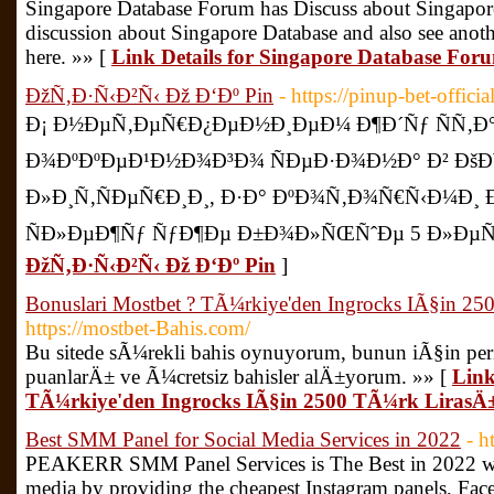
Singapore Database Forum has Discuss about Singapore
discussion about Singapore Database and also see anoth
here. »» [
Link Details for Singapore Database For
ÐžÑ‚Ð·Ñ‹Ð²Ñ‹ Ðž Ð‘Ðº Pin
- https://pinup-bet-offici
Ð¡ Ð½ÐµÑ‚ÐµÑ€Ð¿ÐµÐ½Ð¸ÐµÐ¼ Ð¶Ð´Ñƒ ÑÑ‚Ð
Ð¾ÐºÐºÐµÐ¹Ð½Ð¾Ð³Ð¾ ÑÐµÐ·Ð¾Ð½Ð° Ð² ÐšÐ¥Ð
Ð»Ð¸Ñ‚ÑÐµÑ€Ð¸Ð¸, Ð·Ð° ÐºÐ¾Ñ‚Ð¾Ñ€Ñ‹Ð¼Ð
ÑÐ»ÐµÐ¶Ñƒ ÑƒÐ¶Ðµ Ð±Ð¾Ð»ÑŒÑˆÐµ 5 Ð»ÐµÑ‚
ÐžÑ‚Ð·Ñ‹Ð²Ñ‹ Ðž Ð‘Ðº Pin
]
Bonuslari Mostbet ? TÃ¼rkiye'den Ingrocks IÃ§in 2
https://mostbet-Bahis.com/
Bu sitede sÃ¼rekli bahis oynuyorum, bunun iÃ§in per
puanlarÄ± ve Ã¼cretsiz bahisler alÄ±yorum. »» [
Link
TÃ¼rkiye'den Ingrocks IÃ§in 2500 TÃ¼rk LirasÄ
Best SMM Panel for Social Media Services in 2022
- h
PEAKERR SMM Panel Services is The Best in 2022 will
media by providing the cheapest Instagram panels, Fac