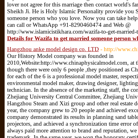
lover not agree for this marriage then contact world's
Sheikh Ji. He is Holy Islamic Personality provide you 
someone person who you love. Now you can take help 
can call or WhatsApp +91-8290460474 and Web @
http://www.islamicistikhara.com/wazifa-to-get-married
Details for Wazifa to get married someone person w
Hangzhou anke model design co. LTD
- http://www.c
Our History Model company was founded in
2010,Website:http://www.chinaphysicalmodel.com, at th
though there were only 6 people ,they positioned as Ch
for each of the 6 is a professional model master, respect
environmental model maker, drawing designer, lighting 
technician. In the absence of the marketing staff, the c
Zhejiang University Central Committee, Zhejiang Unive
Hangzhou Steam and Xizi group and other real estate de
year, the company grew to 20 people and achieved exce
company demonstrated its results in planning sand table
projectors, and achieved a synchronization time error o
always paid more attention to brand and reputation, we 
trademark. In the same year, we won the honorary certif