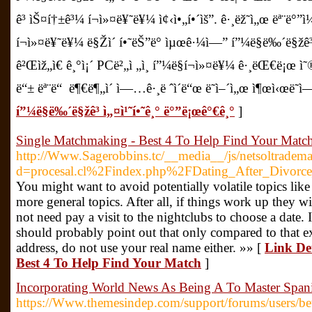
ê³ ìŠ¤í†±ê³¼ í¬ì»¤ë¥˜ë¥¼ ì¢‹ì•„í•´ìš”. ê·¸ëž˜ì„œ ëª¨ë°”ì
í¬ì»¤ë¥˜ë¥¼ ë§Žì´ í•˜ëŠ”ë° ìµœê·¼ì—” í”¼ë§ë‰´ë§žê³ ë¼
ê²Œìž„ì€ ê¸°ì¡´ PCë²„ì „ì¸ í”¼ë§í¬ì»¤ë¥¼ ê·¸ëŒ€ë¡œ ì˜®ê
ë“± ëª¨ë“ ë¶€ë¶„ì´ ì—…ê·¸ë ˆì´ë“œ ë˜ì–´ì„œ ì¶œì‹œë˜ì
í”¼ë§ë‰´ë§žê³ ì„¤ì¹˜í•˜ê¸° ë°”ë¡œê°€ê¸°
]
Single Matchmaking - Best 4 To Help Find Your Matc
http://Www.Sagerobbins.tc/__media__/js/netsoltradem
d=procesal.cl%2Findex.php%2FDating_After_Divorce
You might want to avoid potentially volatile topics like 
more general topics. After all, if things work up they wil
not need pay a visit to the nightclubs to choose a date
should probably point out that only compared to that e
address, do not use your real name either. »» [
Link De
Best 4 To Help Find Your Match
]
Incorporating World News As Being A To Master Span
https://Www.themesindep.com/support/forums/users/be