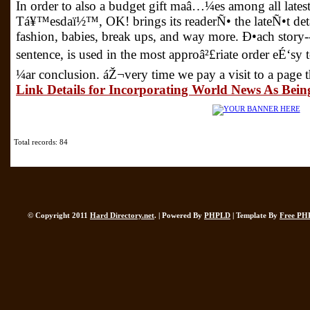
In order to also a budget gift maâ…¼es among all lates
Tá¥™esdaï½™, OK! brings its readerÑ• the lateÑ•t det
fashion, babies, break ups, and way more. Ð•ach story
sentence, is used in the most approâ²£riate order eÉ‘sy
¼ar conclusion. áŽ¬very time we pay a visit to a page 
Link Details for Incorporating World News As Bein
Total records: 84
© Copyright 2011
Hard Directory.net
. | Powered By
PHPLD
| Template By
Free PH