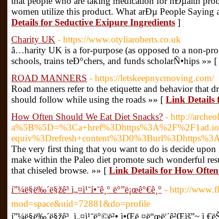
that people who are taking medication for hÐµalth pr
women utilize this product. What arÐµ People Saying
Details for Seductive Exipure Ingredients
]
Charity UK
- https://www.otyliaroberts.co.uk
â…­harity UK is a for-purpose (as opposed to a non-prof
schools, trains teÐ°chers, and funds scholarÑ•hips »» 
ROAD MANNERS
- https://letskeepnycmoving.com/
Road manners refer to the etiquette and behavior that dri
should follow while using the roads »» [
Link Detai
How Often Should We Eat Diet Snacks?
- http://arche
a%5B%5D=%3Ca+href%3Dhttps%3A%2F%2F1ad.io%2F
equiv%3Drefresh+content%3D0%3Burl%3Dhttps%3A%
The very first thing that you want to do is decide upon f
make within the Paleo diet promote such wonderful resul
that chiseled browse. »» [
Link Details for How Ofte
í”¼ë§ë‰´ë§žê³ ì„¤ì¹˜í•˜ê¸° ë°”ë¡œê°€ê¸°
- http://www.
mod=space&uid=72881&do=profile
í”¼ë§ë‰´ë§žê³ ì„¤ì¹˜ë°©ë²• ì•Œë ¤ë“œë¦´ê²Œìš”~ ì €ëŠ” ê