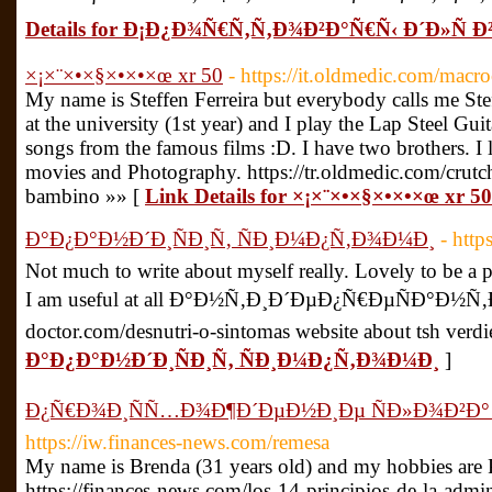
Details for Ð¡Ð¿Ð¾Ñ€Ñ‚Ñ‚Ð¾Ð²Ð°Ñ€Ñ‹ Ð´Ð»Ñ 
×¡×¨×•×§×•×•×œ xr 50
- https://it.oldmedic.com/macr
My name is Steffen Ferreira but everybody calls me Ste
at the university (1st year) and I play the Lap Steel Gui
songs from the famous films :D. I have two brothers. I 
movies and Photography. https://tr.oldmedic.com/crutc
bambino »» [
Link Details for ×¡×¨×•×§×•×•×œ xr 50
Ð°Ð¿Ð°Ð½Ð´Ð¸ÑÐ¸Ñ‚ ÑÐ¸Ð¼Ð¿Ñ‚Ð¾Ð¼Ð¸
- http
Not much to write about myself really. Lovely to be a pa
I am useful at all Ð°Ð½Ñ‚Ð¸Ð´ÐµÐ¿Ñ€ÐµÑÐ°Ð½Ñ‚Ð
doctor.com/desnutri-o-sintomas website about tsh verdi
Ð°Ð¿Ð°Ð½Ð´Ð¸ÑÐ¸Ñ‚ ÑÐ¸Ð¼Ð¿Ñ‚Ð¾Ð¼Ð¸
]
Ð¿Ñ€Ð¾Ð¸ÑÑ…Ð¾Ð¶Ð´ÐµÐ½Ð¸Ðµ ÑÐ»Ð¾Ð²Ð°
https://iw.finances-news.com/remesa
My name is Brenda (31 years old) and my hobbies are 
https://finances-news.com/los-14-principios-de-la-admin