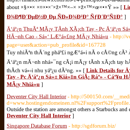
about ×§×•× ×¤×•×¨×ž×™×–× ×ž×™×œ×•×Ÿ »» [
Li
Ð¾Ð¶Ð´ÐµÐ½Ð¸Ðµ ÑÐ»Ð¾Ð²Ð° ÑƒÐ´Ð°Ñ‡Ð°
]
Ä‘áº¿n ThuÃª MÃ¡y TÃ­nh XÃ¡ch Tay - Pc Ä‘áº¿n Sá»
HÃ¬nh Cao - Sá»‘ LÆ°á»£ng MÃ¡y Nhiá»u
- http:/
page=user&action=pub_profile&id=167728
Tuy nhiÃªn thÃ´ng pháº£i ngÆ°á»i nÃ o cÅ©ng cÃ³ Ä‘
Ä‘áº¿n mÃ¬nh nhá»¯ng cÃ¡i mÃ¡y tÃ­nh xÃ¡ch tay hÃ
thÃ­ch vá»›i nhu yáº¿u dÃ¹ng. »» [
Link Details for
Tay - Pc Ä‘áº¿n Sá»± Kiá»‡n GiÃ¡ Ráº» - Cáº¥u 
MÃ¡y Nhiá»u
]
Deventer City Hall Interior
- http://500150.com/__medi
d=www.hostingendomeinen.nl%2Fsupport%2Fprofil
Outside the station are amongst others a Starbucks and 
Deventer City Hall Interior
]
Singapore Database Forum
- http://sgdforum.biz/