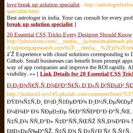
love break up solution specialist
- http://astrologerforl
specialist.html
Best astrologer in india. Your can consult for every pr
break up solution specialist
]
20 Essential CSS Tricks Every Designer Should Know
http://jobmovers.com/__media__/js/netsoltrademark.ph
d=njmortgagesearch.com%2F__media__%2Fjs%2Fnet
âˆŽ Experience with cloud solutions corresponding to D
Github. Small businesses can benefit from prompt apps b
way of app companies and improve the ROI rapidly. All o
visibility. »» [
Link Details for 20 Essential CSS Tr
Ð¡Ð¿Ð¾Ñ€Ñ‚Ñ‚Ð¾Ð²Ð°Ñ€Ñ‹ Ð´Ð»Ñ Ð²ÑÐµÐ¹ Ñ
http://jiuducn5.sys145.pkulab.com/comment/html/?53
ÐŸÐ¾Ñ‡Ñ‚Ð¸ Ð½Ð¸Ñ‡ÐµÐ³Ð¾ Ð¸Ð½Ñ‚ÐµÑ€ÐµÑ
Ð¼Ð¾Ð³ Ð¾ ÑÐµÐ±Ðµ Ñ€Ð°ÑÑÐºÐ°Ð·Ð°Ñ‚ÑŒ. 
Ñ‡Ñ‚Ð¾ ÑÑ‚Ð°Ð» Ñ‡Ð°ÑÑ‚ÑŒÑŽ ÑÑ‚Ð¾Ð³Ð¾ ÑÐ°
ÐžÐ±ÐµÑ‰Ð°ÑŽ, Ñ‡Ñ‚Ð¾ Ñ Ð±ÑƒÐ´Ñƒ Ñ‚ÑƒÑ‚