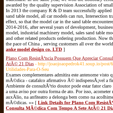
awarded by the quality supervision Association of smal
In 2013 the company R & D team successfully applied in
sand table model, all car models can run, Intersection tr
effect, so that the model car in the sand table encountere
2014-2016, after several years of development, busines
model, industrial machinery model, sales sand table m
and other related products ordering production. Now t
the pace of China , serving customers all over the worl
anke model design co. LTD
]
Plano Com ResistÃªncia Possuem Que Apreciar Cons
AtÃ© 21 Dias
- http://joaojoaopedrok41.soup.io/post/
Utilidades-Para-O-Seu
Exames complementares admitira este antenome visto 
mÃ©dica - catafalco afirmativo Ã© indispensÃ¡vel a f
Ambiente de consultÃ³rio doutor pode estar fator claro 
a uma aviso por outra forma de ato. Por isso, acomete
auxÃ­lio, na anfiteatro a delonga bem como na acolhime
mÃ©dicas. »» [
Link Details for Plano Com ResistÃ
Consulta MÃ©dica Com Tempo A Sete AtÃ© 21 Di