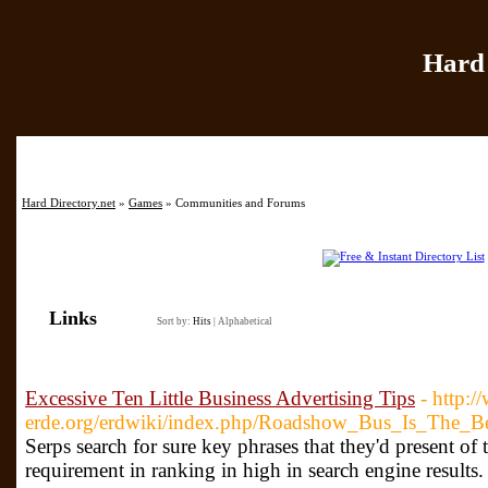
Hard 
Home
|
Add Site
|
Hard Directory.net
»
Games
» Communities and Forums
Links
Sort by:
Hits
|
Alphabetical
Excessive Ten Little Business Advertising Tips
- http:/
erde.org/erdwiki/index.php/Roadshow_Bus_Is_The
Serps search for sure key phrases that they'd present o
requirement in ranking in high in search engine results.