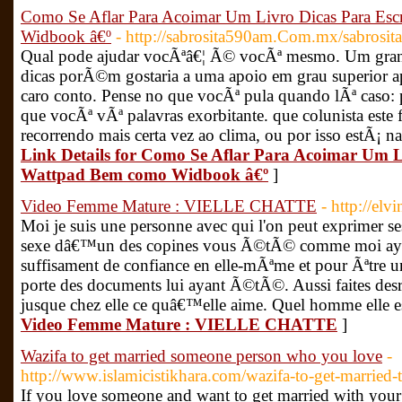
Como Se Aflar Para Acoimar Um Livro Dicas Para Esc
Widbook â€º
- http://sabrosita590am.Com.mx/sabrosit
Qual pode ajudar vocÃªâ€¦ Ã© vocÃª mesmo. Um gran
dicas porÃ©m gostaria a uma apoio em grau superior 
caro conto. Pense no que vocÃª pula quando lÃª caso: 
que vocÃª vÃª palavras exorbitante. que colunista este 
recorrendo mais certa vez ao clima, ou por isso estÃ¡ 
Link Details for Como Se Aflar Para Acoimar Um L
Wattpad Bem como Widbook â€º
]
Video Femme Mature : VIELLE CHATTE
- http://el
Moi je suis une personne avec qui l'on peut exprimer ses
sexe dâ€™un des copines vous Ã©tÃ© comme moi ayan
suffisament de confiance en elle-mÃªme et pour Ãªtre u
porte des documents lui ayant Ã©tÃ©. Aussi faites desr
jusque chez elle ce quâ€™elle aime. Quel homme elle es
Video Femme Mature : VIELLE CHATTE
]
Wazifa to get married someone person who you love
-
http://www.islamicistikhara.com/wazifa-to-get-married
If you love someone and want to get married with your