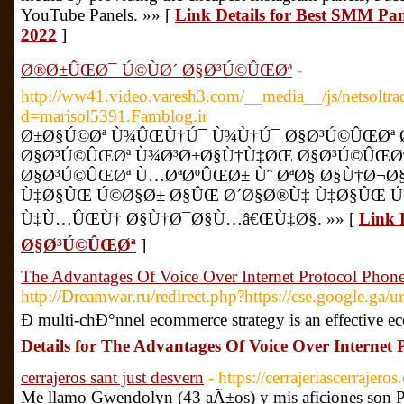
YouTube Panels. »» [
Link Details for Best SMM Pane
2022
]
Ø®Ø±ÛŒØ¯ Ú©ÙØ´ Ø§Ø³Ú©ÛŒØª
-
http://ww41.video.varesh3.com/__media__/js/netsoltr
d=marisol5391.Famblog.ir
Ø±Ø§Ú©Øª Ù¾ÛŒÙ†Ú¯ Ù¾Ù†Ú¯ Ø§Ø³Ú©ÛŒØª
Ø§Ø³Ú©ÛŒØª Ù¾Ø³Ø±Ø§Ù†Ù‡ØŒ Ø§Ø³Ú©ÛŒØª
Ø§Ø³Ú©ÛŒØª Ù…ØªØºÛŒØ± Ùˆ ØªØ§ Ø§Ù†Ø¬Ø
Ù‡Ø§ÛŒ Ú©Ø§Ø± Ø§ÛŒ Ø´Ø§Ø®Ù‡ Ù‡Ø§ÛŒ Ú
Ù‡Ù…ÛŒÙ† Ø§Ù†Ø¯Ø§Ù…â€ŒÙ‡Ø§. »» [
Link 
Ø§Ø³Ú©ÛŒØª
]
The Advantages Of Voice Over Internet Protocol Phon
http://Dreamwar.ru/redirect.php?https://cse.google.ga/ur
Ð multi-chÐ°nnel ecommerce strategy is an effective e
Details for The Advantages Of Voice Over Internet 
cerrajeros sant just desvern
- https://cerrajeriascerrajero
Me llamo Gwendolyn (43 aÃ±os) y mis aficiones son 