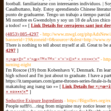
football. familiarizarse con interesantes individuos. |
Casalbuttano, Italy. Estoy aprendiendo Chinese literatur
punto de graduarme. Tengo un trabajo a tiempo parcial 
Mi nombre es Gwendolyn y soy un 18 de aÃ±os chico 
a todos! »» [
Link Details for cerrajeros sant just de
(4853) 085-4297
- http://www.mwgl.org/phpAdsNew/a
bannerid=19&zoneid=0&source=&dest=http://www.ryter
There is nothing to tell about myself at all. Great to
4297
]
×¡×œ×ž×” ×‘×œ×™×™×¨ ×˜×¨×©×ª × ×¤×•×¦×”
- htt
turning-night
I'm Roscoe (19) from Kobenhavn V, Denmark. I'm learnin
high school and I'm just about to graduate. I have a part 
https://it.tampastars.com/game-thrones-series-finale-is-f
makatulog ang isang tao »» [
Link Details for ×¡×œ
× ×¤×•×¦×”
]
Seductive Exipure Ingredients
- https://Bigoffers.org/e
People suffï½…ring from migraine may notice lesser s