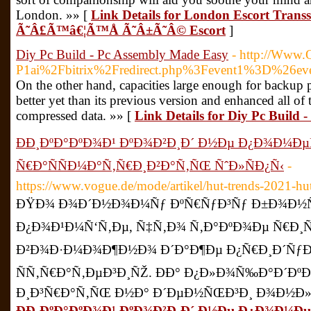
London. »» [
Link Details for London Escort Tran
Ã˜Â£Ã™â€¦Ã™Å Ã˜Â±Ã˜Â© Escort
]
Diy Pc Build - Pc Assembly Made Easy
- http://Www.
P1ai%2Fbitrix%2Fredirect.php%3Fevent1%3D%26
On the other hand, capacities large enough for backup 
better yet than its previous version and enhanced all 
compressed data. »» [
Link Details for Diy Pc Build
ÐÐ¸ÐºÐ°ÐºÐ¾Ð¹ ÐºÐ¾Ð²Ð¸Ð´ Ð½Ðµ Ð¿Ð¾Ð¼Ðµ
Ñ€Ð°ÑÑÐ¼Ð°Ñ‚Ñ€Ð¸Ð²Ð°Ñ‚ÑŒ ÑˆÐ»ÑÐ¿Ñ‹
-
https://www.vogue.de/mode/artikel/hut-trends-2021-h
ÐŸÐ¾ Ð¾Ð´Ð½Ð¾Ð¼Ñƒ ÐºÑ€ÑƒÐ³Ñƒ Ð±Ð¾Ð½Ñƒ
Ð¿Ð¾Ð¹Ð¼Ñ‘Ñ‚Ðµ, Ñ‡Ñ‚Ð¾ Ñ‚Ð°ÐºÐ¾Ðµ Ñ€Ð¸Ñ
Ð²Ð¾Ð·Ð¼Ð¾Ð¶Ð½Ð¾ Ð´Ð°Ð¶Ðµ Ð¿Ñ€Ð¸Ð´ÑƒÐ
ÑÑ‚Ñ€Ð°Ñ‚ÐµÐ³Ð¸ÑŽ. ÐÐ° Ð¿Ð»Ð¾Ñ‰Ð°Ð´Ð
Ð¸Ð³Ñ€Ð°Ñ‚ÑŒ Ð½Ð° Ð´ÐµÐ½ÑŒÐ³Ð¸ Ð¾Ð½Ð»Ð
ÐÐ¸ÐºÐ°ÐºÐ¾Ð¹ ÐºÐ¾Ð²Ð¸Ð´ Ð½Ðµ Ð¿Ð¾Ð¼Ðµ