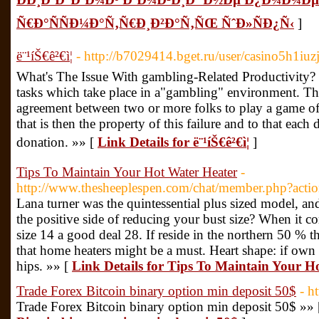
Ñ€Ð°ÑÑÐ¼Ð°Ñ‚Ñ€Ð¸Ð²Ð°Ñ‚ÑŒ ÑˆÐ»ÑÐ¿Ñ‹
]
ë¨¹íŠ€ê²€ì¦
- http://b7029414.bget.ru/user/casino5h1iuz
What's The Issue With gambling-Related Productivity? Be
tasks which take place in a"gambling" environment. The 
agreement between two or more folks to play a game of 
that is then the property of this failure and to that eac
donation. »» [
Link Details for ë¨¹íŠ€ê²€ì¦
]
Tips To Maintain Your Hot Water Heater
-
http://www.thesheeplespen.com/chat/member.php?act
Lana turner was the quintessential plus sized model, a
the positive side of reducing your bust size? When it c
size 14 a good deal 28. If reside in the northern 50 % t
that home heaters might be a must. Heart shape: if own
hips. »» [
Link Details for Tips To Maintain Your H
Trade Forex Bitcoin binary option min deposit 50$
- h
Trade Forex Bitcoin binary option min deposit 50$ »»