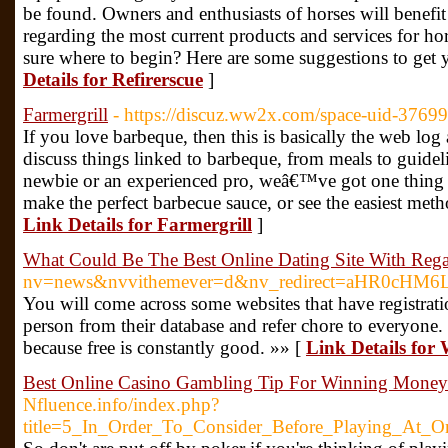
be found. Owners and enthusiasts of horses will benefit f
regarding the most current products and services for hor
sure where to begin? Here are some suggestions to get y
Details for Refirerscue
]
Farmergrill
- https://discuz.ww2x.com/space-uid-3769
If you love barbeque, then this is basically the web log 
discuss things linked to barbeque, from meals to guide
newbie or an experienced pro, weâ€™ve got one thing 
make the perfect barbecue sauce, or see the easiest meth
Link Details for Farmergrill
]
What Could Be The Best Online Dating Site With Reg
nv=news&nvvithemever=d&nv_redirect=aHR0c
You will come across some websites that have registrati
person from their database and refer chore to everyone
because free is constantly good. »» [
Link Details for
Best Online Casino Gambling Tip For Winning Money
Nfluence.info/index.php?
title=5_In_Order_To_Consider_Before_Playing_At_O