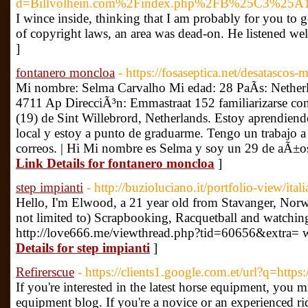
d=Billvolhein.com%2Findex.php%2FB%25C3
I wince inside, thinking that I am probably for you to g
of copyright laws, an area was dead-on. He listened well
]
fontanero moncloa
- https://fosaseptica.net/desatascos-
Mi nombre: Selma Carvalho Mi edad: 28 PaÃ­s: Netherl
4711 Ap DirecciÃ³n: Emmastraat 152 familiarizarse con
(19) de Sint Willebrord, Netherlands. Estoy aprendiend
local y estoy a punto de graduarme. Tengo un trabajo a 
correos. | Hi Mi nombre es Selma y soy un 29 de aÃ±os
Link Details for fontanero moncloa
]
step impianti
- http://buzioluciano.it/portfolio-view/ita
Hello, I'm Elwood, a 21 year old from Stavanger, Norw
not limited to) Scrapbooking, Racquetball and watchi
http://love666.me/viewthread.php?tid=60656&extra= we
Details for step impianti
]
Refirerscue
- https://clients1.google.com.et/url?q=https
If you're interested in the latest horse equipment, you m
equipment blog. If you're a novice or an experienced rid