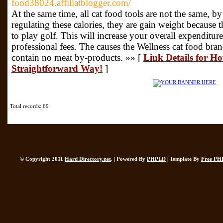
food38024.affiliatblogger.com/
At the same time, all cat food tools are not the same, b
regulating these calories, they are gain weight because t
to play golf. This will increase your overall expenditur
professional fees. The causes the Wellness cat food bran
contain no meat by-products. »» [
Link Details for Ho
Straightforward Way!
]
Total records: 69
© Copyright 2011
Hard Directory.net
. | Powered By
PHPLD
| Template By
Free PH