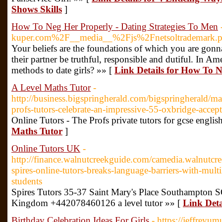
Shows Skills
]
How To Neg Her Properly - Dating Strategies To Men
kuper.com%2F__media__%2Fjs%2Fnetsoltradema
Your beliefs are the foundations of which you are gonna
their partner be truthful, responsible and dutiful. In A
methods to date girls? »» [
Link Details for How To N
A Level Maths Tutor
-
http://business.bigspringherald.com/bigspringherald/ma
profs-tutors-celebrate-an-impressive-55-oxbridge-accept
Online Tutors - The Profs private tutors for gcse englis
Maths Tutor
]
Online Tutors UK
-
http://finance.walnutcreekguide.com/camedia.walnutcre
spires-online-tutors-breaks-language-barriers-with-multil
students
Spires Tutors 35-37 Saint Mary's Place Southampton
Kingdom +442078460126 a level tutor »» [
Link Deta
Birthday Celebration Ideas For Girls
- https://jeffreyu