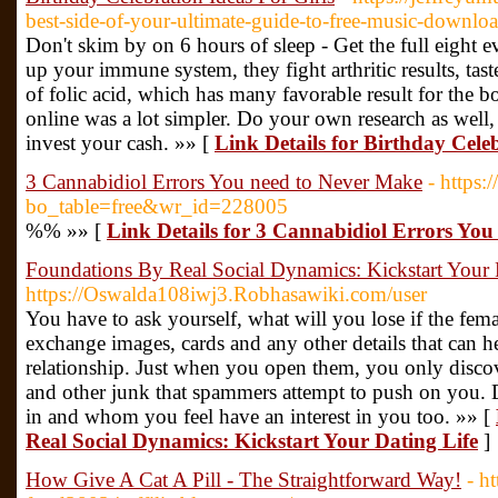
best-side-of-your-ultimate-guide-to-free-music-downlo
Don't skim by on 6 hours of sleep - Get the full eight e
up your immune system, they fight arthritic results, tast
of folic acid, which has many favorable result for the 
online was a lot simpler. Do your own research as well,
invest your cash. »» [
Link Details for Birthday Cele
3 Cannabidiol Errors You need to Never Make
- https:
bo_table=free&wr_id=228005
%% »» [
Link Details for 3 Cannabidiol Errors Yo
Foundations By Real Social Dynamics: Kickstart Your 
https://Oswalda108iwj3.Robhasawiki.com/user
You have to ask yourself, what will you lose if the fema
exchange images, cards and any other details that can 
relationship. Just when you open them, you only discov
and other junk that spammers attempt to push on you. 
in and whom you feel have an interest in you too. »» [
Real Social Dynamics: Kickstart Your Dating Life
]
How Give A Cat A Pill - The Straightforward Way!
- h