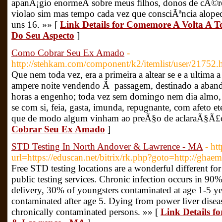
apanÃ¡gio enormeÂ sobre meus filhos, donos de cÃ©r
violao sim mas tempo cada vez que consciÃªncia alope
uns 16. »» [
Link Details for Comemore A Volta A 
Do Seu Aspecto
]
Como Cobrar Seu Ex Amado
-
http://stehkam.com/component/k2/itemlist/user/21752.
Que nem toda vez, era a primeira a altear se e a ultima a
ampere noite vendendo Ã passagem, destinado a abando
horas a engenho; toda vez sem domingo nem dia almo, 
se com si, feia, gasta, imunda, repugnante, com afeto 
que de modo algum vinham ao preÃ§o de aclaraÃ§Ã£
Cobrar Seu Ex Amado
]
STD Testing In North Andover & Lawrence - MA
- ht
url=https://eduscan.net/bitrix/rk.php?goto=http://ghae
Free STD testing locations are a wonderful different f
public testing services. Chronic infection occurs in 90%
delivery, 30% of youngsters contaminated at age 1-5 ye
contaminated after age 5. Dying from power liver dise
chronically contaminated persons. »» [
Link Details f