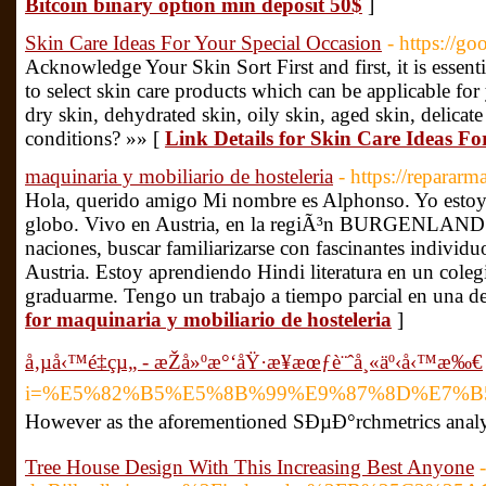
Bitcoin binary option min deposit 50$
]
Skin Care Ideas For Your Special Occasion
- https://
Acknowledge Your Skin Sort First and first, it is essenti
to select skin care products which can be applicable for
dry skin, dehydrated skin, oily skin, aged skin, delicate
conditions? »» [
Link Details for Skin Care Ideas Fo
maquinaria y mobiliario de hosteleria
- https://reparar
Hola, querido amigo Mi nombre es Alphonso. Yo estoy 
globo. Vivo en Austria, en la regiÃ³n BURGENLAND. 
naciones, buscar familiarizarse con fascinantes individ
Austria. Estoy aprendiendo Hindi literatura en un coleg
graduarme. Tengo un trabajo a tiempo parcial en una de
for maquinaria y mobiliario de hosteleria
]
å‚µå‹™é‡çµ„ - æŽå»ºæ°‘åŸ·æ¥­æœƒè¨ˆå¸«äº‹å‹™æ‰€
i=%E5%82%B5%E5%8B%99%E9%87%8D%E7%
However as the aforementioned SÐµÐ°rchmetrics analy
Tree House Design With This Increasing Best Anyone