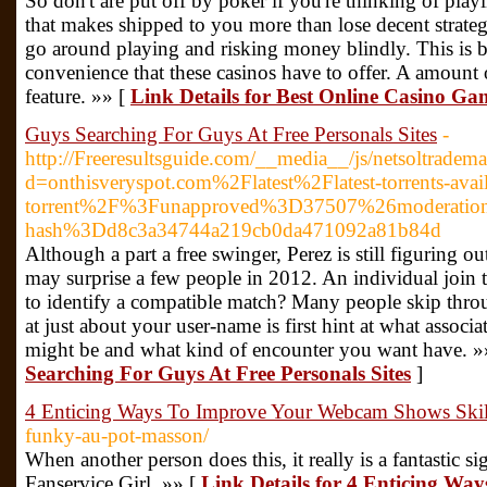
So don't are put off by poker if you're thinking of pla
that makes shipped to you more than lose decent strate
go around playing and risking money blindly. This is 
convenience that these casinos have to offer. A amount o
feature. »» [
Link Details for Best Online Casino 
Guys Searching For Guys At Free Personals Sites
-
http://Freeresultsguide.com/__media__/js/netsoltradem
d=onthisveryspot.com%2Flatest%2Flatest-torrents-avai
torrent%2F%3Funapproved%3D37507%26moderatio
hash%3Dd8c3a34744a219cb0da471092a81b84d
Although a part a free swinger, Perez is still figuring o
may surprise a few people in 2012. An individual join t
to identify a compatible match? Many people skip throu
at just about your user-name is first hint at what associ
might be and what kind of encounter you want have. »
Searching For Guys At Free Personals Sites
]
4 Enticing Ways To Improve Your Webcam Shows Skil
funky-au-pot-masson/
When another person does this, it really is a fantastic s
Fanservice Girl. »» [
Link Details for 4 Enticing W