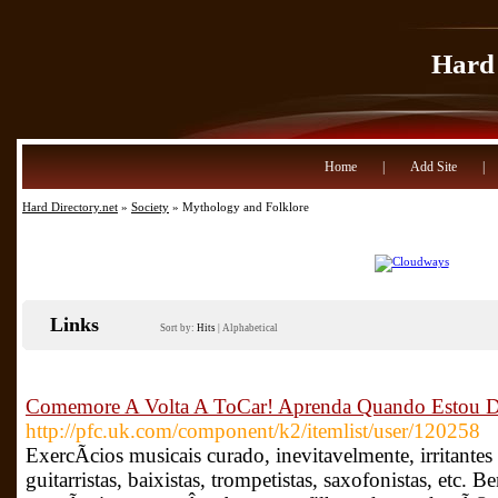
Hard 
Home
|
Add Site
|
Hard Directory.net
»
Society
» Mythology and Folklore
Links
Sort by:
Hits
|
Alphabetical
Comemore A Volta A ToCar! Aprenda Quando Estou D
http://pfc.uk.com/component/k2/itemlist/user/120258
ExercÃ­cios musicais curado, inevitavelmente, irritantes 
guitarristas, baixistas, trompetistas, saxofonistas, etc.