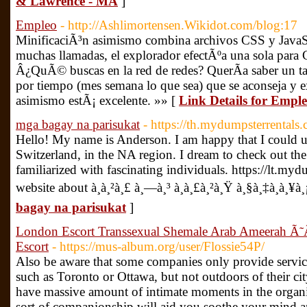
& Lawrence - MA
]
Empleo
- http://Ashlimortensen.Wikidot.com/blog:17
MinificaciÃ³n asimismo combina archivos CSS y JavaScr
muchas llamadas, el explorador efectÃºa una sola para 
Â¿QuÃ© buscas en la red de redes? QuerÃ­a saber un ta
por tiempo (mes semana lo que sea) que se aconseja y ex
asimismo estÃ¡ excelente. »» [
Link Details for Empl
mga bagay na parisukat
- https://th.mydumpsterrentals
Hello! My name is Anderson. I am happy that I could un
Switzerland, in the NA region. I dream to check out the 
familiarized with fascinating individuals. https://lt.m
website about à¸à¸²à¸£ à¸—à¸³ à¸à¸£à¸²à¸Ÿ à¸§à¸‡à¸à¸¥à
bagay na parisukat
]
London Escort Transsexual Shemale Arab Ameer
Escort
- https://mus-album.org/user/Flossie54P/
Also be aware that some companies only provide service
such as Toronto or Ottawa, but not outdoors of their cit
have massive amount of intimate moments in the organiz
sort of companionship will aid you soothe your mind 