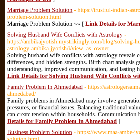
Marriage Problem Solution
- https://trustful-indian-as
problem-solution.html
Marriage Problem Solution »» [
Link Details for Mar
Solving Husband Wife Conflicts with Astrology
-
https://ambikajyotish.mystrikingly.com/blog/solving-hu
astrology-ambika-jyotish/i/view_as_owner
Solving husband wife conflicts with astrology reveals c
differences, and hidden strengths. Birth chart analysis 
understanding, improved communication, and lasting ha
Link Details for Solving Husband Wife Conflicts wi
Family Problem In Ahmedabad
- https://astrologersa
ahmedabad/
Family problems in Ahmedabad may involve generationa
pressures, or financial issues. Balancing traditional val
can create tension within households. Communication he
Details for Family Problem In Ahmedabad
]
Business Problem Solution
- https://www.maa-ambe-jy
solution.html