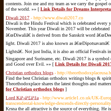
contents. Join me and my team as we carry the gospel of
of the world. »» [
Link Details for Dreams Interpret
Diwali 2017
- http://www.diwali2017.co
Diwali is the Hindu Festival which is celebrated every 
November. This year Diwali in 2017 will be celebrate
â€œDiwaliâ€ is derived from the Sanskrit word â€œDe
light. Diwali 2017 is also known as â€œDipotsavamâ€
Lightsâ€. Not just India, it is also an official Festivals
Singapore and Suriname, etc. Diwali 2017 is a symbol 
and Good over Evil. »» [
Link Details for Diwali 201
Christian orthodox blogs
- http://theorthodoxplaceusa
Find the best Christian orthodox writings blogs & spirit
Theorthodoxplace shares the latest thoughts and matters
for Christian orthodox blogs
]
Lord Ká¹›á¹£á¹‡a
- http://www.article1.co.uk/UK-Europ
transcendental-knowledge-descends-directly-personali
Krsna the all attractive is the source of everything. He 