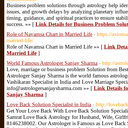
Business problem solutions through astrology help ident
issues, and growth delays by analyzing planetary influe
timing, guidance, and spiritual practices to ensure stabil
success. »» [
Link Details for Business Problem Solu
Role of Navamsa Chart in Married Life
- https://axiom
married-life/
Role of Navamsa Chart in Married Life »» [
Link Deta
Married Life
]
World Famous Astrologer Sanjay Sharma
- http://astr
Love, marriage or business problem Solution from Best 
Astrologer Sanjay Sharma is the world famous astrologe
Vashikaran Specialist in India and Love Marriage Spec
info@astrologersanjaysharma.com »» [
Link Details 
Sanjay Sharma
]
Love Back Solution Specialist in India
- http://lovebac
Get Your Love Back With Love Back Solution Specialis
Samrat Love Back Astrology for Husband, Wife, Girlfri
8146238002. Our Astrologer is Famous as Love Back So