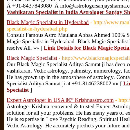
Â +91-8437843080 |Â info@astrologersanjaysharma
Vashikaran Specialist in India Astrologer Sanjay 
Black Magic Specialist in Hyderabad
- http://www.mau
specialist-in-hyderabad.php
Consult Famous Astro Maulana Abbas Ahmed 100% S
Magic Specialist in Hyderabad. Black Magic Specialist 
resolve All. »» [
Link Details for Black Magic Specia
Black Magic Specialist
- http://www.blackmagicspecial
Our Black Magic Specialist Aditya Samrat ji has deep 
vashikaran, Vedic astrology, palmistry, numerology, fac
He has grown up in the atmosphere of astrology. Cont
Specialist Aditya Samrat ji at +91-8146238002 »» [
Li
Specialist
]
Expert Astrologer in USA â€“ Krishnaastro.com
- http
Astrologer Krishna renowned & trusted Expert Astrolog
solution for all your problems. He has many years of exp
He is expertise in Love Psychic Reading, Spiritual He
Vedic Astrology. He accurately predicts your future an