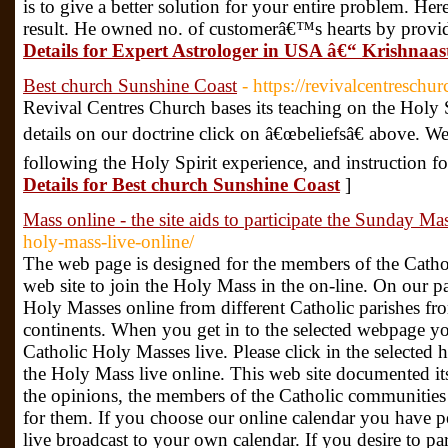
is to give a better solution for your entire problem. H
result. He owned no. of customerâ€™s hearts by provid
Details for Expert Astrologer in USA â€“ Krishnaa
Best church Sunshine Coast
- https://revivalcentreschu
Revival Centres Church bases its teaching on the Holy S
details on our doctrine click on â€œbeliefsâ€ above. W
following the Holy Spirit experience, and instruction fo
Details for Best church Sunshine Coast
]
Mass online - the site aids to participate the Sunday Ma
holy-mass-live-online/
The web page is designed for the members of the Cath
web site to join the Holy Mass in the on-line. On our pa
Holy Masses online from different Catholic parishes fro
continents. When you get in to the selected webpage you
Catholic Holy Masses live. Please click in the selected
the Holy Mass live online. This web site documented its
the opinions, the members of the Catholic communitie
for them. If you choose our online calendar you have 
live broadcast to your own calendar. If you desire to p