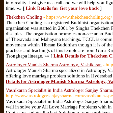
into reality. Just give us a call and we will help you fi
time. »» [
Link Details for Get your love back
]
Thekchen Choling
- https://www.thekchencholing.org/
Thekchen Choling is a registered Buddhist organisation
organisation was started in 2001 by Singha Thekchen Ri
disciples. The organisation promotes non-sectarian B
of Theravada and Mahayana teachings. TCCL is committ
movement within Tibetan Buddhism though it is of the 
practices and teachings of this temple are from Guru 
Tsongkapa lineage. »» [
Link Details for Thekchen C
Astrologer Manish Sharma Astrology, Vashikaran
- htt
Astrologer Manish Sharma specialized in Astrology, V
offering love marriage problem solutions in Hyderaba
Details for Astrologer Manish Sharma Astrology, V
Vashikaran Specialist in India Astrologer Sanjay Sharm
http://www.astrologersanjaysharma.com/vashikaran-spec
Vashikaran Specialist in India Astrologer Sanjay Shar
well in solve your All Love Marriage Problems with in 
Contact us and get the best Solution of your problems 