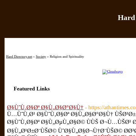
Hard 
Home
|
Add Site
|
Hard Directory.net
»
Society
» Religion and Spirituality
Featured Links
Ø§ÙˆÙ‚Ø§Øª Ø§Ù„Ø§Ø°Ø§Ù†
- https://athantimes.c
Ù…ÙˆÙ‚Ø¹ Ø§ÙˆÙ‚Ø§Øª Ø§Ù„Ø§Ø°Ø§Ù† ÙŠØ¹
Ø§ÙˆÙ‚Ø§Øª Ø§Ù„ØµÙ„Ø§Ø© ÙÙŠ Ø¬Ù…ÙŠØ¹ 
Ø§Ù„Ø¹Ø±Ø¨ÙŠØ© ÙˆØ§Ù„Ø§Ø¬Ù†Ø¨ÙŠØ© Ø­Ø³Ø