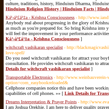
culture, traditions, history, Hinduism Dharma, Hinduism
Hinduism Religion History | Hinduism Facts | Hindu
Ká¹›á¹£á¹‡a - Krishna Consciousness
- http://www.ian
Anybody real about progressing in the glory of Krishna
as much as you're prepared for. So bring Krishna into y
will feel the improvement in your performance activitie
Ká¹›á¹£á¹‡a - Krishna Consciousness
]
witchcraft vashikaran specialist
- http://blackmagicvashi
love-spell/
Do you need witchcraft vashikaran for attract your boyf
consultation. He provides witchcraft vashikaran to attr
Details for witchcraft vashikaran specialist
]
Transportable Electronics
- http://www.weinbauverein-w
option=com_easybookreloaded&
Cellphone companies notice this and have been working
capabilities of cell phones. »» [
Link Details for Trans
Dreams Interpretation & Prayer Points
- http://www.ev
I am Joshua Orekhie. I am here to deliver quality praye