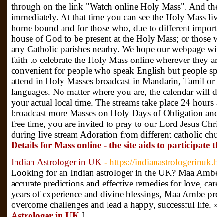
through on the link "Watch online Holy Mass". And the
immediately. At that time you can see the Holy Mass liv
home bound and for those who, due to different importa
house of God to be present at the Holy Mass; or those w
any Catholic parishes nearby. We hope our webpage will
faith to celebrate the Holy Mass online wherever they ar
convenient for people who speak English but people sp
attend in Holy Masses broadcast in Mandarin, Tamil o
languages. No matter where you are, the calendar will 
your actual local time. The streams take place 24 hours
broadcast more Masses on Holy Days of Obligation an
free time, you are invited to pray to our Lord Jesus Ch
during live stream Adoration from different catholic c
Details for Mass online - the site aids to participat
Indian Astrologer in UK
- https://indianastrologerinuk
Looking for an Indian astrologer in the UK? Maa Ambe
accurate predictions and effective remedies for love, car
years of experience and divine blessings, Maa Ambe pr
overcome challenges and lead a happy, successful life. 
Astrologer in UK
]