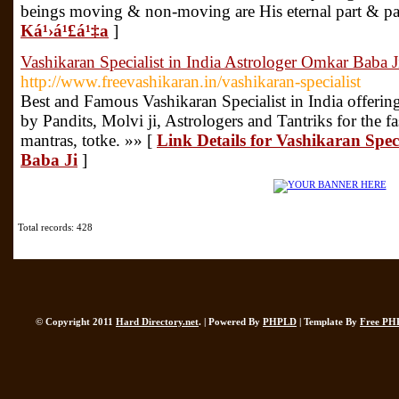
beings moving & non-moving are His eternal part & pa
Ká¹›á¹£á¹‡a
]
Vashikaran Specialist in India Astrologer Omkar Baba J
http://www.freevashikaran.in/vashikaran-specialist
Best and Famous Vashikaran Specialist in India offering
by Pandits, Molvi ji, Astrologers and Tantriks for the fa
mantras, totke. »» [
Link Details for Vashikaran Spec
Baba Ji
]
Total records: 428
© Copyright 2011
Hard Directory.net
. | Powered By
PHPLD
| Template By
Free PH