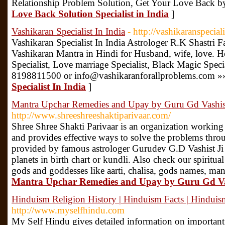
Relationship Problem Solution, Get Your Love Back b
Love Back Solution Specialist in India
]
Vashikaran Specialist In India
- http://vashikaranspecial
Vashikaran Specialist In India Astrologer R.K Shastri 
Vashikaran Mantra in Hindi for Husband, wife, love. H
Specialist, Love marriage Specialist, Black Magic Speci
8198811500 or info@vashikaranforallproblems.com »
Specialist In India
]
Mantra Upchar Remedies and Upay by Guru Gd Vashist
http://www.shreeshreeshaktiparivaar.com/
Shree Shree Shakti Parivaar is an organization workin
and provides effective ways to solve the problems thr
provided by famous astrologer Gurudev G.D Vashist Ji 
planets in birth chart or kundli. Also check our spiritua
gods and goddesses like aarti, chalisa, gods names, mantr
Mantra Upchar Remedies and Upay by Guru Gd Vas
Hinduism Religion History | Hinduism Facts | Hinduis
http://www.myselfhindu.com
My Self Hindu gives detailed information on important