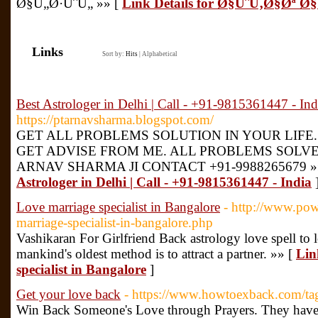
Ø§Ù„Ø·ÙˆÙ„ »» [
Link Details for Ø§ÙˆÙ‚Ø§Øª
Links
Sort by:
Hits
|
Alphabetical
Best Astrologer in Delhi | Call - +91-9815361447 - Ind
https://ptarnavsharma.blogspot.com/
GET ALL PROBLEMS SOLUTION IN YOUR LIFE.
GET ADVISE FROM ME. ALL PROBLEMS SOLVE
ARNAV SHARMA JI CONTACT +91-9988265679 »
Astrologer in Delhi | Call - +91-9815361447 - India
Love marriage specialist in Bangalore
- http://www.pow
marriage-specialist-in-bangalore.php
Vashikaran For Girlfriend Back astrology love spell to l
mankind's oldest method is to attract a partner. »» [
Lin
specialist in Bangalore
]
Get your love back
- https://www.howtoexback.com/tag
Win Back Someone's Love through Prayers. They have 