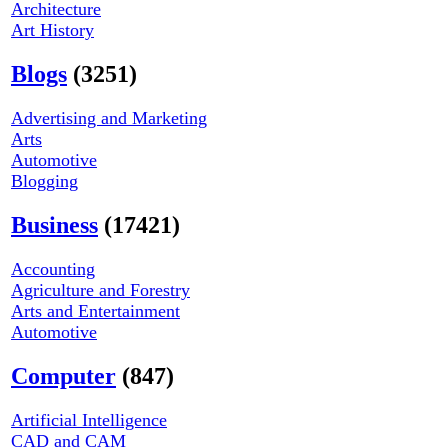
Architecture
Art History
Blogs
(3251)
Advertising and Marketing
Arts
Automotive
Blogging
Business
(17421)
Accounting
Agriculture and Forestry
Arts and Entertainment
Automotive
Computer
(847)
Artificial Intelligence
CAD and CAM