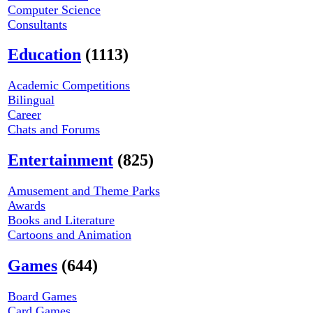
Computer Science
Consultants
Education
(1113)
Academic Competitions
Bilingual
Career
Chats and Forums
Entertainment
(825)
Amusement and Theme Parks
Awards
Books and Literature
Cartoons and Animation
Games
(644)
Board Games
Card Games