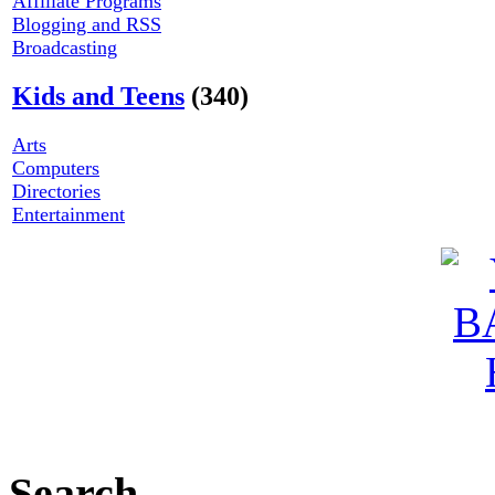
Affiliate Programs
Blogging and RSS
Broadcasting
Kids and Teens
(340)
Arts
Computers
Directories
Entertainment
Search