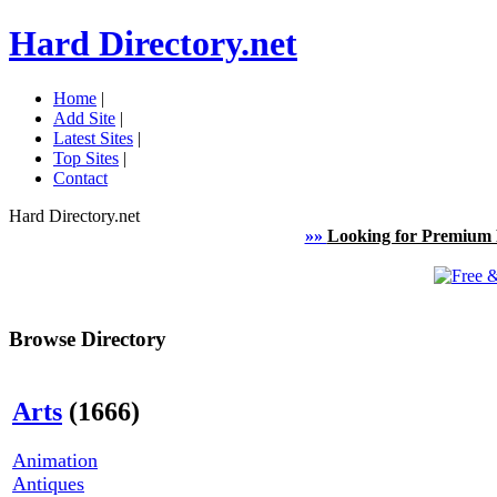
Hard Directory.net
Home
|
Add Site
|
Latest Sites
|
Top Sites
|
Contact
Hard Directory.net
»»
Looking for Premium 
Browse Directory
Arts
(1666)
Animation
Antiques