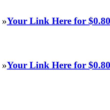
»
Your Link Here for $0.8
»
Your Link Here for $0.8