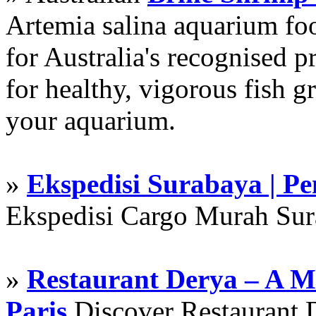
Artemia salina aquarium f
for Australia's recognised
for healthy, vigorous fish g
your aquarium.
»
Ekspedisi Surabaya | P
Ekspedisi Cargo Murah Su
»
Restaurant Derya – A M
Paris
Discover Restaurant D