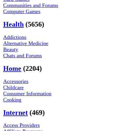
Communities and Forums
Computer Games
Health
(5656)
Addictions
Alternative Medicine
Beauty
Chats and Forums
Home
(2204)
Accessories
Childcare
Consumer Information
Cooking
Internet
(469)
Access Providers