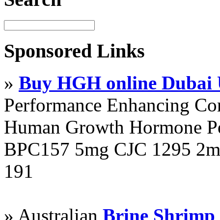
Sponsored Links
»
Buy HGH online Dubai
Performance Enhancing Co
Human Growth Hormone Pen
BPC157 5mg CJC 1295 2mg
191
» Australian
Brine Shrimp