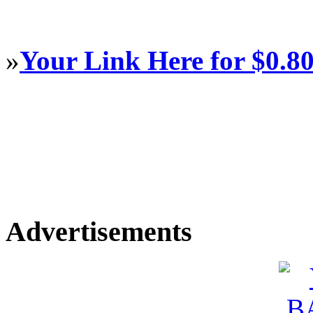
»
Your Link Here for $0.8
Advertisements