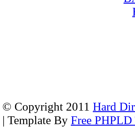
© Copyright 2011
Hard Dir
| Template By
Free PHPLD 