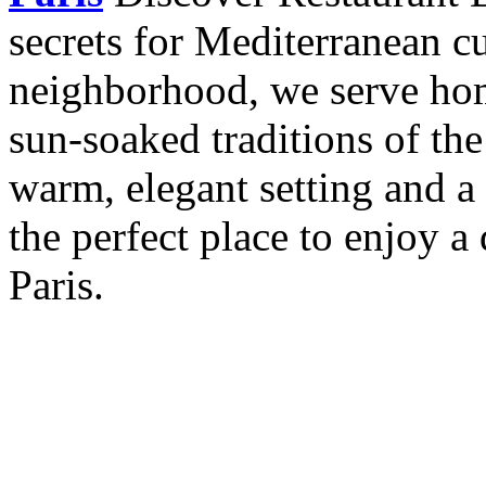
secrets for Mediterranean cu
neighborhood, we serve hom
sun-soaked traditions of th
warm, elegant setting and a 
the perfect place to enjoy a 
Paris.